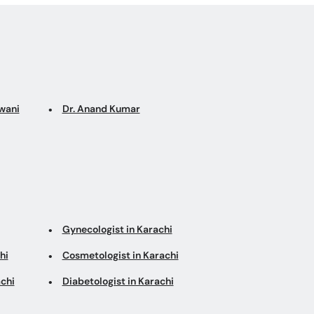
wani
Dr. Anand Kumar
Gynecologist in Karachi
hi
Cosmetologist in Karachi
chi
Diabetologist in Karachi