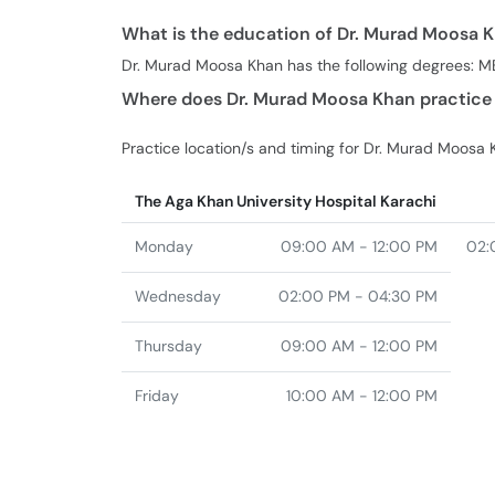
What is the education of Dr. Murad Moosa 
Dr. Murad Moosa Khan has the following degrees: M
Where does Dr. Murad Moosa Khan practice 
Practice location/s and timing for Dr. Murad Moosa 
The Aga Khan University Hospital Karachi
Monday
09:00 AM - 12:00 PM
02:
Wednesday
02:00 PM - 04:30 PM
Thursday
09:00 AM - 12:00 PM
Friday
10:00 AM - 12:00 PM