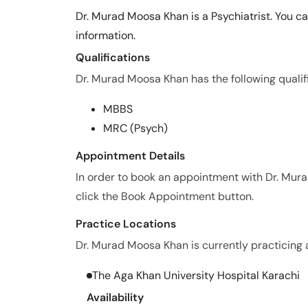
Dr. Murad Moosa Khan is a Psychiatrist. You c
information.
Qualifications
Dr. Murad Moosa Khan has the following qualif
MBBS
MRC (Psych)
Appointment Details
In order to book an appointment with Dr. Mu
click the Book Appointment button.
Practice Locations
Dr. Murad Moosa Khan is currently practicing a
The Aga Khan University Hospital Karachi
Availability