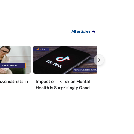
All articles
sychiatrists in
Impact of Tik Tok on Mental
Please Don’t Lo
Health Is Surprisingly Good
Introducing Clu
Personality Dis