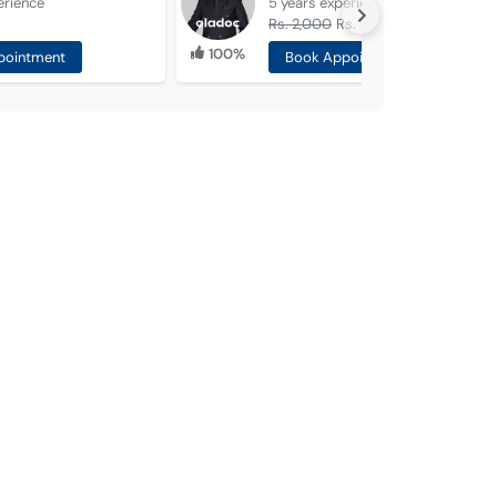
erience
5 years
experience
Rs. 2,000
Rs. 1,500
100%
pointment
Book Appointment