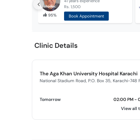
41 years
experience
Rs. 1,500
95%
Book Appointment
Clinic Details
The Aga Khan University Hospital Karachi
National Stadium Road, P.O. Box 35, Karachi-748 
Tomorrow
02:00 PM - 
View all 