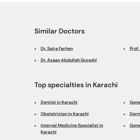
Similar Doctors
Dr. Saira Farhan
Prof
Dr. Azaan Abdullah Qureshi
Top specialties in Karachi
Dentist in Karachi
Gene
Obstetrician in Karachi
Derm
Internal Medicine Specialist in
Gene
Karachi