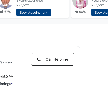
8 years
experience
7 years
exp
Rs. 1,500
Rs. 1,500
67%
96%
Book Appointment
Book Ap
Call Helpline
Pakistan
04:30 PM
timings