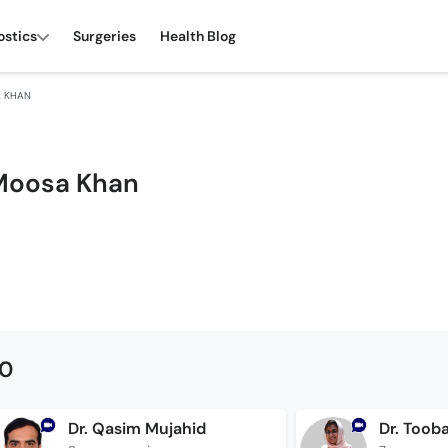
ostics
Surgeries
Health Blog
A KHAN
Moosa Khan
00
Dr. Qasim Mujahid
Dr. Too