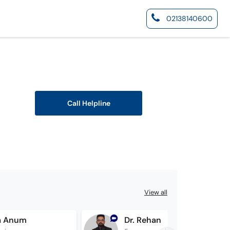
02138140600
Call Helpline
View all
ba Anum
Dr. Rehan