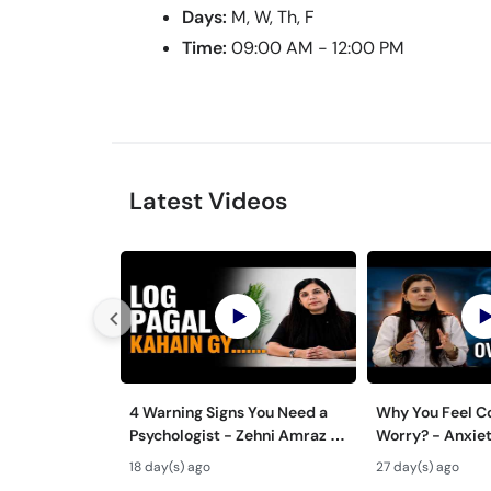
Days:
M, W, Th, F
Time:
09:00 AM - 12:00 PM
Latest Videos
4 Warning Signs You Need a
Why You Feel C
Psychologist - Zehni Amraz ka
Worry? - Anxiet
Ilaj
Aur Ilaj - Tips
18 day(s) ago
27 day(s) ago
Overthinking