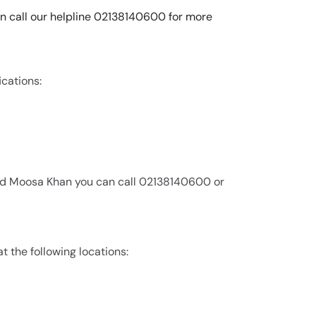
an call our helpline 02138140600 for more
ications:
rad Moosa Khan you can call 02138140600 or
t the following locations: