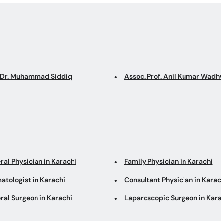
. Dr. Muhammad Siddiq
Assoc. Prof. Anil Kumar Wadh
ral Physician in Karachi
Family Physician in Karachi
atologist in Karachi
Consultant Physician in Karac
ral Surgeon in Karachi
Laparoscopic Surgeon in Kara