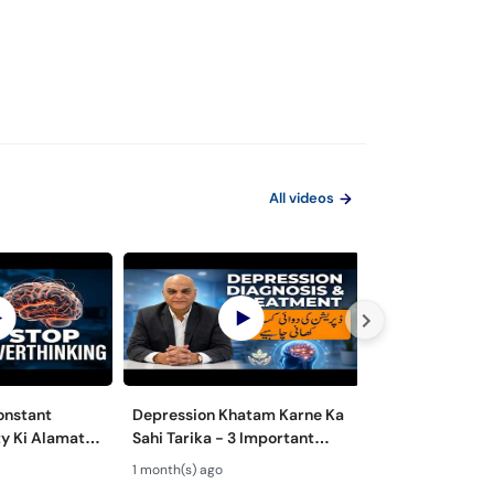
All videos
onstant
Depression Khatam Karne Ka
Psychosexual D
y Ki Alamat
Sahi Tarika - 3 Important
Mardana Kamzo
 to Overcome
Steps for Depression
Nafsiyati Masla
1 month(s) ago
1 month(s) ago
Treatment
Health Guide