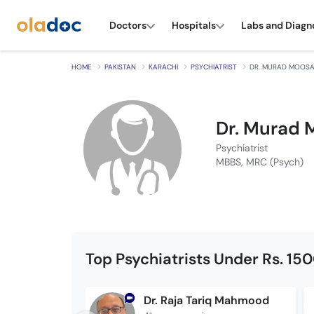
Doctors
Hospitals
Labs and Diagn
HOME
PAKISTAN
KARACHI
PSYCHIATRIST
DR. MURAD MOOS
Dr. Murad 
Psychiatrist
MBBS, MRC (Psych)
Top Psychiatrists Under Rs. 15
Dr. Raja Tariq Mahmood