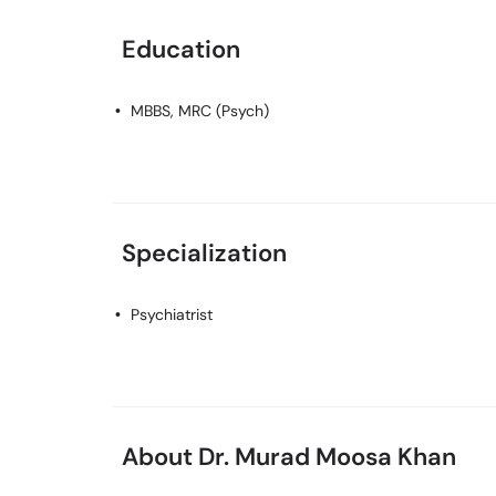
Education
MBBS, MRC (Psych)
Specialization
Psychiatrist
About Dr. Murad Moosa Khan