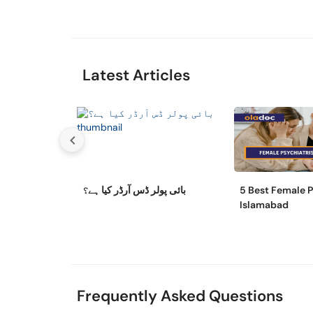
Latest Articles
بائی پولر ڈس آرڈر کیا ہے؟
5 Best Female P
Islamabad
Frequently Asked Questions