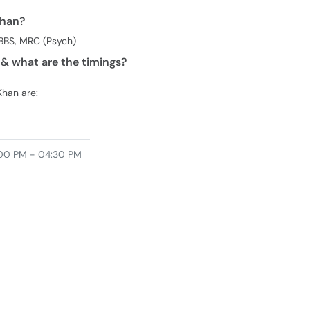
Khan?
BBS, MRC (Psych)
& what are the timings?
Khan are:
00 PM - 04:30 PM