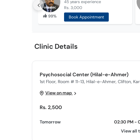
45 years
experience
Rs. 3,000
99%
Book Appointment
Clinic Details
Psychosocial Center (Hilal-e-Ahmer)
1st Floor, Room # 11-13, Hilal-e-Ahmer, Clifton, Ka
View on map
Rs. 2,500
Tomorrow
02:30 PM - 
View all 