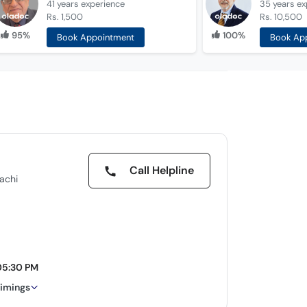
41 years
experience
35 years
ex
Rs. 1,500
Rs. 10,500
95%
100%
Book Appointment
Book Ap
Call Helpline
rachi
05:30 PM
timings