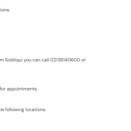
ions:
em Siddiqui you can call 02138140600 or
 for appointments.
he following locations: