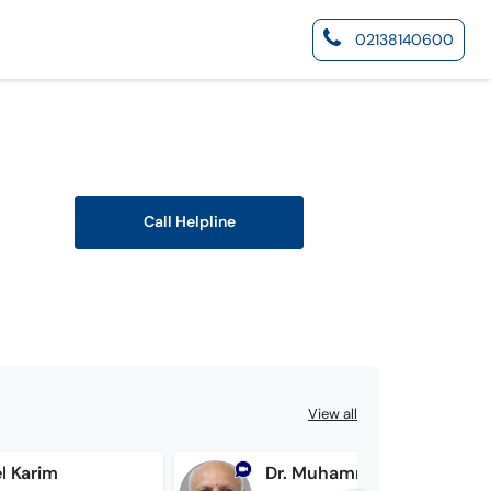
02138140600
Call Helpline
View all
l Karim
Dr. Muhammad Atif Malik