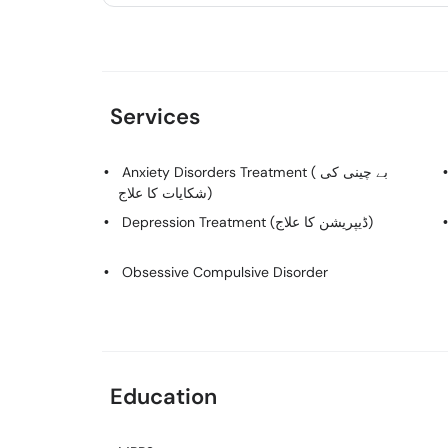
Services
Anxiety Disorders Treatment ( بے چینی کی
شکایات کا علاج)
Depression Treatment (ڈیپریشن کا علاج)
Obsessive Compulsive Disorder
Education