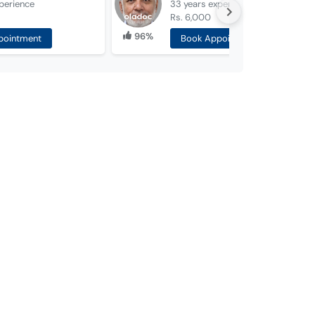
perience
33 years
experience
Rs. 6,000
96%
pointment
Book Appointment