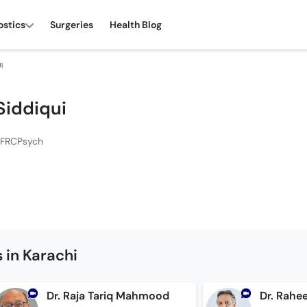
ostics
Surgeries
Health Blog
I
Siddiqui
 FRCPsych
 in Karachi
Dr. Raja Tariq Mahmood
Dr. Rahee