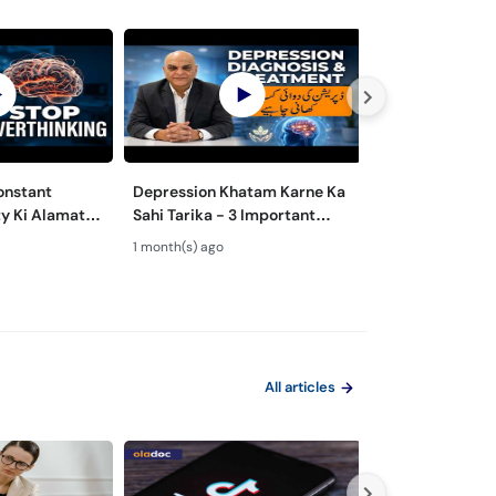
onstant
Depression Khatam Karne Ka
Psychosexual D
y Ki Alamat
Sahi Tarika - 3 Important
Mardana Kamzo
 to Overcome
Steps for Depression
Nafsiyati Masla
1 month(s) ago
1 month(s) ago
Treatment
Health Guide
All articles