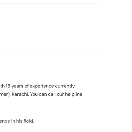
ith 18 years of experience currently
er), Karachi. You can call our helpline
nce in his field.