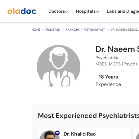
Doctors
Hospitals
Labs and Diagn
HOME
PAKISTAN
KARACHI
PSYCHIATRIST
DR. NAEEM SIDDIQU
Dr. Naeem 
Psychiatrist
MBBS, MCPS (Psych),
18 Years
Experience
Most Experienced Psychiatrists
Dr. Khalid Rao