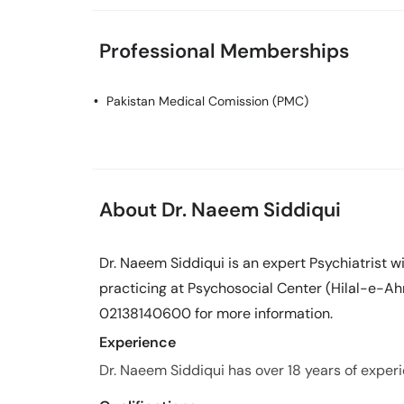
Professional Memberships
Pakistan Medical Comission (PMC)
About Dr. Naeem Siddiqui
Dr. Naeem Siddiqui is an expert Psychiatrist w
practicing at Psychosocial Center (Hilal-e-Ahm
02138140600 for more information.
Experience
Dr. Naeem Siddiqui has over 18 years of experie