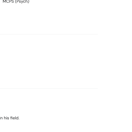
MCPS (Psych)
 his field.