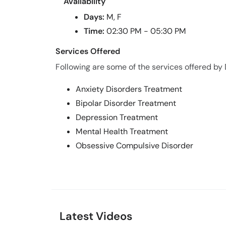
Availability
Days:
M, F
Time:
02:30 PM - 05:30 PM
Services Offered
Following are some of the services offered by 
Anxiety Disorders Treatment
Bipolar Disorder Treatment
Depression Treatment
Mental Health Treatment
Obsessive Compulsive Disorder
Latest Videos