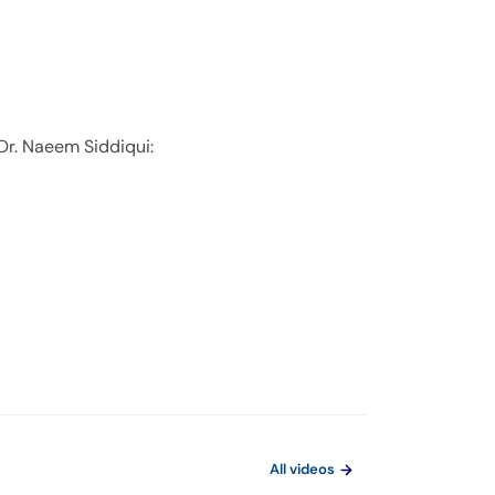
Dr. Naeem Siddiqui:
All videos