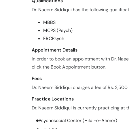
Qualifications
Dr. Naeem Siddiqui has the following qualificat
MBBS
MCPS (Psych)
FRCPsych
Appointment Details
In order to book an appointment with Dr. Nae
click the Book Appointment button.
Fees
Dr. Naeem Siddiqui charges a fee of Rs. 2,500
Practice Locations
Dr. Naeem Siddiqui is currently practicing at t
Psychosocial Center (Hilal-e-Ahmer)