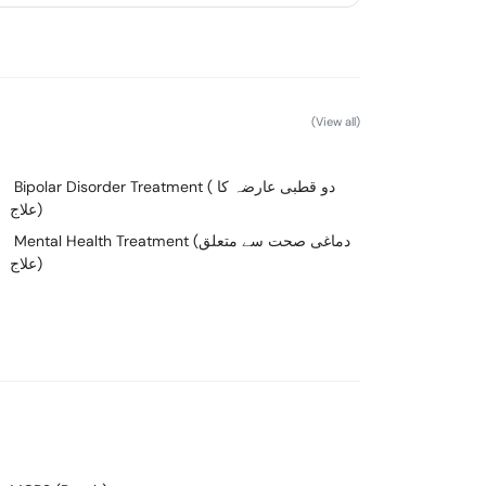
(View all)
Bipolar Disorder Treatment ( دو قطبی عارضہ کا
علاج)
Mental Health Treatment (دماغی صحت سے متعلق
علاج)