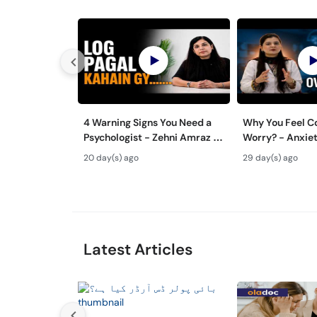
4 Warning Signs You Need a
Why You Feel C
Psychologist - Zehni Amraz ka
Worry? - Anxiet
Ilaj
Aur Ilaj - Tips
20 day(s) ago
29 day(s) ago
Overthinking
Latest Articles