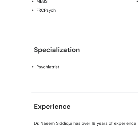
MBBS
FRCPsych
Specialization
Psychiatrist
Experience
Dr. Naeem Siddiqui has over 18 years of experience in