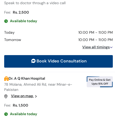
Speak to doctor through a video call
Fee:
Rs. 2,500
Available today
Today
10:00 PM - 11:00 PM
Tomorrow
10:00 PM - 11:00 PM
View all timings
Book Video Consultation
Dr. A Q Khan Hospital
Pay Online & Get
Upto 15% OFF
78 Molana, Ahmed Ali Rd, near Minar-e-
Pakistan
View on map
Fee:
Rs. 1,500
Available today