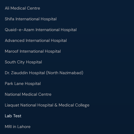
Ali Medical Centre
Shifa International Hospital
Quaid-e-Azam International Hospital
Advanced International Hospital
Maroof International Hospital
South City Hospital
Dr. Ziauddin Hospital (North Nazimabad)
Park Lane Hospital
National Medical Centre
Liaquat National Hospital & Medical College
Lab Test
MRI in Lahore