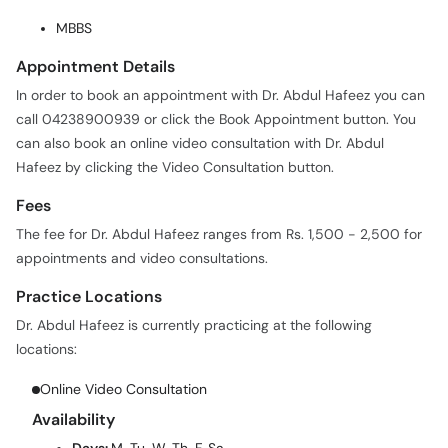
MBBS
Appointment Details
In order to book an appointment with Dr. Abdul Hafeez you can
call 04238900939 or click the Book Appointment button. You
can also book an online video consultation with Dr. Abdul
Hafeez by clicking the Video Consultation button.
Fees
The fee for Dr. Abdul Hafeez ranges from Rs. 1,500 - 2,500 for
appointments and video consultations.
Practice Locations
Dr. Abdul Hafeez is currently practicing at the following
locations:
Online Video Consultation
Availability