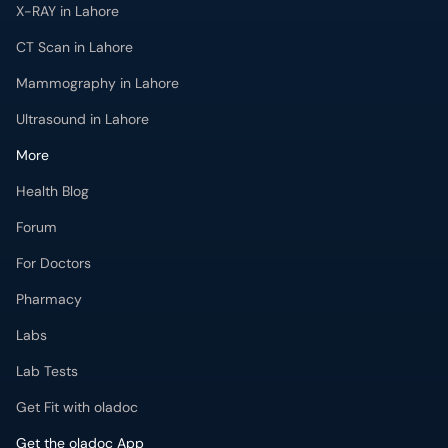
X-RAY in Lahore
CT Scan in Lahore
Mammography in Lahore
Ultrasound in Lahore
More
Health Blog
Forum
For Doctors
Pharmacy
Labs
Lab Tests
Get Fit with oladoc
Get the oladoc App