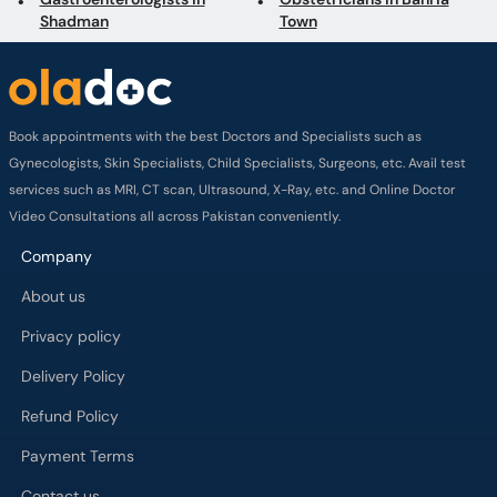
Shadman
Town
Book appointments with the best Doctors and Specialists such as
Gynecologists, Skin Specialists, Child Specialists, Surgeons, etc. Avail test
services such as MRI, CT scan, Ultrasound, X-Ray, etc. and Online Doctor
Video Consultations all across Pakistan conveniently.
Company
About us
Privacy policy
Delivery Policy
Refund Policy
Payment Terms
Contact us