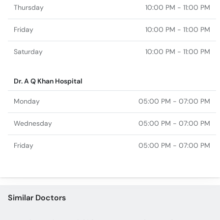
Thursday
10:00 PM - 11:00 PM
Friday
10:00 PM - 11:00 PM
Saturday
10:00 PM - 11:00 PM
Dr. A Q Khan Hospital
Monday
05:00 PM - 07:00 PM
Wednesday
05:00 PM - 07:00 PM
Friday
05:00 PM - 07:00 PM
Similar Doctors