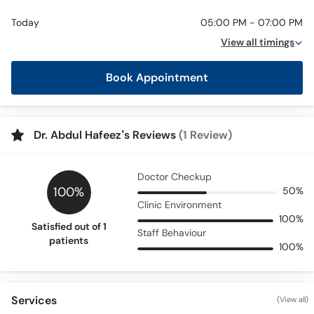
Today
05:00 PM - 07:00 PM
View all timings
Book Appointment
Dr. Abdul Hafeez’s Reviews
(1 Review)
Doctor Checkup
100%
50%
Clinic Environment
100%
Satisfied out of 1
Staff Behaviour
patients
100%
Services
(View all)