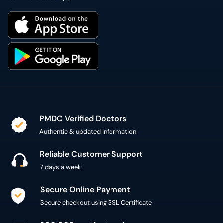
PMDC Verified Doctors
Authentic & updated information
Reliable Customer Support
7 days a week
Secure Online Payment
Secure checkout using SSL Certificate