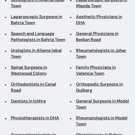
Town
Wapda Town
Laparoscopic Surgeons in
Aesthetic Physicians in
Bahria Town
DHA
Speech and Language
General Physicians in
Pathologists in Bahria Town
Bedian Road
Urologists in Allama Iqbal
Rheumatologists in Johar
Town
Town
Spinal Surgeons in
Family Physicians in
Westwood Colony
Valencia Town
Orthodontists in Canal
Orthopedic Surgeons in
Road
Gulberg
Dentists in Ichhra
General Surgeons in Model
Town
Physiotherapists in DHA
Rheumatologists in Model
Town
Gastroenterologists in
Obstetricians in Bahria