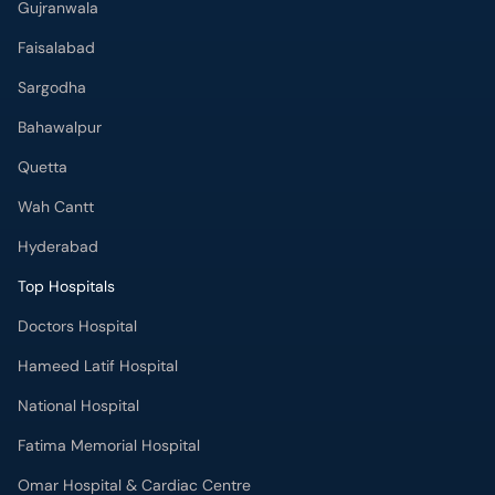
Gujranwala
Faisalabad
Sargodha
Bahawalpur
Quetta
Wah Cantt
Hyderabad
Top Hospitals
Doctors Hospital
Hameed Latif Hospital
National Hospital
Fatima Memorial Hospital
Omar Hospital & Cardiac Centre