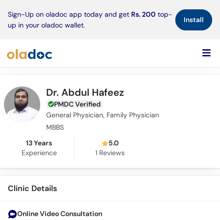
×
Sign-Up on oladoc app today and get
Rs. 200
top-
Install
up in your oladoc wallet.
Dr. Abdul Hafeez
PMDC Verified
General Physician, Family Physician
MBBS
13 Years
5.0
Experience
1
Reviews
Clinic Details
Online Video Consultation