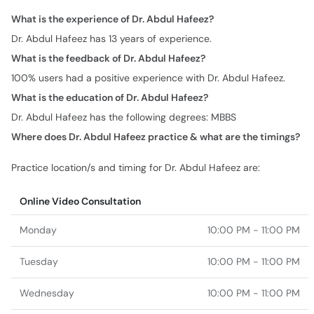
What is the experience of Dr. Abdul Hafeez?
Dr. Abdul Hafeez has 13 years of experience.
What is the feedback of Dr. Abdul Hafeez?
100% users had a positive experience with Dr. Abdul Hafeez.
What is the education of Dr. Abdul Hafeez?
Dr. Abdul Hafeez has the following degrees: MBBS
Where does Dr. Abdul Hafeez practice & what are the timings?
Practice location/s and timing for Dr. Abdul Hafeez are:
Online Video Consultation
Monday
10:00 PM - 11:00 PM
Tuesday
10:00 PM - 11:00 PM
Wednesday
10:00 PM - 11:00 PM