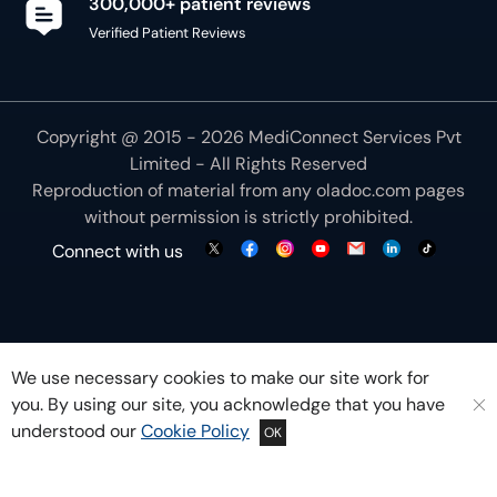
300,000+ patient reviews
Verified Patient Reviews
Copyright @ 2015 - 2026 MediConnect Services Pvt
Limited - All Rights Reserved
Reproduction of material from any
oladoc.com
pages
without permission is strictly prohibited.
Connect with us
We use necessary cookies to make our site work for
you. By using our site, you acknowledge that you have
understood our
Cookie Policy
OK