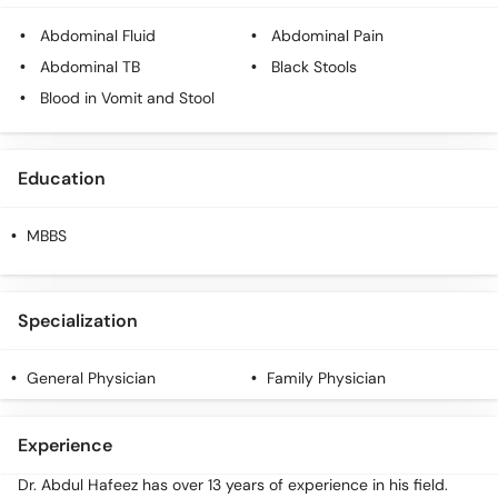
Call
Abdominal Fluid
Abdominal Pain
Helpline
Abdominal TB
Black Stools
Blood in Vomit and Stool
Education
MBBS
Specialization
General Physician
Family Physician
Experience
Dr. Abdul Hafeez has over 13 years of experience in his field.