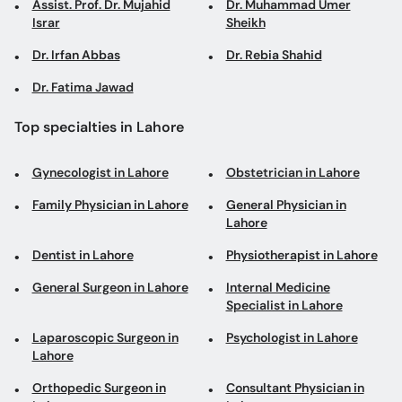
Assist. Prof. Dr. Mujahid
Dr. Muhammad Umer
Israr
Sheikh
Dr. Irfan Abbas
Dr. Rebia Shahid
Dr. Fatima Jawad
Top specialties in Lahore
Gynecologist in Lahore
Obstetrician in Lahore
Family Physician in Lahore
General Physician in
Lahore
Dentist in Lahore
Physiotherapist in Lahore
General Surgeon in Lahore
Internal Medicine
Specialist in Lahore
Laparoscopic Surgeon in
Psychologist in Lahore
Lahore
Orthopedic Surgeon in
Consultant Physician in