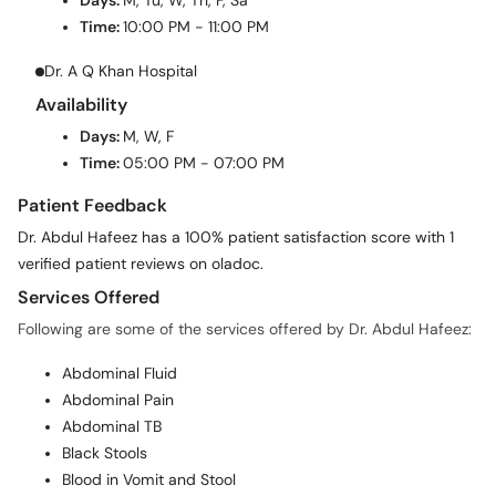
Days:
M, Tu, W, Th, F, Sa
Time:
10:00 PM - 11:00 PM
Dr. A Q Khan Hospital
Availability
Days:
M, W, F
Time:
05:00 PM - 07:00 PM
Patient Feedback
Dr. Abdul Hafeez has a 100% patient satisfaction score with 1
verified patient reviews on oladoc.
Services Offered
Following are some of the services offered by Dr. Abdul Hafeez:
Abdominal Fluid
Abdominal Pain
Abdominal TB
Black Stools
Blood in Vomit and Stool