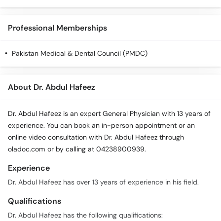
Professional Memberships
Pakistan Medical & Dental Council (PMDC)
About Dr. Abdul Hafeez
Dr. Abdul Hafeez is an expert General Physician with 13 years of
experience. You can book an in-person appointment or an
online video consultation with Dr. Abdul Hafeez through
oladoc.com or by calling at 04238900939.
Experience
Dr. Abdul Hafeez has over 13 years of experience in his field.
Qualifications
Dr. Abdul Hafeez has the following qualifications: