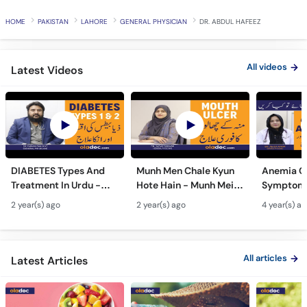
HOME
PAKISTAN
LAHORE
GENERAL PHYSICIAN
DR. ABDUL HAFEEZ
All videos
Latest Videos
DIABETES Types And
Munh Men Chale Kyun
Anemia C
Treatment In Urdu -
Hote Hain - Munh Mein
Symptoms
Sugar Ka Ilaj - Diabetes
Chhale Ka Ilaj - Mouth
In Urdu -
2 year(s) ago
2 year(s) ago
4 year(s) a
Type 1 & Type - Sugar
Ulcers Causes &
Hota Hai 
Kyun Hoti Hai
Treatment In Urdu
Kami Ki Al
All articles
Latest Articles