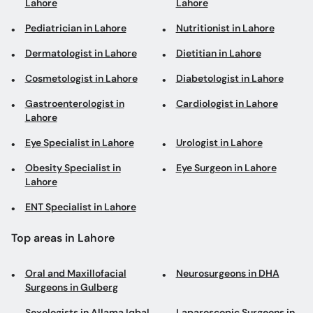
Lahore
Lahore
Pediatrician in Lahore
Nutritionist in Lahore
Dermatologist in Lahore
Dietitian in Lahore
Cosmetologist in Lahore
Diabetologist in Lahore
Gastroenterologist in
Cardiologist in Lahore
Lahore
Eye Specialist in Lahore
Urologist in Lahore
Obesity Specialist in
Eye Surgeon in Lahore
Lahore
ENT Specialist in Lahore
Top areas in Lahore
Oral and Maxillofacial
Neurosurgeons in DHA
Surgeons in Gulberg
Sexologists in Allama Iqbal
Laparoscopic Surgeons in