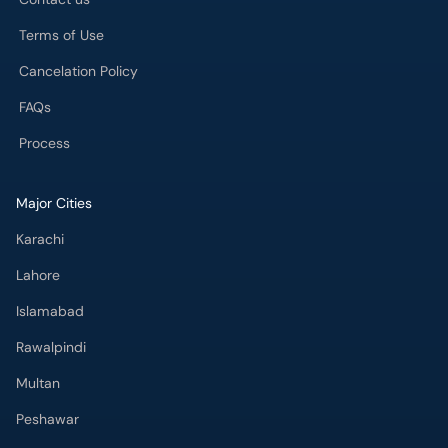
Terms of Use
Cancelation Policy
FAQs
Process
Major Cities
Karachi
Lahore
Islamabad
Rawalpindi
Multan
Peshawar