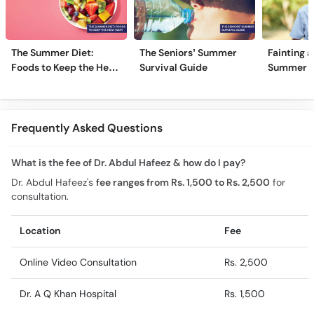
The Summer Diet:
The Seniors’ Summer
Fainting a
Foods to Keep the Heat
Survival Guide
Summer H
Away
Frequently Asked Questions
What is the fee of Dr. Abdul Hafeez & how do I pay?
Dr. Abdul Hafeez's
fee ranges from Rs. 1,500 to Rs. 2,500
for
consultation.
Location
Fee
Online Video Consultation
Rs. 2,500
Dr. A Q Khan Hospital
Rs. 1,500