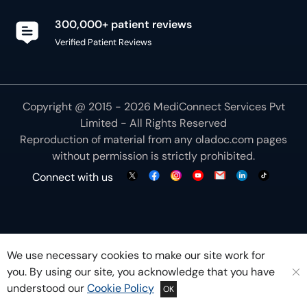
300,000+ patient reviews
Verified Patient Reviews
Copyright @ 2015 - 2026 MediConnect Services Pvt
Limited - All Rights Reserved
Reproduction of material from any
oladoc.com
pages
without permission is strictly prohibited.
Connect with us
We use necessary cookies to make our site work for
you. By using our site, you acknowledge that you have
understood our
Cookie Policy
OK