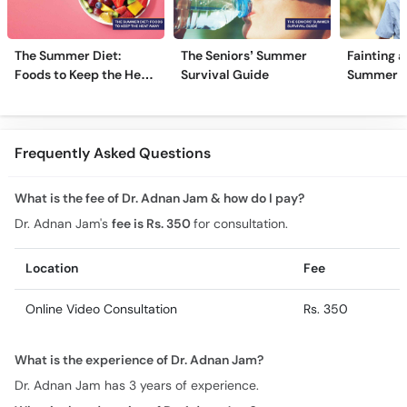
The Summer Diet:
The Seniors’ Summer
Fainting a
Foods to Keep the Heat
Survival Guide
Summer H
Away
Frequently Asked Questions
What is the fee of Dr. Adnan Jam & how do I pay?
Dr. Adnan Jam's
fee is Rs. 350
for consultation.
Location
Fee
Online Video Consultation
Rs. 350
What is the experience of Dr. Adnan Jam?
Dr. Adnan Jam has 3 years of experience.