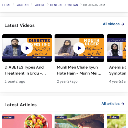
HOME
PAKISTAN
LAHORE
GENERAL PHYSICIAN
DR. ADNAN JAM
All videos
Latest Videos
DIABETES Types And
Munh Men Chale Kyun
Anemia C
Treatment In Urdu -
Hote Hain - Munh Mein
Symptoms
Sugar Ka Ilaj - Diabetes
Chhale Ka Ilaj - Mouth
In Urdu -
2 year(s) ago
2 year(s) ago
4 year(s) a
Type 1 & Type - Sugar
Ulcers Causes &
Hota Hai 
Kyun Hoti Hai
Treatment In Urdu
Kami Ki Al
All articles
Latest Articles