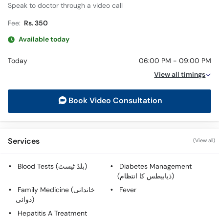
Speak to doctor through a video call
Fee:
Rs. 350
Available today
Today
06:00 PM - 09:00 PM
View all timings
Book Video Consultation
Services
(View all)
Blood Tests (بلڈ ٹیسٹ)
Diabetes Management
(ذیابیطس کا انتظام)
Family Medicine (خاندانی
Fever
دوائی)
Hepatitis A Treatment