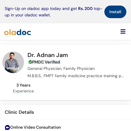
×
Sign-Up on oladoc app today and get
Rs. 200
top-
Install
up in your oladoc wallet.
Dr. Adnan Jam
PMDC Verified
General Physician, Family Physician
M.B.B.S., FMPT family medicine practice training program
3 Years
Experience
Clinic Details
Online Video Consultation