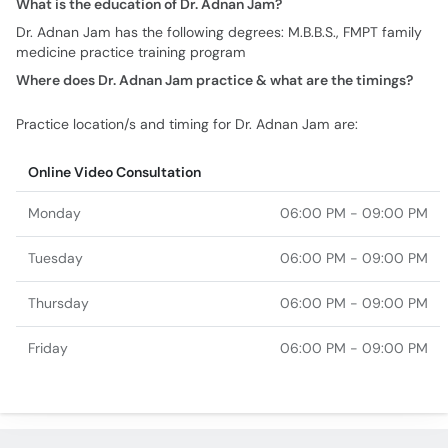
What is the education of Dr. Adnan Jam?
Dr. Adnan Jam has the following degrees: M.B.B.S., FMPT family
medicine practice training program
Where does Dr. Adnan Jam practice & what are the timings?
Practice location/s and timing for Dr. Adnan Jam are:
Online Video Consultation
Monday
06:00 PM - 09:00 PM
Tuesday
06:00 PM - 09:00 PM
Thursday
06:00 PM - 09:00 PM
Friday
06:00 PM - 09:00 PM