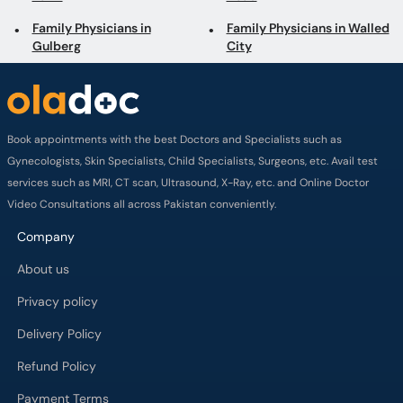
Family Physicians in
Family Physicians in Walled
Gulberg
City
Book appointments with the best Doctors and Specialists such as
Gynecologists, Skin Specialists, Child Specialists, Surgeons, etc. Avail test
services such as MRI, CT scan, Ultrasound, X-Ray, etc. and Online Doctor
Video Consultations all across Pakistan conveniently.
Company
About us
Privacy policy
Delivery Policy
Refund Policy
Payment Terms