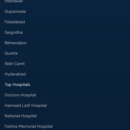
Peshawar
Gujranwala
Faisalabad
Sargodha
Bahawalpur
Quetta
Wah Cantt
Hyderabad
Top Hospitals
Doctors Hospital
Hameed Latif Hospital
National Hospital
Fatima Memorial Hospital