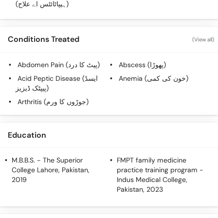
(ہیپاٹائٹس اے علاج)
Conditions Treated
(View all)
Abdomen Pain (پیٹ کا درد)
Abscess (پھوڑا)
Acid Peptic Disease (ایسڈ
Anemia (خون کی کمی)
پیپٹک ڈیزیز)
Arthritis (جوڑوں کا ورم)
Education
M.B.B.S.
- The Superior
FMPT family medicine
College Lahore, Pakistan,
practice training program
-
2019
Indus Medical College,
Pakistan, 2023