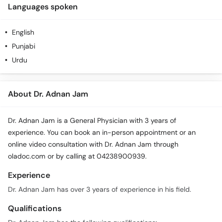
Languages spoken
English
Punjabi
Urdu
About Dr. Adnan Jam
Dr. Adnan Jam is a General Physician with 3 years of
experience. You can book an in-person appointment or an
online video consultation with Dr. Adnan Jam through
oladoc.com or by calling at 04238900939.
Experience
Dr. Adnan Jam has over 3 years of experience in his field.
Qualifications