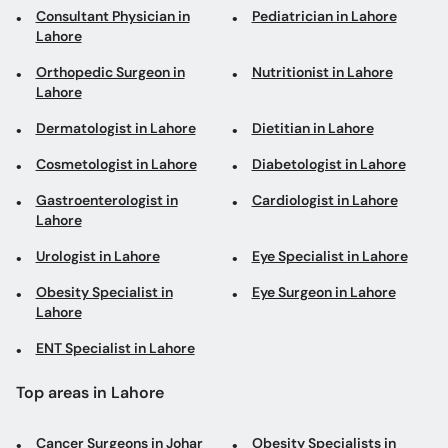
Consultant Physician in
Pediatrician in Lahore
Lahore
Orthopedic Surgeon in
Nutritionist in Lahore
Lahore
Dermatologist in Lahore
Dietitian in Lahore
Cosmetologist in Lahore
Diabetologist in Lahore
Gastroenterologist in
Cardiologist in Lahore
Lahore
Urologist in Lahore
Eye Specialist in Lahore
Obesity Specialist in
Eye Surgeon in Lahore
Lahore
ENT Specialist in Lahore
Top areas in Lahore
Cancer Surgeons in Johar
Obesity Specialists in