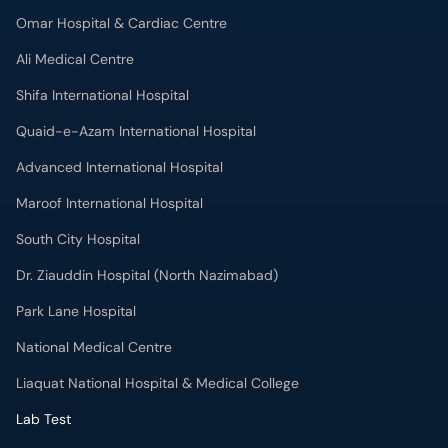
Omar Hospital & Cardiac Centre
Ali Medical Centre
Shifa International Hospital
Quaid-e-Azam International Hospital
Advanced International Hospital
Maroof International Hospital
South City Hospital
Dr. Ziauddin Hospital (North Nazimabad)
Park Lane Hospital
National Medical Centre
Liaquat National Hospital & Medical College
Lab Test