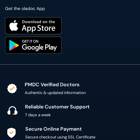
Get the oladoc App
PMDC Verified Doctors
Authentic & updated information
Reliable Customer Support
7 days a week
Secure Online Payment
Secure checkout using SSL Certificate