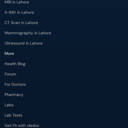
MRI in Lahore
X-RAY in Lahore
CT Scan in Lahore
Mammography in Lahore
Ultrasound in Lahore
More
Health Blog
Forum
For Doctors
Pharmacy
Labs
Lab Tests
Get Fit with oladoc