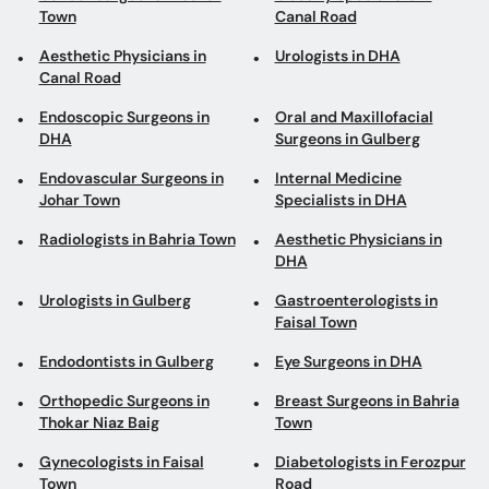
Town
Canal Road
Aesthetic Physicians in
Urologists in DHA
Canal Road
Endoscopic Surgeons in
Oral and Maxillofacial
DHA
Surgeons in Gulberg
Endovascular Surgeons in
Internal Medicine
Johar Town
Specialists in DHA
Radiologists in Bahria Town
Aesthetic Physicians in
DHA
Urologists in Gulberg
Gastroenterologists in
Faisal Town
Endodontists in Gulberg
Eye Surgeons in DHA
Orthopedic Surgeons in
Breast Surgeons in Bahria
Thokar Niaz Baig
Town
Gynecologists in Faisal
Diabetologists in Ferozpur
Town
Road