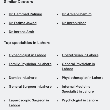
Similar Doctors
Dr. Hammad Rafique
Dr. Arslan Shamim
Dr. Fatima Jawad
Dr. Imran Nisar
Dr. Imrana Amir
Top specialties in Lahore
Gynecologist in Lahore
Obstetrician in Lahore
Family Physician in Lahore
General Physician in
Lahore
Dentist in Lahore
Physiotherapist in Lahore
General Surgeon in Lahore
Internal Medicine
Specialist in Lahore
Laparoscopic Surgeon in
Psychologist in Lahore
Lahore