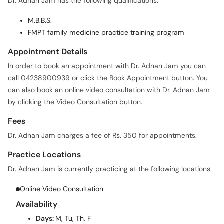
Dr. Adnan Jam has the following qualifications:
M.B.B.S.
FMPT family medicine practice training program
Appointment Details
In order to book an appointment with Dr. Adnan Jam you can
call 04238900939 or click the Book Appointment button. You
can also book an online video consultation with Dr. Adnan Jam
by clicking the Video Consultation button.
Fees
Dr. Adnan Jam charges a fee of Rs. 350 for appointments.
Practice Locations
Dr. Adnan Jam is currently practicing at the following locations:
Online Video Consultation
Availability
Days:
M, Tu, Th, F