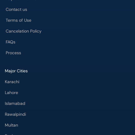
Contact us
Terms of Use
Cancelation Policy
FAQs
Process
Major Cities
Karachi
Lahore
Islamabad
Rawalpindi
Multan