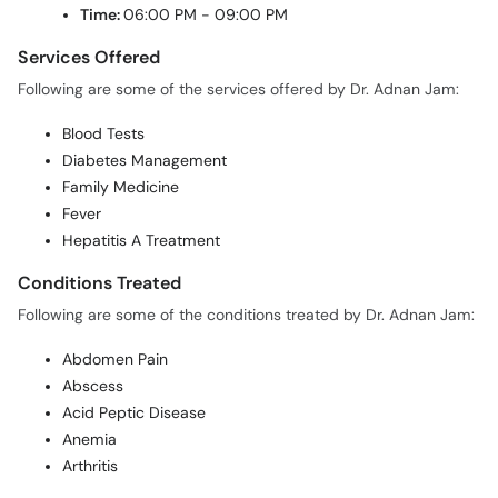
Time:
06:00 PM - 09:00 PM
Services Offered
Following are some of the services offered by Dr. Adnan Jam:
Blood Tests
Diabetes Management
Family Medicine
Fever
Hepatitis A Treatment
Conditions Treated
Following are some of the conditions treated by Dr. Adnan Jam:
Abdomen Pain
Abscess
Acid Peptic Disease
Anemia
Arthritis