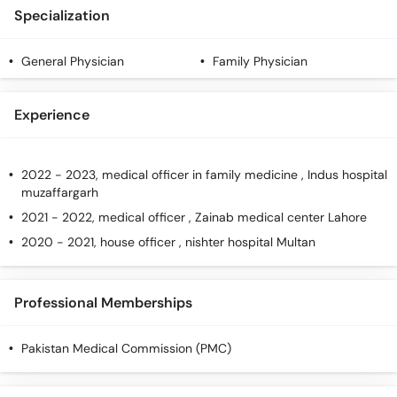
Call
Specialization
Helpline
General Physician
Family Physician
Experience
2022 - 2023, medical officer in family medicine , Indus hospital
muzaffargarh
2021 - 2022, medical officer , Zainab medical center Lahore
2020 - 2021, house officer , nishter hospital Multan
Professional Memberships
Pakistan Medical Commission (PMC)