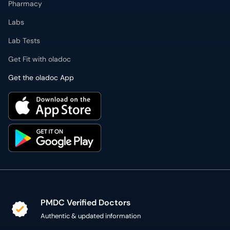
Pharmacy
Labs
Lab Tests
Get Fit with oladoc
Get the oladoc App
PMDC Verified Doctors
Authentic & updated information