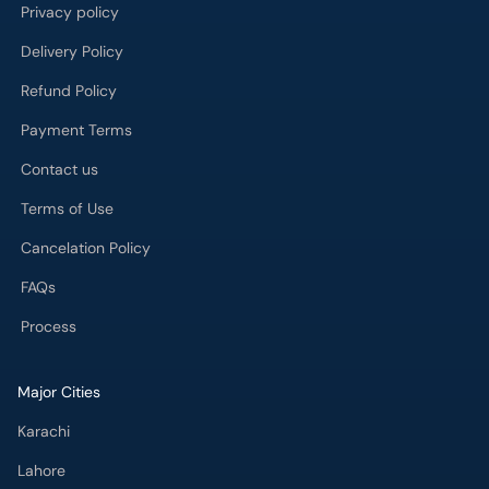
Privacy policy
Delivery Policy
Refund Policy
Payment Terms
Contact us
Terms of Use
Cancelation Policy
FAQs
Process
Major Cities
Karachi
Lahore