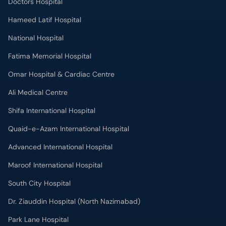
Doctors Hospital
Hameed Latif Hospital
National Hospital
Fatima Memorial Hospital
Omar Hospital & Cardiac Centre
Ali Medical Centre
Shifa International Hospital
Quaid-e-Azam International Hospital
Advanced International Hospital
Maroof International Hospital
South City Hospital
Dr. Ziauddin Hospital (North Nazimabad)
Park Lane Hospital