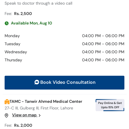
Speak to doctor through a video call
Fee:
Rs. 2,500
Available Mon, Aug 10
Monday
04:00 PM - 06:00 PM
Tuesday
04:00 PM - 06:00 PM
Wednesday
04:00 PM - 06:00 PM
Thursday
04:00 PM - 06:00 PM
Book Video Consultation
TAMC - Tanwir Ahmed Medical Center
Pay Online & Get
Upto 15% OFF
27-C III, Gulberg III, First Floor, Lahore
View on map
Fee:
Rs. 2,000