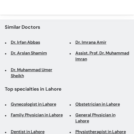
Similar Doctors
Dr. Irfan Abbas
Dr. Imrana Amir
Dr. Arslan Shamim
Assist. Prof. Dr. Muhammad
Imran
Dr. Muhammad Umer
Sheikh
Top specialties in Lahore
Gynecologist in Lahore
Obstetrician in Lahore
Family Physician in Lahore
General Physician in
Lahore
Dentist in Lahore
Physiotherapist in Lahore