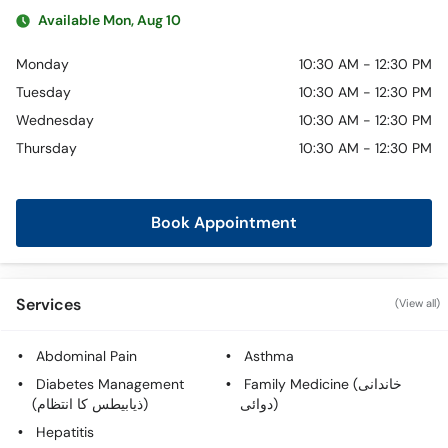
Available Mon, Aug 10
Monday
10:30 AM - 12:30 PM
Tuesday
10:30 AM - 12:30 PM
Wednesday
10:30 AM - 12:30 PM
Thursday
10:30 AM - 12:30 PM
Book Appointment
Services
(View all)
Abdominal Pain
Asthma
Diabetes Management
Family Medicine (خاندانی
(ذیابیطس کا انتظام)
دوائی)
Hepatitis