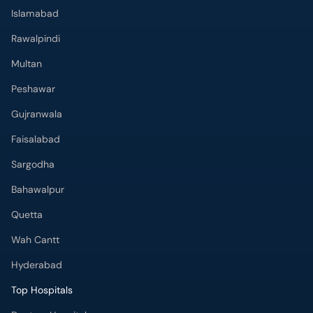
Islamabad
Rawalpindi
Multan
Peshawar
Gujranwala
Faisalabad
Sargodha
Bahawalpur
Quetta
Wah Cantt
Hyderabad
Top Hospitals