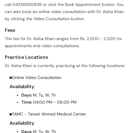
call 04238900939 or click the Book Appointment button. You
can also book an online video consultation with Dr. Aisha Khan
by clicking the Video Consultation button.
Fees
The fee for Dr. Aisha Khan ranges from Rs. 2,000 - 2,500 for
appointments and video consultations.
Practice Locations
Dr. Aisha Khan is currently practicing at the following locations:
Online Video Consultation
Availability
Days:
M, Tu, W, Th
Time:
04:00 PM - 06:00 PM
TAMC - Tanwir Ahmed Medical Center
Availability
Days:
M, Tu, W, Th