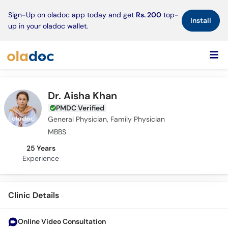
×
Sign-Up on oladoc app today and get
Rs. 200
top-
Install
up in your oladoc wallet.
Dr. Aisha Khan
PMDC Verified
General Physician, Family Physician
MBBS
25 Years
Experience
Clinic Details
Online Video Consultation