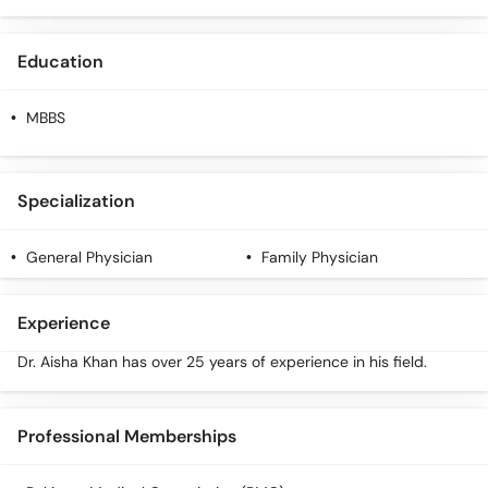
Call
Helpline
Education
MBBS
Specialization
General Physician
Family Physician
Experience
Dr. Aisha Khan has over 25 years of experience in his field.
Professional Memberships