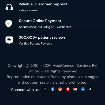
Reliable Customer Support
7 days a week
Secure Online Payment
Secure checkout using SSL Certificate
300,000+ patient reviews
Verified Patient Reviews
Copyright @ 2015 - 2026 MediConnect Services Pvt
Limited - All Rights Reserved
Reproduction of material from any
oladoc.com
pages
without permission is strictly prohibited.
Connect with us