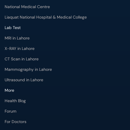
National Medical Centre
Liaquat National Hospital & Medical College
Lab Test
MRI in Lahore
X-RAY in Lahore
CT Scan in Lahore
Mammography in Lahore
Ultrasound in Lahore
More
Health Blog
Forum
For Doctors