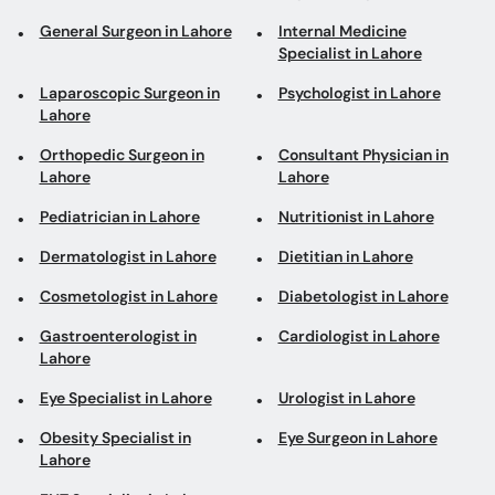
General Surgeon in Lahore
Internal Medicine
Specialist in Lahore
Laparoscopic Surgeon in
Psychologist in Lahore
Lahore
Orthopedic Surgeon in
Consultant Physician in
Lahore
Lahore
Pediatrician in Lahore
Nutritionist in Lahore
Dermatologist in Lahore
Dietitian in Lahore
Cosmetologist in Lahore
Diabetologist in Lahore
Gastroenterologist in
Cardiologist in Lahore
Lahore
Eye Specialist in Lahore
Urologist in Lahore
Obesity Specialist in
Eye Surgeon in Lahore
Lahore