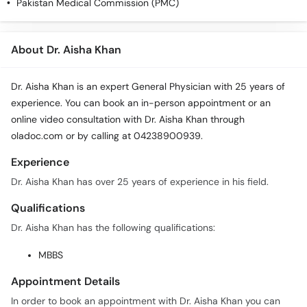
Pakistan Medical Commission (PMC)
About Dr. Aisha Khan
Dr. Aisha Khan is an expert General Physician with 25 years of
experience. You can book an in-person appointment or an
online video consultation with Dr. Aisha Khan through
oladoc.com or by calling at 04238900939.
Experience
Dr. Aisha Khan has over 25 years of experience in his field.
Qualifications
Dr. Aisha Khan has the following qualifications:
MBBS
Appointment Details
In order to book an appointment with Dr. Aisha Khan you can