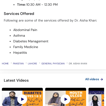
Time:
10:30 AM - 12:30 PM
Services Offered
Following are some of the services offered by Dr. Aisha Khan:
Abdominal Pain
Asthma
Diabetes Management
Family Medicine
Hepatitis
HOME
PAKISTAN
LAHORE
GENERAL PHYSICIAN
DR. AISHA KHAN
All videos
Latest Videos