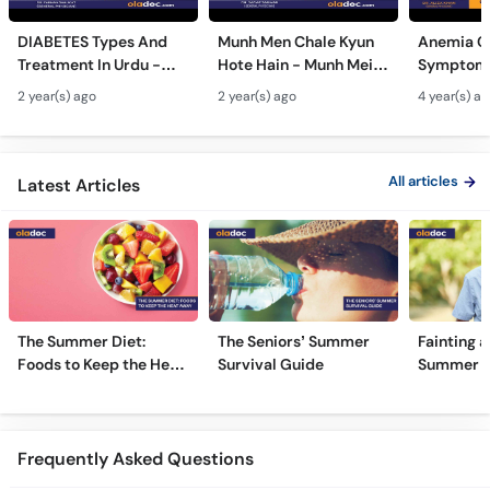
DIABETES Types And
Munh Men Chale Kyun
Anemia C
Treatment In Urdu -
Hote Hain - Munh Mein
Symptoms
Sugar Ka Ilaj - Diabetes
Chhale Ka Ilaj - Mouth
In Urdu -
2 year(s) ago
2 year(s) ago
4 year(s) a
Type 1 & Type - Sugar
Ulcers Causes &
Hota Hai 
Kyun Hoti Hai
Treatment In Urdu
Kami Ki Al
All articles
Latest Articles
The Summer Diet:
The Seniors’ Summer
Fainting a
Foods to Keep the Heat
Survival Guide
Summer H
Away
Frequently Asked Questions