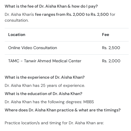
What is the fee of Dr. Aisha Khan & how do I pay?
Dr. Aisha Khan's
fee ranges from Rs. 2,000 to Rs. 2,500
for
consultation.
Location
Fee
Online Video Consultation
Rs. 2,500
TAMC - Tanwir Ahmed Medical Center
Rs. 2,000
What is the experience of Dr. Aisha Khan?
Dr. Aisha Khan has 25 years of experience.
What is the education of Dr. Aisha Khan?
Dr. Aisha Khan has the following degrees: MBBS
Where does Dr. Aisha Khan practice & what are the timings?
Practice location/s and timing for Dr. Aisha Khan are: