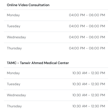
Online Video Consultation
Monday
04:00 PM - 06:00 PM
Tuesday
04:00 PM - 06:00 PM
Wednesday
04:00 PM - 06:00 PM
Thursday
04:00 PM - 06:00 PM
TAMC - Tanwir Ahmed Medical Center
Monday
10:30 AM - 12:30 PM
Tuesday
10:30 AM - 12:30 PM
Wednesday
10:30 AM - 12:30 PM
Thursday
10:30 AM - 12:30 PM