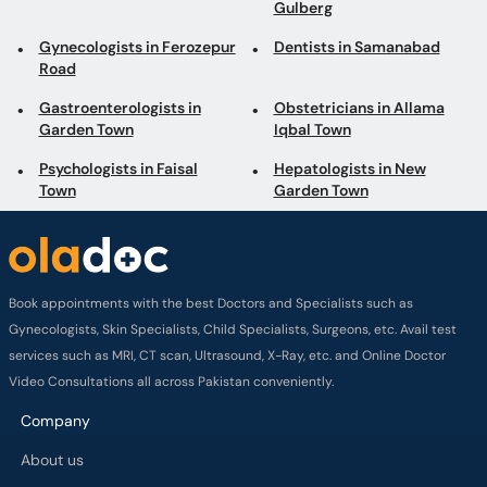
Gulberg
Gynecologists in Ferozepur
Dentists in Samanabad
Road
Gastroenterologists in
Obstetricians in Allama
Garden Town
Iqbal Town
Psychologists in Faisal
Hepatologists in New
Town
Garden Town
Book appointments with the best Doctors and Specialists such as
Gynecologists, Skin Specialists, Child Specialists, Surgeons, etc. Avail test
services such as MRI, CT scan, Ultrasound, X-Ray, etc. and Online Doctor
Video Consultations all across Pakistan conveniently.
Company
About us