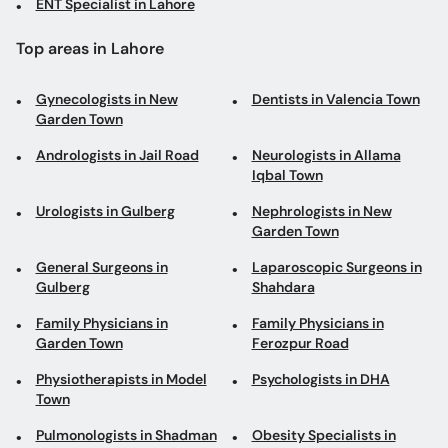
ENT Specialist in Lahore
Top areas in Lahore
Gynecologists in New
Dentists in Valencia Town
Garden Town
Andrologists in Jail Road
Neurologists in Allama
Iqbal Town
Urologists in Gulberg
Nephrologists in New
Garden Town
General Surgeons in
Laparoscopic Surgeons in
Gulberg
Shahdara
Family Physicians in
Family Physicians in
Garden Town
Ferozpur Road
Physiotherapists in Model
Psychologists in DHA
Town
Pulmonologists in Shadman
Obesity Specialists in