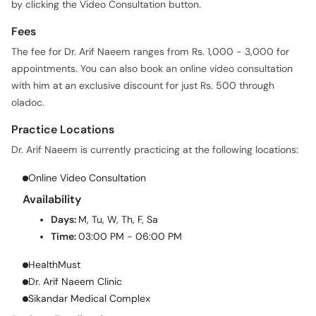
by clicking the Video Consultation button.
Fees
The fee for Dr. Arif Naeem ranges from Rs. 1,000 - 3,000 for
appointments. You can also book an online video consultation
with him at an exclusive discount for just Rs. 500 through
oladoc.
Practice Locations
Dr. Arif Naeem is currently practicing at the following locations:
Online Video Consultation
Availability
Days:
M, Tu, W, Th, F, Sa
Time:
03:00 PM - 06:00 PM
HealthMust
Dr. Arif Naeem Clinic
Sikandar Medical Complex