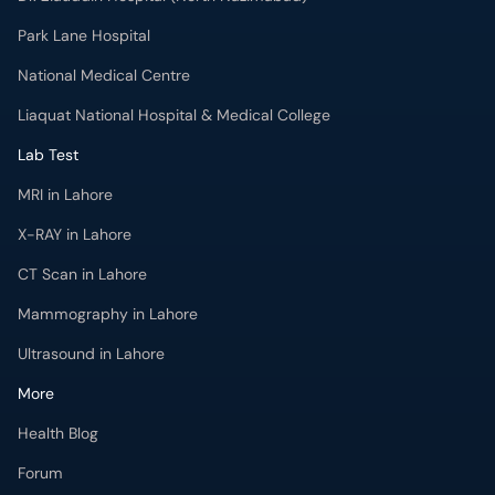
Park Lane Hospital
National Medical Centre
Liaquat National Hospital & Medical College
Lab Test
MRI in Lahore
X-RAY in Lahore
CT Scan in Lahore
Mammography in Lahore
Ultrasound in Lahore
More
Health Blog
Forum