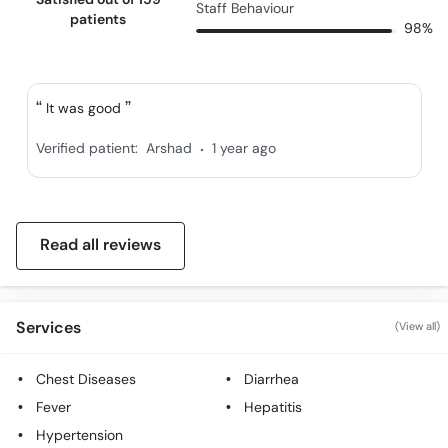
Staff Behaviour
patients
98%
It was good
.
Verified patient:
Arshad
1 year ago
Read all reviews
Services
(View all)
Chest Diseases
Diarrhea
Fever
Hepatitis
Hypertension