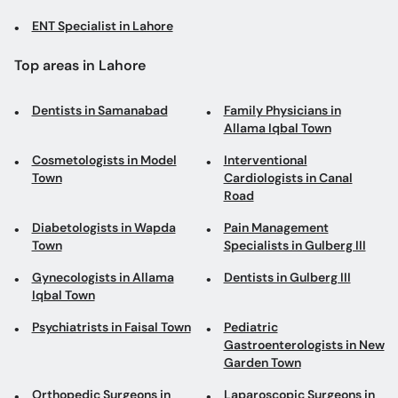
ENT Specialist in Lahore
Top areas in Lahore
Dentists in Samanabad
Family Physicians in
Allama Iqbal Town
Cosmetologists in Model
Interventional
Town
Cardiologists in Canal
Road
Diabetologists in Wapda
Pain Management
Town
Specialists in Gulberg III
Gynecologists in Allama
Dentists in Gulberg III
Iqbal Town
Psychiatrists in Faisal Town
Pediatric
Gastroenterologists in New
Garden Town
Orthopedic Surgeons in
Laparoscopic Surgeons in