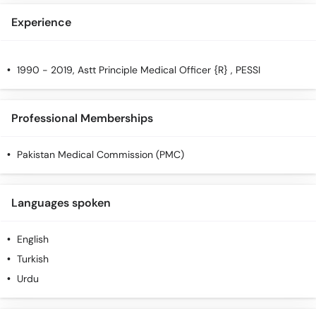
Experience
1990 - 2019, Astt Principle Medical Officer {R} , PESSI
Professional Memberships
Pakistan Medical Commission (PMC)
Languages spoken
English
Turkish
Urdu