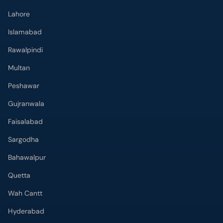
Lahore
Islamabad
Rawalpindi
Multan
Peshawar
Gujranwala
Faisalabad
Sargodha
Bahawalpur
Quetta
Wah Cantt
Hyderabad