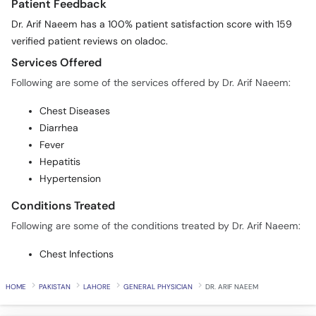
Patient Feedback
Dr. Arif Naeem has a 100% patient satisfaction score with 159
verified patient reviews on oladoc.
Services Offered
Following are some of the services offered by Dr. Arif Naeem:
Chest Diseases
Diarrhea
Fever
Hepatitis
Hypertension
Conditions Treated
Following are some of the conditions treated by Dr. Arif Naeem:
Chest Infections
HOME
PAKISTAN
LAHORE
GENERAL PHYSICIAN
DR. ARIF NAEEM