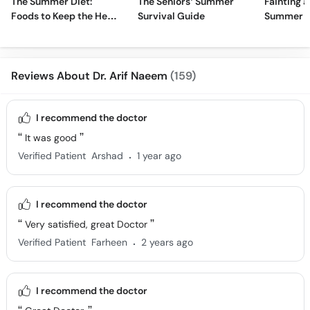
The Summer Diet:
The Seniors’ Summer
Fainting a
Foods to Keep the Heat
Survival Guide
Summer H
Away
Reviews About Dr. Arif Naeem
(159)
I recommend the doctor
It was good
.
Verified Patient
Arshad
1 year ago
I recommend the doctor
Very satisfied, great Doctor
.
Verified Patient
Farheen
2 years ago
I recommend the doctor