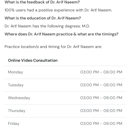
What is the feedback of Dr. Arif Naeem?
100% users had a positive experience with Dr. Arif Naeem.
What is the education of Dr. Arif Naeem?
Dr. Arif Naeem has the following degrees: M.D.
Where does Dr. Arif Naeem practice & what are the timings?
Practice location/s and timing for Dr. Arif Naeem are:
Online Video Consultation
Monday
03:00 PM - 06:00 PM
Tuesday
03:00 PM - 06:00 PM
Wednesday
03:00 PM - 06:00 PM
Thursday
03:00 PM - 06:00 PM
Friday
03:00 PM - 06:00 PM