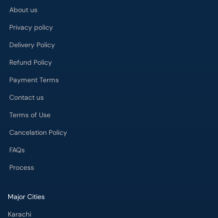
About us
Privacy policy
Delivery Policy
Refund Policy
Payment Terms
Contact us
Terms of Use
Cancelation Policy
FAQs
Process
Major Cities
Karachi