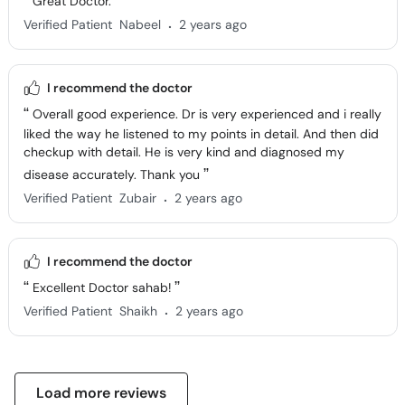
Great Doctor.
.
Verified Patient
Nabeel
2 years ago
I recommend the doctor
Overall good experience. Dr is very experienced and i really
liked the way he listened to my points in detail. And then did
checkup with detail. He is very kind and diagnosed my
disease accurately. Thank you
.
Verified Patient
Zubair
2 years ago
I recommend the doctor
Excellent Doctor sahab!
.
Verified Patient
Shaikh
2 years ago
Load more reviews