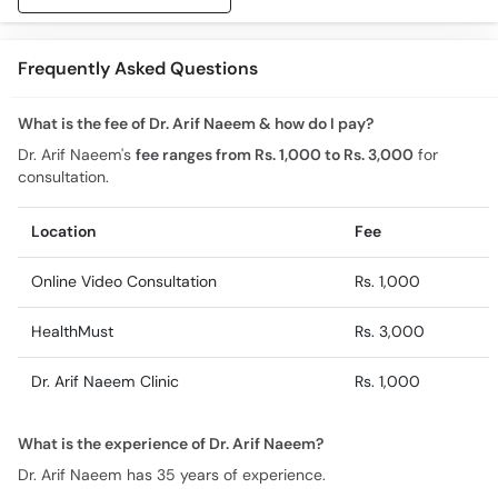
Frequently Asked Questions
What is the fee of Dr. Arif Naeem & how do I pay?
Dr. Arif Naeem's
fee ranges from Rs. 1,000 to Rs. 3,000
for
consultation.
Location
Fee
Online Video Consultation
Rs. 1,000
HealthMust
Rs. 3,000
Dr. Arif Naeem Clinic
Rs. 1,000
What is the experience of Dr. Arif Naeem?
Dr. Arif Naeem has 35 years of experience.