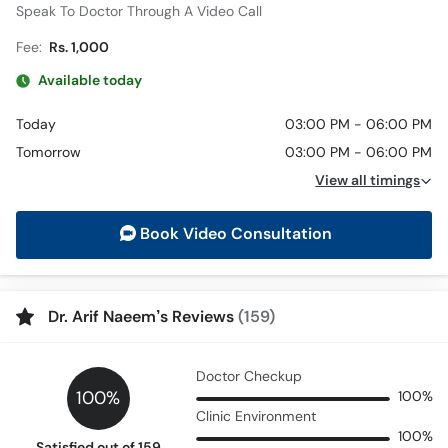
Speak To Doctor Through A Video Call
Fee:
Rs. 1,000
Available today
Today
03:00 PM - 06:00 PM
Tomorrow
03:00 PM - 06:00 PM
View all timings
Book Video Consultation
Dr. Arif Naeem’s Reviews
(159)
Doctor Checkup
100%
100%
Clinic Environment
100%
Satisfied out of 159