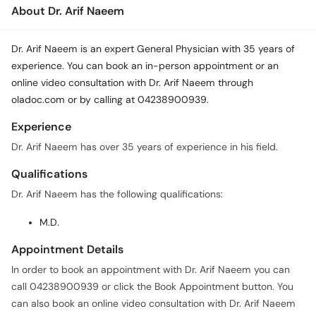
About Dr. Arif Naeem
Dr. Arif Naeem is an expert General Physician with 35 years of
experience. You can book an in-person appointment or an
online video consultation with Dr. Arif Naeem through
oladoc.com or by calling at 04238900939.
Experience
Dr. Arif Naeem has over 35 years of experience in his field.
Qualifications
Dr. Arif Naeem has the following qualifications:
M.D.
Appointment Details
In order to book an appointment with Dr. Arif Naeem you can
call 04238900939 or click the Book Appointment button. You
can also book an online video consultation with Dr. Arif Naeem