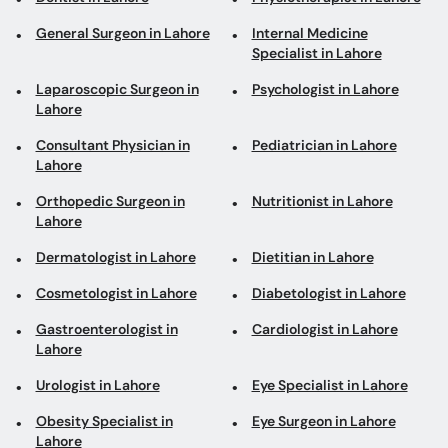
General Surgeon in Lahore
Internal Medicine
Specialist in Lahore
Laparoscopic Surgeon in
Psychologist in Lahore
Lahore
Consultant Physician in
Pediatrician in Lahore
Lahore
Orthopedic Surgeon in
Nutritionist in Lahore
Lahore
Dermatologist in Lahore
Dietitian in Lahore
Cosmetologist in Lahore
Diabetologist in Lahore
Gastroenterologist in
Cardiologist in Lahore
Lahore
Urologist in Lahore
Eye Specialist in Lahore
Obesity Specialist in
Eye Surgeon in Lahore
Lahore