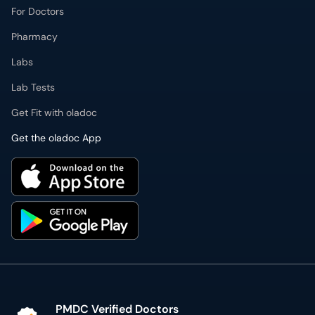
For Doctors
Pharmacy
Labs
Lab Tests
Get Fit with oladoc
Get the oladoc App
PMDC Verified Doctors