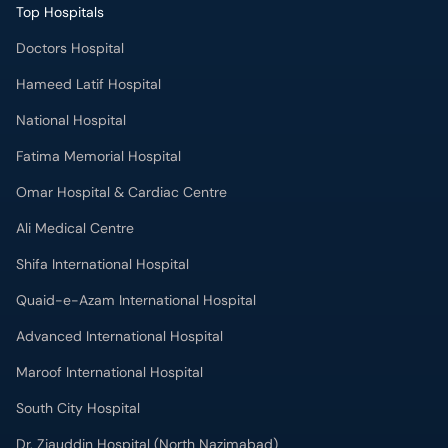
Top Hospitals
Doctors Hospital
Hameed Latif Hospital
National Hospital
Fatima Memorial Hospital
Omar Hospital & Cardiac Centre
Ali Medical Centre
Shifa International Hospital
Quaid-e-Azam International Hospital
Advanced International Hospital
Maroof International Hospital
South City Hospital
Dr. Ziauddin Hospital (North Nazimabad)