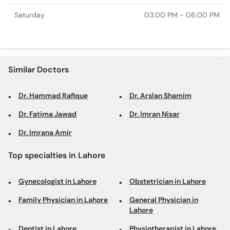
Saturday
03:00 PM - 06:00 PM
Similar Doctors
Dr. Hammad Rafique
Dr. Arslan Shamim
Dr. Fatima Jawad
Dr. Imran Nisar
Dr. Imrana Amir
Top specialties in Lahore
Gynecologist in Lahore
Obstetrician in Lahore
Family Physician in Lahore
General Physician in
Lahore
Dentist in Lahore
Physiotherapist in Lahore