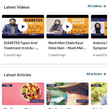
All videos
Latest Videos
DIABETES Types And
Munh Men Chale Kyun
Anemia C
Treatment In Urdu -
Hote Hain - Munh Mein
Symptoms
Sugar Ka Ilaj - Diabetes
Chhale Ka Ilaj - Mouth
In Urdu -
2 year(s) ago
2 year(s) ago
4 year(s) a
Type 1 & Type - Sugar
Ulcers Causes &
Hota Hai 
Kyun Hoti Hai
Treatment In Urdu
Kami Ki Al
All articles
Latest Articles