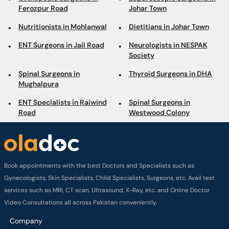
Ferozpur Road
Johar Town
Nutritionists in Mohlanwal
Dietitians in Johar Town
ENT Surgeons in Jail Road
Neurologists in NESPAK
Society
Spinal Surgeons in
Thyroid Surgeons in DHA
Mughalpura
ENT Specialists in Raiwind
Spinal Surgeons in
Road
Westwood Colony
Book appointments with the best Doctors and Specialists such as
Gynecologists, Skin Specialists, Child Specialists, Surgeons, etc. Avail test
services such as MRI, CT scan, Ultrasound, X-Ray, etc. and Online Doctor
Video Consultations all across Pakistan conveniently.
Company