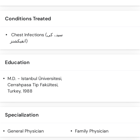
Call
Helpline
Conditions Treated
Chest Infections (سینے کی
انفیکشنز)
Education
M.D.
- Istanbul Üniversitesi,
Cerrahpasa Tip Fakültesi,
Turkey, 1988
Specialization
General Physician
Family Physician