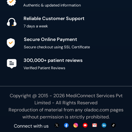
Authentic & updated information
Reliable Customer Support
7 days a week
Secure Online Payment
Secure checkout using SSL Certificate
300,000+ patient reviews
Verified Patient Reviews
Copyright @ 2015 - 2026 MediConnect Services Pvt
Limited - All Rights Reserved
Reproduction of material from any
oladoc.com
pages
without permission is strictly prohibited.
Connect with us