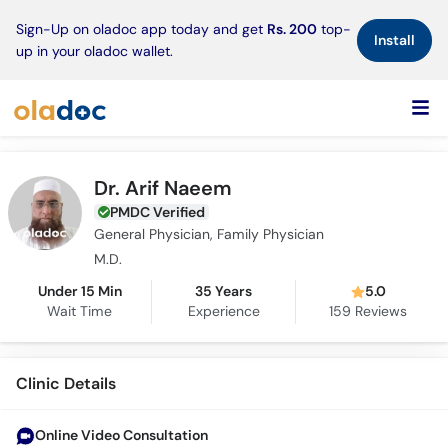
×
Sign-Up on oladoc app today and get
Rs. 200
top-
Install
up in your oladoc wallet.
Dr. Arif Naeem
PMDC Verified
General Physician, Family Physician
M.D.
Under 15 Min
35 Years
5.0
Wait Time
Experience
159
Reviews
Clinic Details
Online Video Consultation