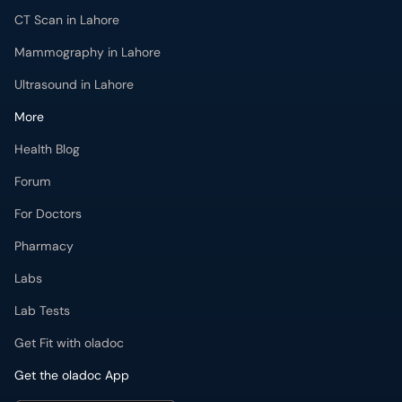
CT Scan in Lahore
Mammography in Lahore
Ultrasound in Lahore
More
Health Blog
Forum
For Doctors
Pharmacy
Labs
Lab Tests
Get Fit with oladoc
Get the oladoc App