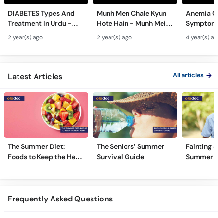
DIABETES Types And
Munh Men Chale Kyun
Anemia C
Treatment In Urdu -
Hote Hain - Munh Mein
Symptoms
Sugar Ka Ilaj - Diabetes
Chhale Ka Ilaj - Mouth
In Urdu -
2 year(s) ago
2 year(s) ago
4 year(s) a
Type 1 & Type - Sugar
Ulcers Causes &
Hota Hai 
Kyun Hoti Hai
Treatment In Urdu
Kami Ki Al
All articles
Latest Articles
The Summer Diet:
The Seniors’ Summer
Fainting a
Foods to Keep the Heat
Survival Guide
Summer H
Away
Frequently Asked Questions