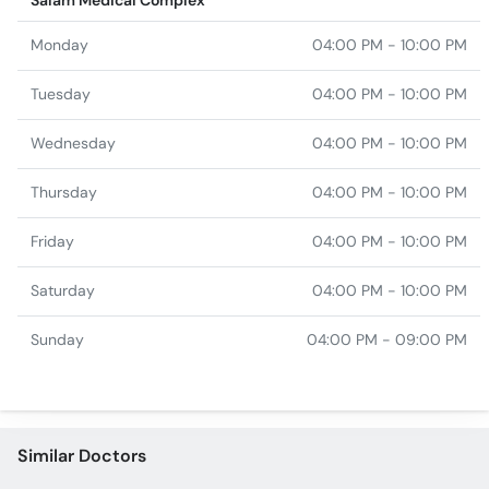
Salam Medical Complex
Monday
04:00 PM - 10:00 PM
Tuesday
04:00 PM - 10:00 PM
Wednesday
04:00 PM - 10:00 PM
Thursday
04:00 PM - 10:00 PM
Friday
04:00 PM - 10:00 PM
Saturday
04:00 PM - 10:00 PM
Sunday
04:00 PM - 09:00 PM
Similar Doctors