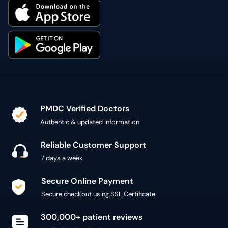
PMDC Verified Doctors
Authentic & updated information
Reliable Customer Support
7 days a week
Secure Online Payment
Secure checkout using SSL Certificate
300,000+ patient reviews