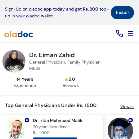
×
Sign-Up on oladoc app today and get
Rs. 200
top-
Install
up in your oladoc wallet.
Dr. Eiman Zahid
General Physician, Family Physician
MBBS
14 Years
5.0
Experience
1
Reviews
Top General Physicians Under Rs. 1500
View all
Dr. Irfan Mehmood Malik
D
20 years
experience
1
Rs. 1,000
R