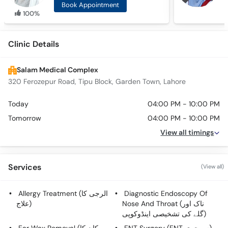
Book Appointment
100%
Clinic Details
Salam Medical Complex
320 Ferozepur Road, Tipu Block, Garden Town, Lahore
Today
04:00 PM - 10:00 PM
Tomorrow
04:00 PM - 10:00 PM
View all timings
Services
(View all)
Allergy Treatment (الرجی کا
Diagnostic Endoscopy Of
علاج)
Nose And Throat (ناک اور
گلے کی تشخیصی اینڈوکوپی)