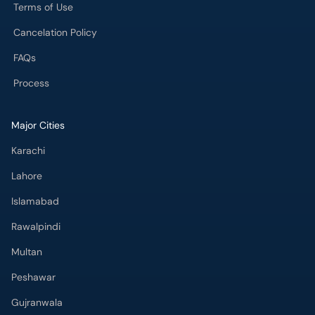
Terms of Use
Cancelation Policy
FAQs
Process
Major Cities
Karachi
Lahore
Islamabad
Rawalpindi
Multan
Peshawar
Gujranwala