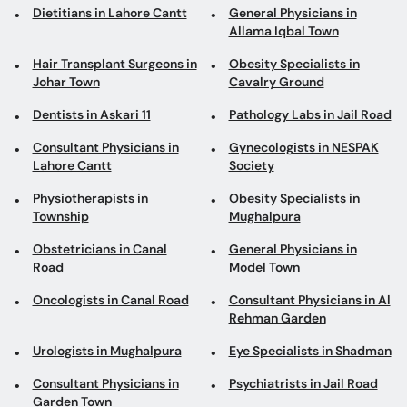
Dietitians in Lahore Cantt
General Physicians in
Allama Iqbal Town
Hair Transplant Surgeons in
Obesity Specialists in
Johar Town
Cavalry Ground
Dentists in Askari 11
Pathology Labs in Jail Road
Consultant Physicians in
Gynecologists in NESPAK
Lahore Cantt
Society
Physiotherapists in
Obesity Specialists in
Township
Mughalpura
Obstetricians in Canal
General Physicians in
Road
Model Town
Oncologists in Canal Road
Consultant Physicians in Al
Rehman Garden
Urologists in Mughalpura
Eye Specialists in Shadman
Consultant Physicians in
Psychiatrists in Jail Road
Garden Town