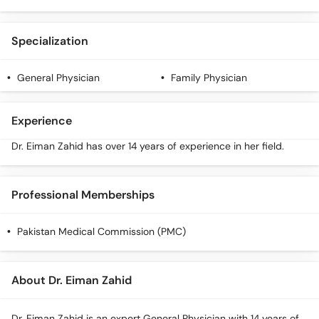
Call
Helpline
Specialization
General Physician
Family Physician
Experience
Dr. Eiman Zahid has over 14 years of experience in her field.
Professional Memberships
Pakistan Medical Commission (PMC)
About Dr. Eiman Zahid
Dr. Eiman Zahid is an expert General Physician with 14 years of