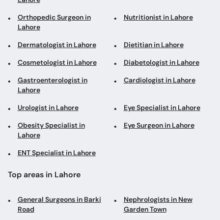
Orthopedic Surgeon in
Nutritionist in Lahore
Lahore
Dermatologist in Lahore
Dietitian in Lahore
Cosmetologist in Lahore
Diabetologist in Lahore
Gastroenterologist in
Cardiologist in Lahore
Lahore
Urologist in Lahore
Eye Specialist in Lahore
Obesity Specialist in
Eye Surgeon in Lahore
Lahore
ENT Specialist in Lahore
Top areas in Lahore
General Surgeons in Barki
Nephrologists in New
Road
Garden Town