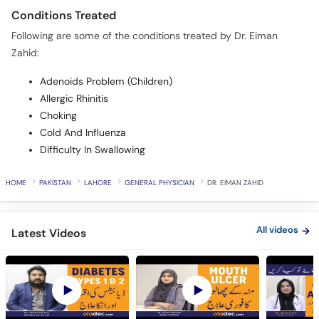
Conditions Treated
Following are some of the conditions treated by Dr. Eiman
Zahid:
Adenoids Problem (Children)
Allergic Rhinitis
Choking
Cold And Influenza
Difficulty In Swallowing
HOME
PAKISTAN
LAHORE
GENERAL PHYSICIAN
DR. EIMAN ZAHID
All videos
Latest Videos