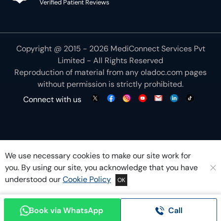
Verified Patient Reviews
Copyright @ 2015 - 2026 MediConnect Services Pvt
Limited - All Rights Reserved
Reproduction of material from any
oladoc.com
pages
without permission is strictly prohibited.
Connect with us
We use necessary cookies to make our site work for
you. By using our site, you acknowledge that you have
understood our
Cookie Policy
OK
Book via WhatsApp
Call