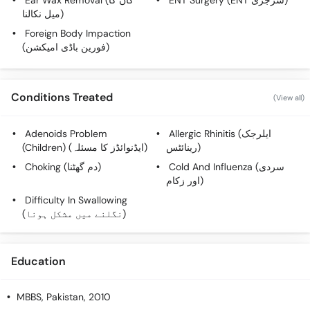
Ear Wax Removal (کان کا
ENT Surgery (ENT سرجری)
میل نکالنا)
Foreign Body Impaction
(فورین باڈی امیکشن)
Conditions Treated
(View all)
Adenoids Problem
Allergic Rhinitis (ایلرجک
(Children) (ایڈنوائڈز کا مسئلہ)
رینائٹس)
Choking (دم گھٹنا)
Cold And Influenza (سردی
اور زکام)
Difficulty In Swallowing
(نگلنے میں مشکل ہونا)
Education
MBBS
, Pakistan, 2010