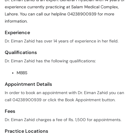
experience currently practicing at Salam Medical Complex,
Lahore. You can call our helpline 04238900939 for more
information.
Experience
Dr. Eiman Zahid has over 14 years of experience in her field.
Qualifications
Dr. Eiman Zahid has the following qualifications:
MBBS
Appointment Details
In order to book an appointment with Dr. Eiman Zahid you can
call 04238900939 or click the Book Appointment button.
Fees
Dr. Eiman Zahid charges a fee of Rs. 1,500 for appointments.
Practice Locations