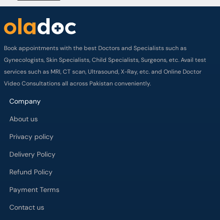
Book appointments with the best Doctors and Specialists such as
Gynecologists, Skin Specialists, Child Specialists, Surgeons, etc. Avail test
services such as MRI, CT scan, Ultrasound, X-Ray, etc. and Online Doctor
Video Consultations all across Pakistan conveniently.
Company
About us
Privacy policy
Delivery Policy
Refund Policy
Payment Terms
Contact us