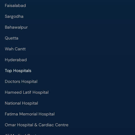
Faisalabad
Sargodha
Bahawalpur
Quetta
Wah Cantt
Hyderabad
Top Hospitals
Doctors Hospital
Hameed Latif Hospital
National Hospital
Fatima Memorial Hospital
Omar Hospital & Cardiac Centre