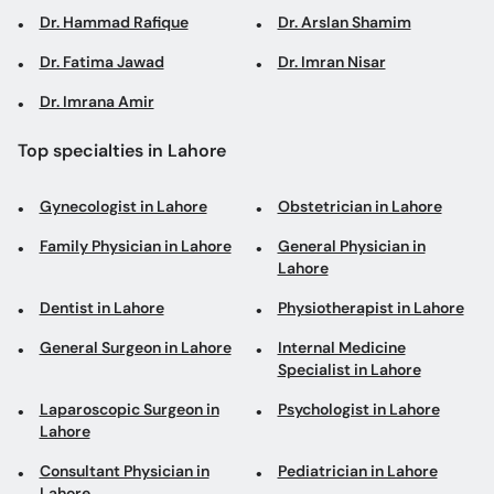
Dr. Hammad Rafique
Dr. Arslan Shamim
Dr. Fatima Jawad
Dr. Imran Nisar
Dr. Imrana Amir
Top specialties in Lahore
Gynecologist in Lahore
Obstetrician in Lahore
Family Physician in Lahore
General Physician in
Lahore
Dentist in Lahore
Physiotherapist in Lahore
General Surgeon in Lahore
Internal Medicine
Specialist in Lahore
Laparoscopic Surgeon in
Psychologist in Lahore
Lahore
Consultant Physician in
Pediatrician in Lahore
Lahore