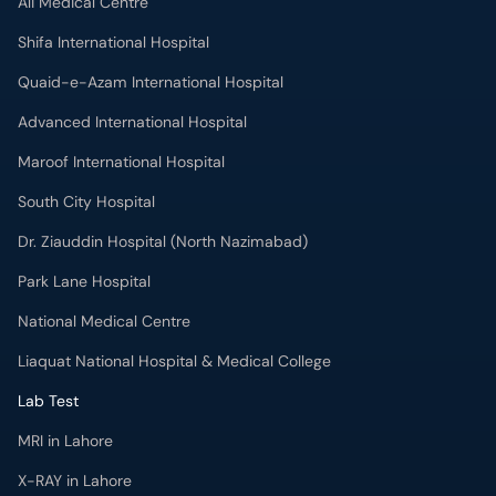
Ali Medical Centre
Shifa International Hospital
Quaid-e-Azam International Hospital
Advanced International Hospital
Maroof International Hospital
South City Hospital
Dr. Ziauddin Hospital (North Nazimabad)
Park Lane Hospital
National Medical Centre
Liaquat National Hospital & Medical College
Lab Test
MRI in Lahore
X-RAY in Lahore