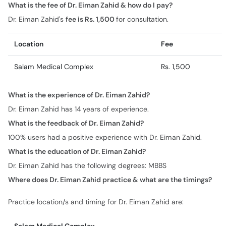
What is the fee of Dr. Eiman Zahid & how do I pay?
Dr. Eiman Zahid's
fee is Rs. 1,500
for consultation.
Location
Fee
Salam Medical Complex
Rs. 1,500
What is the experience of Dr. Eiman Zahid?
Dr. Eiman Zahid has 14 years of experience.
What is the feedback of Dr. Eiman Zahid?
100% users had a positive experience with Dr. Eiman Zahid.
What is the education of Dr. Eiman Zahid?
Dr. Eiman Zahid has the following degrees: MBBS
Where does Dr. Eiman Zahid practice & what are the timings?
Practice location/s and timing for Dr. Eiman Zahid are: