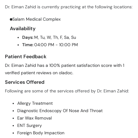
Dr. Eiman Zahid is currently practicing at the following locations:
Salam Medical Complex
Availability
Days:
M, Tu, W, Th, F, Sa, Su
Time:
04:00 PM - 10:00 PM
Patient Feedback
Dr. Eiman Zahid has a 100% patient satisfaction score with 1
verified patient reviews on oladoc.
Services Offered
Following are some of the services offered by Dr. Eiman Zahid:
Allergy Treatment
Diagnostic Endoscopy Of Nose And Throat
Ear Wax Removal
ENT Surgery
Foreign Body Impaction