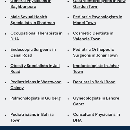
General Physicians in
Gastroenterologists in New
Baghbanpura
Garden Town
Male Sexual Health
Pediatric Psychologists in
Specialists in Shadman
Model Town
Occupational Therapists in
Cosmetic Dentists in
DHA
Valencia Town
Endoscopic Surgeons in
Pediatric Orthopedic
Canal Road
Surgeons in Johar Town
Obesity Specialists in Jail
Implantologists in Johar
Road
Town
Pediatricians in Westwood
Dentists in Barki Road
Colony
Pulmonologists in Gulberg
Gynecologists in Lahore
Cantt
Pediatricians in Bahria
Consultant Physicians in
Town
DHA