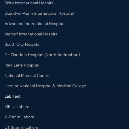
Shifa International Hospital
Quaid-e-Azam International Hospital
Advanced International Hospital
Maroof International Hospital
South City Hospital
Dr. Ziauddin Hospital (North Nazimabad)
Park Lane Hospital
National Medical Centre
Liaquat National Hospital & Medical College
Lab Test
MRI in Lahore
X-RAY in Lahore
CT Scan in Lahore