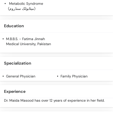
Call
Metabolic Syndrome
Helpline
(میٹابولک سنڈروم)
Education
M.B.B.S.
- Fatima Jinnah
Medical University, Pakistan
Specialization
General Physician
Family Physician
Experience
Dr. Maida Masood has over 12 years of experience in her field.