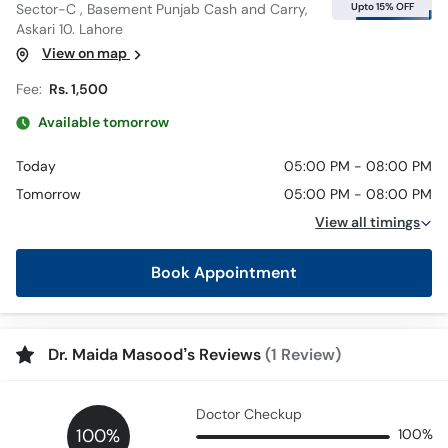
Upto 15% OFF
Sector-C , Basement Punjab Cash and Carry,
Askari 10. Lahore
View on map
Fee:
Rs. 1,500
Available tomorrow
Today
05:00 PM - 08:00 PM
Tomorrow
05:00 PM - 08:00 PM
View all timings
Book Appointment
Dr. Maida Masood’s Reviews
(1 Review)
Doctor Checkup
100%
100%