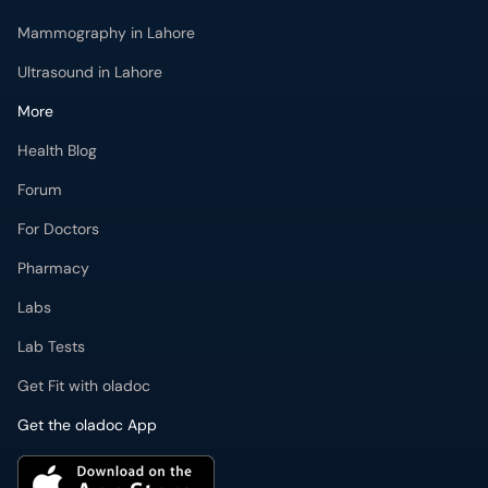
Mammography in Lahore
Ultrasound in Lahore
More
Health Blog
Forum
For Doctors
Pharmacy
Labs
Lab Tests
Get Fit with oladoc
Get the oladoc App