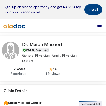
×
Sign-Up on oladoc app today and get
Rs. 200
top-
Install
up in your oladoc wallet.
Dr. Maida Masood
PMDC Verified
General Physician, Family Physician
M.B.B.S.
12 Years
5.0
Experience
1
Reviews
Clinic Details
Boots Medical Center
Pay Online & Get