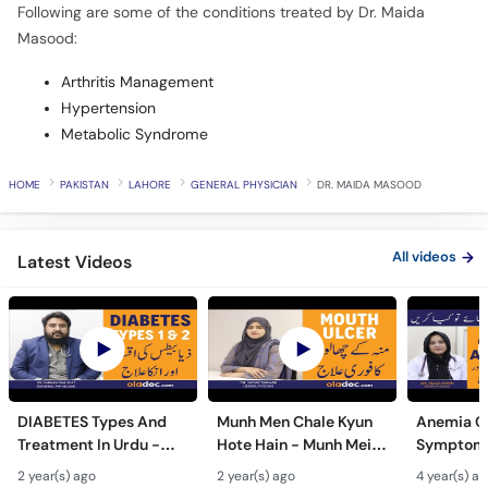
Following are some of the conditions treated by Dr. Maida
Masood:
Arthritis Management
Hypertension
Metabolic Syndrome
HOME
PAKISTAN
LAHORE
GENERAL PHYSICIAN
DR. MAIDA MASOOD
All videos
Latest Videos
DIABETES Types And
Munh Men Chale Kyun
Anemia C
Treatment In Urdu -
Hote Hain - Munh Mein
Symptoms
Sugar Ka Ilaj - Diabetes
Chhale Ka Ilaj - Mouth
In Urdu -
2 year(s) ago
2 year(s) ago
4 year(s) a