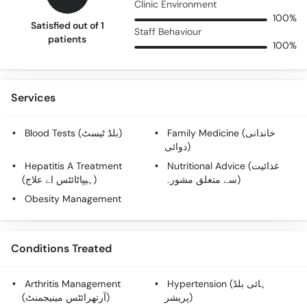
Clinic Environment
100%
Satisfied out of 1
Staff Behaviour
patients
100%
Services
Blood Tests (بلڈ ٹیسٹ)
Family Medicine (خاندانی
دوائی)
Hepatitis A Treatment
Nutritional Advice (غذائیت
(ہیپاٹائٹس اے علاج)
سے متعلق مشورہ)
Obesity Management
Conditions Treated
Arthritis Management
Hypertension (ہائی بلڈ
(آرتھرائٹس مینیجمنٹ)
پریشر)