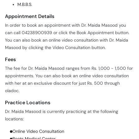
M.B.B.S.
Appointment Details
In order to book an appointment with Dr. Maida Masood you
can call 04238900939 or click the Book Appointment button.
You can also book an online video consultation with Dr. Maida
Masood by clicking the Video Consultation button.
Fees
The fee for Dr. Maida Masood ranges from Rs. 1,000 - 1,500 for
appointments. You can also book an online video consultation
with her at an exclusive discount for just Rs. 500 through
oladoc.
Practice Locations
Dr. Maida Masood is currently practicing at the following
locations:
Online Video Consultation
Boots Medical Center