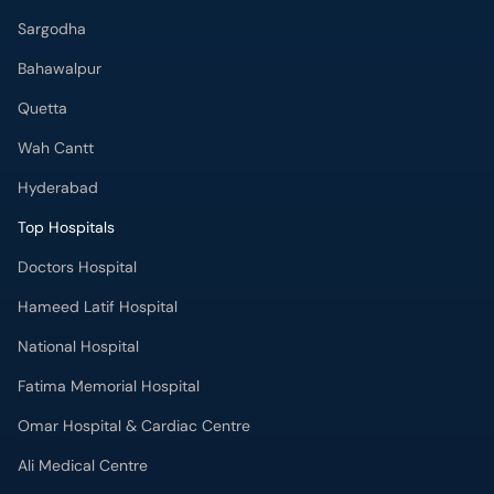
Sargodha
Bahawalpur
Quetta
Wah Cantt
Hyderabad
Top Hospitals
Doctors Hospital
Hameed Latif Hospital
National Hospital
Fatima Memorial Hospital
Omar Hospital & Cardiac Centre
Ali Medical Centre