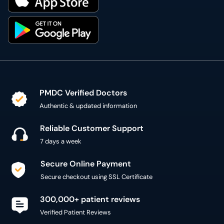
PMDC Verified Doctors
Authentic & updated information
Reliable Customer Support
7 days a week
Secure Online Payment
Secure checkout using SSL Certificate
300,000+ patient reviews
Verified Patient Reviews