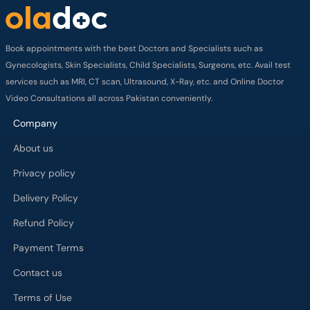
Book appointments with the best Doctors and Specialists such as
Gynecologists, Skin Specialists, Child Specialists, Surgeons, etc. Avail test
services such as MRI, CT scan, Ultrasound, X-Ray, etc. and Online Doctor
Video Consultations all across Pakistan conveniently.
Company
About us
Privacy policy
Delivery Policy
Refund Policy
Payment Terms
Contact us
Terms of Use