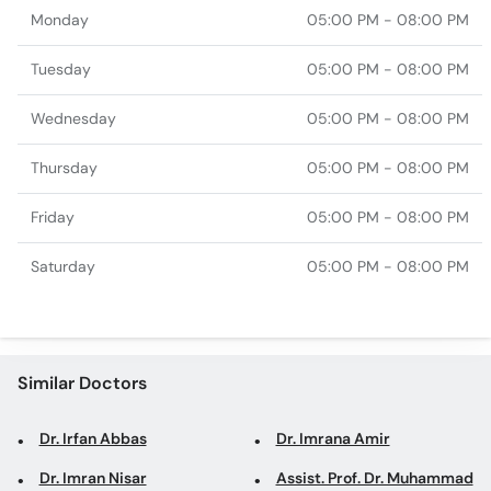
Monday
05:00 PM - 08:00 PM
Tuesday
05:00 PM - 08:00 PM
Wednesday
05:00 PM - 08:00 PM
Thursday
05:00 PM - 08:00 PM
Friday
05:00 PM - 08:00 PM
Saturday
05:00 PM - 08:00 PM
Similar Doctors
Dr. Irfan Abbas
Dr. Imrana Amir
Dr. Imran Nisar
Assist. Prof. Dr. Muhammad