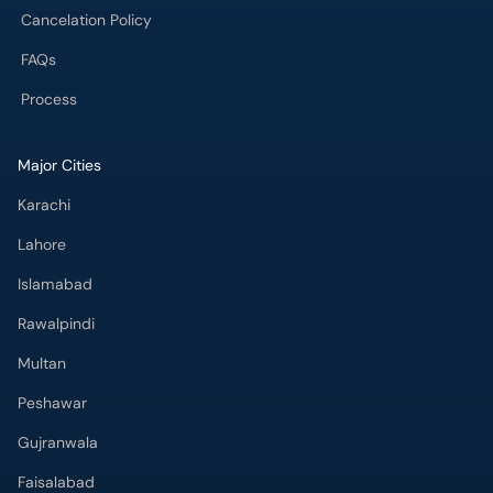
Cancelation Policy
FAQs
Process
Major Cities
Karachi
Lahore
Islamabad
Rawalpindi
Multan
Peshawar
Gujranwala
Faisalabad