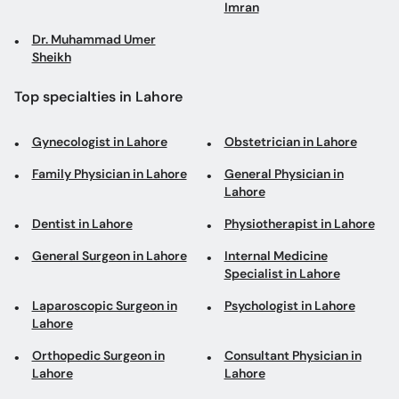
Imran
Dr. Muhammad Umer
Sheikh
Top specialties in Lahore
Gynecologist in Lahore
Obstetrician in Lahore
Family Physician in Lahore
General Physician in
Lahore
Dentist in Lahore
Physiotherapist in Lahore
General Surgeon in Lahore
Internal Medicine
Specialist in Lahore
Laparoscopic Surgeon in
Psychologist in Lahore
Lahore
Orthopedic Surgeon in
Consultant Physician in
Lahore
Lahore