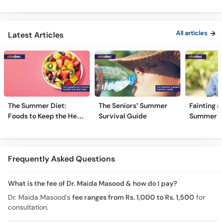
Type 1 & Type - Sugar
Ulcers Causes &
Hota Hai 
Kyun Hoti Hai
Treatment In Urdu
Kami Ki Al
All articles
Latest Articles
The Summer Diet:
The Seniors’ Summer
Fainting a
Foods to Keep the Heat
Survival Guide
Summer H
Away
Frequently Asked Questions
What is the fee of Dr. Maida Masood & how do I pay?
Dr. Maida Masood's
fee ranges from Rs. 1,000 to Rs. 1,500
for
consultation.