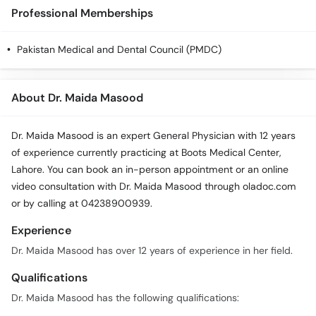
Professional Memberships
Pakistan Medical and Dental Council (PMDC)
About Dr. Maida Masood
Dr. Maida Masood is an expert General Physician with 12 years
of experience currently practicing at Boots Medical Center,
Lahore. You can book an in-person appointment or an online
video consultation with Dr. Maida Masood through oladoc.com
or by calling at 04238900939.
Experience
Dr. Maida Masood has over 12 years of experience in her field.
Qualifications
Dr. Maida Masood has the following qualifications: