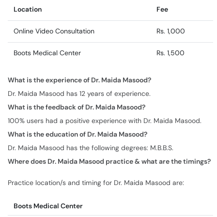
Location
Fee
Online Video Consultation
Rs. 1,000
Boots Medical Center
Rs. 1,500
What is the experience of Dr. Maida Masood?
Dr. Maida Masood has 12 years of experience.
What is the feedback of Dr. Maida Masood?
100% users had a positive experience with Dr. Maida Masood.
What is the education of Dr. Maida Masood?
Dr. Maida Masood has the following degrees: M.B.B.S.
Where does Dr. Maida Masood practice & what are the timings?
Practice location/s and timing for Dr. Maida Masood are:
Boots Medical Center