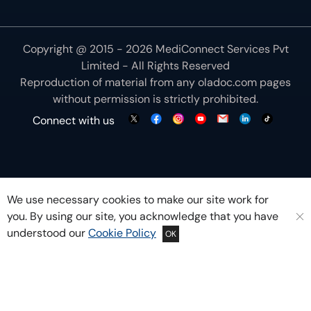
Copyright @ 2015 - 2026 MediConnect Services Pvt
Limited - All Rights Reserved
Reproduction of material from any
oladoc.com
pages
without permission is strictly prohibited.
Connect with us
We use necessary cookies to make our site work for
you. By using our site, you acknowledge that you have
understood our
Cookie Policy
OK