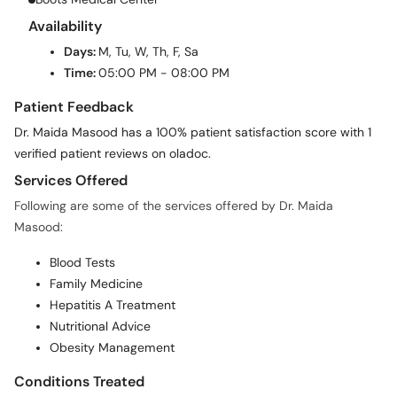
Availability
Days:
M, Tu, W, Th, F, Sa
Time:
05:00 PM - 08:00 PM
Patient Feedback
Dr. Maida Masood has a 100% patient satisfaction score with 1
verified patient reviews on oladoc.
Services Offered
Following are some of the services offered by Dr. Maida
Masood:
Blood Tests
Family Medicine
Hepatitis A Treatment
Nutritional Advice
Obesity Management
Conditions Treated