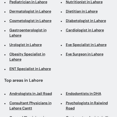
Pediatrician in Lahore
Nutritionist in Lahore
Dermatologist in Lahore
Dietitian in Lahore
Cosmetologist in Lahore
Diabetologist in Lahore
Gastroenterologist in
Cardiologist in Lahore
Lahore
Urologist in Lahore
Eye Specialist in Lahore
Obesity Specialist in
Eye Surgeon in Lahore
Lahore
ENT Specialist in Lahore
Top areas in Lahore
Andrologists in Jail Road
Endodontists in DHA
Consultant Physicians in
Psychologists in Raiwind
Lahore Cantt
Road