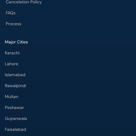
Cancelation Policy
FAQs
Process
Major Cities
Karachi
Lahore
Islamabad
Rawalpindi
Multan
Peshawar
Gujranwala
Faisalabad