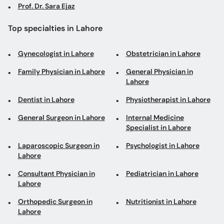
Prof. Dr. Sara Ejaz
Top specialties in Lahore
Gynecologist in Lahore
Obstetrician in Lahore
Family Physician in Lahore
General Physician in
Lahore
Dentist in Lahore
Physiotherapist in Lahore
General Surgeon in Lahore
Internal Medicine
Specialist in Lahore
Laparoscopic Surgeon in
Psychologist in Lahore
Lahore
Consultant Physician in
Pediatrician in Lahore
Lahore
Orthopedic Surgeon in
Nutritionist in Lahore
Lahore