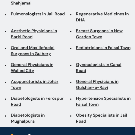
Shahjamal
Pulmonologists in Jail Road
Regenerative Medicines in
DHA
Aesthetic Physicians in
Breast Surgeons in New
Barki Road
Garden Town
Oral and Maxillofacial
Pediatricians in Faisal Town
Surgeons in Gulberg
General Physicians in
Gynecologists in Canal
Walled City
Road
Acupuncturists in Johar
General Physicians in
Town
Gulshan-e-Ravi
Diabetologists in Ferozpur
Hypertension Specialists in
Road
Faisal Town
Diabetologists in
Obesity Specialists in Jail
Mughalpura
Road