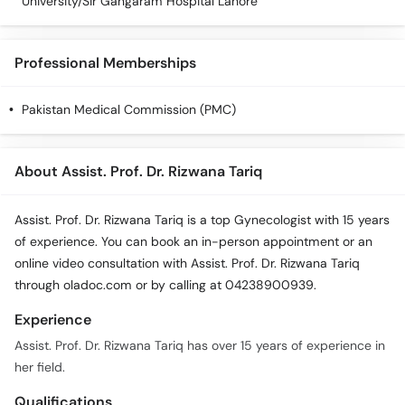
University/Sir Gangaram Hospital Lahore
Professional Memberships
Pakistan Medical Commission (PMC)
About Assist. Prof. Dr. Rizwana Tariq
Assist. Prof. Dr. Rizwana Tariq is a top Gynecologist with 15 years
of experience. You can book an in-person appointment or an
online video consultation with Assist. Prof. Dr. Rizwana Tariq
through oladoc.com or by calling at 04238900939.
Experience
Assist. Prof. Dr. Rizwana Tariq has over 15 years of experience in
her field.
Qualifications