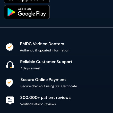
PMDC Verified Doctors
Authentic & updated information
Reliable Customer Support
7 days a week
Secure Online Payment
Secure checkout using SSL Certificate
300,000+ patient reviews
Verified Patient Reviews