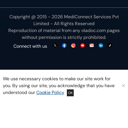
Copyright @ 2015 - 2026 MediConnect Services Pvt
Limited - All Rights Reserved
Reproduction of material from any
oladoc.com
pages
without permission is strictly prohibited.
Connect with us
We use necessary cookies to make our site work for
you. By using our site, you acknowledge that you have
understood our
Cookie Policy
OK