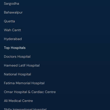
Sargodha
Bahawalpur
Quetta
Wah Cantt
Hyderabad
Top Hospitals
Doctors Hospital
Hameed Latif Hospital
National Hospital
Fatima Memorial Hospital
Omar Hospital & Cardiac Centre
Ali Medical Centre
Shifa International Hospital