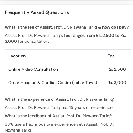
Frequently Asked Questions
What is the fee of Assist. Prof. Dr. Rizwana Tariq & how do I pay?
Assist. Prof. Dr. Rizwana Tariq's
fee ranges from Rs. 2,500 to Rs.
3,000
for consultation.
Location
Fee
Online Video Consultation
Rs. 2,500
Omar Hospital & Cardiac Centre (Johar Town)
Rs. 3,000
What is the experience of Assist. Prof. Dr. Rizwana Tariq?
Assist. Prof. Dr. Rizwana Tariq has 15 years of experience.
What is the feedback of Assist. Prof. Dr. Rizwana Tariq?
98% users had a positive experience with Assist. Prof. Dr.
Rizwana Tariq.