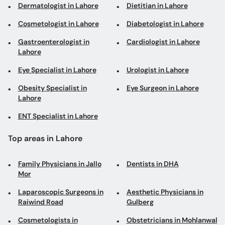
Dermatologist in Lahore
Dietitian in Lahore
Cosmetologist in Lahore
Diabetologist in Lahore
Gastroenterologist in
Cardiologist in Lahore
Lahore
Eye Specialist in Lahore
Urologist in Lahore
Obesity Specialist in
Eye Surgeon in Lahore
Lahore
ENT Specialist in Lahore
Top areas in Lahore
Family Physicians in Jallo
Dentists in DHA
Mor
Laparoscopic Surgeons in
Aesthetic Physicians in
Raiwind Road
Gulberg
Cosmetologists in
Obstetricians in Mohlanwal