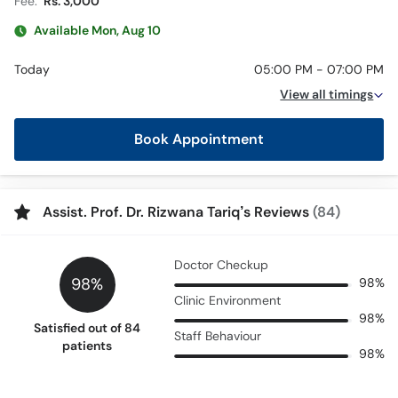
Fee:
Rs. 3,000
Available Mon, Aug 10
Today
05:00 PM - 07:00 PM
View all timings
Book Appointment
Assist. Prof. Dr. Rizwana Tariq’s Reviews
(84)
Doctor Checkup
98%
98%
Clinic Environment
98%
Satisfied out of 84
Staff Behaviour
patients
98%