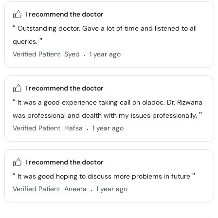
I recommend the doctor
Outstanding doctor. Gave a lot of time and listened to all
queries.
.
Verified Patient
Syed
1 year ago
I recommend the doctor
It was a good experience taking call on oladoc. Dr. Rizwana
was professional and dealth with my issues professionally.
.
Verified Patient
Hafsa
1 year ago
I recommend the doctor
It was good hoping to discuss more problems in future
.
Verified Patient
Aneera
1 year ago