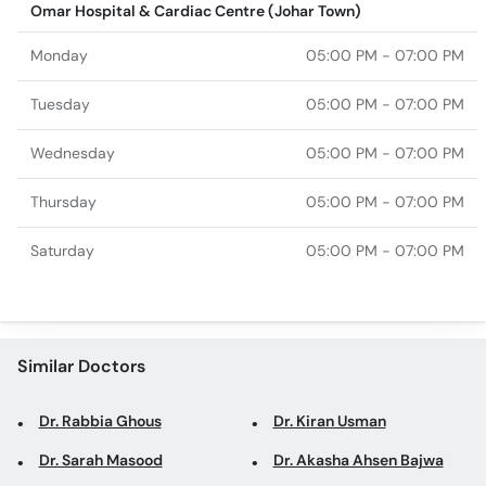
Omar Hospital & Cardiac Centre (Johar Town)
Monday
05:00 PM - 07:00 PM
Tuesday
05:00 PM - 07:00 PM
Wednesday
05:00 PM - 07:00 PM
Thursday
05:00 PM - 07:00 PM
Saturday
05:00 PM - 07:00 PM
Similar Doctors
Dr. Rabbia Ghous
Dr. Kiran Usman
Dr. Sarah Masood
Dr. Akasha Ahsen Bajwa