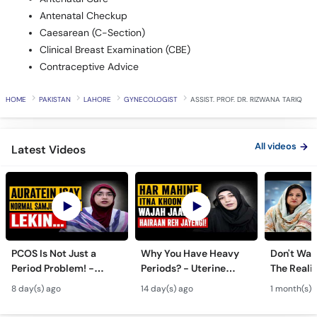
Antenatal Checkup
Caesarean (C-Section)
Clinical Breast Examination (CBE)
Contraceptive Advice
HOME
PAKISTAN
LAHORE
GYNECOLOGIST
ASSIST. PROF. DR. RIZWANA TARIQ
All videos
Latest Videos
PCOS Is Not Just a
Why You Have Heavy
Don't Wait
Period Problem! -
Periods? - Uterine
The Realit
Andedani Ki Thailiyan -
Fibroids Symptoms &
Test Tube
8 day(s) ago
14 day(s) ago
1 month(s) 
PCOS Symptoms &
Treatment in Urdu
Diet Plan