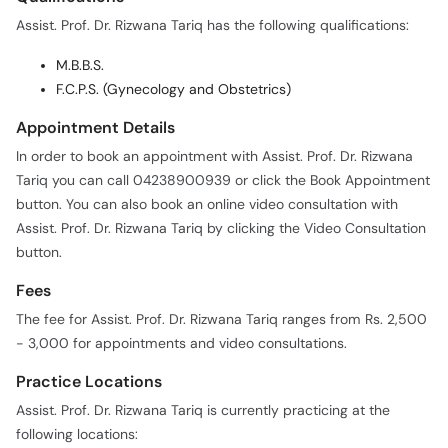
Assist. Prof. Dr. Rizwana Tariq has the following qualifications:
M.B.B.S.
F.C.P.S. (Gynecology and Obstetrics)
Appointment Details
In order to book an appointment with Assist. Prof. Dr. Rizwana
Tariq you can call 04238900939 or click the Book Appointment
button. You can also book an online video consultation with
Assist. Prof. Dr. Rizwana Tariq by clicking the Video Consultation
button.
Fees
The fee for Assist. Prof. Dr. Rizwana Tariq ranges from Rs. 2,500
- 3,000 for appointments and video consultations.
Practice Locations
Assist. Prof. Dr. Rizwana Tariq is currently practicing at the
following locations: