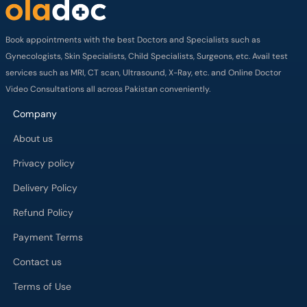
Book appointments with the best Doctors and Specialists such as
Gynecologists, Skin Specialists, Child Specialists, Surgeons, etc. Avail test
services such as MRI, CT scan, Ultrasound, X-Ray, etc. and Online Doctor
Video Consultations all across Pakistan conveniently.
Company
About us
Privacy policy
Delivery Policy
Refund Policy
Payment Terms
Contact us
Terms of Use