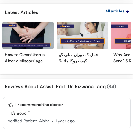
All articles
Latest Articles
How to Clean Uterus
حمل کے دوران متلی کو
Why Are 
After a Miscarriage
کیسے روکا جائے؟
Sore? 5 R
Naturally at Home
Sore Nipp
Reviews About Assist. Prof. Dr. Rizwana Tariq
(84)
I recommend the doctor
It's good
.
Verified Patient
Aisha
1 year ago