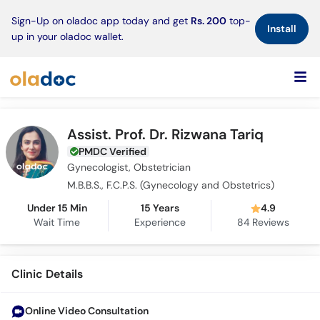
×
Sign-Up on oladoc app today and get
Rs. 200
top-
Install
up in your oladoc wallet.
Assist. Prof. Dr. Rizwana Tariq
PMDC Verified
Gynecologist, Obstetrician
M.B.B.S., F.C.P.S. (Gynecology and Obstetrics)
Under 15 Min
15 Years
4.9
Wait Time
Experience
84
Reviews
Clinic Details
Online Video Consultation