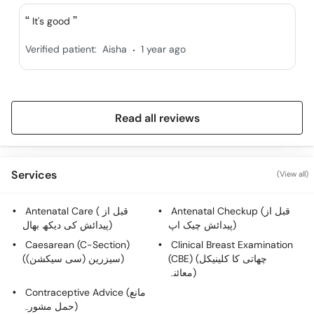
Call
It's good
Helpline
.
Verified patient:
Aisha
1 year ago
Read all reviews
Services
(View all)
Antenatal Care ( قبل از
Antenatal Checkup (قبل از
پیدائش کی دیکھ بھال)
پیدائش چیک اپ)
Caesarean (C-Section)
Clinical Breast Examination
(سیزرین (سی سیکشن))
(CBE) (چھاتی کا کلینیکل
معائنہ)
Contraceptive Advice (مانع
حمل مشورہ)