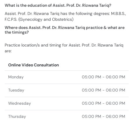
What is the education of Assist. Prof. Dr. Rizwana Tariq?
Assist. Prof. Dr. Rizwana Tariq has the following degrees: M.B.B.S.,
F.C.P.S. (Gynecology and Obstetrics)
Where does Assist. Prof. Dr. Rizwana Tariq practice & what are
the timings?
Practice location/s and timing for Assist. Prof. Dr. Rizwana Tariq
are:
Online Video Consultation
Monday
05:00 PM - 06:00 PM
Tuesday
05:00 PM - 06:00 PM
Wednesday
05:00 PM - 06:00 PM
Thursday
05:00 PM - 06:00 PM