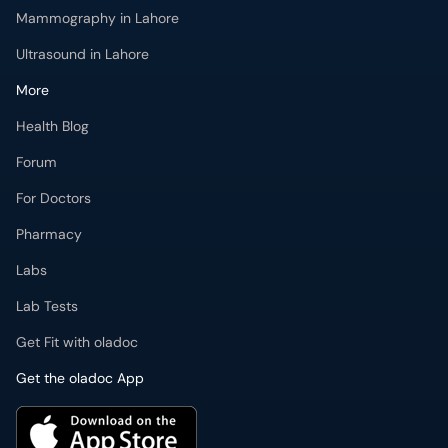
Mammography in Lahore
Ultrasound in Lahore
More
Health Blog
Forum
For Doctors
Pharmacy
Labs
Lab Tests
Get Fit with oladoc
Get the oladoc App