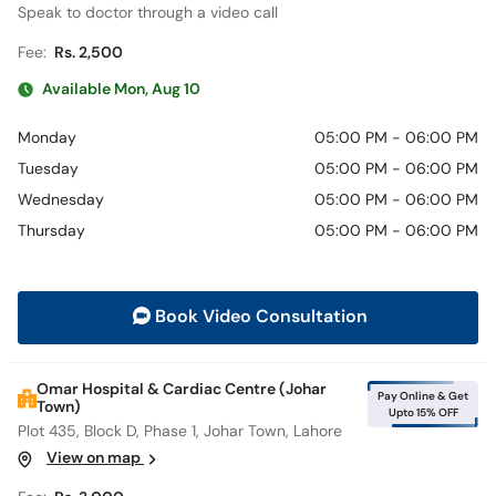
Speak to doctor through a video call
Fee:
Rs. 2,500
Available Mon, Aug 10
Monday
05:00 PM - 06:00 PM
Tuesday
05:00 PM - 06:00 PM
Wednesday
05:00 PM - 06:00 PM
Thursday
05:00 PM - 06:00 PM
Book Video Consultation
Omar Hospital & Cardiac Centre (Johar
Pay Online & Get
Town)
Upto 15% OFF
Plot 435, Block D, Phase 1, Johar Town, Lahore
View on map