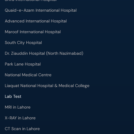
Quaid-e-Azam International Hospital
Advanced International Hospital
Maroof International Hospital
South City Hospital
Dr. Ziauddin Hospital (North Nazimabad)
Park Lane Hospital
National Medical Centre
Liaquat National Hospital & Medical College
Lab Test
MRI in Lahore
X-RAY in Lahore
CT Scan in Lahore