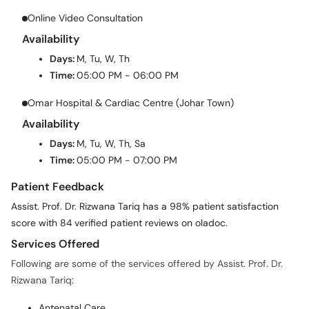
Online Video Consultation
Availability
Days:
M, Tu, W, Th
Time:
05:00 PM - 06:00 PM
Omar Hospital & Cardiac Centre (Johar Town)
Availability
Days:
M, Tu, W, Th, Sa
Time:
05:00 PM - 07:00 PM
Patient Feedback
Assist. Prof. Dr. Rizwana Tariq has a 98% patient satisfaction
score with 84 verified patient reviews on oladoc.
Services Offered
Following are some of the services offered by Assist. Prof. Dr.
Rizwana Tariq:
Antenatal Care