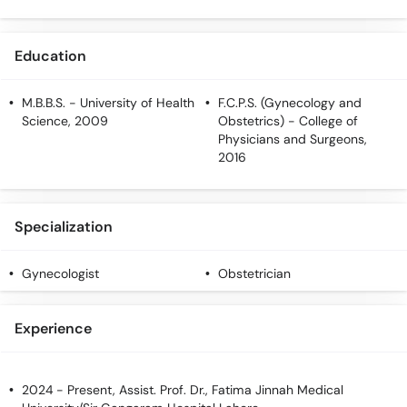
Education
M.B.B.S.
- University of Health
F.C.P.S. (Gynecology and
Science, 2009
Obstetrics)
- College of
Physicians and Surgeons,
2016
Specialization
Gynecologist
Obstetrician
Experience
2024 - Present, Assist. Prof. Dr., Fatima Jinnah Medical