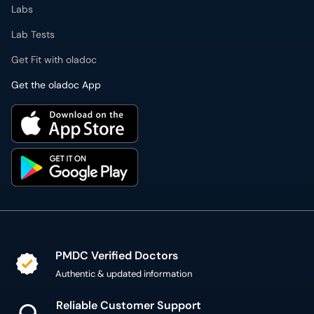
Get the oladoc App
PMDC Verified Doctors
Authentic & updated information
Reliable Customer Support
7 days a week
Secure Online Payment
Secure checkout using SSL Certificate