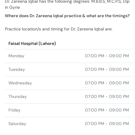
Practice location/s and timing for Dr. Zareena Iqbal are:
Faisal Hospital (Lahore)
Monday
07:00 PM - 09:00 PM
Tuesday
07:00 PM - 09:00 PM
Wednesday
07:00 PM - 09:00 PM
Thursday
07:00 PM - 09:00 PM
Friday
07:00 PM - 09:00 PM
Saturday
07:00 PM - 09:00 PM
Similar Doctors