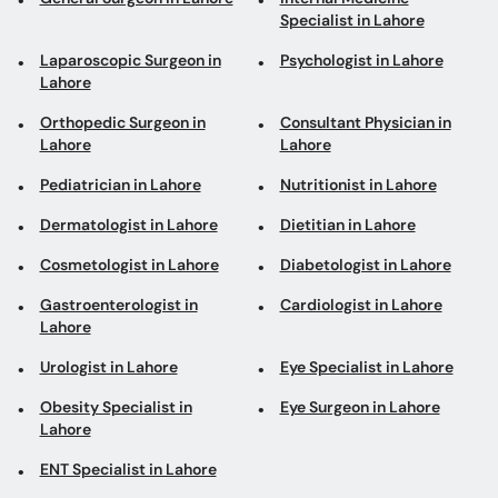
Lahore
Lahore
Pediatrician in Lahore
Nutritionist in Lahore
Dermatologist in Lahore
Dietitian in Lahore
Cosmetologist in Lahore
Diabetologist in Lahore
Gastroenterologist in
Cardiologist in Lahore
Lahore
Urologist in Lahore
Eye Specialist in Lahore
Obesity Specialist in
Eye Surgeon in Lahore
Lahore
ENT Specialist in Lahore
Top areas in Lahore
Psychologists in Johar
General Physicians in
Town
Baghbanpura