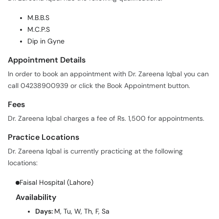
M.C.P.S
Dip in Gyne
Appointment Details
In order to book an appointment with Dr. Zareena Iqbal you can
call 04238900939 or click the Book Appointment button.
Fees
Dr. Zareena Iqbal charges a fee of Rs. 1,500 for appointments.
Practice Locations
Dr. Zareena Iqbal is currently practicing at the following
locations:
Faisal Hospital (Lahore)
Availability
Days:
M, Tu, W, Th, F, Sa
Time:
07:00 PM - 09:00 PM