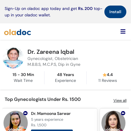
×
Sign-Up on oladoc app today and get
Rs. 200
top-
Install
up in your oladoc wallet.
Dr. Zareena Iqbal
Gynecologist, Obstetrician
M.B.B.S, M.C.P.S, Dip in Gyne
15 - 30 Min
48 Years
4.4
Wait Time
Experience
11
Reviews
Top Gynecologists Under Rs. 1500
View all
Dr. Mamoona Sarwar
5 years
experience
1
Rs. 1,500
R