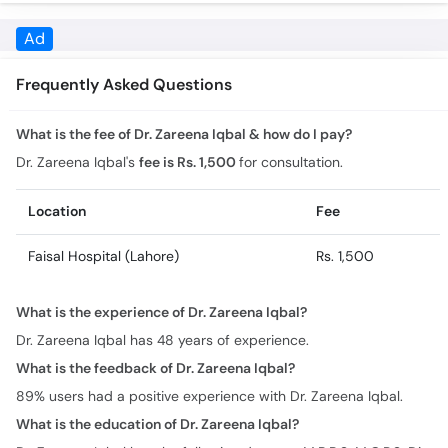
Frequently Asked Questions
What is the fee of Dr. Zareena Iqbal & how do I pay?
Dr. Zareena Iqbal's
fee is Rs. 1,500
for consultation.
Location
Fee
Faisal Hospital (Lahore)
Rs. 1,500
What is the experience of Dr. Zareena Iqbal?
Dr. Zareena Iqbal has 48 years of experience.
What is the feedback of Dr. Zareena Iqbal?
89% users had a positive experience with Dr. Zareena Iqbal.
What is the education of Dr. Zareena Iqbal?
Dr. Zareena Iqbal has the following degrees: M.B.B.S, M.C.P.S, Dip
in Gyne
Where does Dr. Zareena Iqbal practice & what are the timings?