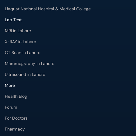
X-RAY in Lahore
CT Scan in Lahore
Mammography in Lahore
Ultrasound in Lahore
More
Health Blog
Forum
For Doctors
Pharmacy
Labs
Lab Tests
Get Fit with oladoc