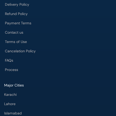
Contact us
Terms of Use
Cancelation Policy
FAQs
Process
Major Cities
Karachi
Lahore
Islamabad
Rawalpindi
Multan
Peshawar