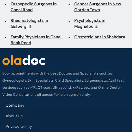
Family Physicians in Canal
Obstetricians in Shahdara
Bank Road
Book appointments with the best Doctors and Specialists such as
Gynecologists, Skin Specialists, Child Specialists, Surgeons, etc. Avail test
services such as MRI, CT scan, Ultrasound, X-Ray, etc. and Online Doctor
Video Consultations all across Pakistan conveniently.
Company
About us
Privacy policy
Delivery Policy
Refund Policy
Payment Terms