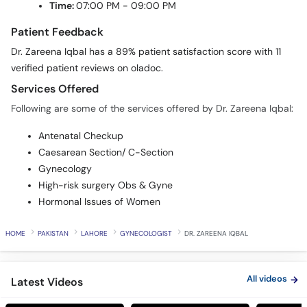
Patient Feedback
Dr. Zareena Iqbal has a 89% patient satisfaction score with 11
verified patient reviews on oladoc.
Services Offered
Following are some of the services offered by Dr. Zareena Iqbal:
Antenatal Checkup
Caesarean Section/ C-Section
Gynecology
High-risk surgery Obs & Gyne
Hormonal Issues of Women
HOME
PAKISTAN
LAHORE
GYNECOLOGIST
DR. ZAREENA IQBAL
All videos
Latest Videos