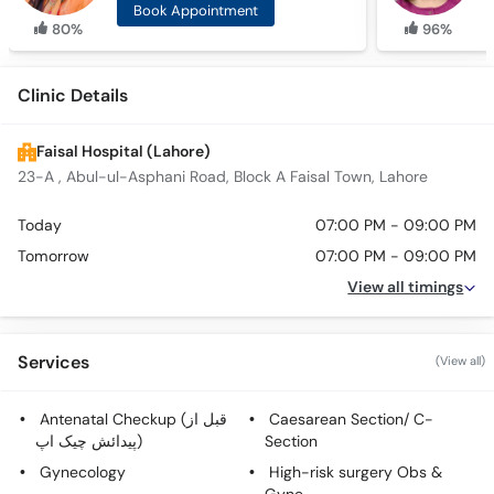
Book Appointment
80%
96%
Clinic Details
Faisal Hospital (Lahore)
23-A , Abul-ul-Asphani Road, Block A Faisal Town, Lahore
Today
07:00 PM - 09:00 PM
Tomorrow
07:00 PM - 09:00 PM
View all timings
Services
(View all)
Antenatal Checkup (قبل از
Caesarean Section/ C-
پیدائش چیک اپ)
Section
Gynecology
High-risk surgery Obs &