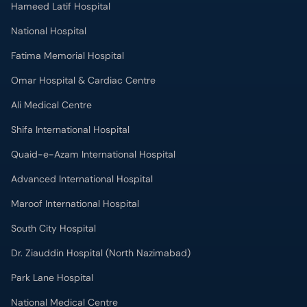
Omar Hospital & Cardiac Centre
Ali Medical Centre
Shifa International Hospital
Quaid-e-Azam International Hospital
Advanced International Hospital
Maroof International Hospital
South City Hospital
Dr. Ziauddin Hospital (North Nazimabad)
Park Lane Hospital
National Medical Centre
Liaquat National Hospital & Medical College
Lab Test
MRI in Lahore