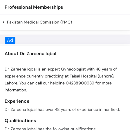
Call
Professional Memberships
Helpline
Pakistan Medical Comission (PMC)
About Dr. Zareena Iqbal
Dr. Zareena Iqbal is an expert Gynecologist with 48 years of
experience currently practicing at Faisal Hospital (Lahore),
Lahore. You can call our helpline 04238900939 for more
information.
Experience
Dr. Zareena Iqbal has over 48 years of experience in her field.
Qualifications
Dr. Zareena Iqbal has the following qualifications:
M.B.B.S