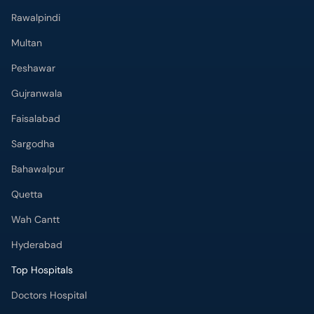
Gujranwala
Faisalabad
Sargodha
Bahawalpur
Quetta
Wah Cantt
Hyderabad
Top Hospitals
Doctors Hospital
Hameed Latif Hospital
National Hospital
Fatima Memorial Hospital