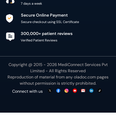
300,000+ patient reviews
Verified Patient Reviews
Copyright @ 2015 - 2026 MediConnect Services Pvt
Limited - All Rights Reserved
Reproduction of material from any
oladoc.com
pages
without permission is strictly prohibited.
Connect with us
We use necessary cookies to make our site work for
you. By using our site, you acknowledge that you have
understood our
Cookie Policy
OK