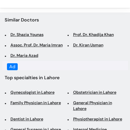
Dr. Shazia Younas
Prof. Dr. Khadija Khan
Assoc. Prof. Dr. Maria Imran
Dr. Kiran Usman
Dr. Maria Azad
Top specialties in Lahore
Gynecologist in Lahore
Obstetrician in Lahore
Family Physician in Lahore
General Physician in
Lahore
Dentist in Lahore
Physiotherapist in Lahore
General Surgeon in Lahore
Internal Medicine
Specialist in Lahore
Laparoscopic Surgeon in
Psychologist in Lahore
Lahore
Orthopedic Surgeon in
Consultant Physician in