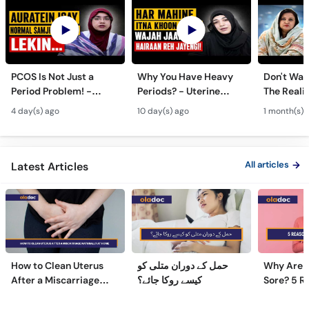
PCOS Is Not Just a
Why You Have Heavy
Don't Wait
Period Problem! -
Periods? - Uterine
The Realit
Andedani Ki Thailiyan -
Fibroids Symptoms &
Test Tube
4 day(s) ago
10 day(s) ago
1 month(s) 
PCOS Symptoms &
Treatment in Urdu
Diet Plan
All articles
Latest Articles
How to Clean Uterus
حمل کے دوران متلی کو
Why Are 
After a Miscarriage
کیسے روکا جائے؟
Sore? 5 R
Naturally at Home
Sore Nipp