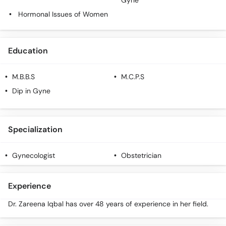
Gyne
Hormonal Issues of Women
Education
M.B.B.S
M.C.P.S
Dip in Gyne
Specialization
Gynecologist
Obstetrician
Experience
Dr. Zareena Iqbal has over 48 years of experience in her field.