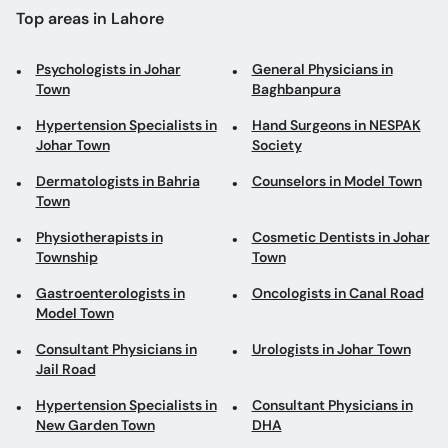
Hypertension Specialists in
Hand Surgeons in NESPAK
Johar Town
Society
Dermatologists in Bahria
Counselors in Model Town
Town
Physiotherapists in
Cosmetic Dentists in Johar
Township
Town
Gastroenterologists in
Oncologists in Canal Road
Model Town
Consultant Physicians in
Urologists in Johar Town
Jail Road
Hypertension Specialists in
Consultant Physicians in
New Garden Town
DHA
Orthopedic Surgeons in
Cancer Surgeons in New
Canal Road
Garden Town
Rheumatologists in
Psychologists in
Gulberg III
Mughalpura