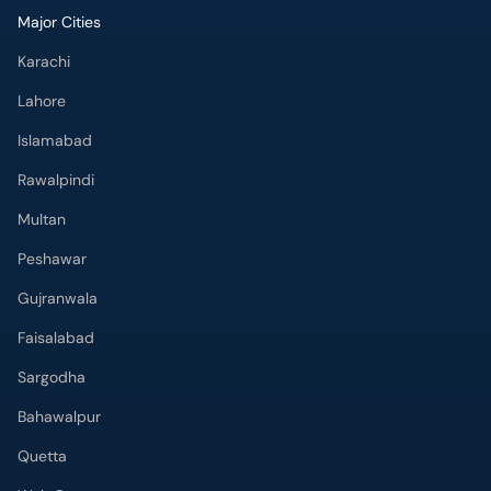
Major Cities
Karachi
Lahore
Islamabad
Rawalpindi
Multan
Peshawar
Gujranwala
Faisalabad
Sargodha
Bahawalpur
Quetta