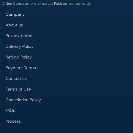
Video Consultations all across Pakistan conveniently.
Company
About us
Privacy policy
Delivery Policy
Refund Policy
Payment Terms
Contact us
Terms of Use
Cancelation Policy
FAQs
Process