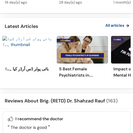
19 day(s) ago
28 day(s) ago
1 month(s) 
to Overcome
Depressi
Overthinking
All articles
Latest Articles
بائی پولر ڈس آرڈر کیا ہے؟
5 Best Female
Impact of 
Psychiatrists in
Mental He
Islamabad
Surprisin
Reviews About Brig. (RETD) Dr. Shahzad Rauf
(163)
I recommend the doctor
The doctor is good