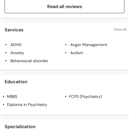
Read all reviews
Services
(View all)
ADHD
Anger Management
Anxiety
Autism
Behavioural disorder
Education
MBBS
FCPS (Psychiatry)
Diploma in Psychiatry
Specialization