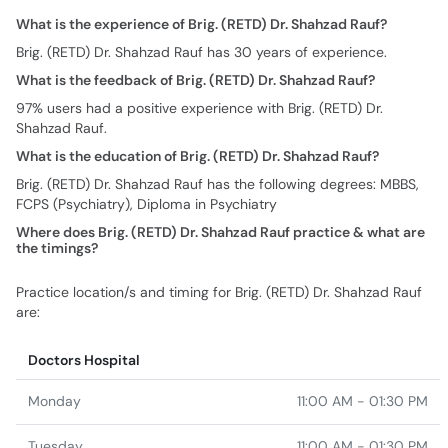
What is the experience of Brig. (RETD) Dr. Shahzad Rauf?
Brig. (RETD) Dr. Shahzad Rauf has 30 years of experience.
What is the feedback of Brig. (RETD) Dr. Shahzad Rauf?
97% users had a positive experience with Brig. (RETD) Dr.
Shahzad Rauf.
What is the education of Brig. (RETD) Dr. Shahzad Rauf?
Brig. (RETD) Dr. Shahzad Rauf has the following degrees: MBBS,
FCPS (Psychiatry), Diploma in Psychiatry
Where does Brig. (RETD) Dr. Shahzad Rauf practice & what are
the timings?
Practice location/s and timing for Brig. (RETD) Dr. Shahzad Rauf
are:
Doctors Hospital
Monday
11:00 AM - 01:30 PM
Tuesday
11:00 AM - 01:30 PM