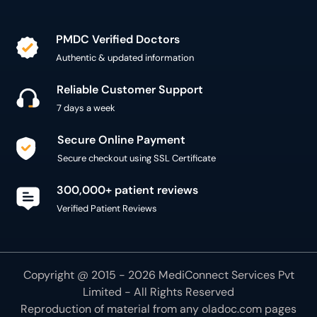
PMDC Verified Doctors
Authentic & updated information
Reliable Customer Support
7 days a week
Secure Online Payment
Secure checkout using SSL Certificate
300,000+ patient reviews
Verified Patient Reviews
Copyright @ 2015 - 2026 MediConnect Services Pvt
Limited - All Rights Reserved
Reproduction of material from any
oladoc.com
pages