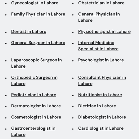
Gynecologist in Lahore
Obstetrician in Lahore
Family Physician in Lahore
General Physician in
Lahore
Dentist in Lahore
Physiotherapist in Lahore
General Surgeon in Lahore
Internal Medicine
Specialist in Lahore
Laparoscopic Surgeon in
Psychologist in Lahore
Lahore
Orthopedic Surgeon in
Consultant Physician in
Lahore
Lahore
Pediatrician in Lahore
Nutritionist in Lahore
Dermatologist in Lahore
Dietitian in Lahore
Cosmetologist in Lahore
Diabetologist in Lahore
Gastroenterologist in
Cardiologist in Lahore
Lahore