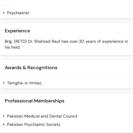
Call
Helpline
Psychiatrist
Experience
Brig. (RETD) Dr. Shahzad Rauf has over 30 years of experience in
his field.
Awards & Recognitions
Tamgha-e-Imtiaz,
Professional Memberships
Pakistan Medical and Dental Council
Pakistan Psychiatric Society