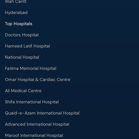
Wah Cantt
Hyderabad
Top Hospitals
Doctors Hospital
Hameed Latif Hospital
National Hospital
Fatima Memorial Hospital
Omar Hospital & Cardiac Centre
Ali Medical Centre
Shifa International Hospital
Quaid-e-Azam International Hospital
Advanced International Hospital
Maroof International Hospital