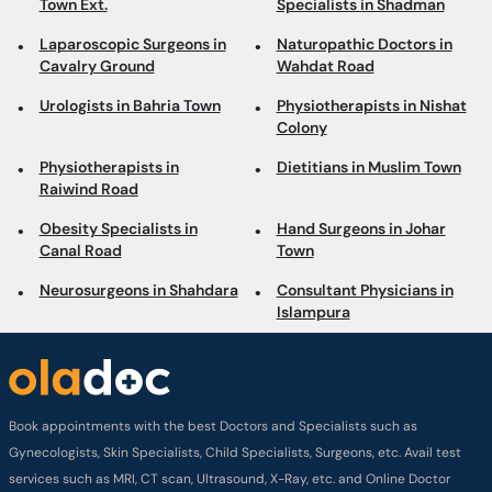
Town Ext.
Specialists in Shadman
Laparoscopic Surgeons in
Naturopathic Doctors in
Cavalry Ground
Wahdat Road
Urologists in Bahria Town
Physiotherapists in Nishat
Colony
Physiotherapists in
Dietitians in Muslim Town
Raiwind Road
Obesity Specialists in
Hand Surgeons in Johar
Canal Road
Town
Neurosurgeons in Shahdara
Consultant Physicians in
Islampura
Book appointments with the best Doctors and Specialists such as
Gynecologists, Skin Specialists, Child Specialists, Surgeons, etc. Avail test
services such as MRI, CT scan, Ultrasound, X-Ray, etc. and Online Doctor