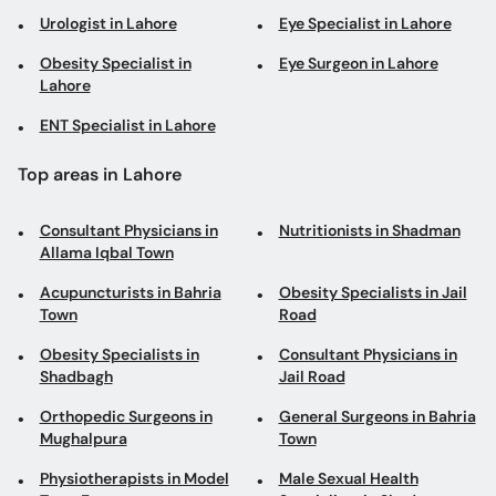
Urologist in Lahore
Eye Specialist in Lahore
Obesity Specialist in
Eye Surgeon in Lahore
Lahore
ENT Specialist in Lahore
Top areas in Lahore
Consultant Physicians in
Nutritionists in Shadman
Allama Iqbal Town
Acupuncturists in Bahria
Obesity Specialists in Jail
Town
Road
Obesity Specialists in
Consultant Physicians in
Shadbagh
Jail Road
Orthopedic Surgeons in
General Surgeons in Bahria
Mughalpura
Town
Physiotherapists in Model
Male Sexual Health