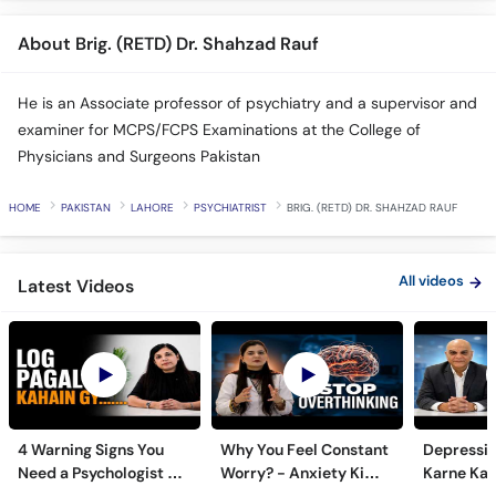
About Brig. (RETD) Dr. Shahzad Rauf
He is an Associate professor of psychiatry and a supervisor and
examiner for MCPS/FCPS Examinations at the College of
Physicians and Surgeons Pakistan
HOME
PAKISTAN
LAHORE
PSYCHIATRIST
BRIG. (RETD) DR. SHAHZAD RAUF
All videos
Latest Videos
4 Warning Signs You
Why You Feel Constant
Depressi
Need a Psychologist -
Worry? - Anxiety Ki
Karne Ka S
Zehni Amraz ka Ilaj
Alamat Aur Ilaj - Tips
Important