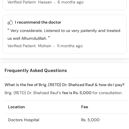
.
Verified Patient
Hassan
6 months ago
I recommend the doctor
Very considerate. Listened to us very patiently and treated
us well Alhumdulillah.
.
Verified Patient
Mohsin
11 months ago
Frequently Asked Questions
What is the fee of Brig. (RETD) Dr. Shahzad Rauf & how do I pay?
Brig. (RETD) Dr. Shahzad Rauf's
fee is Rs. 5,000
for consultation.
Location
Fee
Doctors Hospital
Rs. 5,000