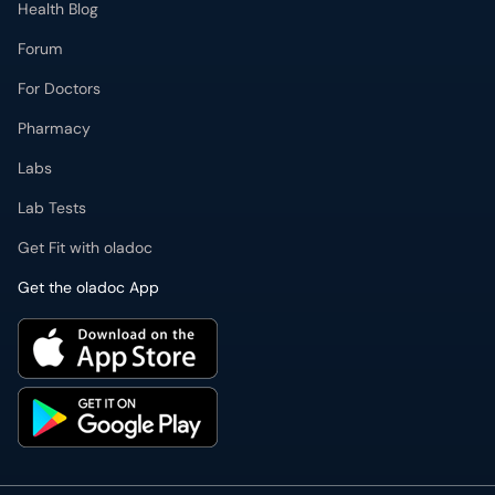
Health Blog
Forum
For Doctors
Pharmacy
Labs
Lab Tests
Get Fit with oladoc
Get the oladoc App