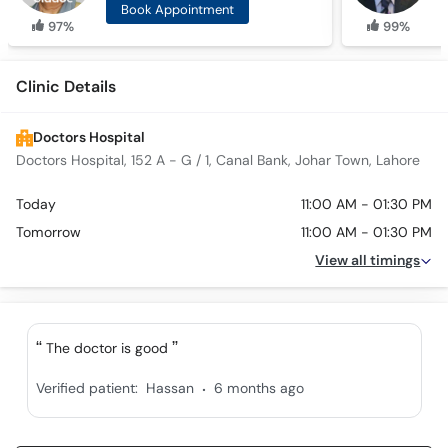
Book Appointment
97%
99%
Clinic Details
Doctors Hospital
Doctors Hospital, 152 A - G / 1, Canal Bank, Johar Town, Lahore
Today
11:00 AM - 01:30 PM
Tomorrow
11:00 AM - 01:30 PM
View all timings
The doctor is good
.
Verified patient:
Hassan
6 months ago