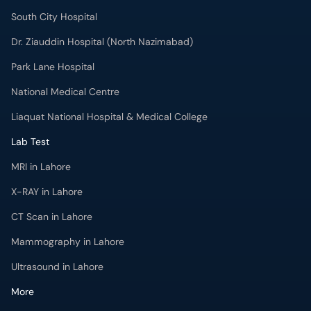
South City Hospital
Dr. Ziauddin Hospital (North Nazimabad)
Park Lane Hospital
National Medical Centre
Liaquat National Hospital & Medical College
Lab Test
MRI in Lahore
X-RAY in Lahore
CT Scan in Lahore
Mammography in Lahore
Ultrasound in Lahore
More