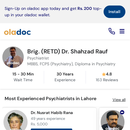
×
Sign-Up on oladoc app today and get
Rs. 200
top-
Install
up in your oladoc wallet.
Brig. (RETD) Dr. Shahzad Rauf
Psychiatrist
MBBS, FCPS (Psychiatry), Diploma in Psychiatry
15 - 30 Min
30 Years
4.8
Wait Time
Experience
163
Reviews
Most Experienced Psychiatrists in Lahore
View all
Dr. Nusrat Habib Rana
D
49 years
experience
4
Rs. 5,000
R