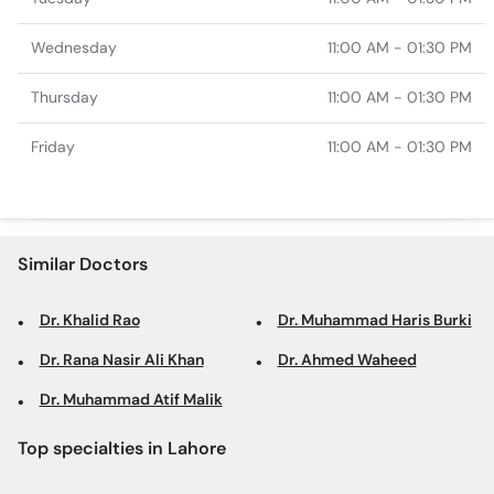
Wednesday
11:00 AM - 01:30 PM
Thursday
11:00 AM - 01:30 PM
Friday
11:00 AM - 01:30 PM
Similar Doctors
Dr. Khalid Rao
Dr. Muhammad Haris Burki
Dr. Rana Nasir Ali Khan
Dr. Ahmed Waheed
Dr. Muhammad Atif Malik
Top specialties in Lahore