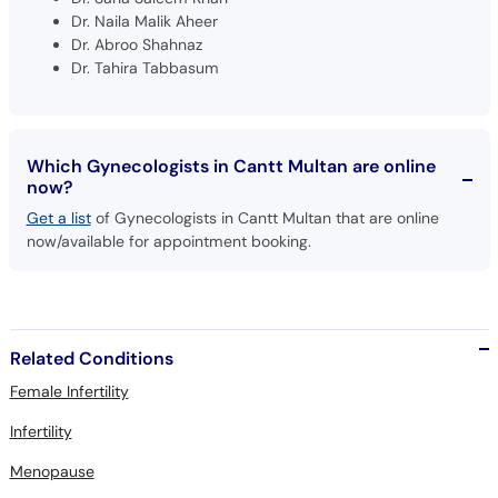
Dr. Naila Malik Aheer
Dr. Abroo Shahnaz
Dr. Tahira Tabbasum
Which Gynecologists in Cantt Multan are online
now?
Get a list
of Gynecologists in Cantt Multan that are online
now/available for appointment booking.
Related Conditions
Female Infertility
Infertility
Menopause