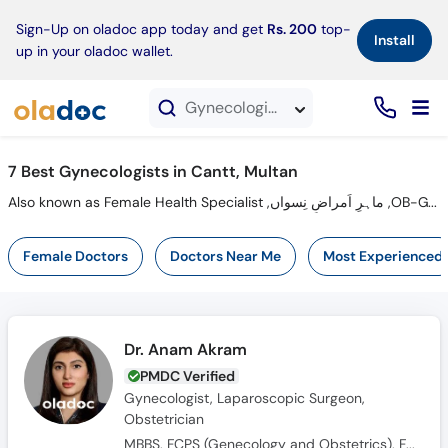
×
Sign-Up on oladoc app today and get
Rs. 200
top-
Install
up in your oladoc wallet.
Gynecologists in Cantt, Multan
7 Best Gynecologists in Cantt, Multan
Also known as Female Health Specialist ,ماہرِ اَمراضِ نِسواں ,OB-GYN, Women Health Specialist, Gynaecologist and Mahir-e-imraz-e-niswan
Female Doctors
Doctors Near Me
Most Experienced
Dr. Anam Akram
PMDC Verified
Gynecologist, Laparoscopic Surgeon,
Obstetrician
MBBS, FCPS (Genecology and Obstetrics), FMAS, PGPN (USA)