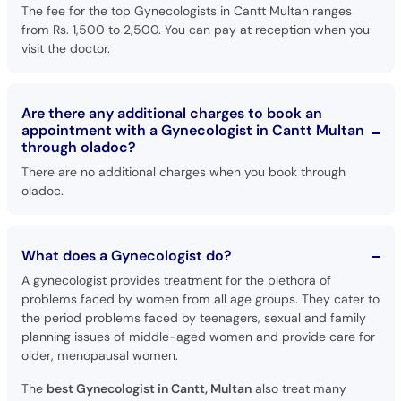
The fee for the top Gynecologists in Cantt Multan ranges
from Rs. 1,500 to 2,500. You can pay at reception when you
visit the doctor.
Are there any additional charges to book an
appointment with a Gynecologist in Cantt Multan
through oladoc?
There are no additional charges when you book through
oladoc.
What does a Gynecologist do?
A gynecologist provides treatment for the plethora of
problems faced by women from all age groups. They cater to
the period problems faced by teenagers, sexual and family
planning issues of middle-aged women and provide care for
older, menopausal women.
The
best Gynecologist in Cantt, Multan
also treat many