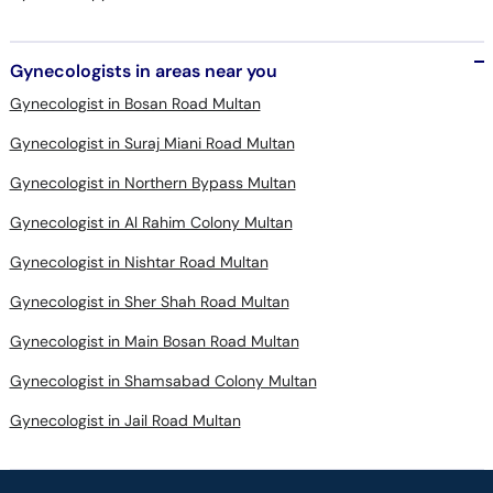
Gynecologists in areas near you
Gynecologist in Bosan Road Multan
Gynecologist in Suraj Miani Road Multan
Gynecologist in Northern Bypass Multan
Gynecologist in Al Rahim Colony Multan
Gynecologist in Nishtar Road Multan
Gynecologist in Sher Shah Road Multan
Gynecologist in Main Bosan Road Multan
Gynecologist in Shamsabad Colony Multan
Gynecologist in Jail Road Multan