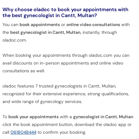
Why choose oladoc to book your appointments with
the best gynecologist in Cantt, Multan?
You can
book appointments
or
online video consultations
with
the
best gynecologist in Cantt, Multan
, instantly, through
oladoc.com.
When booking your appointments through oladoc.com you can
avail discounts on in-person appointments and online video
consultations as well.
oladoc features 7 trusted gynecologists in Cantt, Multan,
recognized for their extensive experience, strong qualifications,
and wide range of gynecology services.
To
book your appointments
with a
gynecologist in Cantt, Multan
click the book appointment button, download the oladoc app or
call
0618048444
to confirm your booking.