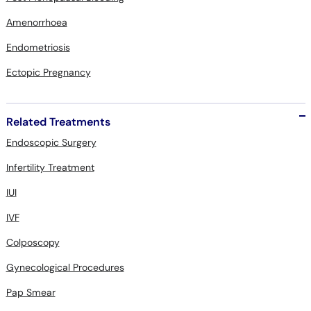
Amenorrhoea
Endometriosis
Ectopic Pregnancy
Related Treatments
Endoscopic Surgery
Infertility Treatment
IUI
IVF
Colposcopy
Gynecological Procedures
Pap Smear