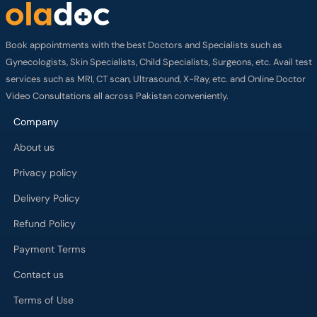
Book appointments with the best Doctors and Specialists such as
Gynecologists, Skin Specialists, Child Specialists, Surgeons, etc. Avail test
services such as MRI, CT scan, Ultrasound, X-Ray, etc. and Online Doctor
Video Consultations all across Pakistan conveniently.
Company
About us
Privacy policy
Delivery Policy
Refund Policy
Payment Terms
Contact us
Terms of Use