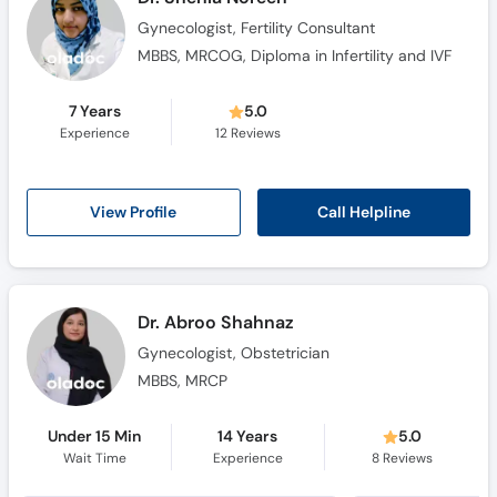
Gynecologist, Fertility Consultant
MBBS, MRCOG, Diploma in Infertility and IVF
7 Years
5.0
Experience
12
Reviews
Call Helpline
View Profile
Dr. Abroo Shahnaz
Gynecologist, Obstetrician
MBBS, MRCP
Under 15 Min
14 Years
5.0
Wait Time
Experience
8
Reviews