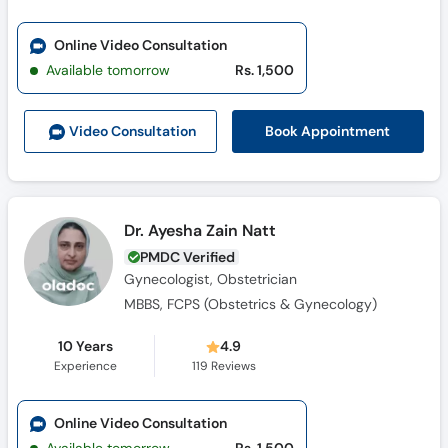
Online Video Consultation
Available tomorrow
Rs. 1,500
Book Appointment
Video Consult
ation
Dr. Ayesha Zain Natt
PMDC Verified
Gynecologist, Obstetrician
MBBS, FCPS (Obstetrics & Gynecology)
10 Years
4.9
Experience
119
Reviews
Online Video Consultation