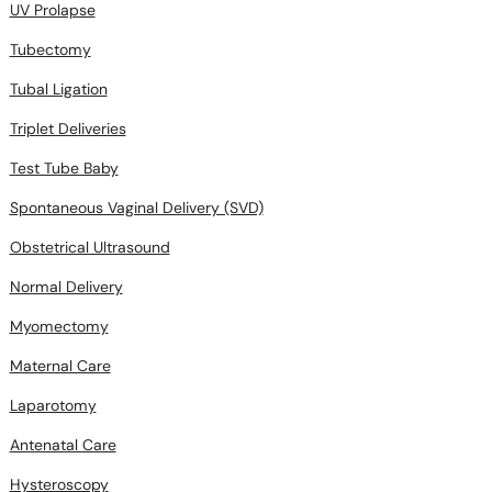
UV Prolapse
Tubectomy
Tubal Ligation
Triplet Deliveries
Test Tube Baby
Spontaneous Vaginal Delivery (SVD)
Obstetrical Ultrasound
Normal Delivery
Myomectomy
Maternal Care
Laparotomy
Antenatal Care
Hysteroscopy