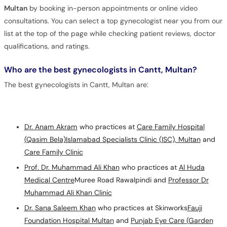
Multan
by booking in-person appointments or online video
consultations. You can select a top gynecologist near you from our
list at the top of the page while checking patient reviews, doctor
qualifications, and ratings.
Who are the best gynecologists in Cantt, Multan?
The best gynecologists in Cantt, Multan are:
Dr. Anam Akram
who practices at
Care Family Hospital
(Qasim Bela)
Islamabad Specialists Clinic (ISC), Multan
and
Care Family Clinic
Prof. Dr. Muhammad Ali Khan
who practices at
Al Huda
Medical Centre
Muree Road Rawalpindi and
Professor Dr
Muhammad Ali Khan Clinic
Dr. Sana Saleem Khan
who practices at Skinworks
Fauji
Foundation Hospital Multan
and
Punjab Eye Care (Garden