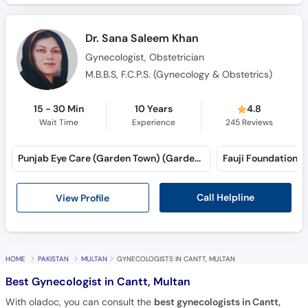
Dr. Sana Saleem Khan
Gynecologist, Obstetrician
M.B.B.S, F.C.P.S. (Gynecology & Obstetrics)
15 - 30 Min
10 Years
4.8
Wait Time
Experience
245
Reviews
Punjab Eye Care (Garden Town) (Garden Town)
Fauji Foundation H
Call Helpline
View Profile
HOME
PAKISTAN
MULTAN
GYNECOLOGISTS IN CANTT, MULTAN
Best Gynecologist in Cantt, Multan
With oladoc, you can consult the
best gynecologists in Cantt,