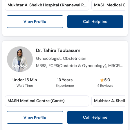
Mukhtar A. Sheikh Hospital (Khanewal Road)
MASH Medical Cent
Call Helpline
View Profile
Dr. Tahira Tabbasum
Gynecologist, Obstetrician
MBBS, FCPS(Obstetric & Gynecology), MRCPI (Obstetric & Gynecology)
Under 15 Min
13 Years
5.0
Wait Time
Experience
4
Reviews
MASH Medical Centre (Cantt)
Call Helpline
View Profile