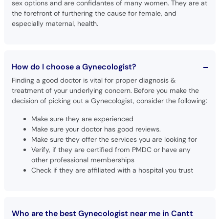
sex options and are confidantes of many women. They are at
the forefront of furthering the cause for female, and
especially maternal, health.
How do I choose a Gynecologist?
Finding a good doctor is vital for proper diagnosis &
treatment of your underlying concern. Before you make the
decision of picking out a Gynecologist, consider the following:
Make sure they are experienced
Make sure your doctor has good reviews.
Make sure they offer the services you are looking for
Verify, if they are certified from PMDC or have any
other professional memberships
Check if they are affiliated with a hospital you trust
Who are the best Gynecologist near me in Cantt