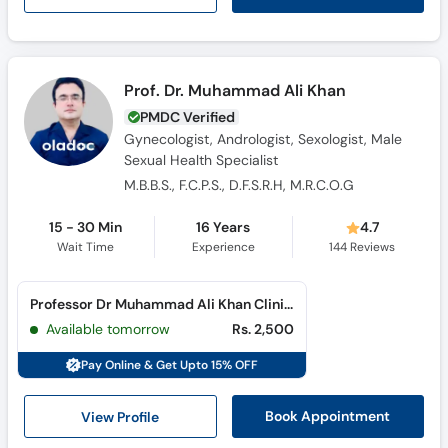
Prof. Dr. Muhammad Ali Khan
PMDC Verified
Gynecologist, Andrologist, Sexologist, Male
Sexual Health Specialist
M.B.B.S., F.C.P.S., D.F.S.R.H, M.R.C.O.G
15 - 30 Min
16 Years
4.7
Wait Time
Experience
144
Reviews
Professor Dr Muhammad Ali Khan Clinic (Cantt)
Available tomorrow
Rs. 2,500
Pay Online & Get Upto 15% OFF
View Profile
Book Appointment