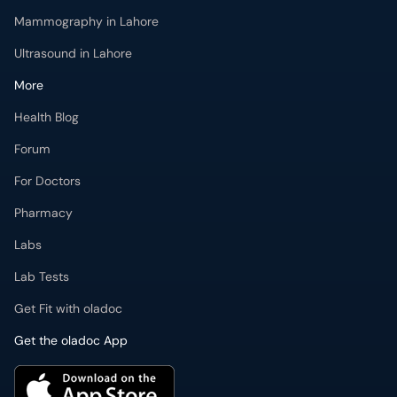
Mammography in Lahore
Ultrasound in Lahore
More
Health Blog
Forum
For Doctors
Pharmacy
Labs
Lab Tests
Get Fit with oladoc
Get the oladoc App