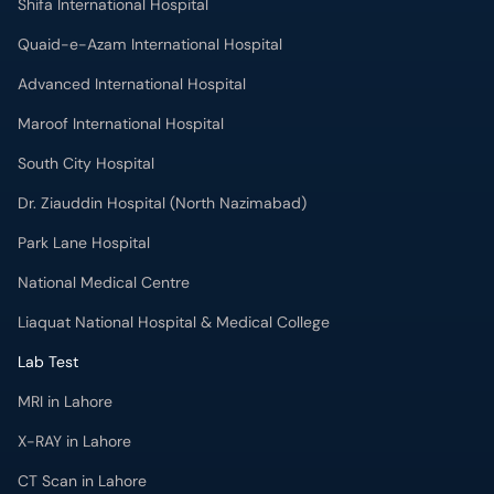
Shifa International Hospital
Quaid-e-Azam International Hospital
Advanced International Hospital
Maroof International Hospital
South City Hospital
Dr. Ziauddin Hospital (North Nazimabad)
Park Lane Hospital
National Medical Centre
Liaquat National Hospital & Medical College
Lab Test
MRI in Lahore
X-RAY in Lahore
CT Scan in Lahore