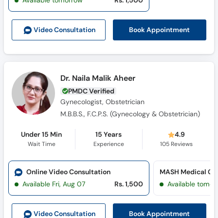
Available tomorrow
Rs. 1,500
Call
Helpline
Book Appointment
Video Consult
ation
Dr. Naila Malik Aheer
PMDC Verified
Gynecologist, Obstetrician
M.B.B.S., F.C.P.S. (Gynecology & Obstetrician)
Under 15 Min
15 Years
4.9
Wait Time
Experience
105
Reviews
Online Video Consultation
MASH Medical Cen
Available Fri, Aug 07
Rs. 1,500
Available tomor
Book Appointment
Video Consult
ation