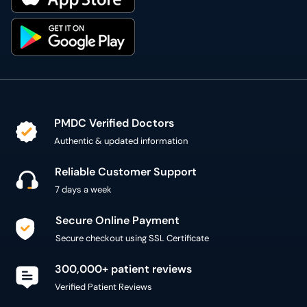
PMDC Verified Doctors
Authentic & updated information
Reliable Customer Support
7 days a week
Secure Online Payment
Secure checkout using SSL Certificate
300,000+ patient reviews
Verified Patient Reviews