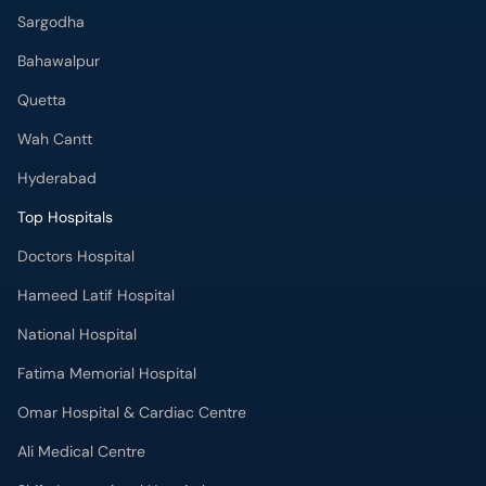
Sargodha
Bahawalpur
Quetta
Wah Cantt
Hyderabad
Top Hospitals
Doctors Hospital
Hameed Latif Hospital
National Hospital
Fatima Memorial Hospital
Omar Hospital & Cardiac Centre
Ali Medical Centre