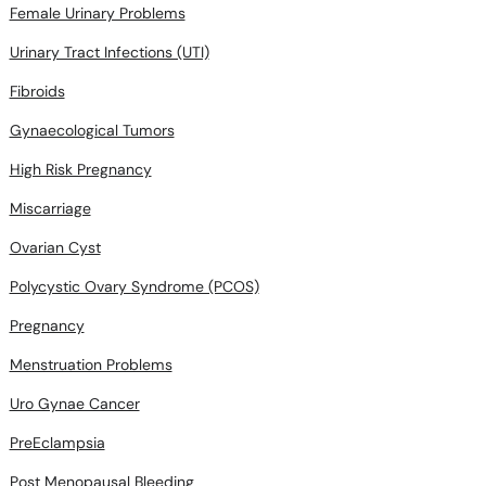
Female Urinary Problems
Urinary Tract Infections (UTI)
Fibroids
Gynaecological Tumors
High Risk Pregnancy
Miscarriage
Ovarian Cyst
Polycystic Ovary Syndrome (PCOS)
Pregnancy
Menstruation Problems
Uro Gynae Cancer
PreEclampsia
Post Menopausal Bleeding