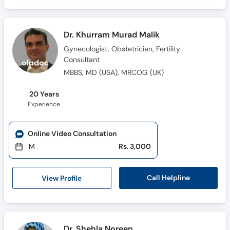
Dr. Khurram Murad Malik
Gynecologist, Obstetrician, Fertility
Consultant
MBBS, MD (USA), MRCOG (UK)
20 Years
Experience
Online Video Consultation
M
Rs. 3,000
Call Helpline
View Profile
Dr. Shehla Noreen