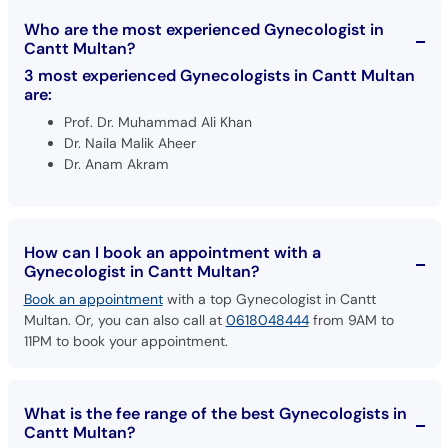
Who are the most experienced Gynecologist in
Cantt Multan?
3 most experienced Gynecologists in Cantt Multan
are:
Prof. Dr. Muhammad Ali Khan
Dr. Naila Malik Aheer
Dr. Anam Akram
How can I book an appointment with a
Gynecologist in Cantt Multan?
Book an appointment
with a top Gynecologist in Cantt
Multan. Or, you can also call at
0618048444
from 9AM to
11PM to book your appointment.
What is the fee range of the best Gynecologists in
Cantt Multan?