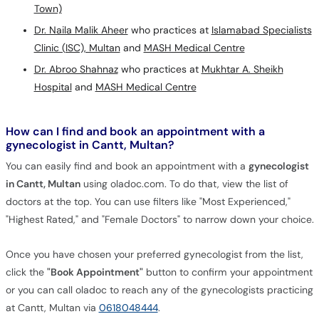
Town)
Dr. Naila Malik Aheer
who practices at
Islamabad Specialists
Clinic (ISC), Multan
and
MASH Medical Centre
Dr. Abroo Shahnaz
who practices at
Mukhtar A. Sheikh
Hospital
and
MASH Medical Centre
How can I find and book an appointment with a
gynecologist in Cantt, Multan?
You can easily find and book an appointment with a
gynecologist
in Cantt, Multan
using oladoc.com. To do that, view the list of
doctors at the top. You can use filters like "Most Experienced,"
"Highest Rated," and "Female Doctors" to narrow down your choice.
Once you have chosen your preferred gynecologist from the list,
click the
"Book Appointment"
button to confirm your appointment
or you can call oladoc to reach any of the gynecologists practicing
at Cantt, Multan via
0618048444
.