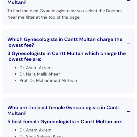
Multan?
To find the best Gynecologist near you select the Doctors
Near me filter at the top of the page.
Which Gynecologists in Cantt Multan charge the
lowest fee?
3 Gynecologists in Cantt Multan which charge the
lowest fee are:
Dr. Anam Akram
Dr. Naila Malik Aheer
Prof. Dr. Muhammad Ali Khan
Who are the best female Gynecologists in Cantt
Multan?
5 best female Gynecologists in Cantt Multan are:
Dr. Anam Akram
Dr. Sana Saleem Khan