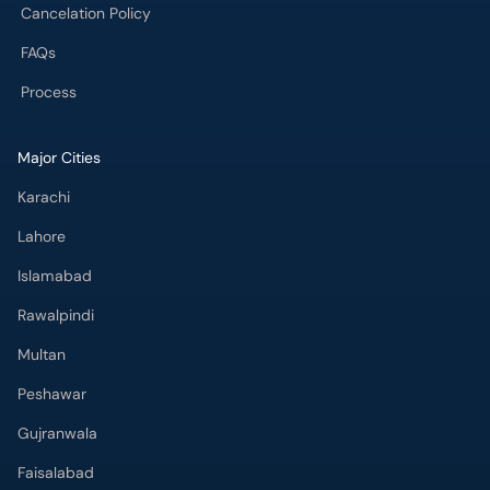
Cancelation Policy
FAQs
Process
Major Cities
Karachi
Lahore
Islamabad
Rawalpindi
Multan
Peshawar
Gujranwala
Faisalabad