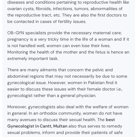
diseases and conditions pertaining to reproductive health like
ovarian cysts, fibroids, infections, tumors, abnormalities of
the reproductive tract, etc. They are also the first doctors to
be contacted in cases of fertility issues.
OB-GYN specialists provide the necessary maternal care;
pregnancy is a very tricky time in the life of a woman and if it
is not handled well, women can even lose their lives.
Monitoring the health of the mother and the fetus is hence an
extremely important task.
There are many ailments that concern the pelvic and
abdominal regions that may not necessarily be due to some
gynecological issue. However, women in Pakistan find it
easier to discuss these issues with their female doctor i.e.,
gynecologist rather than a general physician.
Moreover, gynecologists also deal with the welfare of women
in general. In an orthodox community, women do not have
many avenues to discuss their sexual health. The
best
Gynecologist in Cantt, Multan
also thus serves to remedy
sexual problems, inform and provide their patients of safe