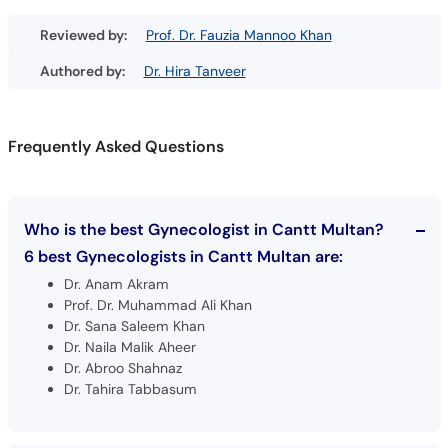
Reviewed by:
Prof. Dr. Fauzia Mannoo Khan
Authored by:
Dr. Hira Tanveer
Frequently Asked Questions
Who is the best Gynecologist in Cantt Multan?
6 best Gynecologists in Cantt Multan are:
Dr. Anam Akram
Prof. Dr. Muhammad Ali Khan
Dr. Sana Saleem Khan
Dr. Naila Malik Aheer
Dr. Abroo Shahnaz
Dr. Tahira Tabbasum