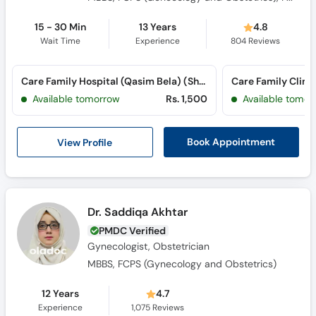
15 - 30 Min
13 Years
4.8
Wait Time
Experience
804
Reviews
Care Family Hospital (Qasim Bela) (Sher Shah Road)
Care Family Clinic
Available tomorrow
Rs. 1,500
Available tomor
View Profile
Book Appointment
Dr. Saddiqa Akhtar
PMDC Verified
Gynecologist, Obstetrician
MBBS, FCPS (Gynecology and Obstetrics)
12 Years
4.7
Experience
1,075
Reviews