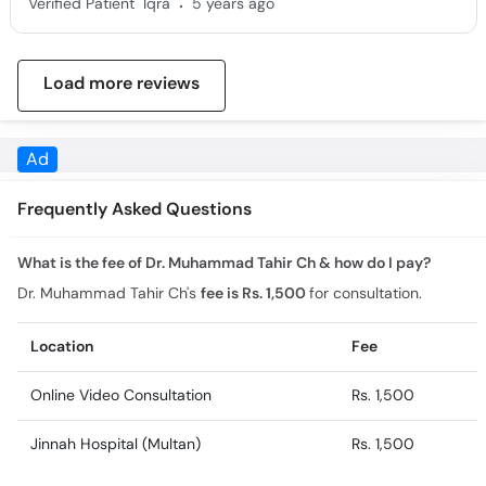
Load more reviews
Frequently Asked Questions
What is the fee of Dr. Muhammad Tahir Ch & how do I pay?
Dr. Muhammad Tahir Ch's
fee is Rs. 1,500
for consultation.
Location
Fee
Online Video Consultation
Rs. 1,500
Jinnah Hospital (Multan)
Rs. 1,500
What is the experience of Dr. Muhammad Tahir Ch?
Dr. Muhammad Tahir Ch has 11 years of experience.
What is the feedback of Dr. Muhammad Tahir Ch?