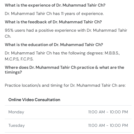
95% users had a positive experience with Dr. Muhammad Tahir
Ch.
What is the education of Dr. Muhammad Tahir Ch?
Dr. Muhammad Tahir Ch has the following degrees: M.B.B.S.,
M.C.P.S, F.C.P.S.
Where does Dr. Muhammad Tahir Ch practice & what are the
timings?
Practice location/s and timing for Dr. Muhammad Tahir Ch are:
Online Video Consultation
Monday
11:00 AM - 10:00 PM
Tuesday
11:00 AM - 10:00 PM
Wednesday
11:00 AM - 10:00 PM
Thursday
11:00 AM - 10:00 PM