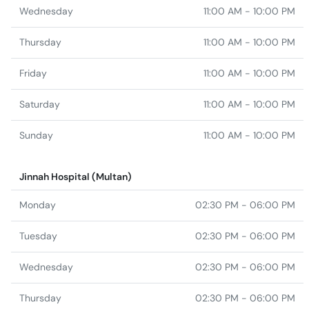
Friday
11:00 AM - 10:00 PM
Saturday
11:00 AM - 10:00 PM
Sunday
11:00 AM - 10:00 PM
Jinnah Hospital (Multan)
Monday
02:30 PM - 06:00 PM
Tuesday
02:30 PM - 06:00 PM
Wednesday
02:30 PM - 06:00 PM
Thursday
02:30 PM - 06:00 PM
Friday
02:30 PM - 06:00 PM
Saturday
02:30 PM - 06:00 PM