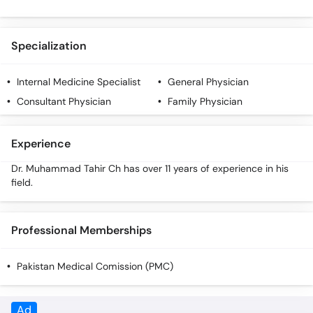
Specialization
Internal Medicine Specialist
General Physician
Consultant Physician
Family Physician
Experience
Dr. Muhammad Tahir Ch has over 11 years of experience in his
field.
Professional Memberships
Pakistan Medical Comission (PMC)