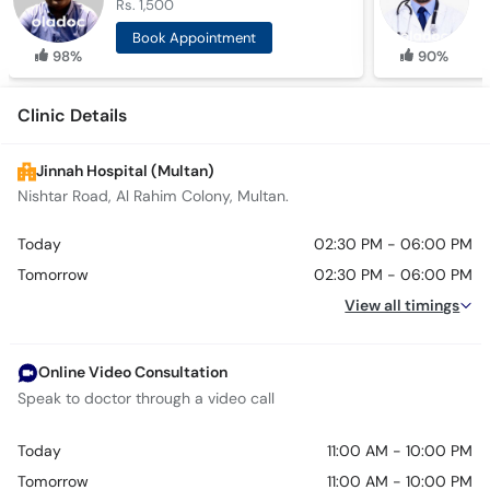
Rs. 1,500
R
Book Appointment
98%
90%
Clinic Details
Jinnah Hospital (Multan)
Nishtar Road, Al Rahim Colony, Multan.
Today
02:30 PM - 06:00 PM
Tomorrow
02:30 PM - 06:00 PM
View all timings
Online Video Consultation
Speak to doctor through a video call
Today
11:00 AM - 10:00 PM
Tomorrow
11:00 AM - 10:00 PM