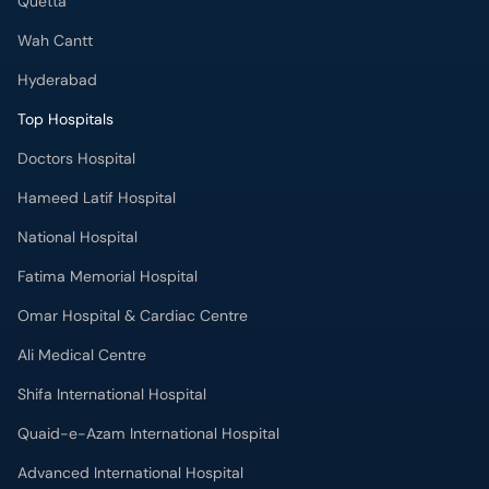
Doctors Hospital
Hameed Latif Hospital
National Hospital
Fatima Memorial Hospital
Omar Hospital & Cardiac Centre
Ali Medical Centre
Shifa International Hospital
Quaid-e-Azam International Hospital
Advanced International Hospital
Maroof International Hospital
South City Hospital
Dr. Ziauddin Hospital (North Nazimabad)