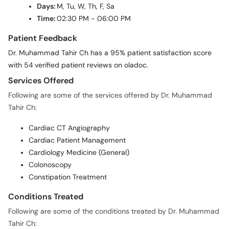
Patient Feedback
Dr. Muhammad Tahir Ch has a 95% patient satisfaction score
with 54 verified patient reviews on oladoc.
Services Offered
Following are some of the services offered by Dr. Muhammad
Tahir Ch:
Cardiac CT Angiography
Cardiac Patient Management
Cardiology Medicine (General)
Colonoscopy
Constipation Treatment
Conditions Treated
Following are some of the conditions treated by Dr. Muhammad
Tahir Ch:
Abdomen Pain