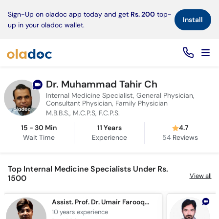
×
Sign-Up on oladoc app today and get
Rs. 200
top-
Install
up in your oladoc wallet.
Dr. Muhammad Tahir Ch
Internal Medicine Specialist, General Physician,
Consultant Physician, Family Physician
M.B.B.S., M.C.P.S, F.C.P.S.
15 - 30 Min
11 Years
4.7
Wait Time
Experience
54
Reviews
Top Internal Medicine Specialists Under Rs.
View all
1500
Assist. Prof. Dr. Umair Farooqui
10 years
experience
1