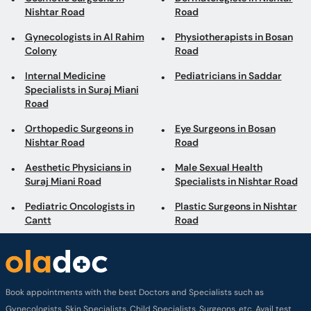
Specialists in Suraj Miani
Road
Orthopedic Surgeons in
Eye Surgeons in Bosan
Nishtar Road
Road
Aesthetic Physicians in
Male Sexual Health
Suraj Miani Road
Specialists in Nishtar Road
Pediatric Oncologists in
Plastic Surgeons in Nishtar
Cantt
Road
Book appointments with the best Doctors and Specialists such as
Gynecologists, Skin Specialists, Child Specialists, Surgeons, etc. Avail test
services such as MRI, CT scan, Ultrasound, X-Ray, etc. and Online Doctor
Video Consultations all across Pakistan conveniently.
Company