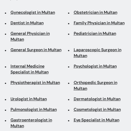
General Physician in
Pediatrician in Multan
Multan
General Surgeon in Multan
Laparoscopic Surgeon in
Multan
Internal Medicine
Psychologist in Multan
Specialist in Multan
Physiotherapist in Multan
Orthopedic Surgeon in
Multan
Urologist in Multan
Dermatologist in Multan
Pulmonologist in Multan
Cosmetologist in Multan
Gastroenterologist in
Eye Specialist in Multan
Multan
Eye Surgeon in Multan
ENT Surgeon in Multan
Nephrologist in Multan
Diabetologist in Multan
ENT Specialist in Multan
Nutritionist in Multan