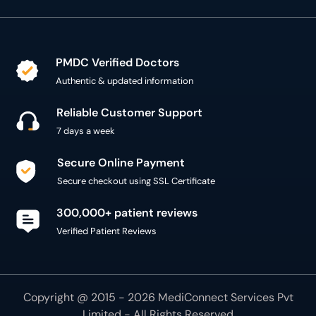
Authentic & updated information
Reliable Customer Support
7 days a week
Secure Online Payment
Secure checkout using SSL Certificate
300,000+ patient reviews
Verified Patient Reviews
Copyright @ 2015 - 2026 MediConnect Services Pvt
Limited - All Rights Reserved
Reproduction of material from any
oladoc.com
pages
without permission is strictly prohibited.
Connect with us