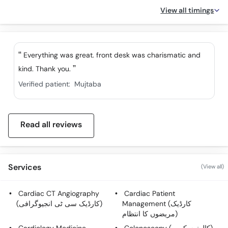
View all timings
Everything was great. front desk was charismatic and
kind. Thank you.
Verified patient:
Mujtaba
Read all reviews
Services
(View all)
Cardiac CT Angiography
Cardiac Patient
(کارڈیک سی ٹی انجیوگرافی)
Management (کارڈیک
مریضوں کا انتظام)