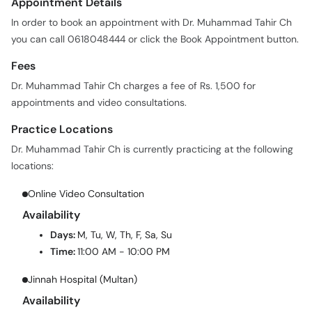
you can call 0618048444 or click the Book Appointment button.
Fees
Dr. Muhammad Tahir Ch charges a fee of Rs. 1,500 for
appointments and video consultations.
Practice Locations
Dr. Muhammad Tahir Ch is currently practicing at the following
locations:
Online Video Consultation
Availability
Days:
M, Tu, W, Th, F, Sa, Su
Time:
11:00 AM - 10:00 PM
Jinnah Hospital (Multan)
Availability
Days:
M, Tu, W, Th, F, Sa
Time:
02:30 PM - 06:00 PM