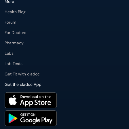
For Doctors
Pharmacy
Labs
Lab Tests
Get Fit with oladoc
Get the oladoc App
PMDC Verified Doctors