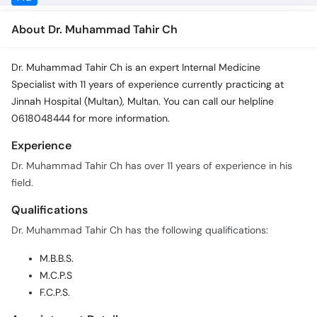
About Dr. Muhammad Tahir Ch
Dr. Muhammad Tahir Ch is an expert Internal Medicine
Specialist with 11 years of experience currently practicing at
Jinnah Hospital (Multan), Multan. You can call our helpline
0618048444 for more information.
Experience
Dr. Muhammad Tahir Ch has over 11 years of experience in his
field.
Qualifications
Dr. Muhammad Tahir Ch has the following qualifications:
M.B.B.S.
M.C.P.S
F.C.P.S.
Appointment Details
In order to book an appointment with Dr. Muhammad Tahir Ch