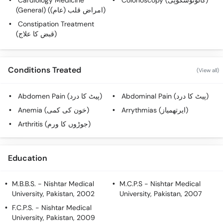
Cardiology Medicine
Colonoscopy (کالونوسکوپی)
Call
(General) (امراض قلب (عام))
Helpline
Constipation Treatment
(قبض کا علاج)
Conditions Treated
(View all)
Abdomen Pain (پیٹ کا درد)
Abdominal Pain (پیٹ کا درد)
Anemia (خون کی کمی)
Arrythmias (ایرتھمیاز)
Arthritis (جوڑوں کا ورم)
Education
M.B.B.S.
- Nishtar Medical
M.C.P.S
- Nishtar Medical
University, Pakistan, 2002
University, Pakistan, 2007
F.C.P.S.
- Nishtar Medical
University, Pakistan, 2009