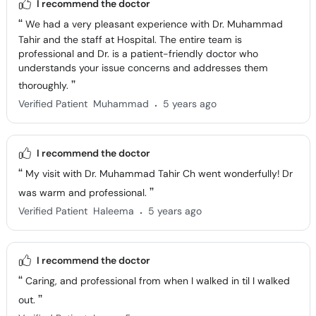
Tahir and the staff at Hospital. The entire team is
professional and Dr. is a patient-friendly doctor who
understands your issue concerns and addresses them
thoroughly.
.
Verified Patient
Muhammad
5 years ago
I recommend the doctor
My visit with Dr. Muhammad Tahir Ch went wonderfully! Dr
was warm and professional.
.
Verified Patient
Haleema
5 years ago
I recommend the doctor
Caring, and professional from when I walked in til I walked
out.
.
Verified Patient
Iqra
5 years ago