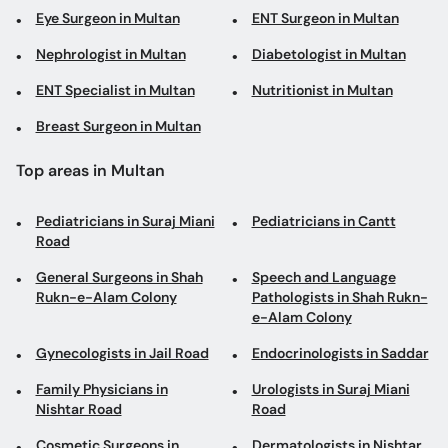
Breast Surgeon in Multan
Top areas in Multan
Pediatricians in Suraj Miani
Pediatricians in Cantt
Road
General Surgeons in Shah
Speech and Language
Rukn-e-Alam Colony
Pathologists in Shah Rukn-
e-Alam Colony
Gynecologists in Jail Road
Endocrinologists in Saddar
Family Physicians in
Urologists in Suraj Miani
Nishtar Road
Road
Cosmetic Surgeons in
Dermatologists in Nishtar
Nishtar Road
Road
Gynecologists in Al Rahim
Physiotherapists in Bosan
Colony
Road
Internal Medicine
Pediatricians in Saddar