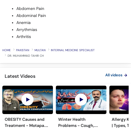
Abdominal Pain
Anemia
Arrythmias
Arthritis
HOME
PAKISTAN
MULTAN
INTERNAL MEDICINE SPECIALIST
DR. MUHAMMAD TAHIR CH
All videos
Latest Videos
OBESITY Causes and
Winter Health
Allergy Ka
Treatment - Motapa
Problems - Cough,
| Types, T
Kya Hai? - High
Cold, Flu, Skin Issues &
Triggers o
5 month(s) ago
6 month(s) ago
7 month(s) 
Cholesterol, Diabetes
Chronic Disease
Allergy Ka