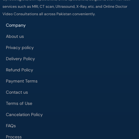
About us
Privacy policy
Delivery Policy
Refund Policy
Payment Terms
Contact us
Terms of Use
Cancelation Policy
FAQs
Process
Major Cities
Karachi