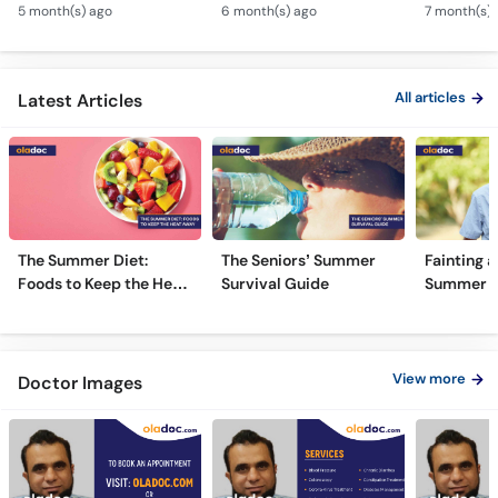
& Weight Gain
Guidance
Solutions
All articles
Latest Articles
The Summer Diet:
The Seniors’ Summer
Fainting a
Foods to Keep the Heat
Survival Guide
Summer H
Away
View more
Doctor Images