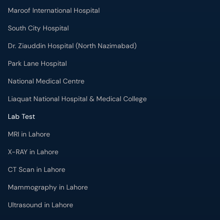
Park Lane Hospital
National Medical Centre
Liaquat National Hospital & Medical College
Lab Test
MRI in Lahore
X-RAY in Lahore
CT Scan in Lahore
Mammography in Lahore
Ultrasound in Lahore
More
Health Blog
Forum