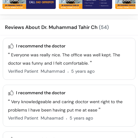
Reviews About Dr. Muhammad Tahir Ch
(54)
I recommend the doctor
Everyone was really nice. The office was well kept. The
doctor was funny and I felt comfortable.
.
Verified Patient
Muhammad
5 years ago
I recommend the doctor
Very knowledgeable and caring doctor went right to the
problems I have been having put me at ease
.
Verified Patient
Muhaamad
5 years ago
I recommend the doctor
We had a very pleasant experience with Dr. Muhammad