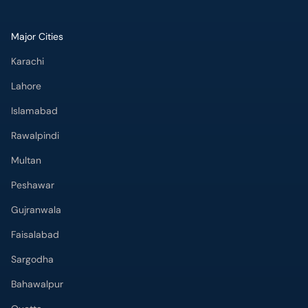
Lahore
Islamabad
Rawalpindi
Multan
Peshawar
Gujranwala
Faisalabad
Sargodha
Bahawalpur
Quetta
Wah Cantt
Hyderabad
Top Hospitals