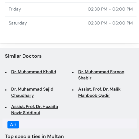
Similar Doctors
Dr. Muhammad Khalid
Dr. Muhammad Farooq
Shabir
Dr. Muhammad Sajid
Assist. Prof. Dr. Malik
Chaudhary
Mahboob Qadir
Assist. Prof. Dr. Huzaifa
Nazir Siddiqui
Top specialties in Multan
Gynecologist in Multan
Obstetrician in Multan
Dentist in Multan
Family Physician in Multan