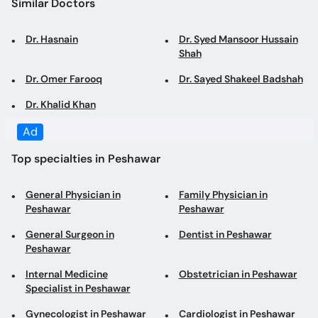
Dr. Omer Farooq
Dr. Sayed Shakeel Badshah
Dr. Khalid Khan
Top specialties in Peshawar
General Physician in
Family Physician in
Peshawar
Peshawar
General Surgeon in
Dentist in Peshawar
Peshawar
Internal Medicine
Obstetrician in Peshawar
Specialist in Peshawar
Gynecologist in Peshawar
Cardiologist in Peshawar
Laparoscopic Surgeon in
Dermatologist in Peshawar
Peshawar
Cosmetologist in Peshawar
Pediatrician in Peshawar