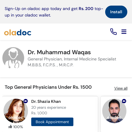
×
Sign-Up on oladoc app today and get
Rs. 200
top-
Install
up in your oladoc wallet.
Dr. Muhammad Waqas
General Physician, Internal Medicine Specialist
M.B.B.S, F.C.P.S. , M.R.C.P.
Top General Physicians Under Rs. 1500
View all
Dr. Shazia Khan
20 years
experience
6
Rs. 1,000
R
Book Appointment
100%