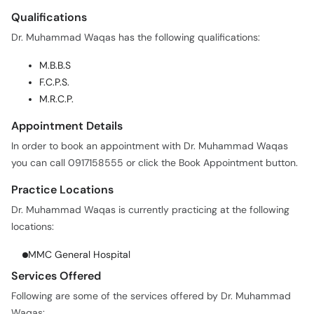
Call
Dr. Muhammad Waqas has the following qualifications:
Helpline
M.B.B.S
F.C.P.S.
M.R.C.P.
Appointment Details
In order to book an appointment with Dr. Muhammad Waqas
you can call 0917158555 or click the Book Appointment button.
Practice Locations
Dr. Muhammad Waqas is currently practicing at the following
locations:
MMC General Hospital
Services Offered
Following are some of the services offered by Dr. Muhammad
Waqas:
COVID-19 / Corona Virus Treatment