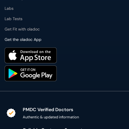
Get the oladoc App
PMDC Verified Doctors
Authentic & updated information
Reliable Customer Support
7 days a week
Secure Online Payment
Secure checkout using SSL Certificate