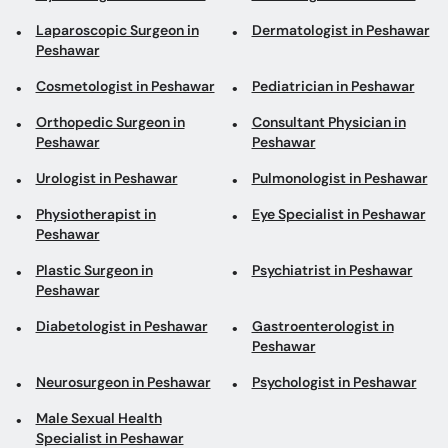
Orthopedic Surgeon in
Consultant Physician in
Peshawar
Peshawar
Urologist in Peshawar
Pulmonologist in Peshawar
Physiotherapist in
Eye Specialist in Peshawar
Peshawar
Plastic Surgeon in
Psychiatrist in Peshawar
Peshawar
Diabetologist in Peshawar
Gastroenterologist in
Peshawar
Neurosurgeon in Peshawar
Psychologist in Peshawar
Male Sexual Health
Specialist in Peshawar
Top areas in Peshawar
Urologists in Dabgari
Dermatologists in
Garden
Hayatabad