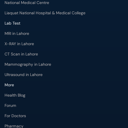
MRI in Lahore
X-RAY in Lahore
CT Scan in Lahore
Mammography in Lahore
Ultrasound in Lahore
More
Health Blog
Forum
For Doctors
Pharmacy
Labs
Lab Tests
Get Fit with oladoc