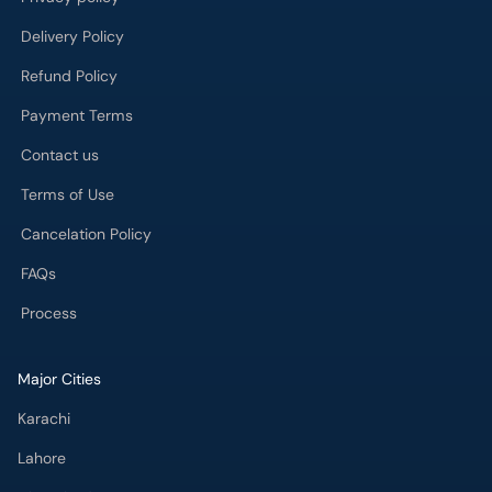
Contact us
Terms of Use
Cancelation Policy
FAQs
Process
Major Cities
Karachi
Lahore
Islamabad
Rawalpindi
Multan