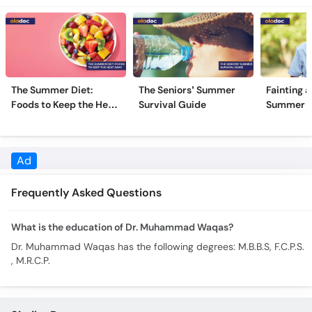
The Summer Diet:
The Seniors’ Summer
Fainting a
Foods to Keep the Heat
Survival Guide
Summer H
Away
Frequently Asked Questions
What is the education of Dr. Muhammad Waqas?
Dr. Muhammad Waqas has the following degrees: M.B.B.S, F.C.P.S.
, M.R.C.P.
Similar Doctors
Dr. Hasnain
Dr. Syed Mansoor Hussain
Shah