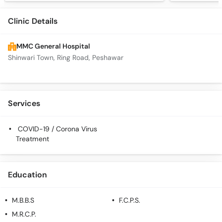
Clinic Details
MMC General Hospital
Shinwari Town, Ring Road, Peshawar
Services
COVID-19 / Corona Virus
Treatment
Education
M.B.B.S
F.C.P.S.
M.R.C.P.