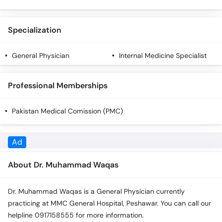
Specialization
General Physician
Internal Medicine Specialist
Professional Memberships
Pakistan Medical Comission (PMC)
About Dr. Muhammad Waqas
Dr. Muhammad Waqas is a General Physician currently
practicing at MMC General Hospital, Peshawar. You can call our
helpline 0917158555 for more information.
Qualifications