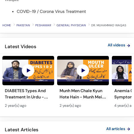
HOME
PAKISTAN
PESHAWAR
GENERAL PHYSICIAN
DR. MUHAMMAD WAQAS
All videos
Latest Videos
DIABETES Types And
Munh Men Chale Kyun
Anemia C
Treatment In Urdu -
Hote Hain - Munh Mein
Symptoms
Sugar Ka Ilaj - Diabetes
Chhale Ka Ilaj - Mouth
In Urdu -
2 year(s) ago
2 year(s) ago
4 year(s) a
Type 1 & Type - Sugar
Ulcers Causes &
Hota Hai 
Kyun Hoti Hai
Treatment In Urdu
Kami Ki Al
All articles
Latest Articles