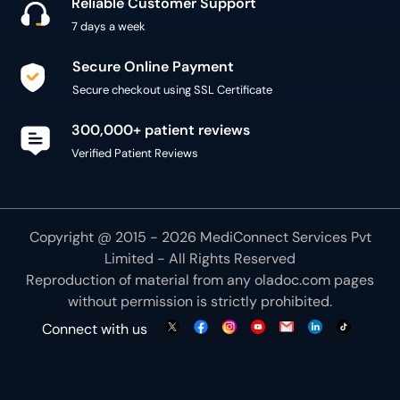
300,000+ patient reviews
Verified Patient Reviews
Copyright @ 2015 - 2026 MediConnect Services Pvt
Limited - All Rights Reserved
Reproduction of material from any
oladoc.com
pages
without permission is strictly prohibited.
Connect with us
We use necessary cookies to make our site work for
you. By using our site, you acknowledge that you have
understood our
Cookie Policy
OK