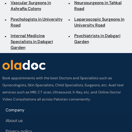
Internal Medicine
Psychiatrists in Dabgari
Specialists in Dabgari
Garden
Garden
Book appointments with the best Doctors and Specialists such as
Gynecologists, Skin Specialists, Child Specialists, Surgeons, etc. Avail test
services such as MRI, CT scan, Ultrasound, X-Ray, etc. and Online Doctor
Video Consultations all across Pakistan conveniently.
Company
About us
Privacy policy
Delivery Policy
Refund Policy
Payment Terms