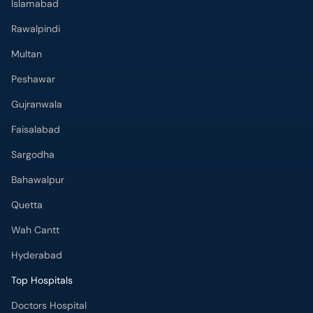
Peshawar
Gujranwala
Faisalabad
Sargodha
Bahawalpur
Quetta
Wah Cantt
Hyderabad
Top Hospitals
Doctors Hospital
Hameed Latif Hospital
National Hospital
Fatima Memorial Hospital