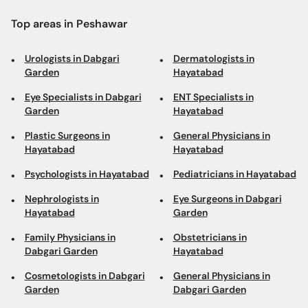
Eye Specialists in Dabgari
ENT Specialists in
Garden
Hayatabad
Plastic Surgeons in
General Physicians in
Hayatabad
Hayatabad
Psychologists in Hayatabad
Pediatricians in Hayatabad
Nephrologists in
Eye Surgeons in Dabgari
Hayatabad
Garden
Family Physicians in
Obstetricians in
Dabgari Garden
Hayatabad
Cosmetologists in Dabgari
General Physicians in
Garden
Dabgari Garden
Vascular Surgeons in
Neurosurgeons in Tahkal
Ashrafia Colony
Road
Psychologists in University
Laparoscopic Surgeons in
Road
University Road