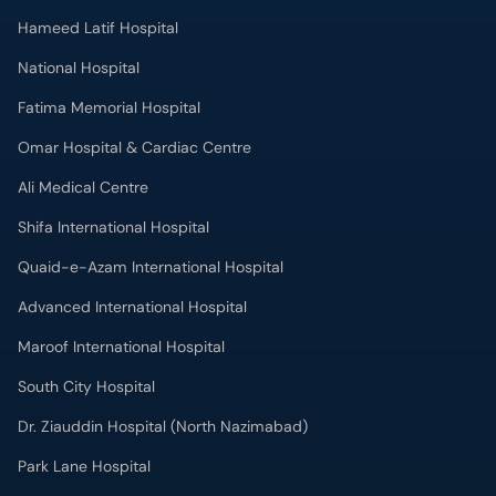
Omar Hospital & Cardiac Centre
Ali Medical Centre
Shifa International Hospital
Quaid-e-Azam International Hospital
Advanced International Hospital
Maroof International Hospital
South City Hospital
Dr. Ziauddin Hospital (North Nazimabad)
Park Lane Hospital
National Medical Centre
Liaquat National Hospital & Medical College
Lab Test