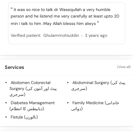
Call
it was so nice to talk dr Wasequllah a very humble
Helpline
person and he listend me very carefully at least upto 20
min i talk to him .May Allah blesss him alwys
.
Verified patient:
Ghulammohiuddin
3 years ago
Services
(View all)
Abdomen Colorectal
Abdominal Surgery (پیٹ کی
Surgery (پیٹ اور آنتون کی
سرجری)
سرجری)
Diabetes Management
Family Medicine (خاندانی
(ذیابیطس کا انتظام)
دوائی)
Fistula (نالورن)