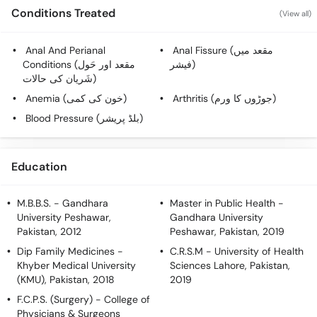
Conditions Treated
(View all)
Anal And Perianal
Anal Fissure (مقعد میں
Conditions (مقعد اور حَول
فیشر)
شَریان کی حالات)
Anemia (خون کی کمی)
Arthritis (جوڑوں کا ورم)
Blood Pressure (بلڈ پریشر)
Education
M.B.B.S.
- Gandhara
Master in Public Health
-
University Peshawar,
Gandhara University
Pakistan, 2012
Peshawar, Pakistan, 2019
Dip Family Medicines
-
C.R.S.M
- University of Health
Khyber Medical University
Sciences Lahore, Pakistan,
(KMU), Pakistan, 2018
2019
F.C.P.S. (Surgery)
- College of
Physicians & Surgeons