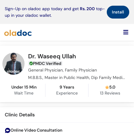
×
Sign-Up on oladoc app today and get
Rs. 200
top-
Install
up in your oladoc wallet.
Dr. Waseeq Ullah
PMDC Verified
General Physician, Family Physician
M.B.B.S., Master in Public Health, Dip Family Medicines, C.R.S.M.
Under 15 Min
9 Years
5.0
Wait Time
Experience
13
Reviews
Clinic Details
Online Video Consultation