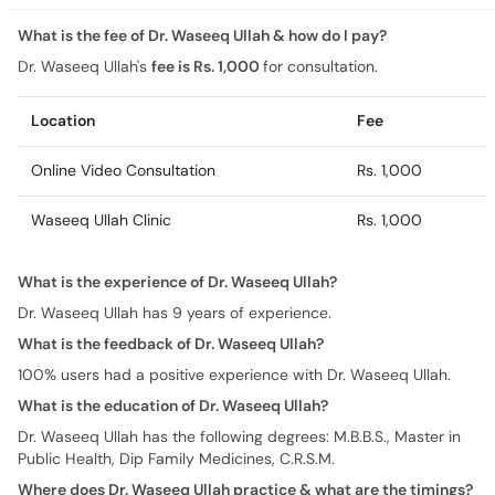
What is the fee of Dr. Waseeq Ullah & how do I pay?
Dr. Waseeq Ullah's
fee is Rs. 1,000
for consultation.
Location
Fee
Online Video Consultation
Rs. 1,000
Waseeq Ullah Clinic
Rs. 1,000
What is the experience of Dr. Waseeq Ullah?
Dr. Waseeq Ullah has 9 years of experience.
What is the feedback of Dr. Waseeq Ullah?
100% users had a positive experience with Dr. Waseeq Ullah.
What is the education of Dr. Waseeq Ullah?
Dr. Waseeq Ullah has the following degrees: M.B.B.S., Master in
Public Health, Dip Family Medicines, C.R.S.M.
Where does Dr. Waseeq Ullah practice & what are the timings?