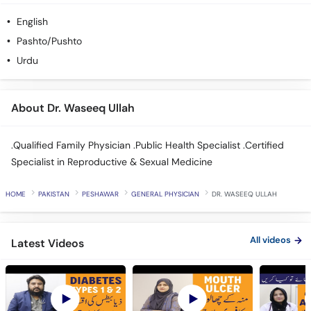
English
Pashto/Pushto
Urdu
About Dr. Waseeq Ullah
.Qualified Family Physician .Public Health Specialist .Certified
Specialist in Reproductive & Sexual Medicine
HOME
PAKISTAN
PESHAWAR
GENERAL PHYSICIAN
DR. WASEEQ ULLAH
All videos
Latest Videos