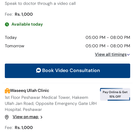
Speak to doctor through a video call
Fee:
Rs. 1,000
Available today
Today
05:00 PM - 08:00 PM
Tomorrow
05:00 PM - 08:00 PM
View all timings
Book Video Consultation
Waseeq Ullah Clinic
Pay Online & Get
15% OFF
1st Floor Peshawar Medical Tower, Hakeem
Ullah Jan Road, Opposite Emergency Gate LRH
Hospital. Peshawar
View on map
Fee:
Rs. 1,000