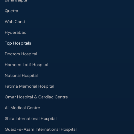
Bahawalpur
Quetta
Wah Cantt
Hyderabad
Top Hospitals
Doctors Hospital
Hameed Latif Hospital
National Hospital
Fatima Memorial Hospital
Omar Hospital & Cardiac Centre
Ali Medical Centre
Shifa International Hospital
Quaid-e-Azam International Hospital