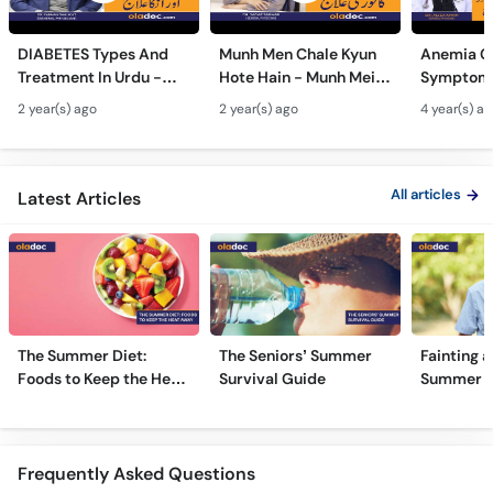
DIABETES Types And
Munh Men Chale Kyun
Anemia C
Treatment In Urdu -
Hote Hain - Munh Mein
Symptoms
Sugar Ka Ilaj - Diabetes
Chhale Ka Ilaj - Mouth
In Urdu -
2 year(s) ago
2 year(s) ago
4 year(s) a
Type 1 & Type - Sugar
Ulcers Causes &
Hota Hai 
Kyun Hoti Hai
Treatment In Urdu
Kami Ki Al
All articles
Latest Articles
The Summer Diet:
The Seniors’ Summer
Fainting a
Foods to Keep the Heat
Survival Guide
Summer H
Away
Frequently Asked Questions