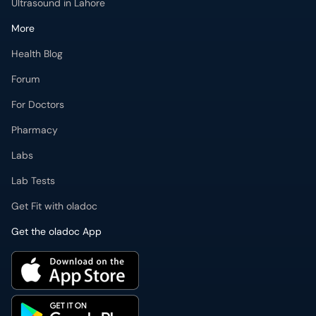
Ultrasound in Lahore
More
Health Blog
Forum
For Doctors
Pharmacy
Labs
Lab Tests
Get Fit with oladoc
Get the oladoc App