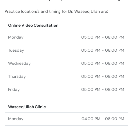
Practice location/s and timing for Dr. Waseeq Ullah are:
Online Video Consultation
Monday
05:00 PM - 08:00 PM
Tuesday
05:00 PM - 08:00 PM
Wednesday
05:00 PM - 08:00 PM
Thursday
05:00 PM - 08:00 PM
Friday
05:00 PM - 08:00 PM
Waseeq Ullah Clinic
Monday
04:00 PM - 08:00 PM