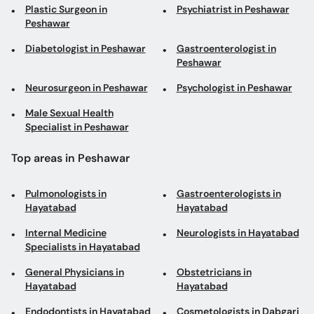
Plastic Surgeon in
Psychiatrist in Peshawar
Peshawar
Diabetologist in Peshawar
Gastroenterologist in
Peshawar
Neurosurgeon in Peshawar
Psychologist in Peshawar
Male Sexual Health
Specialist in Peshawar
Top areas in Peshawar
Pulmonologists in
Gastroenterologists in
Hayatabad
Hayatabad
Internal Medicine
Neurologists in Hayatabad
Specialists in Hayatabad
General Physicians in
Obstetricians in
Hayatabad
Hayatabad
Endodontists in Hayatabad
Cosmetologists in Dabgari