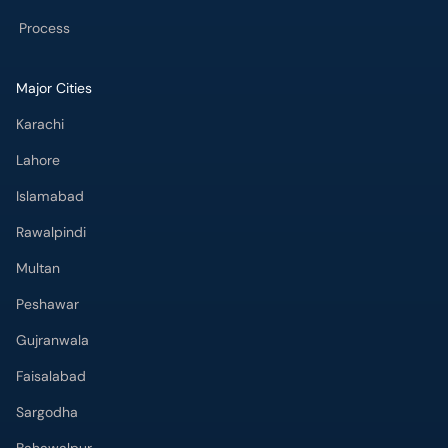
Process
Major Cities
Karachi
Lahore
Islamabad
Rawalpindi
Multan
Peshawar
Gujranwala
Faisalabad
Sargodha