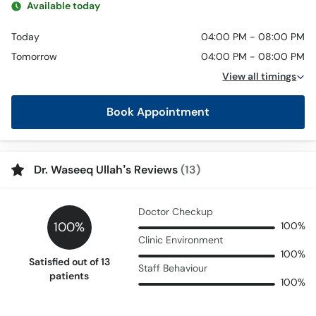
Available today
Today
04:00 PM - 08:00 PM
Tomorrow
04:00 PM - 08:00 PM
View all timings
Book Appointment
Dr. Waseeq Ullah’s Reviews
(13)
Doctor Checkup
100%
100%
Clinic Environment
100%
Satisfied out of 13
Staff Behaviour
patients
100%