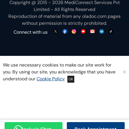
Copyright @ 2015 - 2026 MediConnect Services Pvt
Limited - All Rights Reserved
Reproduction of material from any
oladoc.com
pages
without permission is strictly prohibited.
Connect with us
We use necessary cookies to make our site work for
you. By using our site, you acknowledge that you have
understood our
Cookie Policy
OK