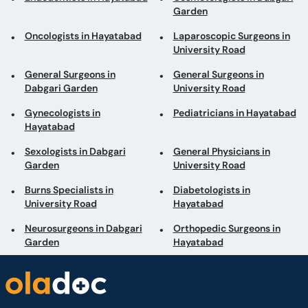
Garden
Oncologists in Hayatabad
Laparoscopic Surgeons in
University Road
General Surgeons in
General Surgeons in
Dabgari Garden
University Road
Gynecologists in
Pediatricians in Hayatabad
Hayatabad
Sexologists in Dabgari
General Physicians in
Garden
University Road
Burns Specialists in
Diabetologists in
University Road
Hayatabad
Neurosurgeons in Dabgari
Orthopedic Surgeons in
Garden
Hayatabad