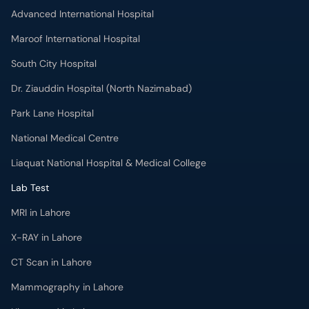
Advanced International Hospital
Maroof International Hospital
South City Hospital
Dr. Ziauddin Hospital (North Nazimabad)
Park Lane Hospital
National Medical Centre
Liaquat National Hospital & Medical College
Lab Test
MRI in Lahore
X-RAY in Lahore
CT Scan in Lahore
Mammography in Lahore