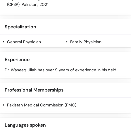
(CPSP), Pakistan, 2021
Specialization
General Physician
Family Physician
Experience
Dr. Waseeq Ullah has over 9 years of experience in his field.
Professional Memberships
Pakistan Medical Commission (PMC)
Languages spoken