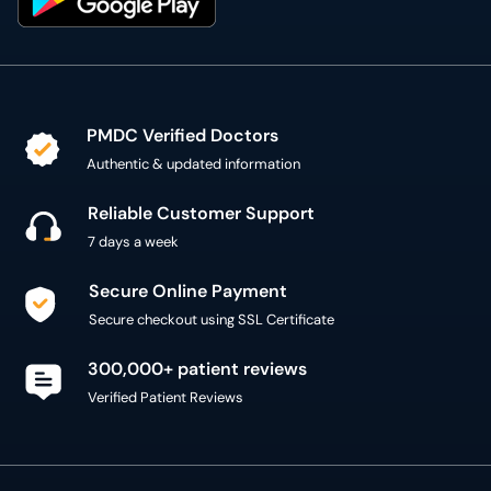
PMDC Verified Doctors
Authentic & updated information
Reliable Customer Support
7 days a week
Secure Online Payment
Secure checkout using SSL Certificate
300,000+ patient reviews
Verified Patient Reviews