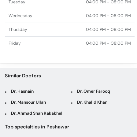
Tuesday
04:00 PM - 08:00 PM
Wednesday
04:00 PM - 08:00 PM
Thursday
04:00 PM - 08:00 PM
Friday
04:00 PM - 08:00 PM
Similar Doctors
Dr. Hasnain
Dr. Omer Farooq
Dr. Mansour Ullah
Dr. Khalid Khan
Dr. Ahmad Shah Kakakhel
Top specialties in Peshawar