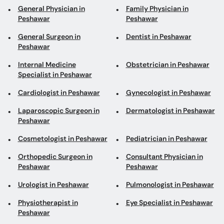
General Physician in
Family Physician in
Peshawar
Peshawar
General Surgeon in
Dentist in Peshawar
Peshawar
Internal Medicine
Obstetrician in Peshawar
Specialist in Peshawar
Cardiologist in Peshawar
Gynecologist in Peshawar
Laparoscopic Surgeon in
Dermatologist in Peshawar
Peshawar
Cosmetologist in Peshawar
Pediatrician in Peshawar
Orthopedic Surgeon in
Consultant Physician in
Peshawar
Peshawar
Urologist in Peshawar
Pulmonologist in Peshawar
Physiotherapist in
Eye Specialist in Peshawar
Peshawar