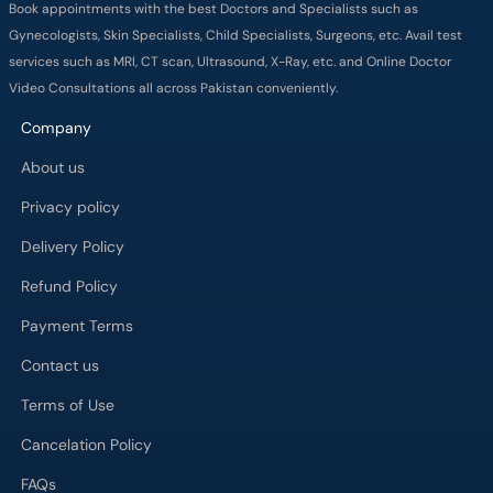
Book appointments with the best Doctors and Specialists such as
Gynecologists, Skin Specialists, Child Specialists, Surgeons, etc. Avail test
services such as MRI, CT scan, Ultrasound, X-Ray, etc. and Online Doctor
Video Consultations all across Pakistan conveniently.
Company
About us
Privacy policy
Delivery Policy
Refund Policy
Payment Terms
Contact us
Terms of Use
Cancelation Policy
FAQs