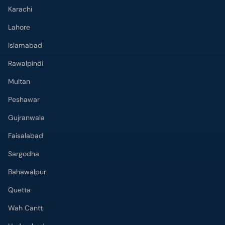
Karachi
Lahore
Islamabad
Rawalpindi
Multan
Peshawar
Gujranwala
Faisalabad
Sargodha
Bahawalpur
Quetta
Wah Cantt