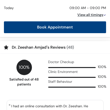
Today
09:00 AM - 09:00 PM
View all timings
Book Appointment
Dr. Zeeshan Amjad’s Reviews
(48)
Doctor Checkup
100%
100%
Clinic Environment
100%
Satisfied out of 48
Staff Behaviour
patients
100%
I had an online consultation with Dr. Zeeshan. He