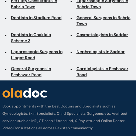
Fertility Consultants in
Laparoscopic Surgeons in
Bahria Town
Bahria Town
Dentists in Stadium Road
General Surgeons in Bahria
Town
Dentists in Chaklala
Cosmetologists in Saddar
Scheme 3
Laparoscopic Surgeons in
Nephrologists in Saddar
Liaqat Road
General Surgeons in
Cardiologists in Peshawar
Peshawar Road
Road
Book appointments with the best Doctors and Specialists such as
Gynecologists, Skin Specialists, Child Specialists, Surgeons, etc. Avail test
services such as MRI, CT scan, Ultrasound, X-Ray, etc. and Online Doctor
Video Consultations all across Pakistan conveniently.