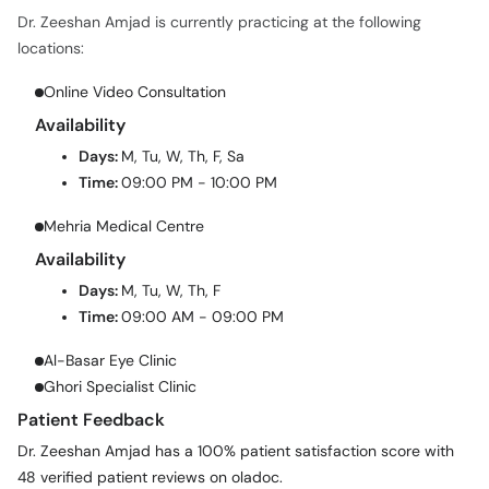
Dr. Zeeshan Amjad is currently practicing at the following
locations:
Online Video Consultation
Availability
Days:
M, Tu, W, Th, F, Sa
Time:
09:00 PM - 10:00 PM
Mehria Medical Centre
Availability
Days:
M, Tu, W, Th, F
Time:
09:00 AM - 09:00 PM
Al-Basar Eye Clinic
Ghori Specialist Clinic
Patient Feedback
Dr. Zeeshan Amjad has a 100% patient satisfaction score with
48 verified patient reviews on oladoc.