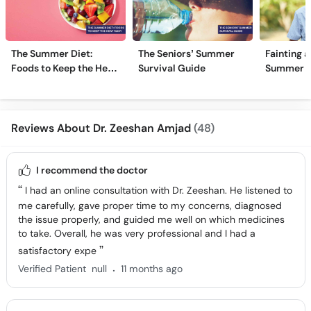
The Summer Diet:
The Seniors’ Summer
Fainting a
Foods to Keep the Heat
Survival Guide
Summer H
Away
Reviews About Dr. Zeeshan Amjad
(48)
I recommend the doctor
I had an online consultation with Dr. Zeeshan. He listened to
me carefully, gave proper time to my concerns, diagnosed
the issue properly, and guided me well on which medicines
to take. Overall, he was very professional and I had a
satisfactory expe
.
Verified Patient
null
11 months ago