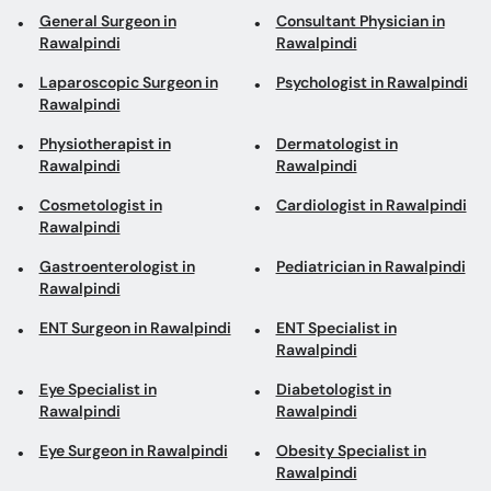
General Surgeon in
Consultant Physician in
Rawalpindi
Rawalpindi
Laparoscopic Surgeon in
Psychologist in Rawalpindi
Rawalpindi
Physiotherapist in
Dermatologist in
Rawalpindi
Rawalpindi
Cosmetologist in
Cardiologist in Rawalpindi
Rawalpindi
Gastroenterologist in
Pediatrician in Rawalpindi
Rawalpindi
ENT Surgeon in Rawalpindi
ENT Specialist in
Rawalpindi
Eye Specialist in
Diabetologist in
Rawalpindi
Rawalpindi
Eye Surgeon in Rawalpindi
Obesity Specialist in
Rawalpindi