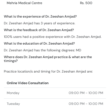
Mehria Medical Centre
Rs. 500
What is the experience of Dr. Zeeshan Amjad?
Dr. Zeeshan Amjad has 3 years of experience.
What is the feedback of Dr. Zeeshan Amjad?
100% users had a positive experience with Dr. Zeeshan Amjad.
What is the education of Dr. Zeeshan Amjad?
Dr. Zeeshan Amjad has the following degrees: MD
Where does Dr. Zeeshan Amjad practice & what are the
timings?
Practice location/s and timing for Dr. Zeeshan Amjad are:
Online Video Consultation
Monday
09:00 PM - 10:00 PM
Tuesday
09:00 PM - 10:00 PM