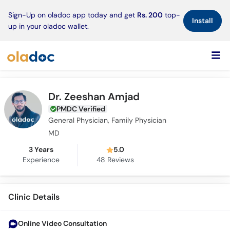
×
Sign-Up on oladoc app today and get
Rs. 200
top-
Install
up in your oladoc wallet.
Dr. Zeeshan Amjad
PMDC Verified
General Physician, Family Physician
MD
3 Years
5.0
Experience
48
Reviews
Clinic Details
Online Video Consultation