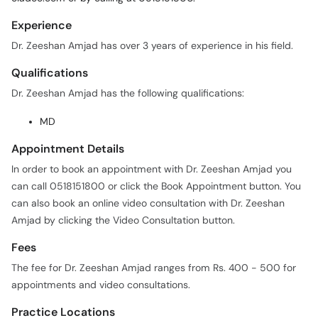
Experience
Dr. Zeeshan Amjad has over 3 years of experience in his field.
Qualifications
Dr. Zeeshan Amjad has the following qualifications:
MD
Appointment Details
In order to book an appointment with Dr. Zeeshan Amjad you
can call 0518151800 or click the Book Appointment button. You
can also book an online video consultation with Dr. Zeeshan
Amjad by clicking the Video Consultation button.
Fees
The fee for Dr. Zeeshan Amjad ranges from Rs. 400 - 500 for
appointments and video consultations.
Practice Locations