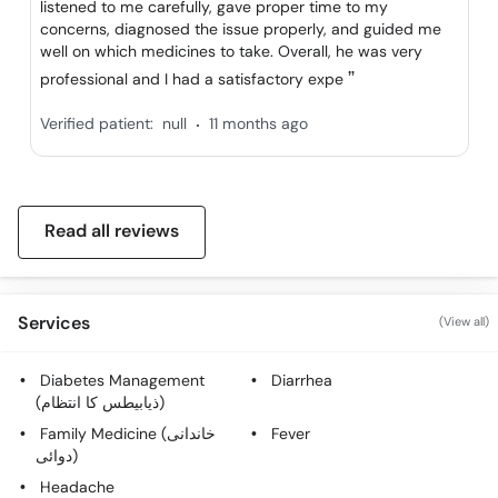
listened to me carefully, gave proper time to my
Call
concerns, diagnosed the issue properly, and guided me
Helpline
well on which medicines to take. Overall, he was very
professional and I had a satisfactory expe
.
Verified patient:
null
11 months ago
Read all reviews
Services
(View all)
Diabetes Management
Diarrhea
(ذیابیطس کا انتظام)
Family Medicine (خاندانی
Fever
دوائی)
Headache