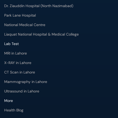
Dr. Ziauddin Hospital (North Nazimabad)
Park Lane Hospital
National Medical Centre
Liaquat National Hospital & Medical College
Lab Test
MRI in Lahore
X-RAY in Lahore
CT Scan in Lahore
Mammography in Lahore
Ultrasound in Lahore
More
Health Blog