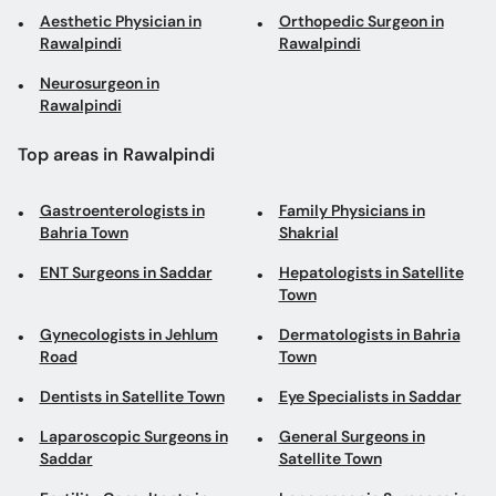
Aesthetic Physician in
Orthopedic Surgeon in
Rawalpindi
Rawalpindi
Neurosurgeon in
Rawalpindi
Top areas in Rawalpindi
Gastroenterologists in
Family Physicians in
Bahria Town
Shakrial
ENT Surgeons in Saddar
Hepatologists in Satellite
Town
Gynecologists in Jehlum
Dermatologists in Bahria
Road
Town
Dentists in Satellite Town
Eye Specialists in Saddar
Laparoscopic Surgeons in
General Surgeons in
Saddar
Satellite Town