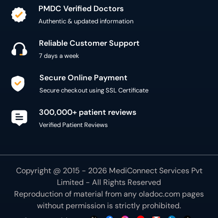
PMDC Verified Doctors
Authentic & updated information
Reliable Customer Support
7 days a week
Secure Online Payment
Secure checkout using SSL Certificate
300,000+ patient reviews
Verified Patient Reviews
Copyright @ 2015 - 2026 MediConnect Services Pvt
Limited - All Rights Reserved
Reproduction of material from any
oladoc.com
pages
without permission is strictly prohibited.