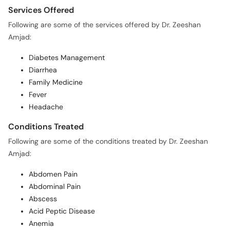
Services Offered
Following are some of the services offered by Dr. Zeeshan
Amjad:
Diabetes Management
Diarrhea
Family Medicine
Fever
Headache
Conditions Treated
Following are some of the conditions treated by Dr. Zeeshan
Amjad:
Abdomen Pain
Abdominal Pain
Abscess
Acid Peptic Disease
Anemia