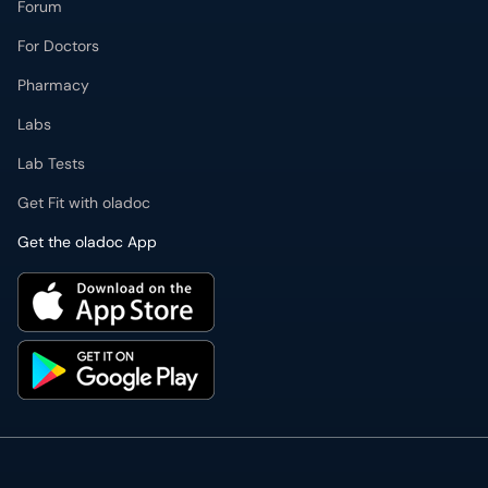
Forum
For Doctors
Pharmacy
Labs
Lab Tests
Get Fit with oladoc
Get the oladoc App