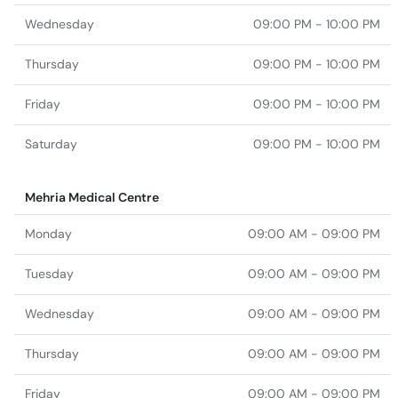
Wednesday
09:00 PM - 10:00 PM
Thursday
09:00 PM - 10:00 PM
Friday
09:00 PM - 10:00 PM
Saturday
09:00 PM - 10:00 PM
Mehria Medical Centre
Monday
09:00 AM - 09:00 PM
Tuesday
09:00 AM - 09:00 PM
Wednesday
09:00 AM - 09:00 PM
Thursday
09:00 AM - 09:00 PM
Friday
09:00 AM - 09:00 PM