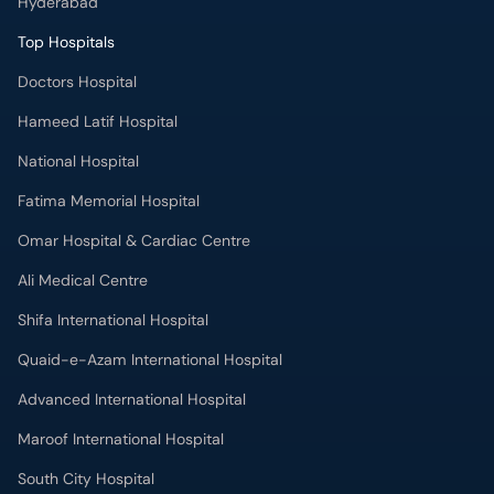
Hyderabad
Top Hospitals
Doctors Hospital
Hameed Latif Hospital
National Hospital
Fatima Memorial Hospital
Omar Hospital & Cardiac Centre
Ali Medical Centre
Shifa International Hospital
Quaid-e-Azam International Hospital
Advanced International Hospital
Maroof International Hospital
South City Hospital