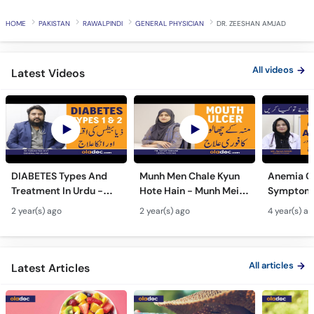
HOME
PAKISTAN
RAWALPINDI
GENERAL PHYSICIAN
DR. ZEESHAN AMJAD
All videos
Latest Videos
DIABETES Types And
Munh Men Chale Kyun
Anemia C
Treatment In Urdu -
Hote Hain - Munh Mein
Symptoms
Sugar Ka Ilaj - Diabetes
Chhale Ka Ilaj - Mouth
In Urdu -
2 year(s) ago
2 year(s) ago
4 year(s) a
Type 1 & Type - Sugar
Ulcers Causes &
Hota Hai 
Kyun Hoti Hai
Treatment In Urdu
Kami Ki Al
All articles
Latest Articles