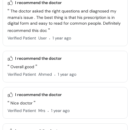
I recommend the doctor
The doctor asked the right questions and diagnosed my
mama's issue . The best thing is that his prescription is in
digital form and easy to read for common people. Definitely
recommend this doc
.
Verified Patient
User
1 year ago
I recommend the doctor
Overall good
.
Verified Patient
Ahmed
1 year ago
I recommend the doctor
Nice doctor
.
Verified Patient
Mrs
1 year ago