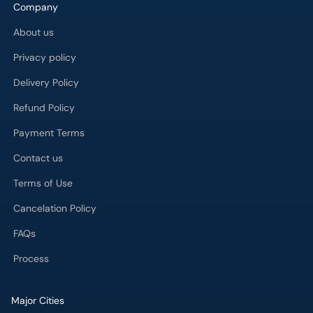
Company
About us
Privacy policy
Delivery Policy
Refund Policy
Payment Terms
Contact us
Terms of Use
Cancelation Policy
FAQs
Process
Major Cities