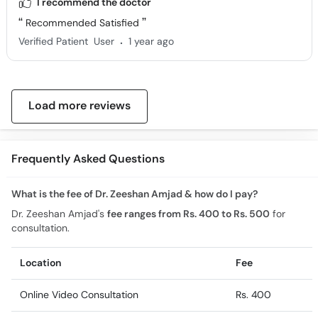
I recommend the doctor
Recommended Satisfied
.
Verified Patient
User
1 year ago
Load more reviews
Frequently Asked Questions
What is the fee of Dr. Zeeshan Amjad & how do I pay?
Dr. Zeeshan Amjad's
fee ranges from Rs. 400 to Rs. 500
for
consultation.
Location
Fee
Online Video Consultation
Rs. 400