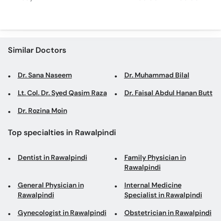
Similar Doctors
Dr. Sana Naseem
Dr. Muhammad Bilal
Lt. Col. Dr. Syed Qasim Raza
Dr. Faisal Abdul Hanan Butt
Dr. Rozina Moin
Top specialties in Rawalpindi
Dentist in Rawalpindi
Family Physician in
Rawalpindi
General Physician in
Internal Medicine
Rawalpindi
Specialist in Rawalpindi
Gynecologist in Rawalpindi
Obstetrician in Rawalpindi