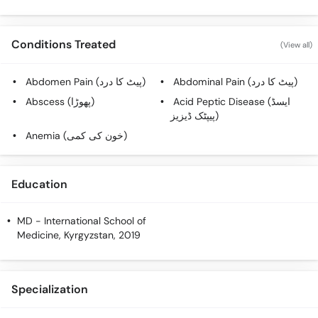
Conditions Treated
(View all)
Abdomen Pain (پیٹ کا درد)
Abdominal Pain (پیٹ کا درد)
Abscess (پھوڑا)
Acid Peptic Disease (ایسڈ
پیپٹک ڈیزیز)
Anemia (خون کی کمی)
Education
MD
- International School of
Medicine, Kyrgyzstan, 2019
Specialization