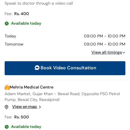
Speak to doctor through a video call
Fee:
Rs. 400
Available today
Today
09:00 PM - 10:00 PM
Tomorrow
09:00 PM - 10:00 PM
View all timings
Book Video Consultation
Mehria Medical Centre
Adam Market, Gujar Khan - Bewal Road, Opposite PSO Petrol
Pump, Bewal City, Rawalpindi
View on map
Fee:
Rs. 500
Available today