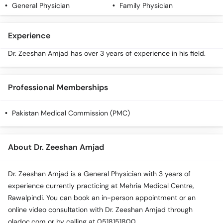
General Physician
Family Physician
Experience
Dr. Zeeshan Amjad has over 3 years of experience in his field.
Professional Memberships
Pakistan Medical Commission (PMC)
About Dr. Zeeshan Amjad
Dr. Zeeshan Amjad is a General Physician with 3 years of
experience currently practicing at Mehria Medical Centre,
Rawalpindi. You can book an in-person appointment or an
online video consultation with Dr. Zeeshan Amjad through
oladoc.com or by calling at 0518151800.