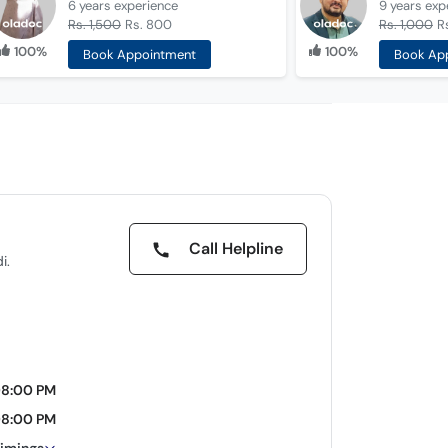
6 years
experience
9 years
exp
Rs. 1,500
Rs. 800
Rs. 1,000
R
100%
100%
Book Appointment
Book Ap
Call Helpline
i.
08:00 PM
08:00 PM