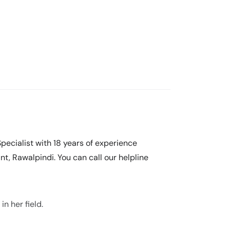
pecialist with 18 years of experience
nt, Rawalpindi. You can call our helpline
n her field.