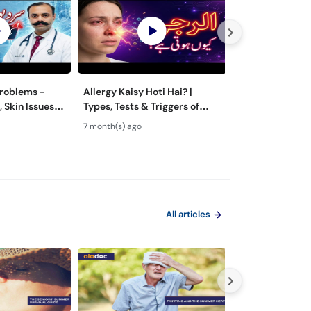
Problems -
Allergy Kaisy Hoti Hai? |
What Causes An
, Skin Issues &
Types, Tests & Triggers of
Resistance? - Khud Se Dawai
e Guidance
Allergies | Allergy Ka Ilaj
Lainay Ke Nuqs
7 month(s) ago
7 month(s) ago
of Antibiotics
All articles