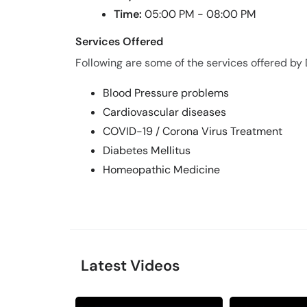
Time:
05:00 PM - 08:00 PM
Services Offered
Following are some of the services offered by
Blood Pressure problems
Cardiovascular diseases
COVID-19 / Corona Virus Treatment
Diabetes Mellitus
Homeopathic Medicine
Latest Videos