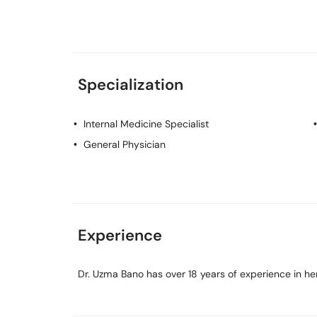
Specialization
Internal Medicine Specialist
General Physician
Experience
Dr. Uzma Bano has over 18 years of experience in her 