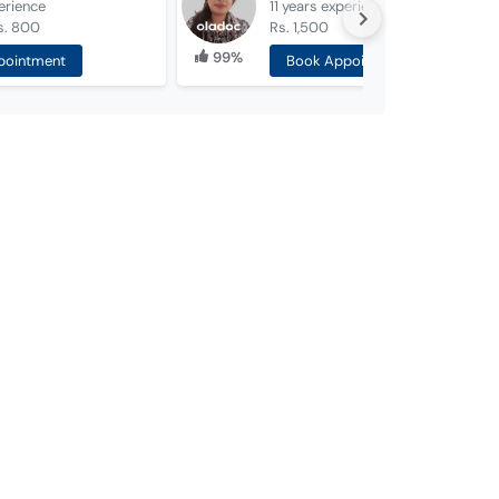
erience
11 years
experience
s. 800
Rs. 1,500
99%
pointment
Book Appointment