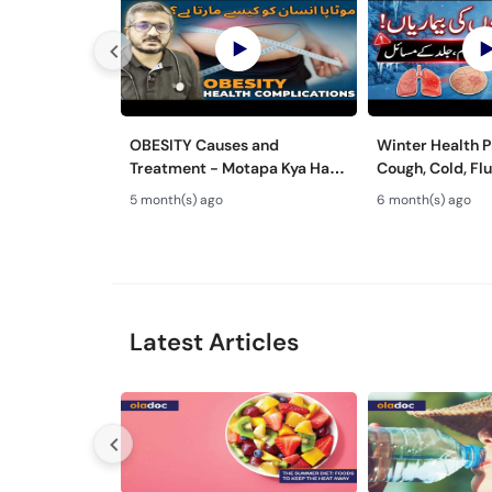
OBESITY Causes and
Winter Health 
Treatment - Motapa Kya Hai?
Cough, Cold, Flu
- High Cholesterol, Diabetes
Chronic Diseas
5 month(s) ago
6 month(s) ago
& Weight Gain Solutions
Latest Articles