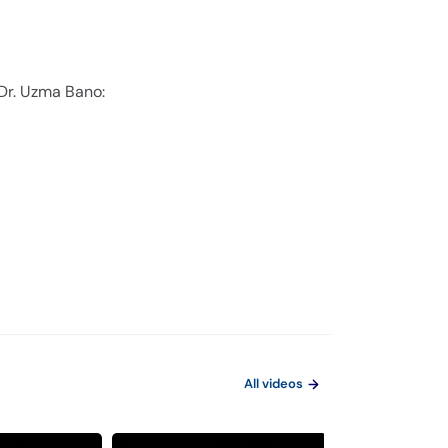
 Dr. Uzma Bano:
All videos