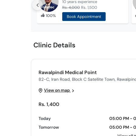
10 years
experience
Rs. 4,000
Rs. 1,500
100%
Book Appointment
Clinic Details
Rawalpindi Medical Point
82-C, Iran Road, Block C Satellite Town, Rawalpind
View on map
Rs. 1,400
Today
05:00 PM - 
Tomorrow
05:00 PM - 