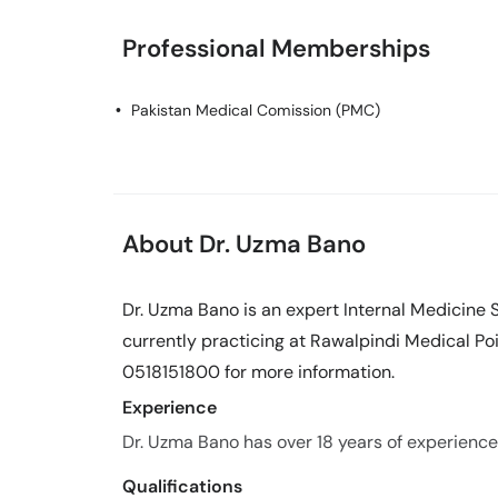
Professional Memberships
Pakistan Medical Comission (PMC)
About Dr. Uzma Bano
Dr. Uzma Bano is an expert Internal Medicine S
currently practicing at Rawalpindi Medical Poi
0518151800 for more information.
Experience
Dr. Uzma Bano has over 18 years of experience i
Qualifications