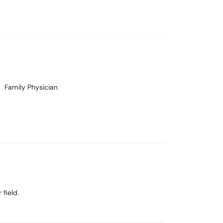
Family Physician
field.