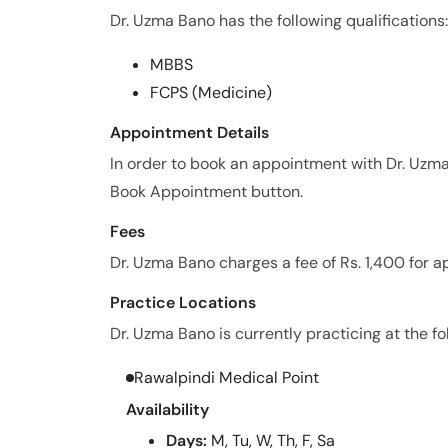
Dr. Uzma Bano has the following qualifications:
MBBS
FCPS (Medicine)
Appointment Details
In order to book an appointment with Dr. Uzma
Book Appointment button.
Fees
Dr. Uzma Bano charges a fee of Rs. 1,400 for 
Practice Locations
Dr. Uzma Bano is currently practicing at the fo
Rawalpindi Medical Point
Availability
Days:
M, Tu, W, Th, F, Sa