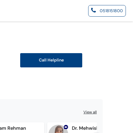
0518151800
Call Helpline
View all
rram Rehman
Dr. Mehwish Iqbal