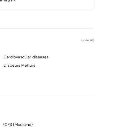
timings
(View all)
Cardiovascular diseases
Diabetes Mellitus
FCPS (Medicine)