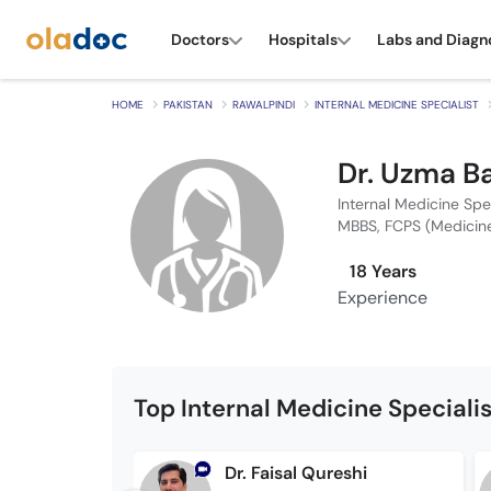
Doctors
Hospitals
Labs and Diagn
HOME
PAKISTAN
RAWALPINDI
INTERNAL MEDICINE SPECIALIST
Dr. Uzma B
Internal Medicine Spe
MBBS, FCPS (Medicin
18 Years
Experience
Top Internal Medicine Speciali
Dr. Faisal Qureshi