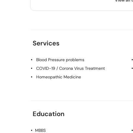
View all 
Services
Blood Pressure problems
COVID-19 / Corona Virus Treatment
Homeopathic Medicine
Education
MBBS