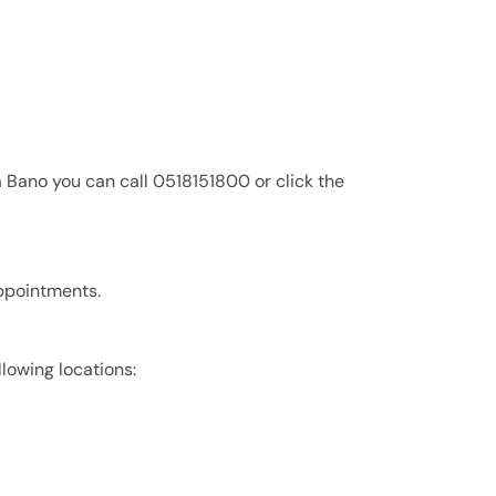
 Bano you can call 0518151800 or click the
appointments.
llowing locations: