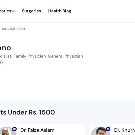
ostics
Surgeries
Health Blog
DR. UZMA BANO
ano
cialist, Family Physician, General Physician
e)
sts Under Rs. 1500
Dr. Faiza Aslam
Dr. Khu