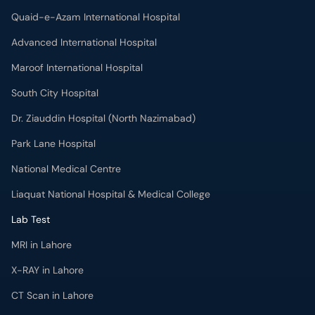
Quaid-e-Azam International Hospital
Advanced International Hospital
Maroof International Hospital
South City Hospital
Dr. Ziauddin Hospital (North Nazimabad)
Park Lane Hospital
National Medical Centre
Liaquat National Hospital & Medical College
Lab Test
MRI in Lahore
X-RAY in Lahore
CT Scan in Lahore