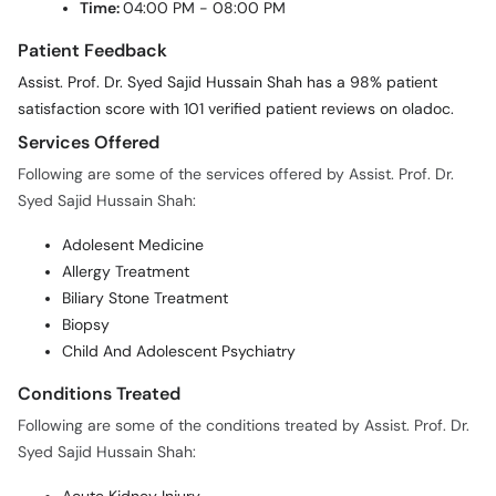
Time:
04:00 PM - 08:00 PM
Patient Feedback
Assist. Prof. Dr. Syed Sajid Hussain Shah has a 98% patient
satisfaction score with 101 verified patient reviews on oladoc.
Services Offered
Following are some of the services offered by Assist. Prof. Dr.
Syed Sajid Hussain Shah:
Adolesent Medicine
Allergy Treatment
Biliary Stone Treatment
Biopsy
Child And Adolescent Psychiatry
Conditions Treated
Following are some of the conditions treated by Assist. Prof. Dr.
Syed Sajid Hussain Shah: