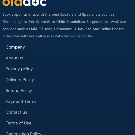
Book appointments with the best Doctors and Specialists such as
Gynecologists, Skin Specialists, Child Specialists, Surgeons, etc. Avail test
services such as MRI, CT scan, Ultrasound, X-Ray, etc. and Online Doctor
Video Consultations all across Pakistan conveniently.
Company
About us
Privacy policy
Delivery Policy
Refund Policy
Payment Terms
Contact us
Terms of Use
Cancelation Policy