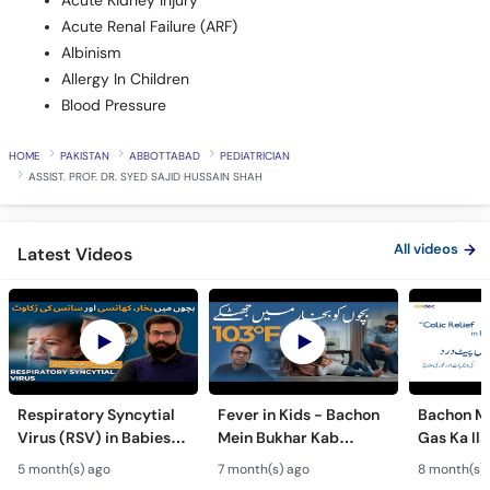
Acute Kidney Injury
Acute Renal Failure (ARF)
Albinism
Allergy In Children
Blood Pressure
HOME
PAKISTAN
ABBOTTABAD
PEDIATRICIAN
ASSIST. PROF. DR. SYED SAJID HUSSAIN SHAH
All videos
Latest Videos
Respiratory Syncytial
Fever in Kids - Bachon
Bachon Me
Virus (RSV) in Babies -
Mein Bukhar Kab
Gas Ka Ila
Bachon Mein Saans Ki
Serious Hota Hai? -
Relief & P
5 month(s) ago
7 month(s) ago
8 month(s)
Rukawat - Bronchiolitis
Febrile Seizures in
for Happy