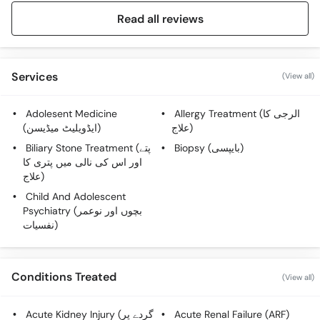
Read all reviews
Services
(View all)
Adolesent Medicine
Allergy Treatment (الرجی کا
(ایڈویلیٹ میڈیسن)
علاج)
Biliary Stone Treatment (پتے
Biopsy (بایپسی)
اور اس کی نالی میں پتری کا
علاج)
Child And Adolescent
Psychiatry (بچوں اور نوعمر
نفسیات)
Conditions Treated
(View all)
Acute Kidney Injury (گردے پر
Acute Renal Failure (ARF)