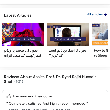
Ka Ilaj
Children
All articles
Latest Articles
بچوں کی صحت پر ویڈیو
بچوں کا اسکرین ٹائم کیسے
How to Ge
گیمز کھیلنے کے منفی اثرات
کم کریں؟
to Sleep 
Night
Reviews About Assist. Prof. Dr. Syed Sajid Hussain
Shah
(101)
I recommend the doctor
Completely satisfied And highly recommemded
.
Verified Patient
M** ***d
3 years ago