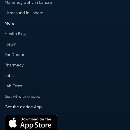
Mammography in Lahore
Ultrasound in Lahore
More
Health Blog
Forum
For Doctors
Pharmacy
Labs
Lab Tests
Get Fit with oladoc
Get the oladoc App