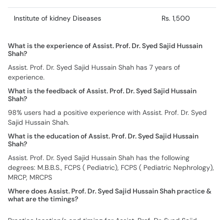
Institute of kidney Diseases
Rs. 1,500
What is the experience of Assist. Prof. Dr. Syed Sajid Hussain
Shah?
Assist. Prof. Dr. Syed Sajid Hussain Shah has 7 years of
experience.
What is the feedback of Assist. Prof. Dr. Syed Sajid Hussain
Shah?
98% users had a positive experience with Assist. Prof. Dr. Syed
Sajid Hussain Shah.
What is the education of Assist. Prof. Dr. Syed Sajid Hussain
Shah?
Assist. Prof. Dr. Syed Sajid Hussain Shah has the following
degrees: M.B.B.S., FCPS ( Pediatric), FCPS ( Pediatric Nephrology),
MRCP, MRCPS
Where does Assist. Prof. Dr. Syed Sajid Hussain Shah practice &
what are the timings?