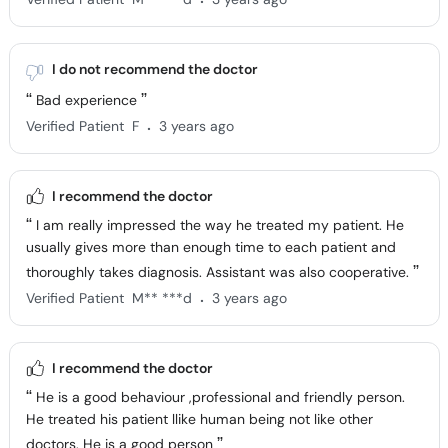
I do not recommend the doctor
Bad experience
.
Verified Patient
F
3 years ago
I recommend the doctor
I am really impressed the way he treated my patient. He
usually gives more than enough time to each patient and
thoroughly takes diagnosis. Assistant was also cooperative.
.
Verified Patient
M** ***d
3 years ago
I recommend the doctor
He is a good behaviour ,professional and friendly person.
He treated his patient llike human being not like other
doctors. He is a good person