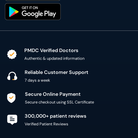
PMDC Verified Doctors
Authentic & updated information
Reliable Customer Support
7 days a week
Secure Online Payment
Secure checkout using SSL Certificate
300,000+ patient reviews
Verified Patient Reviews