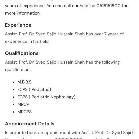
years of experience. You can call our helpline 0518151800 for
more information.
Experience
Assist. Prof. Dr. Syed Sajid Hussain Shah has over 7 years of
experience in his field.
Qualifications
Assist. Prof. Dr. Syed Sajid Hussain Shah has the following
qualifications:
M.B.B.S.
FCPS ( Pediatric)
FCPS ( Pediatric Nephrology)
MRCP
MRCPS
Appointment Details
In order to book an appointment with Assist. Prof. Dr. Syed Sajid