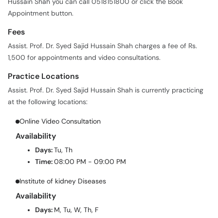
Hussain Shah you can call 0518151800 or click the Book
Appointment button.
Fees
Assist. Prof. Dr. Syed Sajid Hussain Shah charges a fee of Rs.
1,500 for appointments and video consultations.
Practice Locations
Assist. Prof. Dr. Syed Sajid Hussain Shah is currently practicing
at the following locations:
Online Video Consultation
Availability
Days:
Tu, Th
Time:
08:00 PM - 09:00 PM
Institute of kidney Diseases
Availability
Days:
M, Tu, W, Th, F