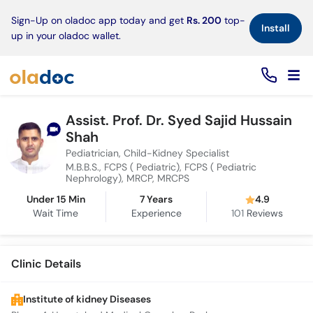
×
Sign-Up on oladoc app today and get
Rs. 200
top-
Install
up in your oladoc wallet.
Assist. Prof. Dr. Syed Sajid Hussain
Shah
Pediatrician, Child-Kidney Specialist
M.B.B.S., FCPS ( Pediatric), FCPS ( Pediatric
Nephrology), MRCP, MRCPS
Under 15 Min
7 Years
4.9
Wait Time
Experience
101
Reviews
Clinic Details
Institute of kidney Diseases