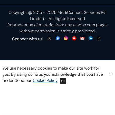
Copyright @ 2015 - 2026 MediConnect Services Pvt
Limited - All Rights Reserved
Reproduction of material from any
oladoc.com
pages
without permission is strictly prohibited.
Connect with us
We use necessary cookies to make our site work for
you. By using our site, you acknowledge that you have
understood our
Cookie Policy
OK