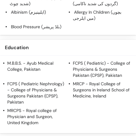
Call
شدید چوٹ)
(گردوں کی شدید ناکامی)
Helpline
Albinism (ایلبینیزم)
Allergy In Children (بچوں
میں ایلرجی)
Blood Pressure (بلڈ پریشر)
Education
M.B.B.S.
- Ayub Medical
FCPS ( Pediatric)
- College of
College, Pakistan
Physicians & Surgeons
Pakistan (CPSP), Pakistan
FCPS ( Pediatric Nephrology)
MRCP
- Royal College of
- College of Physicians &
Surgeons in Ireland School of
Surgeons Pakistan (CPSP),
Medicine, Ireland
Pakistan
MRCPS
- Royal college of
Physician and Surgeon,
United Kingdom