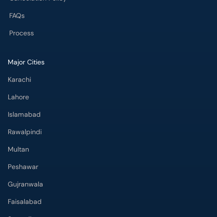
FAQs
Process
Major Cities
Karachi
Lahore
Islamabad
Rawalpindi
Multan
Peshawar
Gujranwala
Faisalabad