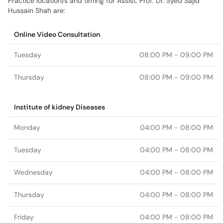
Practice location/s and timing for Assist. Prof. Dr. Syed Sajid
Hussain Shah are:
Online Video Consultation
Tuesday
08:00 PM - 09:00 PM
Thursday
08:00 PM - 09:00 PM
Institute of kidney Diseases
Monday
04:00 PM - 08:00 PM
Tuesday
04:00 PM - 08:00 PM
Wednesday
04:00 PM - 08:00 PM
Thursday
04:00 PM - 08:00 PM
Friday
04:00 PM - 08:00 PM