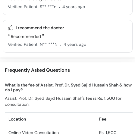
.
Verified Patient
S** ***n
4 years ago
I recommend the doctor
Recommended
.
Verified Patient
N** ***N
4 years ago
Frequently Asked Questions
What is the fee of Assist. Prof. Dr. Syed Sajid Hussain Shah & how
do I pay?
Assist. Prof. Dr. Syed Sajid Hussain Shah's
fee is Rs. 1,500
for
consultation.
Location
Fee
Online Video Consultation
Rs. 1,500