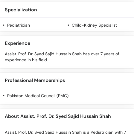
Specialization
Pediatrician
Child-Kidney Specialist
Experience
Assist. Prof. Dr. Syed Sajid Hussain Shah has over 7 years of
experience in his field.
Professional Memberships
Pakistan Medical Council (PMC)
About Assist. Prof. Dr. Syed Sajid Hussain Shah
Assist. Prof. Dr. Syed Sajid Hussain Shah is a Pediatrician with 7