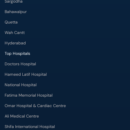
Sargodha
Bahawalpur
Quetta
Wah Cantt
Hyderabad
Top Hospitals
Doctors Hospital
Hameed Latif Hospital
National Hospital
Fatima Memorial Hospital
Omar Hospital & Cardiac Centre
Ali Medical Centre
Shifa International Hospital