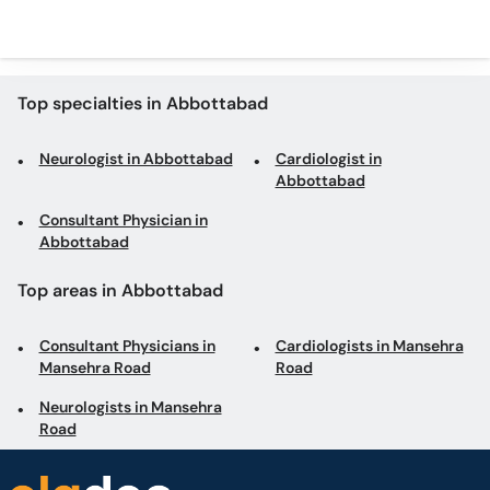
Top specialties in Abbottabad
Neurologist in Abbottabad
Cardiologist in
Abbottabad
Consultant Physician in
Abbottabad
Top areas in Abbottabad
Consultant Physicians in
Cardiologists in Mansehra
Mansehra Road
Road
Neurologists in Mansehra
Road