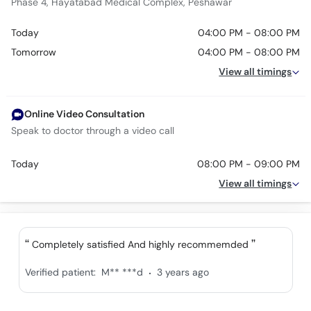
Phase 4, Hayatabad Medical Complex, Peshawar
Today
04:00 PM - 08:00 PM
Tomorrow
04:00 PM - 08:00 PM
View all timings
Online Video Consultation
Speak to doctor through a video call
Today
08:00 PM - 09:00 PM
View all timings
Completely satisfied And highly recommemded
.
Verified patient:
M** ***d
3 years ago