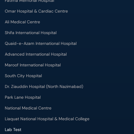
Fatima Memorial Hospital
Omar Hospital & Cardiac Centre
Ali Medical Centre
Shifa International Hospital
Quaid-e-Azam International Hospital
Advanced International Hospital
Maroof International Hospital
South City Hospital
Dr. Ziauddin Hospital (North Nazimabad)
Park Lane Hospital
National Medical Centre
Liaquat National Hospital & Medical College
Lab Test