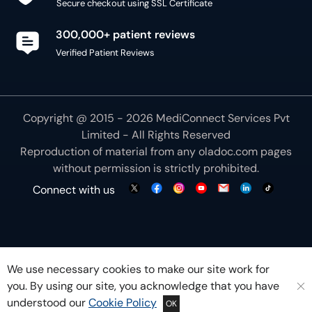
Secure checkout using SSL Certificate
300,000+ patient reviews
Verified Patient Reviews
Copyright @ 2015 - 2026 MediConnect Services Pvt
Limited - All Rights Reserved
Reproduction of material from any
oladoc.com
pages
without permission is strictly prohibited.
Connect with us
We use necessary cookies to make our site work for
you. By using our site, you acknowledge that you have
understood our
Cookie Policy
OK