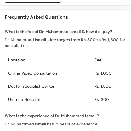
Frequently Asked Questions
What is the fee of Dr. Muhammad Ismail & how do I pay?
Dr. Muhammad Ismail's
fee ranges from Rs. 300 to Rs. 1,500
for
consultation.
Location
Fee
Online Video Consultation
Rs. 1,000
Doctor Specialist Center
Rs. 1,500
Ummaa Hospital
Rs. 300
What is the experience of Dr. Muhammad Ismail?
Dr. Muhammad Ismail has 15 years of experience.