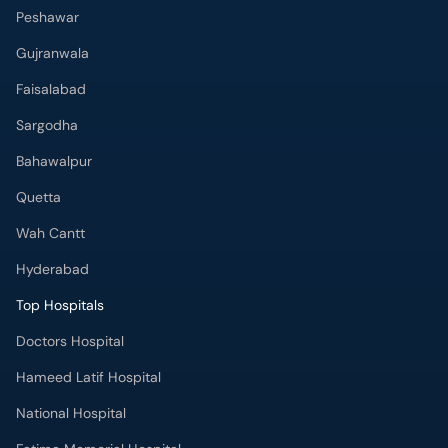
Peshawar
Gujranwala
Faisalabad
Sargodha
Bahawalpur
Quetta
Wah Cantt
Hyderabad
Top Hospitals
Doctors Hospital
Hameed Latif Hospital
National Hospital