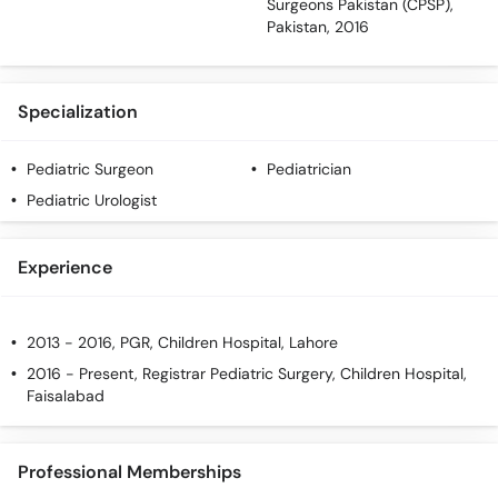
Surgeons Pakistan (CPSP),
Pakistan, 2016
Specialization
Pediatric Surgeon
Pediatrician
Pediatric Urologist
Experience
2013 - 2016, PGR, Children Hospital, Lahore
2016 - Present, Registrar Pediatric Surgery, Children Hospital,
Faisalabad
Professional Memberships