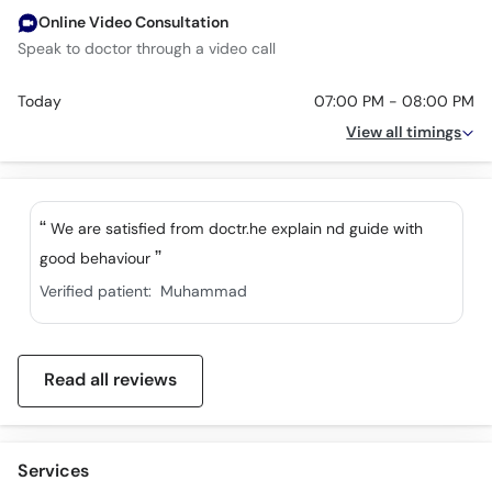
Online Video Consultation
Speak to doctor through a video call
Today
07:00 PM - 08:00 PM
View all timings
We are satisfied from doctr.he explain nd guide with
good behaviour
Verified patient:
Muhammad
Read all reviews
Services