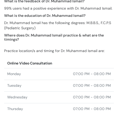
What is the feedback of Dr. Muhammad Ismail?
99% users had a positive experience with Dr. Muhammad Ismail.
What is the education of Dr. Muhammad Ismail?
Dr. Muhammad Ismail has the following degrees: M.B.B.S., F.C.P.S
(Pediatric Surgery)
Where does Dr. Muhammad Ismail practice & what are the
timings?
Practice location/s and timing for Dr. Muhammad Ismail are:
Online Video Consultation
Monday
07:00 PM - 08:00 PM
Tuesday
07:00 PM - 08:00 PM
Wednesday
07:00 PM - 08:00 PM
Thursday
07:00 PM - 08:00 PM