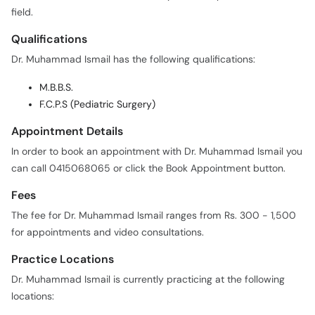
field.
Qualifications
Dr. Muhammad Ismail has the following qualifications:
M.B.B.S.
F.C.P.S (Pediatric Surgery)
Appointment Details
In order to book an appointment with Dr. Muhammad Ismail you
can call 0415068065 or click the Book Appointment button.
Fees
The fee for Dr. Muhammad Ismail ranges from Rs. 300 - 1,500
for appointments and video consultations.
Practice Locations
Dr. Muhammad Ismail is currently practicing at the following
locations: