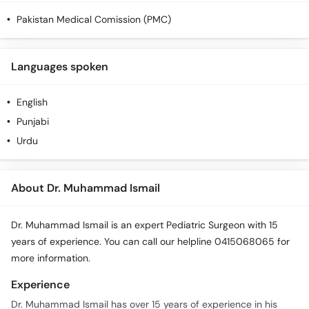
Pakistan Medical Comission (PMC)
Languages spoken
English
Punjabi
Urdu
About Dr. Muhammad Ismail
Dr. Muhammad Ismail is an expert Pediatric Surgeon with 15
years of experience. You can call our helpline 0415068065 for
more information.
Experience
Dr. Muhammad Ismail has over 15 years of experience in his