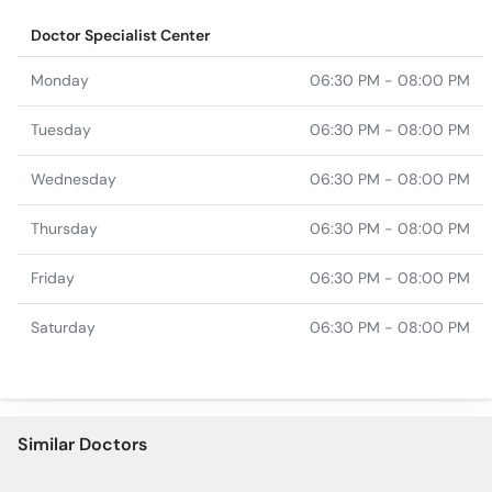
Doctor Specialist Center
Monday
06:30 PM - 08:00 PM
Tuesday
06:30 PM - 08:00 PM
Wednesday
06:30 PM - 08:00 PM
Thursday
06:30 PM - 08:00 PM
Friday
06:30 PM - 08:00 PM
Saturday
06:30 PM - 08:00 PM
Similar Doctors