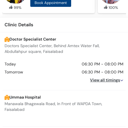
Book Appointment
99%
100%
Clinic Details
Doctor Specialist Center
Doctors Specialist Center, Behind Amtex Water Fall,
Abdullahpur square, Faisalabad
Today
06:30 PM - 08:00 PM
Tomorrow
06:30 PM - 08:00 PM
View all timings
Ummaa Hospital
Manawala Bhagewala Road, In Front of WAPDA Town,
Faisalabad