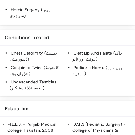
Call
Hernia Surgery (ہرنیا
Helpline
سرجری)
Conditions Treated
Chest Deformity (چیسٹ
Cleft Lip And Palate (چاک
ڈیفورمیٹی)
ہونٹ اور تالو)
Conjoined Twins (کانجوئنڈ
Pediatric Hernia (بچوں میں
جڑواں بچے)
ہرنیا)
Undescended Testicles
(انڈیسینڈڈ ٹیسٹیکلز)
Education
M.B.B.S.
- Punjab Medical
F.C.P.S (Pediatric Surgery)
-
College, Pakistan, 2008
College of Physicians &