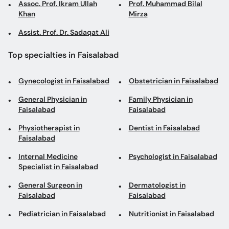
Assoc. Prof. Ikram Ullah
Prof. Muhammad Bilal
Khan
Mirza
Assist. Prof. Dr. Sadaqat Ali
Top specialties in Faisalabad
Gynecologist in Faisalabad
Obstetrician in Faisalabad
General Physician in
Family Physician in
Faisalabad
Faisalabad
Physiotherapist in
Dentist in Faisalabad
Faisalabad
Internal Medicine
Psychologist in Faisalabad
Specialist in Faisalabad
General Surgeon in
Dermatologist in
Faisalabad
Faisalabad
Pediatrician in Faisalabad
Nutritionist in Faisalabad