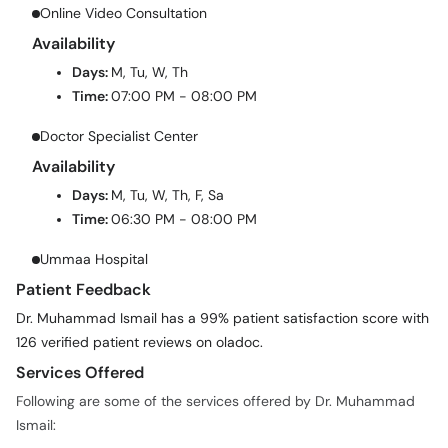
Online Video Consultation
Availability
Days:
M, Tu, W, Th
Time:
07:00 PM - 08:00 PM
Doctor Specialist Center
Availability
Days:
M, Tu, W, Th, F, Sa
Time:
06:30 PM - 08:00 PM
Ummaa Hospital
Patient Feedback
Dr. Muhammad Ismail has a 99% patient satisfaction score with
126 verified patient reviews on oladoc.
Services Offered
Following are some of the services offered by Dr. Muhammad
Ismail: