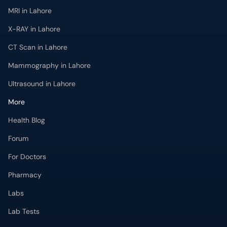
MRI in Lahore
X-RAY in Lahore
CT Scan in Lahore
Mammography in Lahore
Ultrasound in Lahore
More
Health Blog
Forum
For Doctors
Pharmacy
Labs
Lab Tests