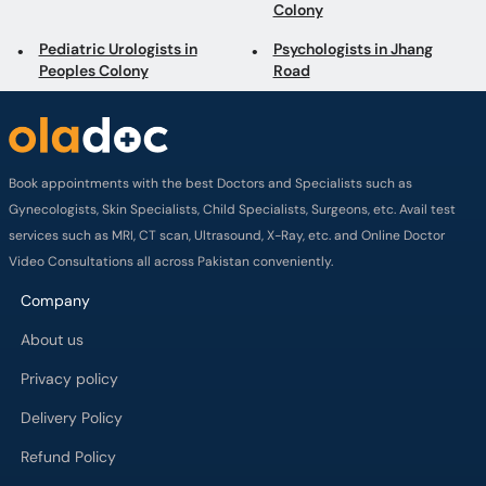
Colony
Pediatric Urologists in
Psychologists in Jhang
Peoples Colony
Road
Book appointments with the best Doctors and Specialists such as
Gynecologists, Skin Specialists, Child Specialists, Surgeons, etc. Avail test
services such as MRI, CT scan, Ultrasound, X-Ray, etc. and Online Doctor
Video Consultations all across Pakistan conveniently.
Company
About us
Privacy policy
Delivery Policy
Refund Policy