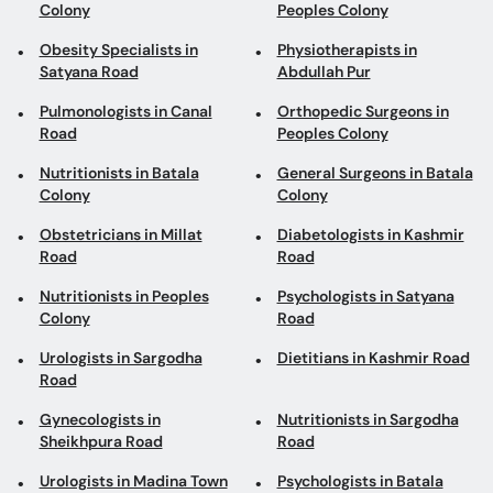
Colony
Peoples Colony
Obesity Specialists in
Physiotherapists in
Satyana Road
Abdullah Pur
Pulmonologists in Canal
Orthopedic Surgeons in
Road
Peoples Colony
Nutritionists in Batala
General Surgeons in Batala
Colony
Colony
Obstetricians in Millat
Diabetologists in Kashmir
Road
Road
Nutritionists in Peoples
Psychologists in Satyana
Colony
Road
Urologists in Sargodha
Dietitians in Kashmir Road
Road
Gynecologists in
Nutritionists in Sargodha
Sheikhpura Road
Road
Urologists in Madina Town
Psychologists in Batala