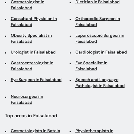
Cosmetologist in
Dietitian in Faisalabad
Faisalabad
Consultant Physician in
Orthopedic Surgeon in
Faisalabad
Faisalabad
Obesity Specialist in
Laparoscopic Surgeon in
Faisalabad
Faisalabad
Urologist in Faisalabad
Cardiologist in Faisalabad
Gastroenterologist in
Eye Specialist in
Faisalabad
Faisalabad
Eye Surgeon in Faisalabad
Speech and Language
Pathologist in Faisalabad
Neurosurgeon in
Faisalabad
Top areas in Faisalabad
Cosmetologists in Batala
Physiotherapists in