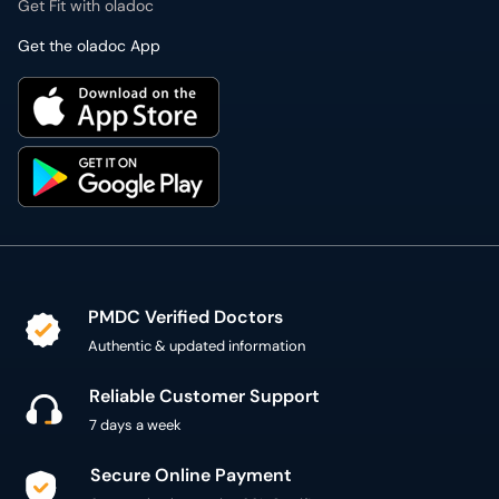
Get Fit with oladoc
Get the oladoc App
PMDC Verified Doctors
Authentic & updated information
Reliable Customer Support
7 days a week
Secure Online Payment