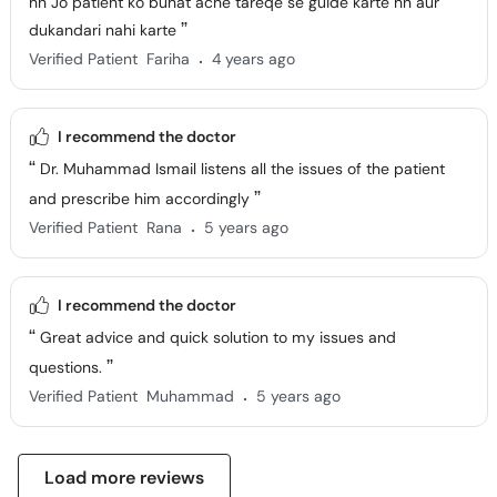
hn Jo patient ko buhat ache tareqe se guide karte hn aur
dukandari nahi karte
.
Verified Patient
Fariha
4 years ago
I recommend the doctor
Dr. Muhammad Ismail listens all the issues of the patient
and prescribe him accordingly
.
Verified Patient
Rana
5 years ago
I recommend the doctor
Great advice and quick solution to my issues and
questions.
.
Verified Patient
Muhammad
5 years ago
Load more reviews