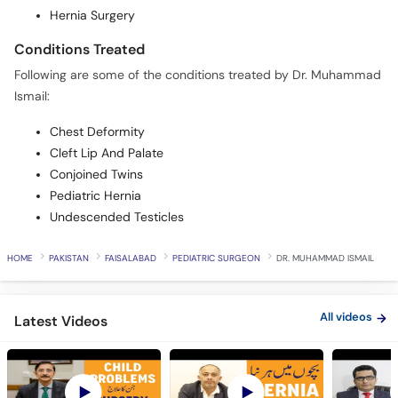
Hernia Surgery
Conditions Treated
Following are some of the conditions treated by Dr. Muhammad
Ismail:
Chest Deformity
Cleft Lip And Palate
Conjoined Twins
Pediatric Hernia
Undescended Testicles
HOME
PAKISTAN
FAISALABAD
PEDIATRIC SURGEON
DR. MUHAMMAD ISMAIL
All videos
Latest Videos