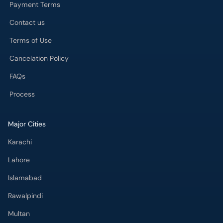
Payment Terms
Contact us
Terms of Use
Cancelation Policy
FAQs
Process
Major Cities
Karachi
Lahore
Islamabad
Rawalpindi
Multan