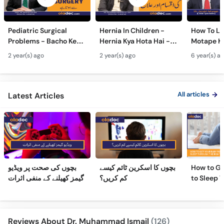
Pediatric Surgical
Hernia In Children -
How To Lo
Problems - Bacho Ke
Hernia Kya Hota Hai -
Motape Ka
Amraz Ka Surgery Se
Hernia Treatment
Hindi-Ba
2 year(s) ago
2 year(s) ago
6 year(s) a
ilaj- Congenital
Without Surgery-
Motapa W
Malformations In
Bacho Me Hernia Ka Ilaj
Karne Tar
Newborn
WeightLos
All articles
Latest Articles
بچوں کی صحت پر ویڈیو
بچوں کا اسکرین ٹائم کیسے
How to Ge
گیمز کھیلنے کے منفی اثرات
کم کریں؟
to Sleep 
Night
Reviews About Dr. Muhammad Ismail
(126)