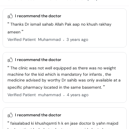
I recommend the doctor
Thanks Dr ismail sahab Allah Pak aap no khush rakhay
ameen
.
Verified Patient
Muhammad
3 years ago
I recommend the doctor
The clinic was not well equipped as there was no weight
machine for the kid which is mandatory for infants , the
medicine advised by worthy Dr sahib was only available at a
specific pharmacy located in the same basement.
.
Verified Patient
muhammad
4 years ago
I recommend the doctor
faisalabad ki khushqsmti h k en jase doctor b yahn majod