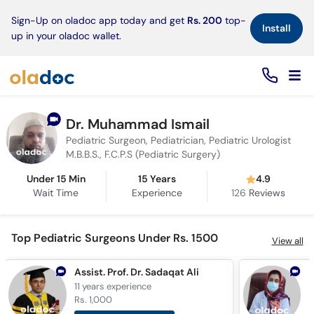
×
Sign-Up on oladoc app today and get
Rs. 200
top-
Install
up in your oladoc wallet.
Dr. Muhammad Ismail
Pediatric Surgeon, Pediatrician, Pediatric Urologist
M.B.B.S., F.C.P.S (Pediatric Surgery)
Under 15 Min
15 Years
4.9
Wait Time
Experience
126
Reviews
Top Pediatric Surgeons Under Rs. 1500
View all
Assist. Prof. Dr. Sadaqat Ali
D
11 years
experience
5
Rs. 1,000
R