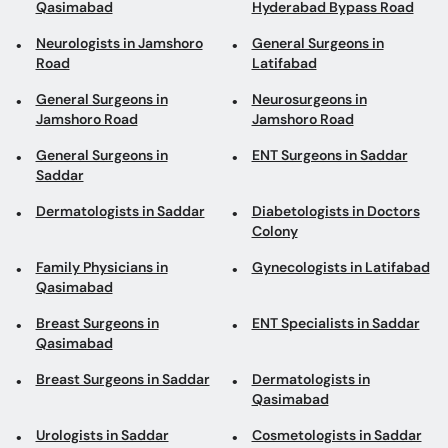
Neurologists in Jamshoro
General Surgeons in
Road
Latifabad
General Surgeons in
Neurosurgeons in
Jamshoro Road
Jamshoro Road
General Surgeons in
ENT Surgeons in Saddar
Saddar
Dermatologists in Saddar
Diabetologists in Doctors
Colony
Family Physicians in
Gynecologists in Latifabad
Qasimabad
Breast Surgeons in
ENT Specialists in Saddar
Qasimabad
Breast Surgeons in Saddar
Dermatologists in
Qasimabad
Urologists in Saddar
Cosmetologists in Saddar
Internal Medicine
Consultant Physicians in