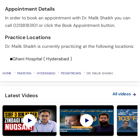
In order to book an appointment with Dr. Malik Shaikh you can
call 02138183101 or click the Book Appointment button.
Practice Locations
Dr. Malik Shaikh is currently practicing at the following locations:
Ghani Hospital ( Hyderabad )
HOME
PAKISTAN
HYDERABAD
PEDIATRICIAN
DR. MALIK SHAIKH
All videos
Latest Videos
Bachon Ki Reed Ki
Respiratory Syncytial
Fever in 
Haddi Ke Masail -
Virus (RSV) in Babies -
Mein Buk