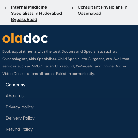
Specialists in Hyderabad
Qasimabad
Bypass Road
Book appointments with the best Doctors and Specialists such as
Gynecologists, Skin Specialists, Child Specialists, Surgeons, etc. Avail test
services such as MRI, CT scan, Ultrasound, X-Ray, etc. and Online Doctor
Video Consultations all across Pakistan conveniently.
Company
About us
Privacy policy
Delivery Policy
Refund Policy
Payment Terms