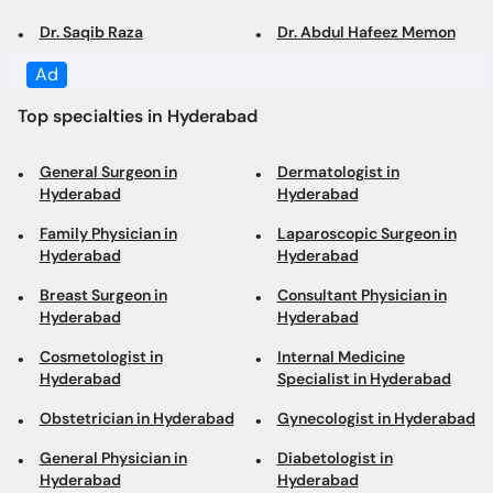
Ad
Top specialties in Hyderabad
General Surgeon in
Dermatologist in
Hyderabad
Hyderabad
Family Physician in
Laparoscopic Surgeon in
Hyderabad
Hyderabad
Breast Surgeon in
Consultant Physician in
Hyderabad
Hyderabad
Cosmetologist in
Internal Medicine
Hyderabad
Specialist in Hyderabad
Obstetrician in Hyderabad
Gynecologist in Hyderabad
General Physician in
Diabetologist in
Hyderabad
Hyderabad
ENT Surgeon in Hyderabad
Urologist in Hyderabad