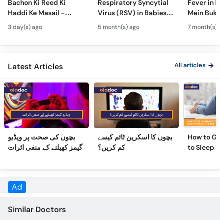
Hydrocephalus
Bachon Mein Saans Ki
Serious H
Call
3 day(s) ago
5 month(s) ago
7 month(s) 
Symptoms &
Rukawat - Bronchiolitis
Febrile Se
Helpline
Treatment - Newborn
Ka Ilaj
Children
Defects
All articles
Latest Articles
بچوں کی صحت پر ویڈیو
بچوں کا اسکرین ٹائم کیسے
How to Ge
گیمز کھیلنے کے منفی اثرات
کم کریں؟
to Sleep 
Night
Ad
Similar Doctors
Dr. Saqib Raza
Dr. Abdul Hafeez Memon