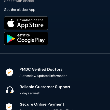
PMDC Verified Doctors
Authentic & updated information
Reliable Customer Support
7 days a week
Secure Online Payment
Secure checkout using SSL Certificate