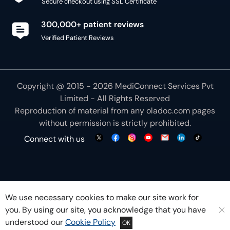
300,000+ patient reviews
Verified Patient Reviews
Copyright @ 2015 - 2026 MediConnect Services Pvt
Limited - All Rights Reserved
Reproduction of material from any
oladoc.com
pages
without permission is strictly prohibited.
Connect with us
We use necessary cookies to make our site work for
you. By using our site, you acknowledge that you have
understood our
Cookie Policy
OK