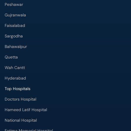
Gujranwala
Faisalabad
Sargodha
Bahawalpur
Quetta
Wah Cantt
Hyderabad
Top Hospitals
Doctors Hospital
Hameed Latif Hospital
National Hospital
Fatima Memorial Hospital
Omar Hospital & Cardiac Centre