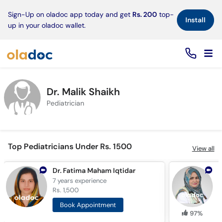
×
Sign-Up on oladoc app today and get
Rs. 200
top-
Install
up in your oladoc wallet.
Dr. Malik Shaikh
Pediatrician
Top Pediatricians Under Rs. 1500
View all
Dr. Fatima Maham Iqtidar
7 years
experience
1
Rs. 1,500
R
Book Appointment
97%