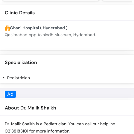
Clinic Details
Ghani Hospital ( Hyderabad )
Qasimabad opp to sindh Museum, Hyderabad.
Specialization
Pediatrician
About Dr. Malik Shaikh
Dr. Malik Shaikh is a Pediatrician. You can call our helpline
02138183101 for more information.
Appointment Details