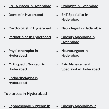
Dentist in Hyderabad
ENT Specialist in
Hyderabad
Cardiologist in Hyderabad
Neurologist in Hyderabad
Pediatrician in Hyderabad
Obesity Specialist in
Hyderabad
Physiotherapist in
Neurosurgeon in
Hyderabad
Hyderabad
Orthopedic Surgeon in
Pain Management
Hyderabad
Specialist in Hyderabad
Endocrinologist in
Hyderabad
Top areas in Hyderabad
Laparoscopic Surgeons in
Obesity Specialists in
Qasimabad
Hyderabad Bypass Road