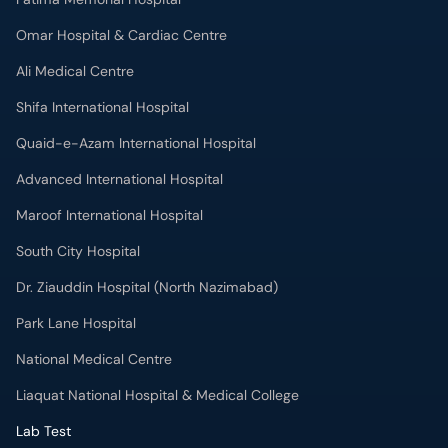
Ali Medical Centre
Shifa International Hospital
Quaid-e-Azam International Hospital
Advanced International Hospital
Maroof International Hospital
South City Hospital
Dr. Ziauddin Hospital (North Nazimabad)
Park Lane Hospital
National Medical Centre
Liaquat National Hospital & Medical College
Lab Test
MRI in Lahore