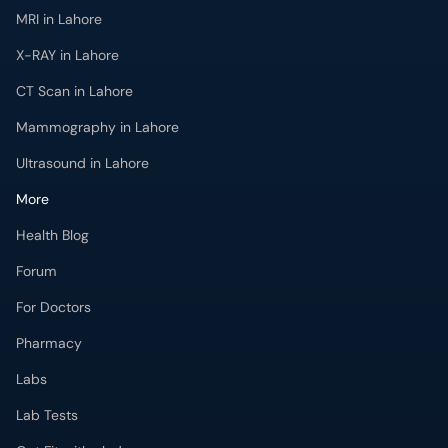
X-RAY in Lahore
CT Scan in Lahore
Mammography in Lahore
Ultrasound in Lahore
More
Health Blog
Forum
For Doctors
Pharmacy
Labs
Lab Tests
Get Fit with oladoc
Get the oladoc App