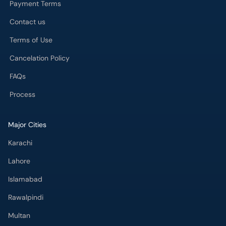
Contact us
Terms of Use
Cancelation Policy
FAQs
Process
Major Cities
Karachi
Lahore
Islamabad
Rawalpindi
Multan
Peshawar