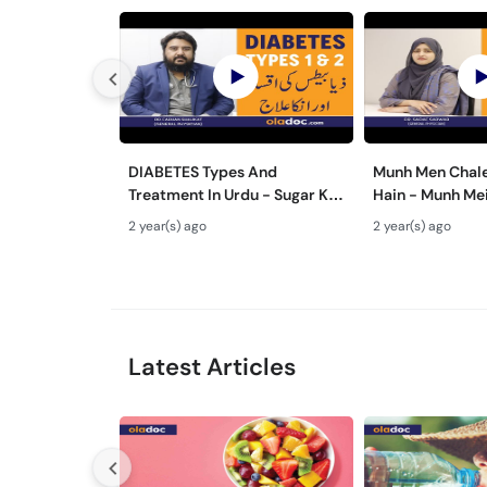
DIABETES Types And
Munh Men Chale
Treatment In Urdu - Sugar Ka
Hain - Munh Me
Ilaj - Diabetes Type 1 & Type -
Ilaj - Mouth Ul
2 year(s) ago
2 year(s) ago
Sugar Kyun Hoti Hai
Treatment In U
Latest Articles