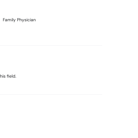
Family Physician
is field.