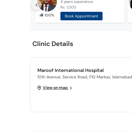
4 years
experience
Rs. 1,000
100%
Book Appointment
Clinic Details
Maroof International Hospital
10th Avenue, Service Road, F10 Markaz, Islamaba
View on map