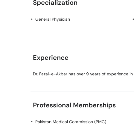
Specialization
General Physician
Experience
Dr. Fazal-e-Akbar has over 9 years of experience in h
Professional Memberships
Pakistan Medical Commission (PMC)