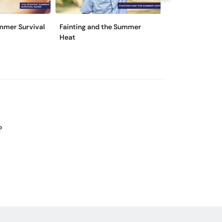
mmer Survival
Fainting and the Summer
Beat the Heat i
Heat
Ways!
?