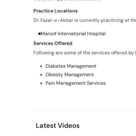
Practice Locations
Dr. Fazal-e-Akbar is currently practicing at th
Maroof International Hospital
Services Offered
Following are some of the services offered by 
Diabetes Management
Obesity Management
Pain Management Services
Latest Videos