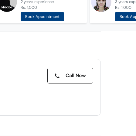
2 years
experience
3 years
exp
Rs. 1,000
Rs. 1,000
Book Appointment
Book Ap
Call Now
d