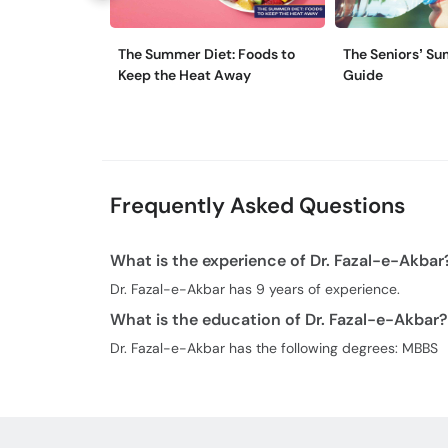
The Summer Diet: Foods to
The Seniors’ Su
Keep the Heat Away
Guide
Frequently Asked Questions
What is the experience of Dr. Fazal-e-Akbar
Dr. Fazal-e-Akbar has 9 years of experience.
What is the education of Dr. Fazal-e-Akbar?
Dr. Fazal-e-Akbar has the following degrees: MBBS