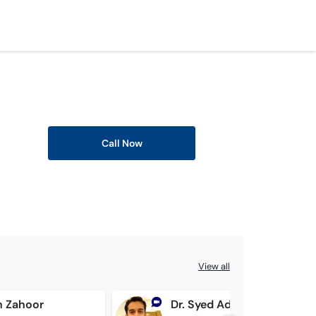
Call Now
View all
n Zahoor
Dr. Syed Adil Asif Zaidi