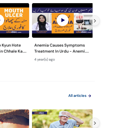
 Kyun Hote
Anemia Causes Symptoms
What are The M
in Chhale Ka
Treatment In Urdu - Anemia
Symptoms of Di
cers Causes &
Kya Hota Hai - Khoon Ki Kami
Wajuhat Urdu | 
4 year(s) ago
5 year(s) ago
rdu
Ki Alamat Aur Ilaj
Prevention fro
All articles