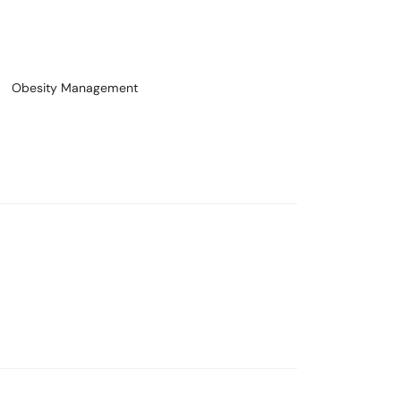
Obesity Management