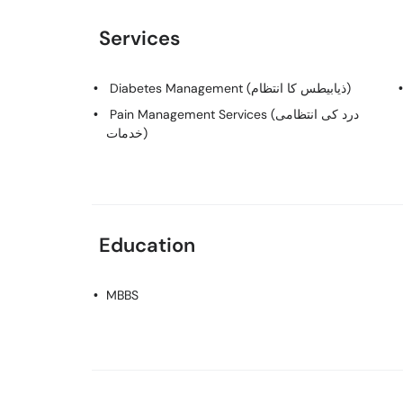
Services
Diabetes Management (ذیابیطس کا انتظام)
Pain Management Services (درد کی انتظامی
خدمات)
Education
MBBS