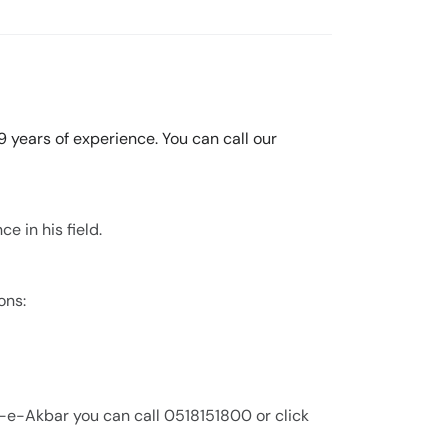
9 years of experience. You can call our
e in his field.
ons:
l-e-Akbar you can call 0518151800 or click