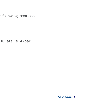
e following locations:
Dr. Fazal-e-Akbar:
All videos