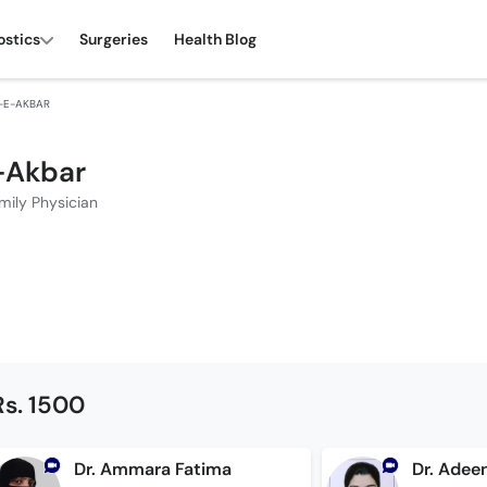
ostics
Surgeries
Health Blog
L-E-AKBAR
e-Akbar
mily Physician
Rs. 1500
Dr. Ammara Fatima
Dr. Adee