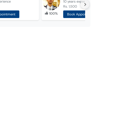
erience
10 years
experience
Rs. 1,500
100%
pointment
Book Appointment