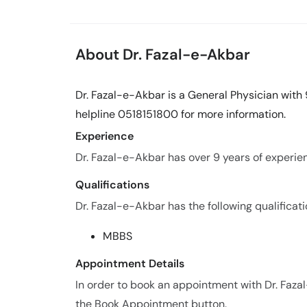
About Dr. Fazal-e-Akbar
Dr. Fazal-e-Akbar is a General Physician with 
helpline 0518151800 for more information.
Experience
Dr. Fazal-e-Akbar has over 9 years of experienc
Qualifications
Dr. Fazal-e-Akbar has the following qualificati
MBBS
Appointment Details
In order to book an appointment with Dr. Faza
the Book Appointment button.