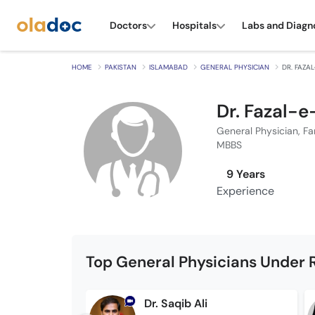
Doctors
Hospitals
Labs and Diagn
HOME
PAKISTAN
ISLAMABAD
GENERAL PHYSICIAN
DR. FAZA
Dr. Fazal-
General Physician, Fa
MBBS
9 Years
Experience
Top General Physicians Under 
Dr. Saqib Ali