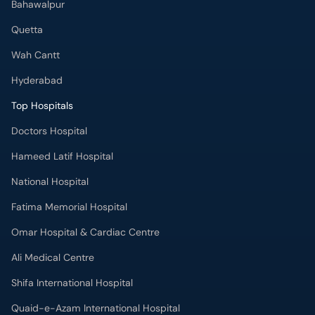
Bahawalpur
Quetta
Wah Cantt
Hyderabad
Top Hospitals
Doctors Hospital
Hameed Latif Hospital
National Hospital
Fatima Memorial Hospital
Omar Hospital & Cardiac Centre
Ali Medical Centre
Shifa International Hospital
Quaid-e-Azam International Hospital