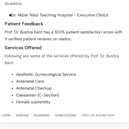
locations:
Dr. Akbar Niazi Teaching Hospital - Executive Clinics
Patient Feedback
Prof. Dr. Bushra Kant has a 100% patient satisfaction score with
11 verified patient reviews on oladoc.
Services Offered
Following are some of the services offered by Prof. Dr. Bushra
Kant:
Aesthetic Gynecological Service
Antenatal Care
Antenatal Checkup
Caesarean (C-Section)
Female subfertility
HOME
PAKISTAN
ISLAMABAD
GYNECOLOGIST
PROF. DR. BUSHRA KANT