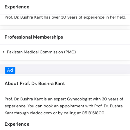
Call
Experience
Helpline
Prof. Dr. Bushra Kant has over 30 years of experience in her field.
Professional Memberships
Pakistan Medical Commission (PMC)
Ad
About Prof. Dr. Bushra Kant
Prof. Dr. Bushra Kant is an expert Gynecologist with 30 years of
experience. You can book an appointment with Prof. Dr. Bushra
Kant through oladoc.com or by calling at 0518151800.
Experience