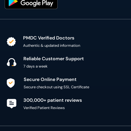
PMDC Verified Doctors
Authentic & updated information
Reliable Customer Support
7 days a week
Secure Online Payment
Secure checkout using SSL Certificate
300,000+ patient reviews
Verified Patient Reviews