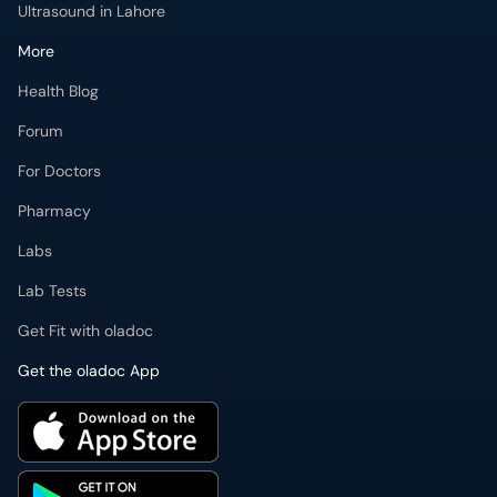
Ultrasound in Lahore
More
Health Blog
Forum
For Doctors
Pharmacy
Labs
Lab Tests
Get Fit with oladoc
Get the oladoc App