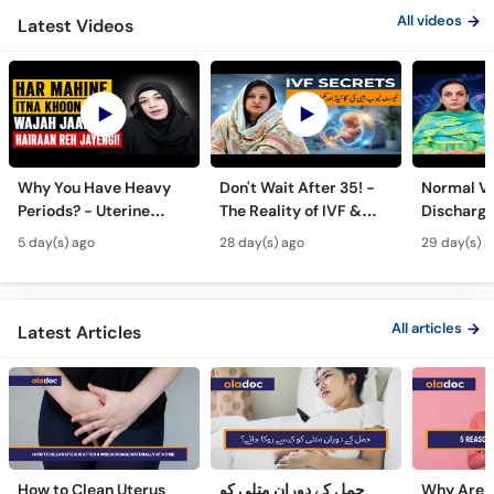
All videos
Latest Videos
Why You Have Heavy
Don't Wait After 35! -
Normal Va
Periods? - Uterine
The Reality of IVF &
Discharge
Fibroids Symptoms &
Test Tube Baby Success
- Likoria 
5 day(s) ago
28 day(s) ago
29 day(s) a
Treatment in Urdu
Symptom
Treatmen
All articles
Latest Articles
How to Clean Uterus
حمل کے دوران متلی کو
Why Are 