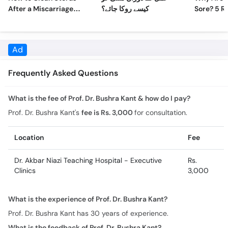
After a Miscarriage
کیسے روکا جائے؟
Sore? 5 R
Naturally at Home
Sore Nipp
Ad
Frequently Asked Questions
What is the fee of Prof. Dr. Bushra Kant & how do I pay?
Prof. Dr. Bushra Kant's
fee is Rs. 3,000
for consultation.
Location
Fee
Dr. Akbar Niazi Teaching Hospital - Executive
Rs.
Clinics
3,000
What is the experience of Prof. Dr. Bushra Kant?
Prof. Dr. Bushra Kant has 30 years of experience.
What is the feedback of Prof. Dr. Bushra Kant?