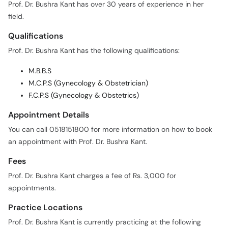
Prof. Dr. Bushra Kant has over 30 years of experience in her
field.
Qualifications
Prof. Dr. Bushra Kant has the following qualifications:
M.B.B.S
M.C.P.S (Gynecology & Obstetrician)
F.C.P.S (Gynecology & Obstetrics)
Appointment Details
You can call 0518151800 for more information on how to book
an appointment with Prof. Dr. Bushra Kant.
Fees
Prof. Dr. Bushra Kant charges a fee of Rs. 3,000 for
appointments.
Practice Locations
Prof. Dr. Bushra Kant is currently practicing at the following