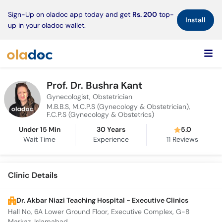
×
Sign-Up on oladoc app today and get
Rs. 200
top-
Install
up in your oladoc wallet.
Prof. Dr. Bushra Kant
Gynecologist, Obstetrician
M.B.B.S, M.C.P.S (Gynecology & Obstetrician),
F.C.P.S (Gynecology & Obstetrics)
Under 15 Min
30 Years
5.0
Wait Time
Experience
11
Reviews
Clinic Details
Dr. Akbar Niazi Teaching Hospital - Executive Clinics
Hall No, 6A Lower Ground Floor, Executive Complex, G-8
Markaz, Islamabad