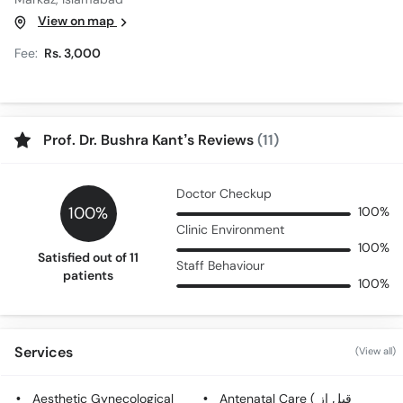
View on map
Fee:
Rs. 3,000
Prof. Dr. Bushra Kant’s Reviews
(11)
Doctor Checkup
100%
100%
Clinic Environment
100%
Satisfied out of 11
Staff Behaviour
patients
100%
Services
(View all)
Aesthetic Gynecological
Antenatal Care ( قبل از