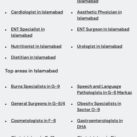
Islamabad
Cardiologist in Islamabad
Aesthetic Physician in
Islamabad
ENT Specialist in
ENT Surgeon in Islamabad
Islamabad
Nutritionist in Islamabad
Urologist in Islamabad
Dietitian in Islamabad
Top areas in Islamabad
Burns Specialists in G-9
Speech and Language
Pathologists in G-8 Markaz
General Surgeons in G-8/4
Obesity Specialists in
Sector O-9
Cosmetologists in F-8
Gastroenterologists in
DHA