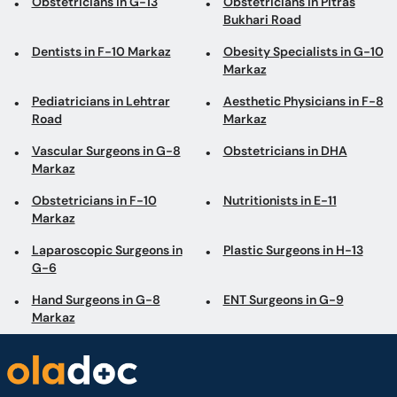
Obstetricians in G-13
Obstetricians in Pitras
Bukhari Road
Dentists in F-10 Markaz
Obesity Specialists in G-10
Markaz
Pediatricians in Lehtrar
Aesthetic Physicians in F-8
Road
Markaz
Vascular Surgeons in G-8
Obstetricians in DHA
Markaz
Obstetricians in F-10
Nutritionists in E-11
Markaz
Laparoscopic Surgeons in
Plastic Surgeons in H-13
G-6
Hand Surgeons in G-8
ENT Surgeons in G-9
Markaz