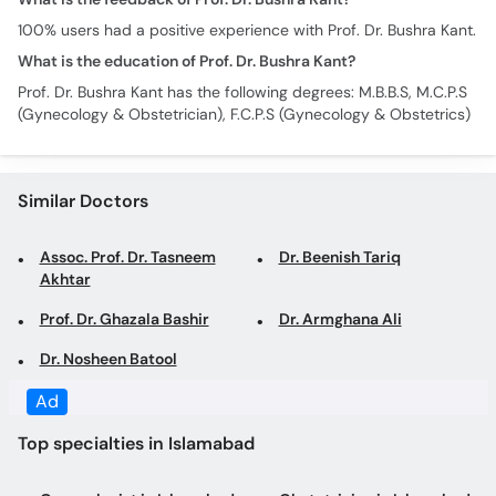
100% users had a positive experience with Prof. Dr. Bushra Kant.
What is the education of Prof. Dr. Bushra Kant?
Prof. Dr. Bushra Kant has the following degrees: M.B.B.S, M.C.P.S
(Gynecology & Obstetrician), F.C.P.S (Gynecology & Obstetrics)
Similar Doctors
Assoc. Prof. Dr. Tasneem
Dr. Beenish Tariq
Akhtar
Prof. Dr. Ghazala Bashir
Dr. Armghana Ali
Dr. Nosheen Batool
Ad
Top specialties in Islamabad