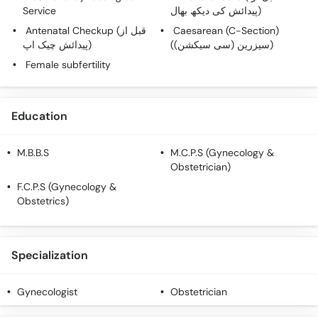
Service
پیدائش کی دیکھ بھال)
Antenatal Checkup (قبل از
Caesarean (C-Section)
پیدائش چیک اپ)
(سیزرین (سی سیکشن))
Female subfertility
Education
M.B.B.S
M.C.P.S (Gynecology &
Obstetrician)
F.C.P.S (Gynecology &
Obstetrics)
Specialization
Gynecologist
Obstetrician