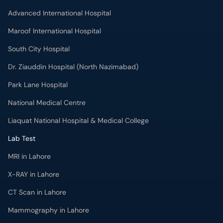
Advanced International Hospital
Maroof International Hospital
South City Hospital
Dr. Ziauddin Hospital (North Nazimabad)
Park Lane Hospital
National Medical Centre
Liaquat National Hospital & Medical College
Lab Test
MRI in Lahore
X-RAY in Lahore
CT Scan in Lahore
Mammography in Lahore