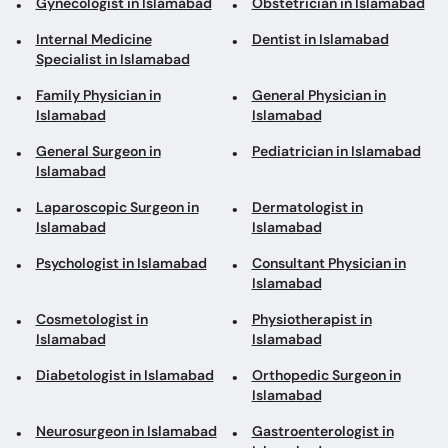
Gynecologist in Islamabad
Obstetrician in Islamabad
Internal Medicine
Dentist in Islamabad
Specialist in Islamabad
Family Physician in
General Physician in
Islamabad
Islamabad
General Surgeon in
Pediatrician in Islamabad
Islamabad
Laparoscopic Surgeon in
Dermatologist in
Islamabad
Islamabad
Psychologist in Islamabad
Consultant Physician in
Islamabad
Cosmetologist in
Physiotherapist in
Islamabad
Islamabad
Diabetologist in Islamabad
Orthopedic Surgeon in
Islamabad
Neurosurgeon in Islamabad
Gastroenterologist in