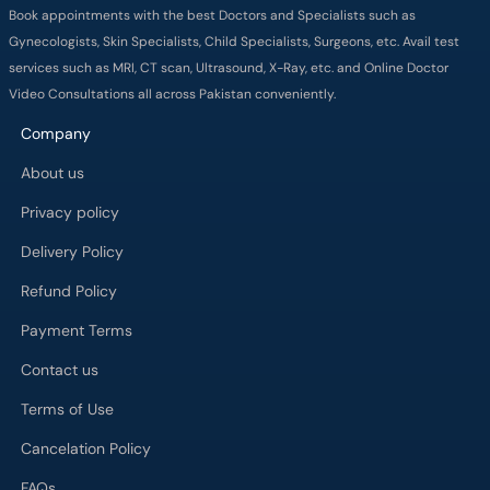
Book appointments with the best Doctors and Specialists such as
Gynecologists, Skin Specialists, Child Specialists, Surgeons, etc. Avail test
services such as MRI, CT scan, Ultrasound, X-Ray, etc. and Online Doctor
Video Consultations all across Pakistan conveniently.
Company
About us
Privacy policy
Delivery Policy
Refund Policy
Payment Terms
Contact us
Terms of Use
Cancelation Policy
FAQs