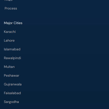
Process
Major Cities
Karachi
Lahore
Islamabad
Rawalpindi
Multan
Peshawar
Gujranwala
Faisalabad
Sargodha