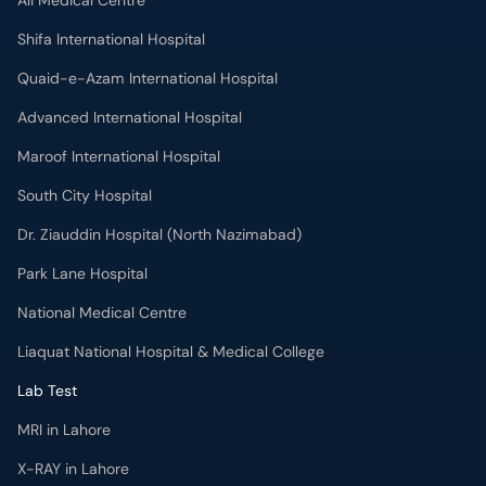
Ali Medical Centre
Shifa International Hospital
Quaid-e-Azam International Hospital
Advanced International Hospital
Maroof International Hospital
South City Hospital
Dr. Ziauddin Hospital (North Nazimabad)
Park Lane Hospital
National Medical Centre
Liaquat National Hospital & Medical College
Lab Test
MRI in Lahore
X-RAY in Lahore