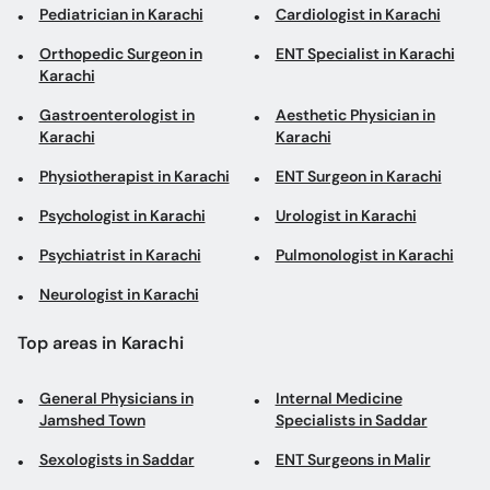
Pediatrician in Karachi
Cardiologist in Karachi
Orthopedic Surgeon in
ENT Specialist in Karachi
Karachi
Gastroenterologist in
Aesthetic Physician in
Karachi
Karachi
Physiotherapist in Karachi
ENT Surgeon in Karachi
Psychologist in Karachi
Urologist in Karachi
Psychiatrist in Karachi
Pulmonologist in Karachi
Neurologist in Karachi
Top areas in Karachi
General Physicians in
Internal Medicine
Jamshed Town
Specialists in Saddar
Sexologists in Saddar
ENT Surgeons in Malir