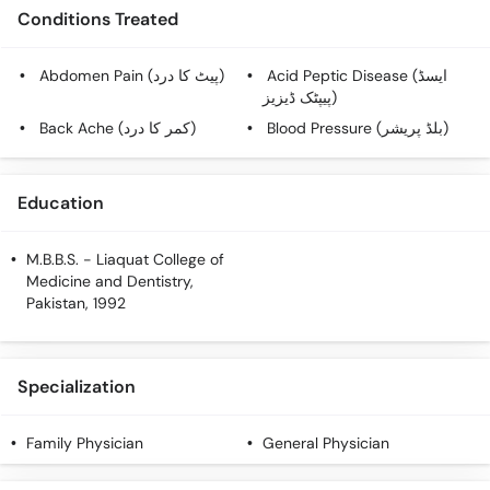
Call
Conditions Treated
Helpline
Abdomen Pain (پیٹ کا درد)
Acid Peptic Disease (ایسڈ
پیپٹک ڈیزیز)
Back Ache (کمر کا درد)
Blood Pressure (بلڈ پریشر)
Education
M.B.B.S.
- Liaquat College of
Medicine and Dentistry,
Pakistan, 1992
Specialization
Family Physician
General Physician