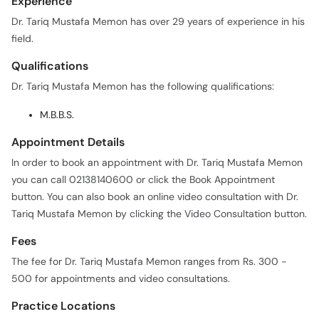
Experience
Dr. Tariq Mustafa Memon has over 29 years of experience in his
field.
Qualifications
Dr. Tariq Mustafa Memon has the following qualifications:
M.B.B.S.
Appointment Details
In order to book an appointment with Dr. Tariq Mustafa Memon
you can call 02138140600 or click the Book Appointment
button. You can also book an online video consultation with Dr.
Tariq Mustafa Memon by clicking the Video Consultation button.
Fees
The fee for Dr. Tariq Mustafa Memon ranges from Rs. 300 -
500 for appointments and video consultations.
Practice Locations