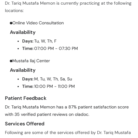
Dr. Tariq Mustafa Memon is currently practicing at the following
locations:
Online Video Consultation
Availability
Days:
Tu, W, Th, F
Time:
07:00 PM - 07:30 PM
Mustafa Ilaj Center
Availability
Days:
M, Tu, W, Th, Sa, Su
Time:
10:00 PM - 11:00 PM
Patient Feedback
Dr. Tariq Mustafa Memon has a 87% patient satisfaction score
with 35 verified patient reviews on oladoc.
Services Offered
Following are some of the services offered by Dr. Tariq Mustafa