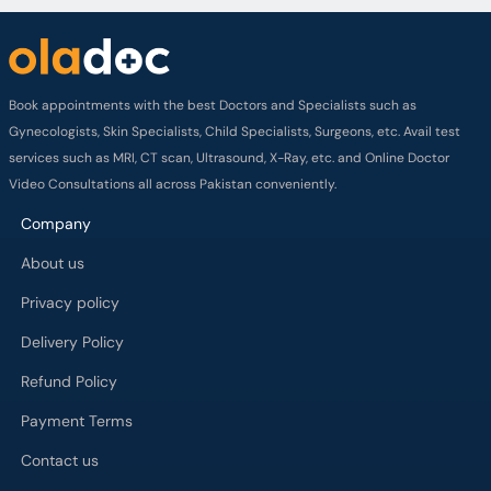
Book appointments with the best Doctors and Specialists such as
Gynecologists, Skin Specialists, Child Specialists, Surgeons, etc. Avail test
services such as MRI, CT scan, Ultrasound, X-Ray, etc. and Online Doctor
Video Consultations all across Pakistan conveniently.
Company
About us
Privacy policy
Delivery Policy
Refund Policy
Payment Terms
Contact us