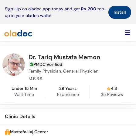
×
Sign-Up on oladoc app today and get
Rs. 200
top-
Install
up in your oladoc wallet.
Dr. Tariq Mustafa Memon
PMDC Verified
Family Physician, General Physician
M.B.B.S.
Under 15 Min
29 Years
4.3
Wait Time
Experience
35
Reviews
Clinic Details
Mustafa Ilaj Center