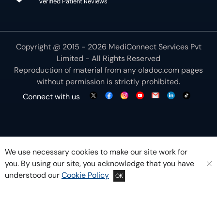
Verified Patient Reviews
Copyright @ 2015 - 2026 MediConnect Services Pvt
Limited - All Rights Reserved
Reproduction of material from any
oladoc.com
pages
without permission is strictly prohibited.
Connect with us
We use necessary cookies to make our site work for
you. By using our site, you acknowledge that you have
understood our
Cookie Policy
OK