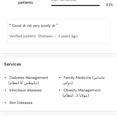
patients
93%
Good dr nd very lovely dr
.
Verified patient:
Shaheen
3 years ago
Services
Diabetes Management
Family Medicine (خاندانی
(ذیابیطس کا انتظام)
دوائی)
Infectious diseases
Obesity Management
(موٹاپا کے انتظام)
Skin Diseases