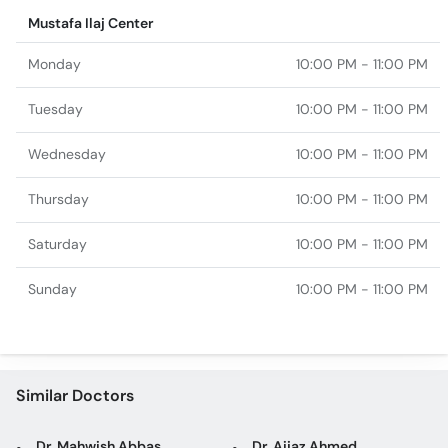
Mustafa Ilaj Center
Monday
10:00 PM - 11:00 PM
Tuesday
10:00 PM - 11:00 PM
Wednesday
10:00 PM - 11:00 PM
Thursday
10:00 PM - 11:00 PM
Saturday
10:00 PM - 11:00 PM
Sunday
10:00 PM - 11:00 PM
Similar Doctors
Dr. Mahwish Abbas
Dr. Aijaz Ahmed