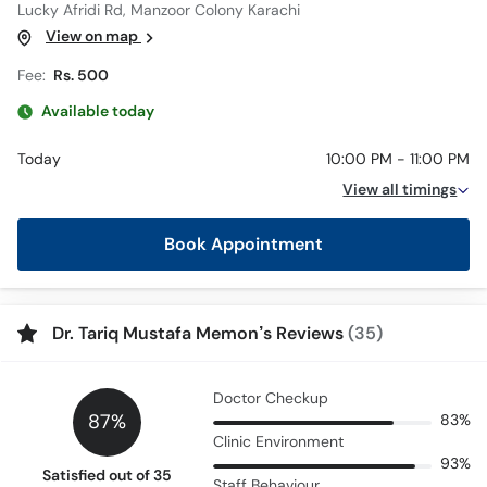
Lucky Afridi Rd, Manzoor Colony Karachi
View on map
Fee:
Rs. 500
Available today
Today
10:00 PM - 11:00 PM
View all timings
Book Appointment
Dr. Tariq Mustafa Memon’s Reviews
(35)
Doctor Checkup
87%
83%
Clinic Environment
93%
Satisfied out of 35
Staff Behaviour