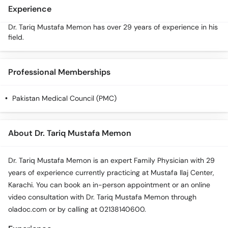
Experience
Dr. Tariq Mustafa Memon has over 29 years of experience in his
field.
Professional Memberships
Pakistan Medical Council (PMC)
About Dr. Tariq Mustafa Memon
Dr. Tariq Mustafa Memon is an expert Family Physician with 29
years of experience currently practicing at Mustafa Ilaj Center,
Karachi. You can book an in-person appointment or an online
video consultation with Dr. Tariq Mustafa Memon through
oladoc.com or by calling at 02138140600.