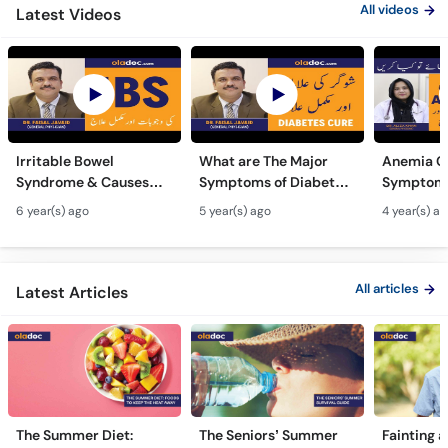
All videos
Latest Videos
Irritable Bowel
What are The Major
Anemia C
Syndrome & Causes
Symptoms of Diabetes
Symptoms
Urdu Hindi - IBS Ki
Ki Wajuhat Urdu | Hindi
In Urdu -
6 year(s) ago
5 year(s) ago
4 year(s) a
Wajuhat - IBS
Prevention from
Hota Hai 
Symptoms Alamat
Diabetes
Kami Ki Al
All articles
Latest Articles
The Summer Diet:
The Seniors’ Summer
Fainting a