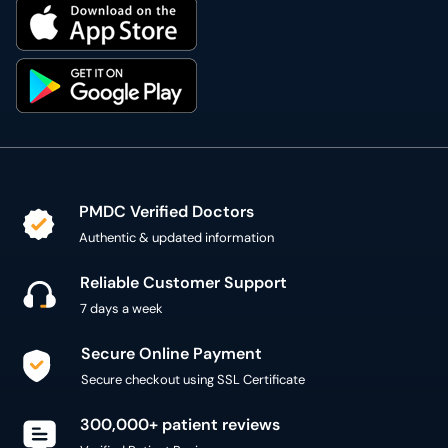
PMDC Verified Doctors
Authentic & updated information
Reliable Customer Support
7 days a week
Secure Online Payment
Secure checkout using SSL Certificate
300,000+ patient reviews