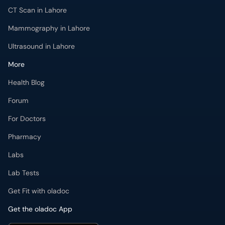
CT Scan in Lahore
Mammography in Lahore
Ultrasound in Lahore
More
Health Blog
Forum
For Doctors
Pharmacy
Labs
Lab Tests
Get Fit with oladoc
Get the oladoc App