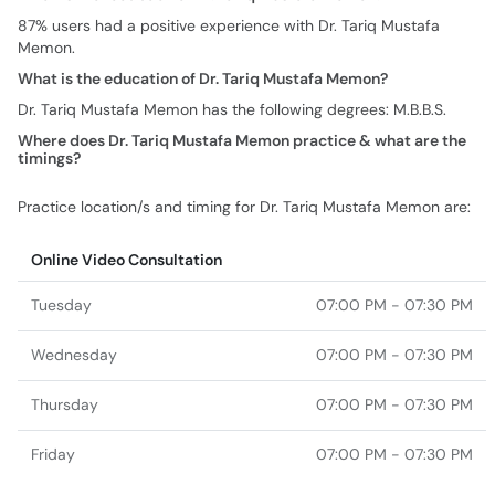
87% users had a positive experience with Dr. Tariq Mustafa
Memon.
What is the education of Dr. Tariq Mustafa Memon?
Dr. Tariq Mustafa Memon has the following degrees: M.B.B.S.
Where does Dr. Tariq Mustafa Memon practice & what are the
timings?
Practice location/s and timing for Dr. Tariq Mustafa Memon are:
Online Video Consultation
Tuesday
07:00 PM - 07:30 PM
Wednesday
07:00 PM - 07:30 PM
Thursday
07:00 PM - 07:30 PM
Friday
07:00 PM - 07:30 PM