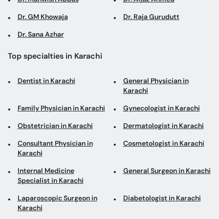
Dr. GM Khowaja
Dr. Raja Gurudutt
Dr. Sana Azhar
Top specialties in Karachi
Dentist in Karachi
General Physician in
Karachi
Family Physician in Karachi
Gynecologist in Karachi
Obstetrician in Karachi
Dermatologist in Karachi
Consultant Physician in
Cosmetologist in Karachi
Karachi
Internal Medicine
General Surgeon in Karachi
Specialist in Karachi
Laparoscopic Surgeon in
Diabetologist in Karachi
Karachi