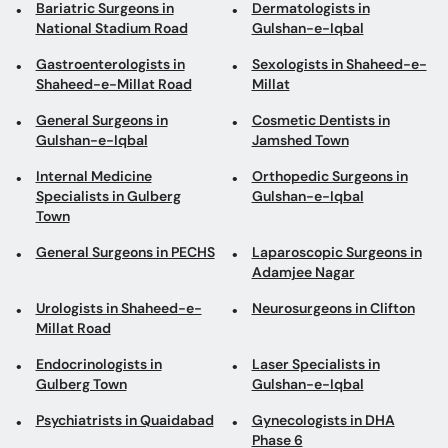
Bariatric Surgeons in
Dermatologists in
National Stadium Road
Gulshan-e-Iqbal
Gastroenterologists in
Sexologists in Shaheed-e-
Shaheed-e-Millat Road
Millat
General Surgeons in
Cosmetic Dentists in
Gulshan-e-Iqbal
Jamshed Town
Internal Medicine
Orthopedic Surgeons in
Specialists in Gulberg
Gulshan-e-Iqbal
Town
General Surgeons in PECHS
Laparoscopic Surgeons in
Adamjee Nagar
Urologists in Shaheed-e-
Neurosurgeons in Clifton
Millat Road
Endocrinologists in
Laser Specialists in
Gulberg Town
Gulshan-e-Iqbal
Psychiatrists in Quaidabad
Gynecologists in DHA
Phase 6