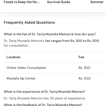
Foods to Keep the Heat
Survival Guide
Summer H
Away
Frequently Asked Questions
What is the fee of Dr. Tariq Mustafa Memon & how do I pay?
Dr. Tariq Mustafa Memon's
fee ranges from Rs. 300 to Rs. 500
for consultation.
Location
Fee
Online Video Consultation
Rs. 300
Mustafa Ilaj Center
Rs. 500
What is the experience of Dr. Tariq Mustafa Memon?
Dr. Tariq Mustafa Memon has 29 years of experience.
What is the feedback of Dr. Tariq Mustafa Memon?