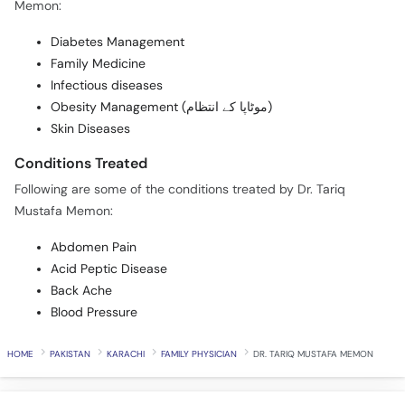
Memon:
Diabetes Management
Family Medicine
Infectious diseases
Obesity Management (موٹاپا کے انتظام)
Skin Diseases
Conditions Treated
Following are some of the conditions treated by Dr. Tariq
Mustafa Memon:
Abdomen Pain
Acid Peptic Disease
Back Ache
Blood Pressure
HOME
PAKISTAN
KARACHI
FAMILY PHYSICIAN
DR. TARIQ MUSTAFA MEMON