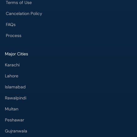
Terms of Use
Cancelation Policy
FAQs
Process
Major Cities
Karachi
Lahore
Islamabad
Rawalpindi
Multan
Peshawar
Gujranwala