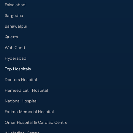
Faisalabad
Sargodha
Bahawalpur
Quetta
Wah Cantt
Hyderabad
Top Hospitals
Doctors Hospital
Hameed Latif Hospital
National Hospital
Fatima Memorial Hospital
Omar Hospital & Cardiac Centre