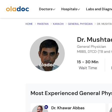
Doctors
Hospitals
Labs and Diagn
HOME
PAKISTAN
KARACHI
GENERAL PHYSICIAN
DR. MUSHTA
Dr. Mushta
General Physician
MBBS, DTCD (TB and 
15 - 30 Min
Wait Time
Most Experienced General Phys
Dr. Khawar Abbas