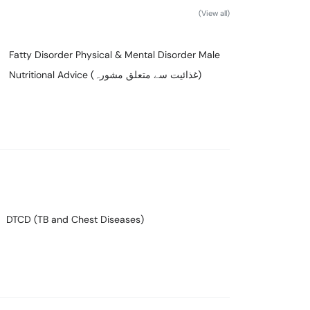
(View all)
Fatty Disorder Physical & Mental Disorder Male
Nutritional Advice (غذائیت سے متعلق مشورہ)
DTCD (TB and Chest Diseases)