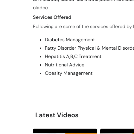
oladoc.
Services Offered
Following are some of the services offered by
Diabetes Management
Fatty Disorder Physical & Mental Disord
Hepatitis A,B,C Treatment
Nutritional Advice
Obesity Management
Latest Videos