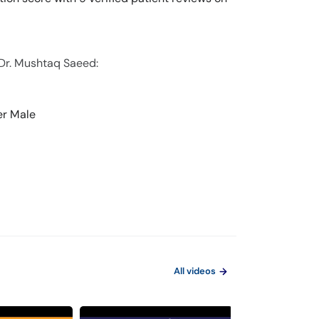
 Dr. Mushtaq Saeed:
er Male
All videos