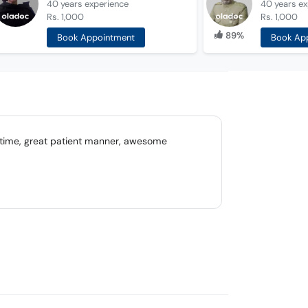
40 years
experience
40 years
ex
Rs. 1,000
Rs. 1,000
89%
Book Appointment
Book Ap
n time, great patient manner, awesome