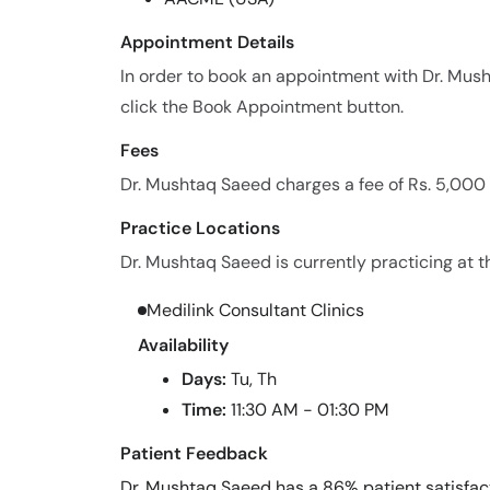
Appointment Details
In order to book an appointment with Dr. Mu
click the Book Appointment button.
Fees
Dr. Mushtaq Saeed charges a fee of Rs. 5,000
Practice Locations
Dr. Mushtaq Saeed is currently practicing at th
Medilink Consultant Clinics
Availability
Days:
Tu, Th
Time:
11:30 AM - 01:30 PM
Patient Feedback
Dr. Mushtaq Saeed has a 86% patient satisfact