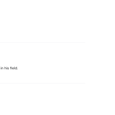
 his field.