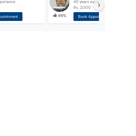
perience
40 years
experience
Rs. 2,000
99%
pointment
Book Appointment