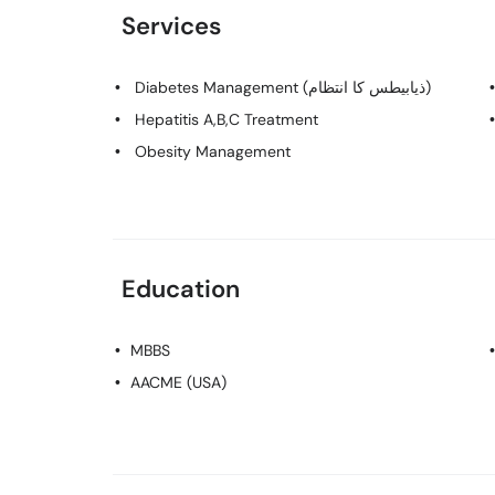
Services
Diabetes Management (ذیابیطس کا انتظام)
Hepatitis A,B,C Treatment
Obesity Management
Education
MBBS
AACME (USA)