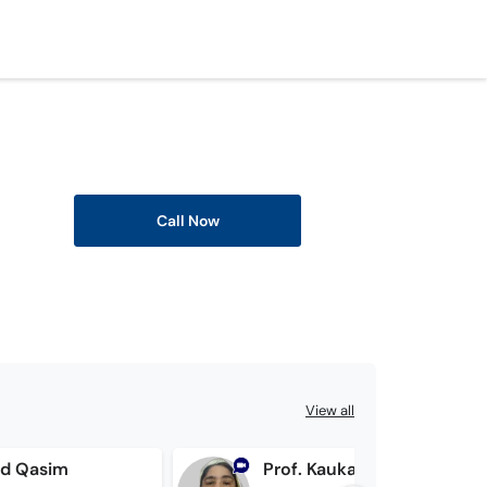
Call Now
View all
ad Qasim
Prof. Kaukab Bashir