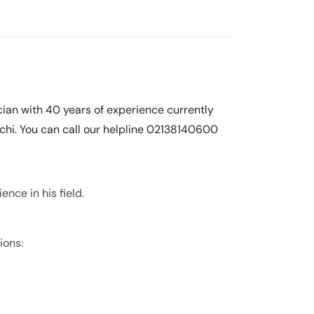
ian with 40 years of experience currently
achi. You can call our helpline 02138140600
nce in his field.
ions: