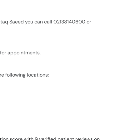
shtaq Saeed you can call 02138140600 or
 for appointments.
e following locations:
ion score with 9 verified patient reviews on