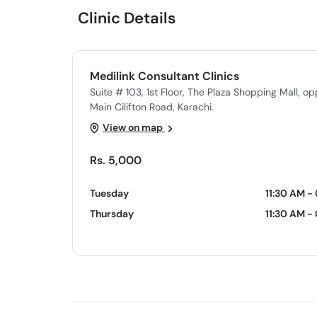
Clinic Details
Medilink Consultant Clinics
Suite # 103, 1st Floor, The Plaza Shopping Mall, o
Main Cilifton Road, Karachi.
View on map
Rs. 5,000
Tuesday
11:30 AM -
Thursday
11:30 AM -