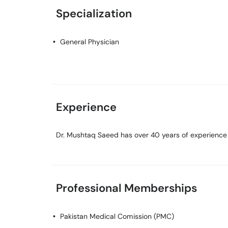
Specialization
General Physician
Experience
Dr. Mushtaq Saeed has over 40 years of experience in
Professional Memberships
Pakistan Medical Comission (PMC)