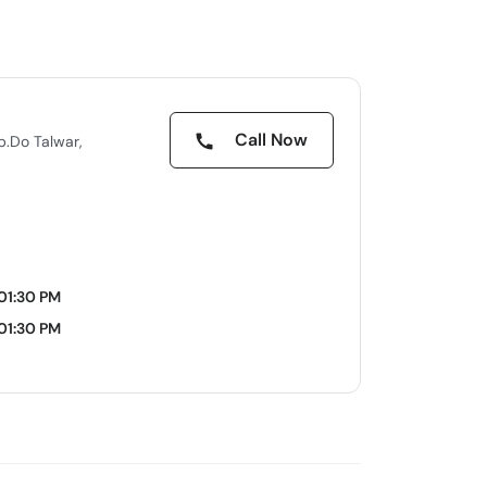
Call Now
pp.Do Talwar,
 01:30 PM
 01:30 PM