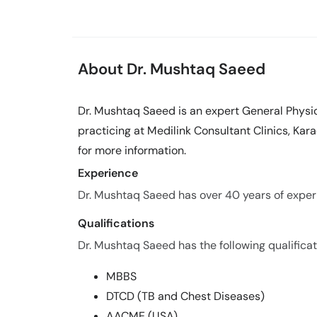
About Dr. Mushtaq Saeed
Dr. Mushtaq Saeed is an expert General Physic
practicing at Medilink Consultant Clinics, Kar
for more information.
Experience
Dr. Mushtaq Saeed has over 40 years of experie
Qualifications
Dr. Mushtaq Saeed has the following qualificat
MBBS
DTCD (TB and Chest Diseases)
AACME (USA)