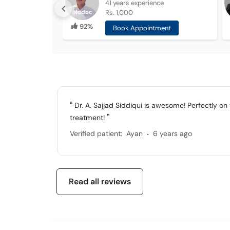
41 years
experience
Rs. 1,000
92%
Book Appointment
Dr. A. Sajjad Siddiqui is awesome! Perfectly o
treatment!
.
Verified patient:
Ayan
6 years ago
Read all reviews