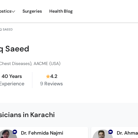
ostics
Surgeries
Health Blog
Q SAEED
q Saeed
Chest Diseases), AACME (USA)
40 Years
4.2
Experience
9
Reviews
icians in Karachi
Dr. Fehmida Najmi
Dr. Ahm