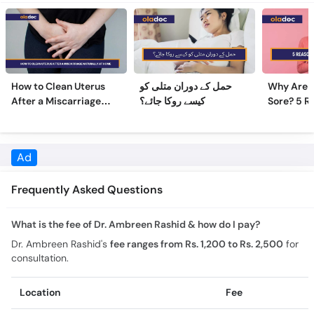
How to Clean Uterus
حمل کے دوران متلی کو
Why Are 
After a Miscarriage
کیسے روکا جائے؟
Sore? 5 R
Naturally at Home
Sore Nipp
Frequently Asked Questions
What is the fee of Dr. Ambreen Rashid & how do I pay?
Dr. Ambreen Rashid's
fee ranges from Rs. 1,200 to Rs. 2,500
for
consultation.
Location
Fee
Online Video Consultation
Rs. 1,200
Pak International Hospital
Rs. 2,000