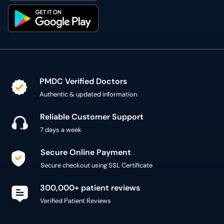
PMDC Verified Doctors
Authentic & updated information
Reliable Customer Support
7 days a week
Secure Online Payment
Secure checkout using SSL Certificate
300,000+ patient reviews
Verified Patient Reviews
Copyright @ 2015 - 2026 MediConnect Services Pvt
Limited - All Rights Reserved
Reproduction of material from any
oladoc.com
pages