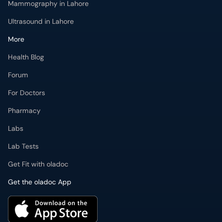
Health Blog
Forum
For Doctors
Pharmacy
Labs
Lab Tests
Get Fit with oladoc
Get the oladoc App