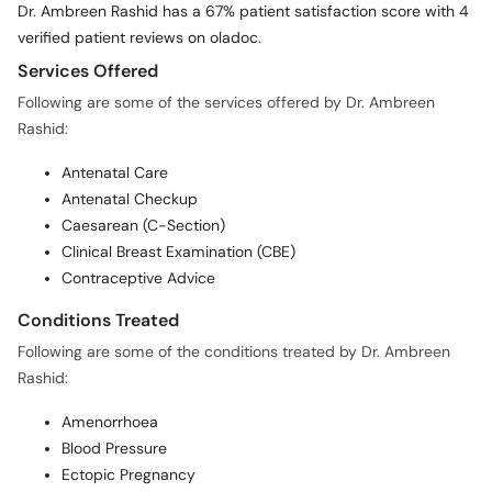
Services Offered
Following are some of the services offered by Dr. Ambreen
Rashid:
Antenatal Care
Antenatal Checkup
Caesarean (C-Section)
Clinical Breast Examination (CBE)
Contraceptive Advice
Conditions Treated
Following are some of the conditions treated by Dr. Ambreen
Rashid:
Amenorrhoea
Blood Pressure
Ectopic Pregnancy
Endometriosis
Female Infertility