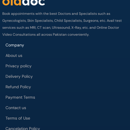
Video Consultations all across Pakistan conveniently.
Company
About us
Privacy policy
Delivery Policy
Refund Policy
Payment Terms
Contact us
Terms of Use
Cancelation Policy
FAQs
Process