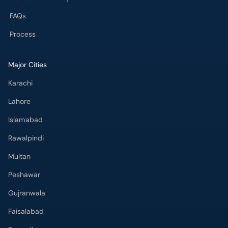
Major Cities
Karachi
Lahore
Islamabad
Rawalpindi
Multan
Peshawar
Gujranwala
Faisalabad
Sargodha
Bahawalpur
Quetta
Wah Cantt