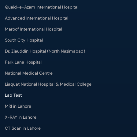
South City Hospital
Dr. Ziauddin Hospital (North Nazimabad)
Park Lane Hospital
National Medical Centre
Liaquat National Hospital & Medical College
Lab Test
MRI in Lahore
X-RAY in Lahore
CT Scan in Lahore
Mammography in Lahore
Ultrasound in Lahore
More