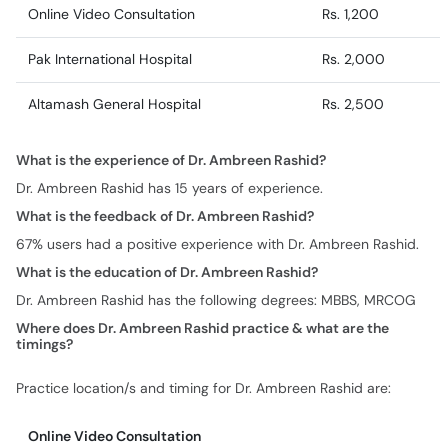
Altamash General Hospital
Rs. 2,500
What is the experience of Dr. Ambreen Rashid?
Dr. Ambreen Rashid has 15 years of experience.
What is the feedback of Dr. Ambreen Rashid?
67% users had a positive experience with Dr. Ambreen Rashid.
What is the education of Dr. Ambreen Rashid?
Dr. Ambreen Rashid has the following degrees: MBBS, MRCOG
Where does Dr. Ambreen Rashid practice & what are the
timings?
Practice location/s and timing for Dr. Ambreen Rashid are:
Online Video Consultation
Monday
08:00 PM - 09:00 PM
Tuesday
08:00 PM - 09:00 PM