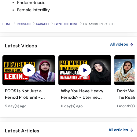
HOME
PAKISTAN
KARACHI
GYNECOLOGIST
DR. AMBREEN RASHID
All videos
Latest Videos
PCOS Is Not Just a
Why You Have Heavy
Don't Wait
Period Problem! -
Periods? - Uterine
The Realit
Andedani Ki Thailiyan -
Fibroids Symptoms &
Test Tube
5 day(s) ago
11 day(s) ago
1 month(s) 
PCOS Symptoms &
Treatment in Urdu
Diet Plan
All articles
Latest Articles