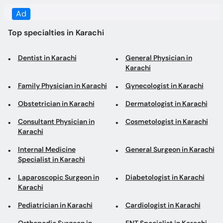
Dentist in Karachi
General Physician in
Karachi
Family Physician in Karachi
Gynecologist in Karachi
Obstetrician in Karachi
Dermatologist in Karachi
Consultant Physician in
Cosmetologist in Karachi
Karachi
Internal Medicine
General Surgeon in Karachi
Specialist in Karachi
Laparoscopic Surgeon in
Diabetologist in Karachi
Karachi
Pediatrician in Karachi
Cardiologist in Karachi
Orthopedic Surgeon in
ENT Specialist in Karachi
Karachi
Gastroenterologist in
Aesthetic Physician in
Karachi
Karachi