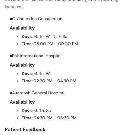
Online Video Consultation
Availability
Days:
M, Tu, W, Th, F, Sa
Time:
08:00 PM - 09:00 PM
Pak International Hospital
Availability
Days:
M, Tu, W
Time:
02:30 PM - 04:30 PM
Altamash General Hospital
Availability
Days:
M, Th, Sa
Time:
04:30 PM - 06:30 PM
Patient Feedback
Dr. Ambreen Rashid has a 67% patient satisfaction score with 4
verified patient reviews on oladoc.