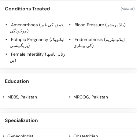
Call
Conditions Treated
(View all)
Helpline
Amenorrhoea (حیض کی غَیر
Blood Pressure (بلڈ پریشر)
موجُودگی)
Ectopic Pregnancy (ایکتوپک
Endometriosis (اینڈومیٹریم
پریگنینسی)
کی بیماری)
Female Infertility (زنانہ بانجھ
پن)
Education
MBBS
, Pakistan
MRCOG
, Pakistan
Specialization
Gynecologist
Obstetrician