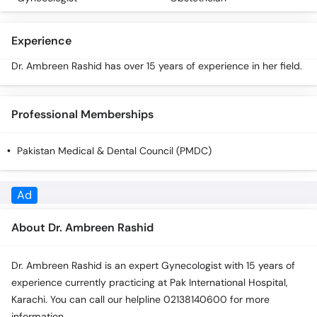
Experience
Dr. Ambreen Rashid has over 15 years of experience in her field.
Professional Memberships
Pakistan Medical & Dental Council (PMDC)
About Dr. Ambreen Rashid
Dr. Ambreen Rashid is an expert Gynecologist with 15 years of
experience currently practicing at Pak International Hospital,
Karachi. You can call our helpline 02138140600 for more
information.
Experience