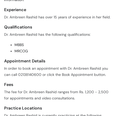
Dr. Ambreen Rashid has over 15 years of experience in her field.
Qualifications
Dr. Ambreen Rashid has the following qualifications:
MBBS
MRCOG
Appointment Details
In order to book an appointment with Dr. Ambreen Rashid you
can call 02138140600 or click the Book Appointment button.
Fees
The fee for Dr. Ambreen Rashid ranges from Rs. 1,200 - 2,500
for appointments and video consultations.
Practice Locations
Dr. Ambreen Rashid is currently practicing at the following
locations: