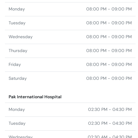
Wednesday
08:00 PM - 09:00 PM
Thursday
08:00 PM - 09:00 PM
Friday
08:00 PM - 09:00 PM
Saturday
08:00 PM - 09:00 PM
Pak International Hospital
Monday
02:30 PM - 04:30 PM
Tuesday
02:30 PM - 04:30 PM
Wednesday
02:30 AM - 04:30 PM
Altamash General Hospital