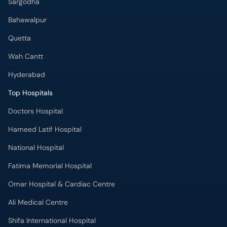
Hyderabad
Top Hospitals
Doctors Hospital
Hameed Latif Hospital
National Hospital
Fatima Memorial Hospital
Omar Hospital & Cardiac Centre
Ali Medical Centre
Shifa International Hospital
Quaid-e-Azam International Hospital
Advanced International Hospital
Maroof International Hospital