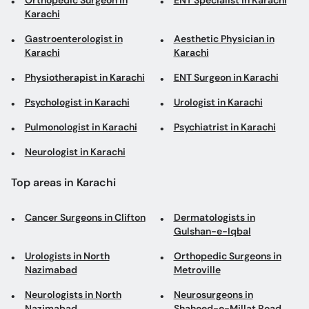
Physiotherapist in Karachi
ENT Surgeon in Karachi
Psychologist in Karachi
Urologist in Karachi
Pulmonologist in Karachi
Psychiatrist in Karachi
Neurologist in Karachi
Top areas in Karachi
Cancer Surgeons in Clifton
Dermatologists in
Gulshan-e-Iqbal
Urologists in North
Orthopedic Surgeons in
Nazimabad
Metroville
Neurologists in North
Neurosurgeons in
Nazimabad
Shaheed-e-Millat Road
ENT Specialists in Malir
Nutritionists in Gulshan-e-
Iqbal
ENT Surgeons in Clifton
Aesthetic Physicians in
Gulshan-e-Iqbal