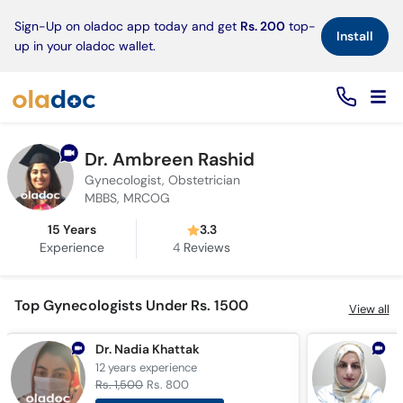
×
Sign-Up on oladoc app today and get
Rs. 200
top-
Install
up in your oladoc wallet.
Dr. Ambreen Rashid
Gynecologist, Obstetrician
MBBS, MRCOG
15 Years
3.3
Experience
4
Reviews
Top Gynecologists Under Rs. 1500
View all
Dr. Nadia Khattak
D
12 years
experience
2
Rs. 1,500
Rs. 800
R