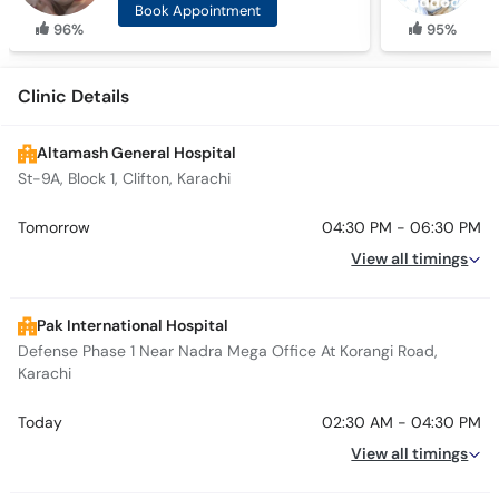
Book Appointment
96%
95%
Clinic Details
Altamash General Hospital
St-9A, Block 1, Clifton, Karachi
Tomorrow
04:30 PM - 06:30 PM
View all timings
Pak International Hospital
Defense Phase 1 Near Nadra Mega Office At Korangi Road,
Karachi
Today
02:30 AM - 04:30 PM
View all timings