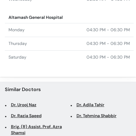
Monday
04:30 PM - 06:30 PM
Thursday
04:30 PM - 06:30 PM
Saturday
04:30 PM - 06:30 PM
Similar Doctors
Dr. Urooj Naz
Dr. Adila Tahir
Dr. Razia Saeed
Dr. Tehmina Shabbir
Brig. (R) Assist. Prof. Azra
Shamsi
Top specialties in Karachi