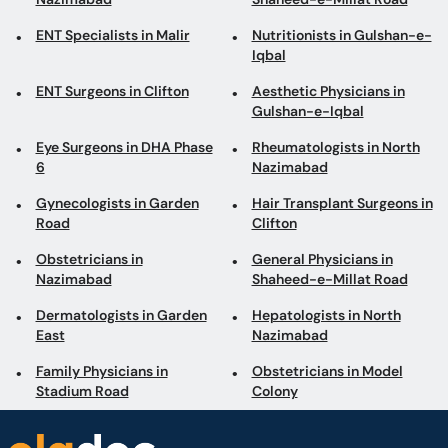
Eye Surgeons in DHA Phase
Rheumatologists in North
6
Nazimabad
Gynecologists in Garden
Hair Transplant Surgeons in
Road
Clifton
Obstetricians in
General Physicians in
Nazimabad
Shaheed-e-Millat Road
Dermatologists in Garden
Hepatologists in North
East
Nazimabad
Family Physicians in
Obstetricians in Model
Stadium Road
Colony
Book appointments with the best Doctors and Specialists such as
Gynecologists, Skin Specialists, Child Specialists, Surgeons, etc. Avail test
services such as MRI, CT scan, Ultrasound, X-Ray, etc. and Online Doctor