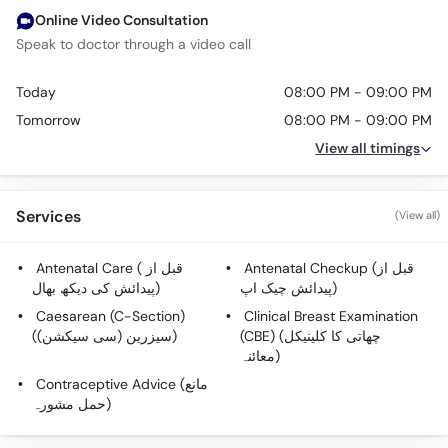
Online Video Consultation
Speak to doctor through a video call
Today
08:00 PM - 09:00 PM
Tomorrow
08:00 PM - 09:00 PM
View all timings
Services
(View all)
Antenatal Care ( قبل از
Antenatal Checkup (قبل از
پیدائش کی دیکھ بھال)
پیدائش چیک اپ)
Caesarean (C-Section)
Clinical Breast Examination
(سیزرین (سی سیکشن))
(CBE) (چھاتی کا کلینیکل
معائنہ)
Contraceptive Advice (مانع
حمل مشورہ)