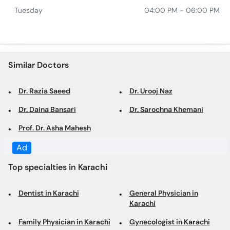
Similar Doctors
Dr. Razia Saeed
Dr. Urooj Naz
Dr. Daina Bansari
Dr. Sarochna Khemani
Prof. Dr. Asha Mahesh
Top specialties in Karachi
Dentist in Karachi
General Physician in
Karachi
Family Physician in Karachi
Gynecologist in Karachi
Obstetrician in Karachi
Dermatologist in Karachi
Consultant Physician in
Cosmetologist in Karachi
Karachi