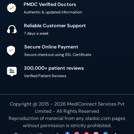
Secure Online Payment
Secure checkout using SSL Certificate
300,000+ patient reviews
Verified Patient Reviews
Copyright @ 2015 - 2026 MediConnect Services Pvt
Limited - All Rights Reserved
Reproduction of material from any
oladoc.com
pages
without permission is strictly prohibited.
Connect with us