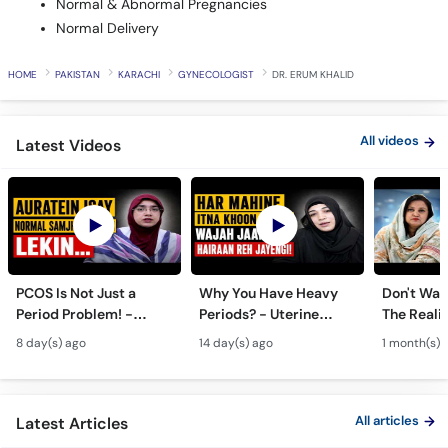
HOME
PAKISTAN
KARACHI
GYNECOLOGIST
DR. ERUM KHALID
All videos
Latest Videos
PCOS Is Not Just a
Why You Have Heavy
Don't Wait
Period Problem! -
Periods? - Uterine
The Realit
Andedani Ki Thailiyan -
Fibroids Symptoms &
Test Tube
8 day(s) ago
14 day(s) ago
1 month(s) 
PCOS Symptoms &
Treatment in Urdu
Diet Plan
All articles
Latest Articles