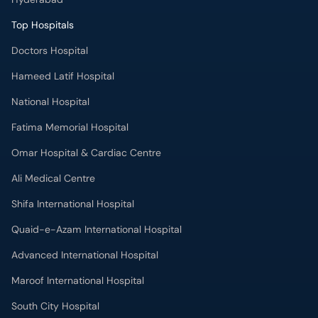
National Hospital
Fatima Memorial Hospital
Omar Hospital & Cardiac Centre
Ali Medical Centre
Shifa International Hospital
Quaid-e-Azam International Hospital
Advanced International Hospital
Maroof International Hospital
South City Hospital
Dr. Ziauddin Hospital (North Nazimabad)
Park Lane Hospital
National Medical Centre