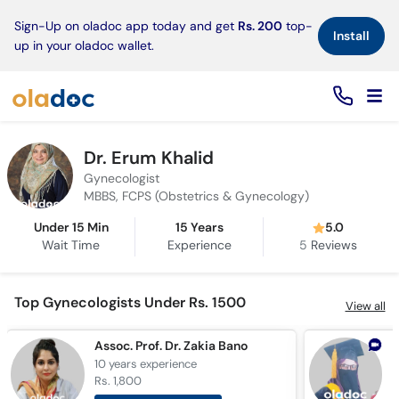
×
Sign-Up on oladoc app today and get
Rs. 200
top-
Install
up in your oladoc wallet.
Dr. Erum Khalid
Gynecologist
MBBS, FCPS (Obstetrics & Gynecology)
Under 15 Min
15 Years
5.0
Wait Time
Experience
5
Reviews
Top Gynecologists Under Rs. 1500
View all
Assoc. Prof. Dr. Zakia Bano
D
10 years
experience
9
Rs. 1,800
R