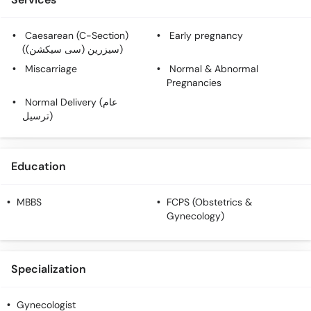
Caesarean (C-Section)
Early pregnancy
(سیزرین (سی سیکشن))
Miscarriage
Normal & Abnormal
Pregnancies
Normal Delivery (عام
ترسیل)
Education
MBBS
FCPS (Obstetrics &
Gynecology)
Specialization
Gynecologist