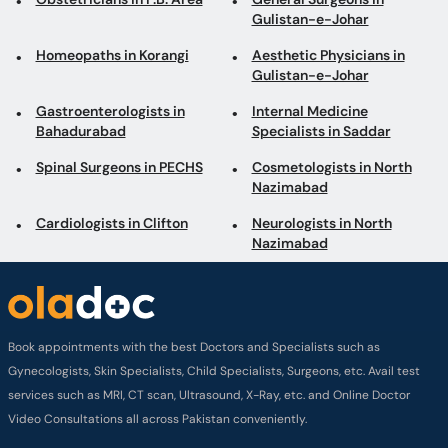
Bahadurabad
Specialists in Saddar
Spinal Surgeons in PECHS
Cosmetologists in North
Nazimabad
Cardiologists in Clifton
Neurologists in North
Nazimabad
Book appointments with the best Doctors and Specialists such as
Gynecologists, Skin Specialists, Child Specialists, Surgeons, etc. Avail test
services such as MRI, CT scan, Ultrasound, X-Ray, etc. and Online Doctor
Video Consultations all across Pakistan conveniently.
Company
About us
Privacy policy