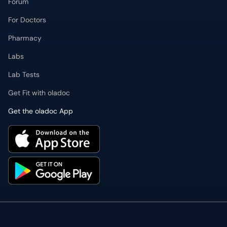
Lab Tests
Get Fit with oladoc
Get the oladoc App
PMDC Verified Doctors
Authentic & updated information
Reliable Customer Support
7 days a week