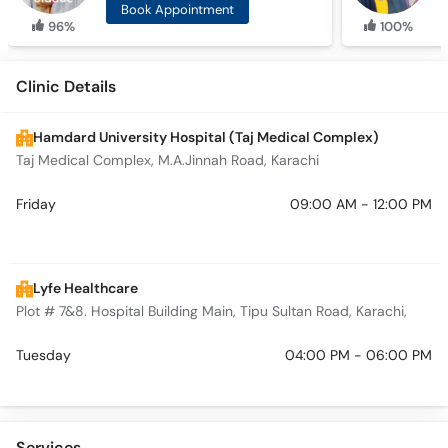
Book Appointment
96%
100%
Clinic Details
Hamdard University Hospital (Taj Medical Complex)
Taj Medical Complex, M.A.Jinnah Road, Karachi
Friday
09:00 AM - 12:00 PM
Lyfe Healthcare
Plot # 7&8. Hospital Building Main, Tipu Sultan Road, Karachi,
Tuesday
04:00 PM - 06:00 PM
Services