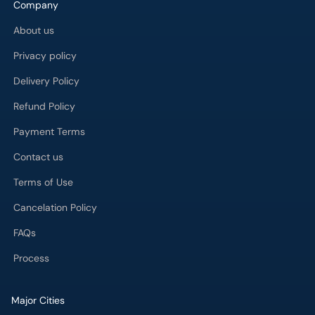
Delivery Policy
Refund Policy
Payment Terms
Contact us
Terms of Use
Cancelation Policy
FAQs
Process
Major Cities
Karachi
Lahore
Islamabad