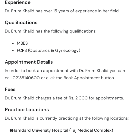
Qualifications
Dr. Erum Khalid has the following qualifications:
MBBS
FCPS (Obstetrics & Gynecology)
Appointment Details
In order to book an appointment with Dr. Erum Khalid you can
call 02138140600 or click the Book Appointment button.
Fees
Dr. Erum Khalid charges a fee of Rs. 2,000 for appointments.
Practice Locations
Dr. Erum Khalid is currently practicing at the following locations:
Hamdard University Hospital (Taj Medical Complex)
Availability