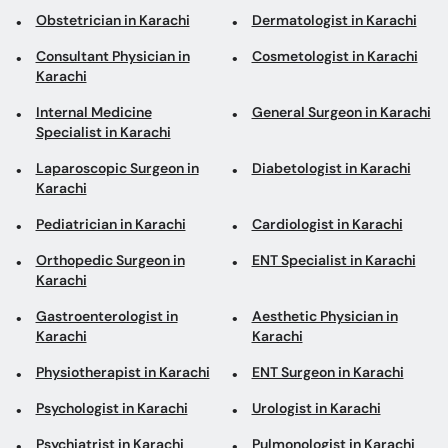
Internal Medicine
General Surgeon in Karachi
Specialist in Karachi
Laparoscopic Surgeon in
Diabetologist in Karachi
Karachi
Pediatrician in Karachi
Cardiologist in Karachi
Orthopedic Surgeon in
ENT Specialist in Karachi
Karachi
Gastroenterologist in
Aesthetic Physician in
Karachi
Karachi
Physiotherapist in Karachi
ENT Surgeon in Karachi
Psychologist in Karachi
Urologist in Karachi
Psychiatrist in Karachi
Pulmonologist in Karachi
Neurologist in Karachi
Top areas in Karachi