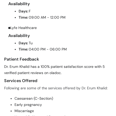
Days:
F
Time:
09:00 AM - 12:00 PM
Lyfe Healthcare
Availability
Days:
Tu
Time:
04:00 PM - 06:00 PM
Patient Feedback
Dr. Erum Khalid has a 100% patient satisfaction score with 5
verified patient reviews on oladoc.
Services Offered
Following are some of the services offered by Dr. Erum Khalid:
Caesarean (C-Section)
Early pregnancy
Miscarriage
Normal & Abnormal Pregnancies
Normal Delivery