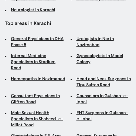
General Physicians in DHA
Urologists in North
Phase 5
Nazimabad
Internal Medicine
Gynecologists in Model
Specialists in Stadium
Colony
Road
Homeopaths in Nazimabad
Head and Neck Surgeons in
Tipu Sultan Road
Consultant Physicians in
Counselors in Gulshan-e-
Clifton Road
Iqbal
Male Sexual Health
ENT Surgeons in Gulshan-
Specialists in Shaheed-e-
e-Iqbal
Millat Road
Obstetricians in F.B. Area
General Surgeons in
Gulistan-e-Johar
Homeopaths in Korangi
Aesthetic Physicians in
Gulistan-e-Johar
Gastroenterologists in
Internal Medicine