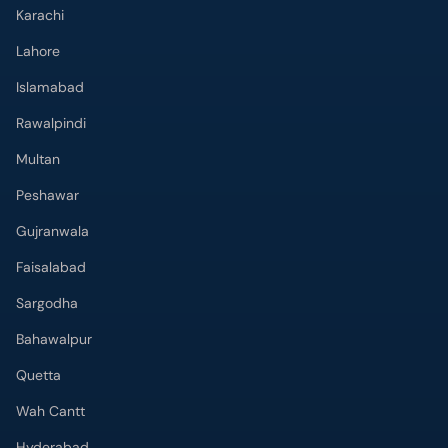
Rawalpindi
Multan
Peshawar
Gujranwala
Faisalabad
Sargodha
Bahawalpur
Quetta
Wah Cantt
Hyderabad
Top Hospitals
Doctors Hospital
Hameed Latif Hospital