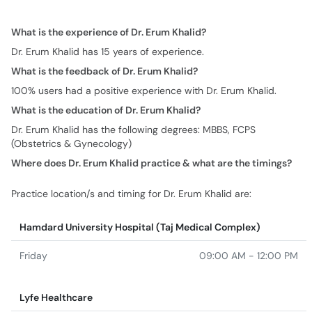
What is the feedback of Dr. Erum Khalid?
100% users had a positive experience with Dr. Erum Khalid.
What is the education of Dr. Erum Khalid?
Dr. Erum Khalid has the following degrees: MBBS, FCPS
(Obstetrics & Gynecology)
Where does Dr. Erum Khalid practice & what are the timings?
Practice location/s and timing for Dr. Erum Khalid are:
Hamdard University Hospital (Taj Medical Complex)
Friday
09:00 AM - 12:00 PM
Lyfe Healthcare
Tuesday
04:00 PM - 06:00 PM