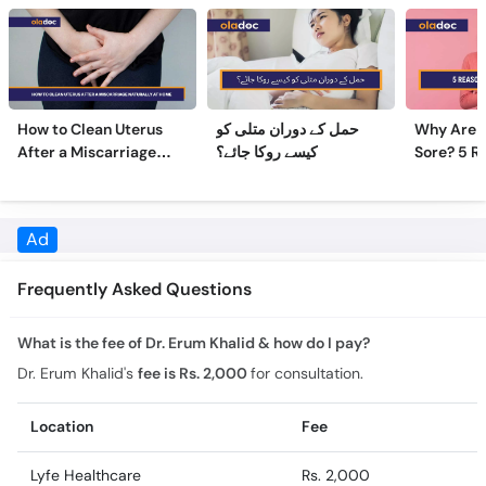
How to Clean Uterus
حمل کے دوران متلی کو
Why Are 
After a Miscarriage
کیسے روکا جائے؟
Sore? 5 R
Naturally at Home
Sore Nipp
Frequently Asked Questions
What is the fee of Dr. Erum Khalid & how do I pay?
Dr. Erum Khalid's
fee is Rs. 2,000
for consultation.
Location
Fee
Lyfe Healthcare
Rs. 2,000
What is the experience of Dr. Erum Khalid?
Dr. Erum Khalid has 15 years of experience.