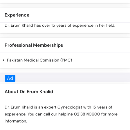
Call
Helpline
Experience
Dr. Erum Khalid has over 15 years of experience in her field.
Professional Memberships
Pakistan Medical Comission (PMC)
About Dr. Erum Khalid
Dr. Erum Khalid is an expert Gynecologist with 15 years of
experience. You can call our helpline 02138140600 for more
information.
Experience
Dr. Erum Khalid has over 15 years of experience in her field.