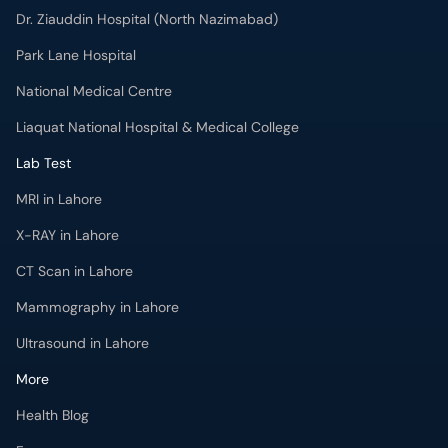
Liaquat National Hospital & Medical College
Lab Test
MRI in Lahore
X-RAY in Lahore
CT Scan in Lahore
Mammography in Lahore
Ultrasound in Lahore
More
Health Blog
Forum
For Doctors
Pharmacy
Labs