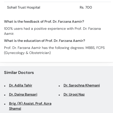
Sohail Trust Hospital
Rs. 700
What is the feedback of Prof. Dr. Farzana Aamir?
100% users had a positive experience with Prof. Dr. Farzana
Aamir.
What is the education of Prof. Dr. Farzana Aamir?
Prof. Dr. Farzana Aamir has the following degrees: MBBS, FCPS
(Gynecology & Obstetrician)
Similar Doctors
Dr. Adila Tahir
Dr. Sarochna Khemani
Dr. Daina Bansari
Dr. Urooj Naz
Brig. (R) Assist. Prof. Azra
Shamsi