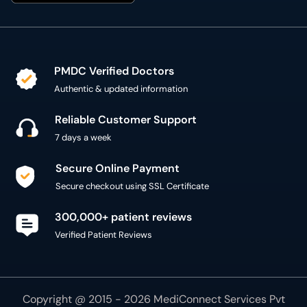
PMDC Verified Doctors
Authentic & updated information
Reliable Customer Support
7 days a week
Secure Online Payment
Secure checkout using SSL Certificate
300,000+ patient reviews
Verified Patient Reviews
Copyright @ 2015 - 2026 MediConnect Services Pvt