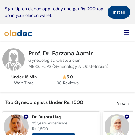
×
Sign-Up on oladoc app today and get
Rs. 200
top-
Install
up in your oladoc wallet.
Prof. Dr. Farzana Aamir
Gynecologist, Obstetrician
MBBS, FCPS (Gynecology & Obstetrician)
Under 15 Min
5.0
Wait Time
38
Reviews
Top Gynecologists Under Rs. 1500
View all
Dr. Bushra Haq
D
25 years
experience
1
Rs. 1,500
R