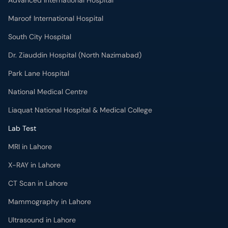
Advanced International Hospital
Maroof International Hospital
South City Hospital
Dr. Ziauddin Hospital (North Nazimabad)
Park Lane Hospital
National Medical Centre
Liaquat National Hospital & Medical College
Lab Test
MRI in Lahore
X-RAY in Lahore
CT Scan in Lahore
Mammography in Lahore
Ultrasound in Lahore