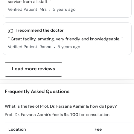
service from all staff.
.
Verified Patient
Mrs
5 years ago
I recommend the doctor
Great facility, amazing, very friendly and knowledgeable.
.
Verified Patient
Ranna
5 years ago
Load more reviews
Frequently Asked Questions
What is the fee of Prof. Dr. Farzana Aamir & how do I pay?
Prof. Dr. Farzana Aamir's
fee is Rs. 700
for consultation.
Location
Fee