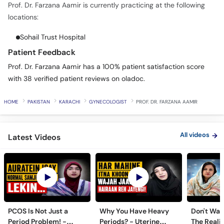
Prof. Dr. Farzana Aamir is currently practicing at the following
locations:
Sohail Trust Hospital
Patient Feedback
Prof. Dr. Farzana Aamir has a 100% patient satisfaction score
with 38 verified patient reviews on oladoc.
HOME
PAKISTAN
KARACHI
GYNECOLOGIST
PROF. DR. FARZANA AAMIR
All videos
Latest Videos
PCOS Is Not Just a
Why You Have Heavy
Don't Wait
Period Problem! -
Periods? - Uterine
The Realit