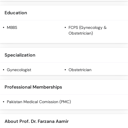
Education
MBBS
FCPS (Gynecology &
Obstetrician)
Specialization
Gynecologist
Obstetrician
Professional Memberships
Pakistan Medical Comission (PMC)
About Prof. Dr. Farzana Aamir