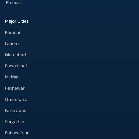
Process
Major Cities
Karachi
Lahore
Islamabad
Rawalpindi
Multan
Peshawar
Gujranwala
Faisalabad
Sargodha
Bahawalpur