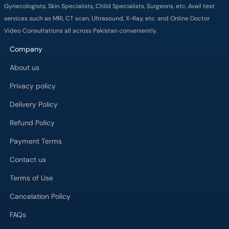
Gynecologists, Skin Specialists, Child Specialists, Surgeons, etc. Avail test
services such as MRI, CT scan, Ultrasound, X-Ray, etc. and Online Doctor
Video Consultations all across Pakistan conveniently.
Company
About us
Privacy policy
Delivery Policy
Refund Policy
Payment Terms
Contact us
Terms of Use
Cancelation Policy
FAQs