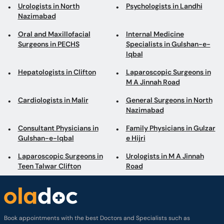
Urologists in North
Psychologists in Landhi
Nazimabad
Oral and Maxillofacial
Internal Medicine
Surgeons in PECHS
Specialists in Gulshan-e-
Iqbal
Hepatologists in Clifton
Laparoscopic Surgeons in
M A Jinnah Road
Cardiologists in Malir
General Surgeons in North
Nazimabad
Consultant Physicians in
Family Physicians in Gulzar
Gulshan-e-Iqbal
e Hijri
Laparoscopic Surgeons in
Urologists in M A Jinnah
Teen Talwar Clifton
Road
Book appointments with the best Doctors and Specialists such as