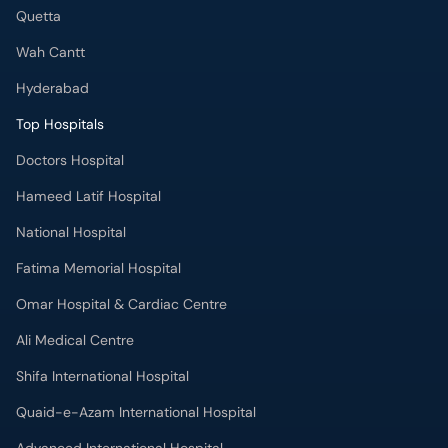
Quetta
Wah Cantt
Hyderabad
Top Hospitals
Doctors Hospital
Hameed Latif Hospital
National Hospital
Fatima Memorial Hospital
Omar Hospital & Cardiac Centre
Ali Medical Centre
Shifa International Hospital
Quaid-e-Azam International Hospital