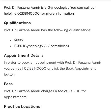
Call
Prof. Dr. Farzana Aamir is a Gynecologist. You can call our
Helpline
helpline 02138140600 for more information.
Qualifications
Prof. Dr. Farzana Aamir has the following qualifications:
MBBS
FCPS (Gynecology & Obstetrician)
Appointment Details
In order to book an appointment with Prof. Dr. Farzana Aamir
you can call 02138140600 or click the Book Appointment
button.
Fees
Prof. Dr. Farzana Aamir charges a fee of Rs. 700 for
appointments.
Practice Locations