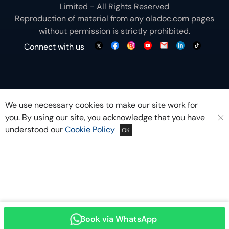
Limited - All Rights Reserved
Reproduction of material from any
oladoc.com
pages
without permission is strictly prohibited.
Connect with us
We use necessary cookies to make our site work for
you. By using our site, you acknowledge that you have
understood our
Cookie Policy
OK
Book via WhatsApp