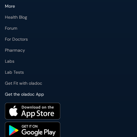
More
Health Blog
Forum
For Doctors
Pharmacy
Labs
Lab Tests
Get Fit with oladoc
Get the oladoc App