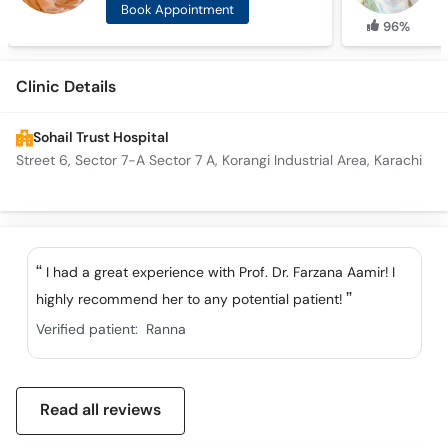
Book Appointment
96%
Clinic Details
Sohail Trust Hospital
Street 6, Sector 7-A Sector 7 A, Korangi Industrial Area, Karachi
I had a great experience with Prof. Dr. Farzana Aamir! I
highly recommend her to any potential patient!
Verified patient:
Ranna
Read all reviews