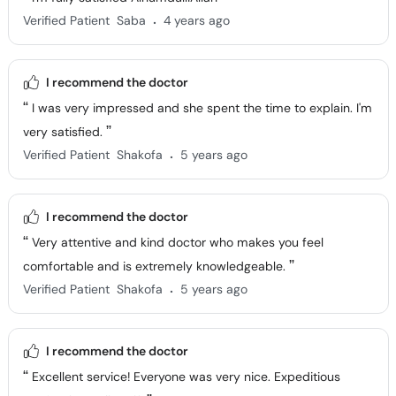
.
Verified Patient
Saba
4 years ago
I recommend the doctor
I was very impressed and she spent the time to explain. I'm
very satisfied.
.
Verified Patient
Shakofa
5 years ago
I recommend the doctor
Very attentive and kind doctor who makes you feel
comfortable and is extremely knowledgeable.
.
Verified Patient
Shakofa
5 years ago
I recommend the doctor
Excellent service! Everyone was very nice. Expeditious