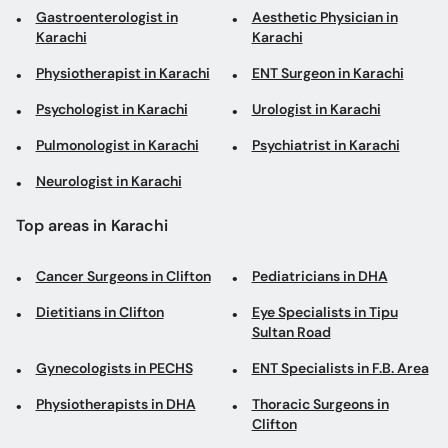
Gastroenterologist in
Aesthetic Physician in
Karachi
Karachi
Physiotherapist in Karachi
ENT Surgeon in Karachi
Psychologist in Karachi
Urologist in Karachi
Pulmonologist in Karachi
Psychiatrist in Karachi
Neurologist in Karachi
Top areas in Karachi
Cancer Surgeons in Clifton
Pediatricians in DHA
Dietitians in Clifton
Eye Specialists in Tipu
Sultan Road
Gynecologists in PECHS
ENT Specialists in F.B. Area
Physiotherapists in DHA
Thoracic Surgeons in
Clifton