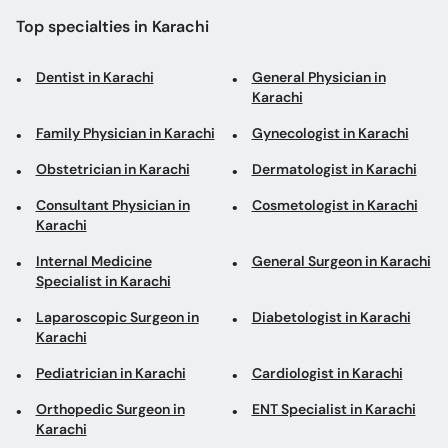
Top specialties in Karachi
Dentist in Karachi
General Physician in
Karachi
Family Physician in Karachi
Gynecologist in Karachi
Obstetrician in Karachi
Dermatologist in Karachi
Consultant Physician in
Cosmetologist in Karachi
Karachi
Internal Medicine
General Surgeon in Karachi
Specialist in Karachi
Laparoscopic Surgeon in
Diabetologist in Karachi
Karachi
Pediatrician in Karachi
Cardiologist in Karachi
Orthopedic Surgeon in
ENT Specialist in Karachi
Karachi