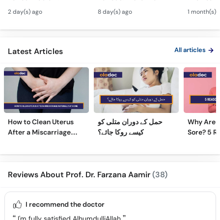
Andedani Ki Thailiyan -
Fibroids Symptoms &
Test Tube
2 day(s) ago
8 day(s) ago
1 month(s) 
PCOS Symptoms &
Treatment in Urdu
Diet Plan
All articles
Latest Articles
How to Clean Uterus
حمل کے دوران متلی کو
Why Are 
After a Miscarriage
کیسے روکا جائے؟
Sore? 5 R
Naturally at Home
Sore Nipp
Reviews About Prof. Dr. Farzana Aamir
(38)
I recommend the doctor
I'm fully satisfied AlhumdulliAllah