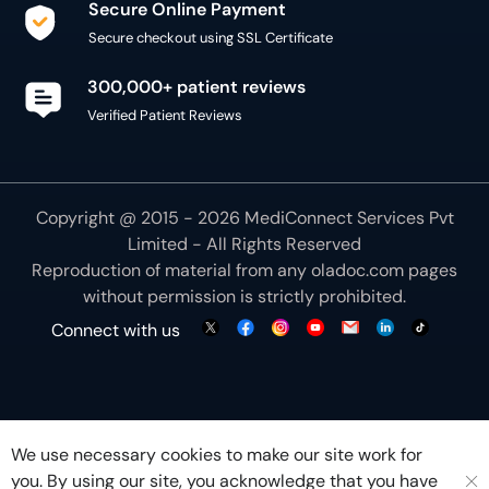
300,000+ patient reviews
Verified Patient Reviews
Copyright @ 2015 - 2026 MediConnect Services Pvt
Limited - All Rights Reserved
Reproduction of material from any
oladoc.com
pages
without permission is strictly prohibited.
Connect with us
We use necessary cookies to make our site work for
you. By using our site, you acknowledge that you have
understood our
Cookie Policy
OK