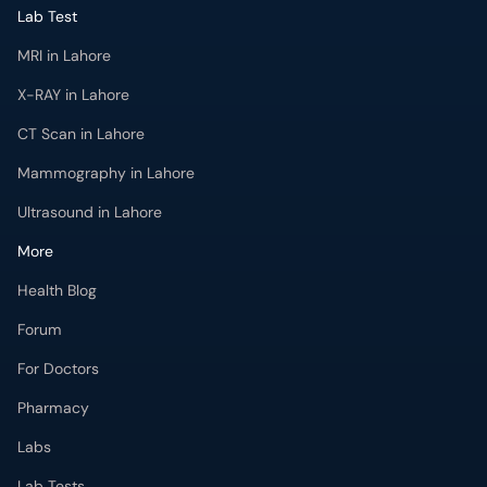
MRI in Lahore
X-RAY in Lahore
CT Scan in Lahore
Mammography in Lahore
Ultrasound in Lahore
More
Health Blog
Forum
For Doctors
Pharmacy
Labs
Lab Tests
Get Fit with oladoc