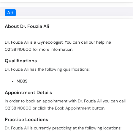
About Dr. Fouzia Ali
Dr. Fouzia Ali is a Gynecologist. You can call our helpline
02138140600 for more information.
Qualifications
Dr. Fouzia Ali has the following qualifications:
MBBS
Appointment Details
In order to book an appointment with Dr. Fouzia Ali you can call
02138140600 or click the Book Appointment button.
Practice Locations
Dr. Fouzia Ali is currently practicing at the following locations:
Kharadar General Hospital (KGH)