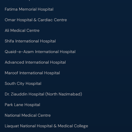
Omar Hospital & Cardiac Centre
Ali Medical Centre
Shifa International Hospital
Quaid-e-Azam International Hospital
Advanced International Hospital
Maroof International Hospital
South City Hospital
Dr. Ziauddin Hospital (North Nazimabad)
Park Lane Hospital
National Medical Centre
Liaquat National Hospital & Medical College
Lab Test