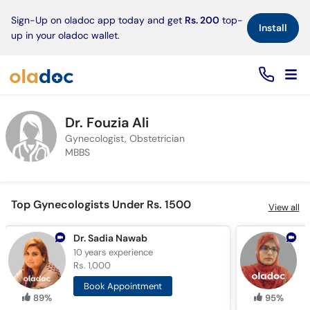
×
Sign-Up on oladoc app today and get
Rs. 200
top-
Install
up in your oladoc wallet.
Dr. Fouzia Ali
Gynecologist, Obstetrician
MBBS
Top Gynecologists Under Rs. 1500
View all
Dr. Sadia Nawab
10 years
experience
1
Rs. 1,000
R
Book Appointment
89%
95%