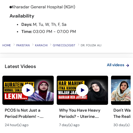
Call
Availability
Helpline
Days:
M, Tu, W, Th, F, Sa
Time:
03:00 PM - 07:00 PM
HOME
PAKISTAN
KARACHI
GYNECOLOGIST
DR. FOUZIA ALI
All videos
Latest Videos
PCOS Is Not Just a
Why You Have Heavy
Don't Wait
Period Problem! -
Periods? - Uterine
The Realit
Andedani Ki Thailiyan -
Fibroids Symptoms &
Test Tube
24 hour(s) ago
7 day(s) ago
30 day(s) a
PCOS Symptoms &
Treatment in Urdu
Diet Plan