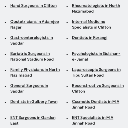
Obstetricians in Adamjee
Internal Medicine
Nagar
Specialists in Clifton
Gastroenterologists in
Dentists in Korangi
Saddar
Bariatric Surgeons in
Psychologists in Gulshan-
National Stadium Road
e-Jamal
Family Physicians in North
Laparoscopic Surgeons in
Nazimabad
Tipu Sultan Road
General Surgeons in
Reconstructive Surgeons in
Saddar
Clifton
Dentists in Gulberg Town
Cosmetic Dentists in M A
Jinnah Road
ENT Surgeons in Garden
ENT Specialists in M A
East
Jinnah Road
Psychiatrists in North
Homeopaths in Korangi
Nazimabad