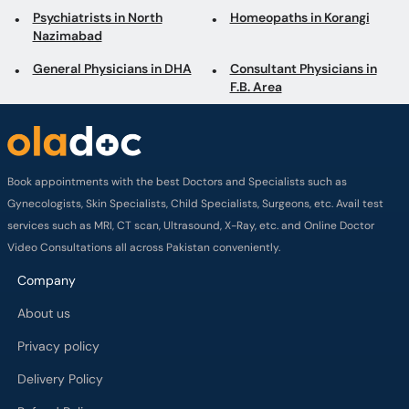
General Physicians in DHA
Consultant Physicians in
F.B. Area
Book appointments with the best Doctors and Specialists such as
Gynecologists, Skin Specialists, Child Specialists, Surgeons, etc. Avail test
services such as MRI, CT scan, Ultrasound, X-Ray, etc. and Online Doctor
Video Consultations all across Pakistan conveniently.
Company
About us
Privacy policy
Delivery Policy
Refund Policy
Payment Terms