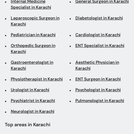
Laparoscopic Surgeon in
Diabetologist in Karachi
Karachi
Pediatrician in Karachi
Cardiologist in Karachi
Orthopedic Surgeon in
ENT Specialist in Karachi
Karachi
Gastroenterologist in
Aesthetic Physician in
Karachi
Karachi
Physiotherapist in Karachi
ENT Surgeon in Karachi
Urologist in Karachi
Psychologist in Karachi
Psychiatrist in Karachi
Pulmonologist in Karachi
Neurologist in Karachi
Top areas in Karachi
Hand Surgeons in Clifton
Rheumatologists in North
Nazimabad