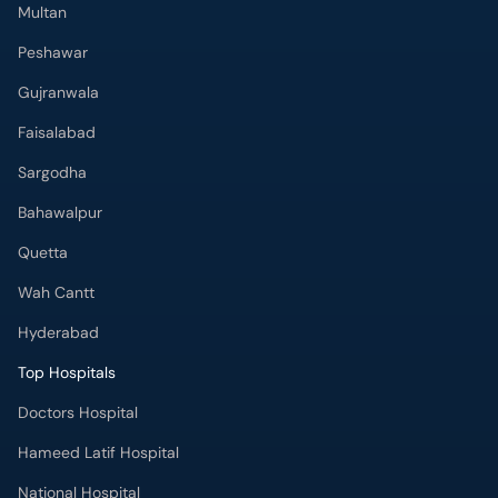
Peshawar
Gujranwala
Faisalabad
Sargodha
Bahawalpur
Quetta
Wah Cantt
Hyderabad
Top Hospitals
Doctors Hospital
Hameed Latif Hospital
National Hospital
Fatima Memorial Hospital