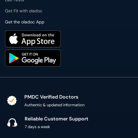
Get the oladoc App
PMDC Verified Doctors
Authentic & updated information
Reliable Customer Support
7 days a week
Secure Online Payment
Secure checkout using SSL Certificate