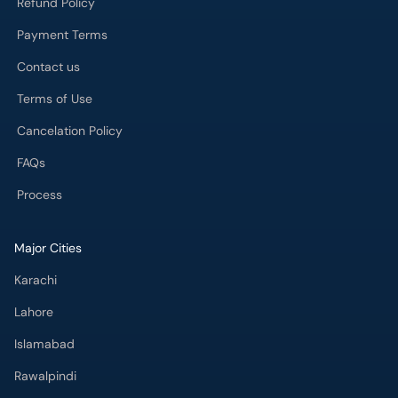
Contact us
Terms of Use
Cancelation Policy
FAQs
Process
Major Cities
Karachi
Lahore
Islamabad
Rawalpindi
Multan