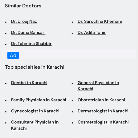
Dr. Urooj Naz
Dr. Sarochna Khemani
Dr. Daina Bansari
Dr. Adila Tahir
Dr. Tehmina Shabbir
Ad
Top specialties in Karachi
Dentist in Karachi
General Physician in
Karachi
Family Physician in Karachi
Obstetrician in Karachi
Gynecologist in Karachi
Dermatologist in Karachi
Consultant Physician in
Cosmetologist in Karachi
Karachi
Internal Medicine
General Surgeon in Karachi
Specialist in Karachi