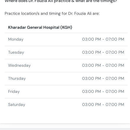
Practice location/s and timing for Dr. Fouzia Ali are:
Kharadar General Hospital (KGH)
Monday
03:00 PM - 07:00 PM
Tuesday
03:00 PM - 07:00 PM
Wednesday
03:00 PM - 07:00 PM
Thursday
03:00 PM - 07:00 PM
Friday
03:00 PM - 07:00 PM
Saturday
03:00 PM - 07:00 PM
Similar Doctors