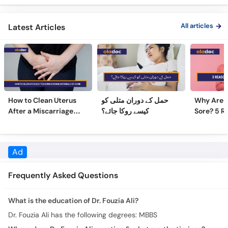
All articles
Latest Articles
How to Clean Uterus
حمل کے دوران متلی کو
Why Are 
After a Miscarriage
کیسے روکا جائے؟
Sore? 5 R
Naturally at Home
Sore Nipp
Ad
Frequently Asked Questions
What is the education of Dr. Fouzia Ali?
Dr. Fouzia Ali has the following degrees: MBBS
Where does Dr. Fouzia Ali practice & what are the timings?