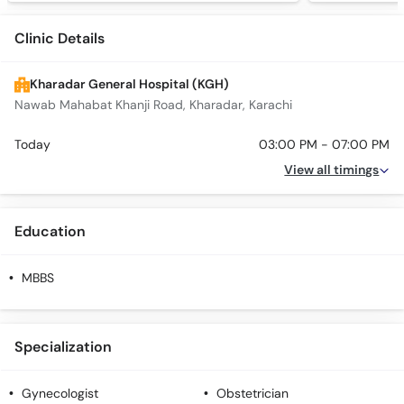
Clinic Details
Kharadar General Hospital (KGH)
Nawab Mahabat Khanji Road, Kharadar, Karachi
Today
03:00 PM - 07:00 PM
View all timings
Education
MBBS
Specialization
Gynecologist
Obstetrician