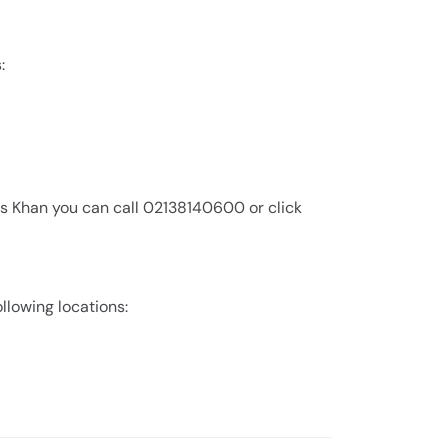
:
is Khan you can call 02138140600 or click
ollowing locations: