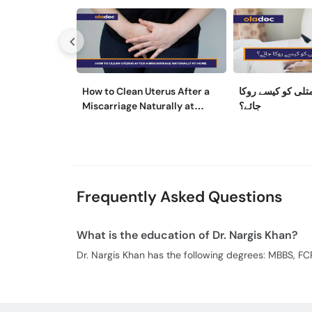
How to Clean Uterus After a
حمل کے دوران متل
Miscarriage Naturally at
جائے؟
Home
Frequently Asked Questions
What is the education of Dr. Nargis Khan?
Dr. Nargis Khan has the following degrees: MBBS, FC