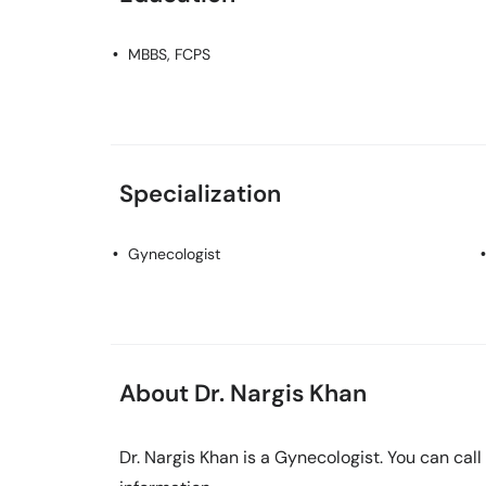
MBBS, FCPS
Specialization
Gynecologist
About Dr. Nargis Khan
Dr. Nargis Khan is a Gynecologist. You can ca