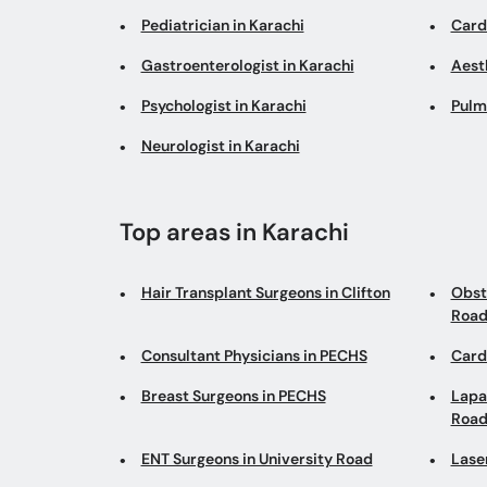
Pediatrician in Karachi
Cardi
Gastroenterologist in Karachi
Aesth
Psychologist in Karachi
Pulm
Neurologist in Karachi
Top areas in Karachi
Hair Transplant Surgeons in Clifton
Obst
Roa
Consultant Physicians in PECHS
Cardi
Breast Surgeons in PECHS
Lapa
Roa
ENT Surgeons in University Road
Lase