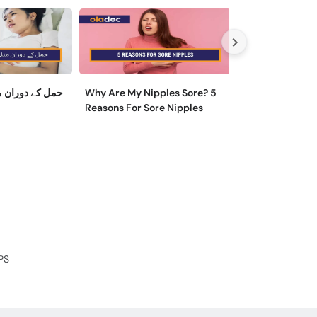
ی کو کیسے روکا
Why Are My Nipples Sore? 5
ماہواری کے تکلی
Reasons For Sore Nipples
وجہ اور ایسے تریقے
آرام مل سکتا ہے
PS