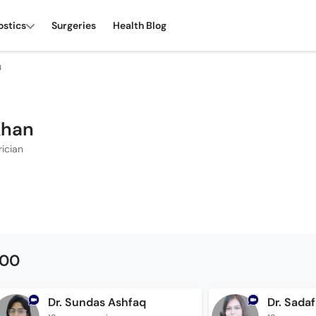
ostics
Surgeries
Health Blog
N
Khan
rician
500
Dr. Sundas Ashfaq
Dr. Sada