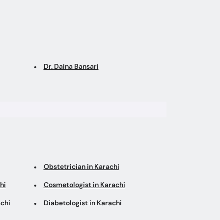
Dr. Daina Bansari
Obstetrician in Karachi
hi
Cosmetologist in Karachi
chi
Diabetologist in Karachi