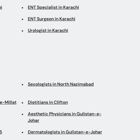
i
ENT Specialist in Karachi
ENT Surgeon in Karachi
Urologist in Karachi
Sexologists in North Nazimabad
e-Millat
Dietitians in Clifton
Aesthetic Physicians in Gulistan-e-
Johar
5
Dermatologists in Gulistan-e-Johar