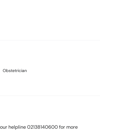
Obstetrician
ll our helpline 02138140600 for more