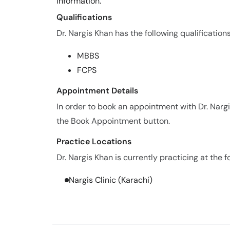
information.
Qualifications
Dr. Nargis Khan has the following qualifications
MBBS
FCPS
Appointment Details
In order to book an appointment with Dr. Narg
the Book Appointment button.
Practice Locations
Dr. Nargis Khan is currently practicing at the f
Nargis Clinic (Karachi)