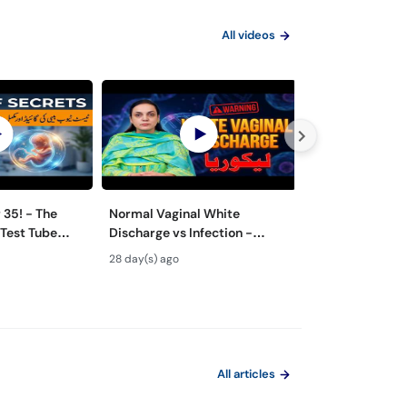
All videos
 - The
Normal Vaginal White
How to Get Pre
 Test Tube
Discharge vs Infection -
with IVF! - Co
Likoria (leucorrhea)
by-Step Guide 
28 day(s) ago
1 month(s) ago
Symptoms & Treatment
All articles