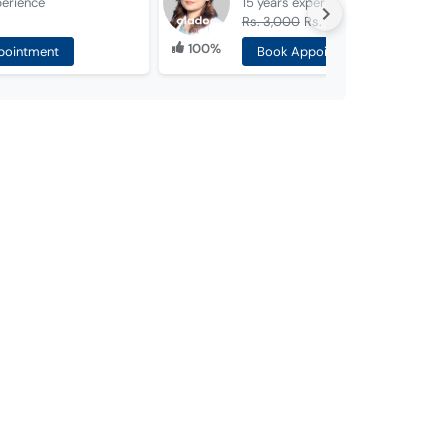
perience
15 years
experience
Rs. 3,000
Rs. 1,500
100%
pointment
Book Appointment