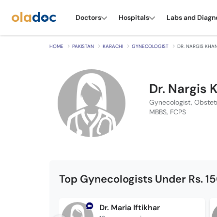
Doctors
Hospitals
Labs and Diagn
HOME
PAKISTAN
KARACHI
GYNECOLOGIST
DR. NARGIS KHA
Dr. Nargis 
Gynecologist, Obstet
MBBS, FCPS
Top Gynecologists Under Rs. 1
Dr. Maria Iftikhar