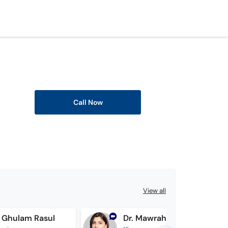
Call Now
View all
f Ghulam Rasul
Dr. Mawrah Mughal