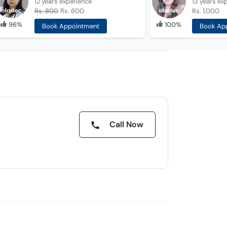
12 years
experience
13 years
ex
Rs. 800
Rs. 600
Rs. 1,000
96%
100%
Book Appointment
Book Ap
Call Now