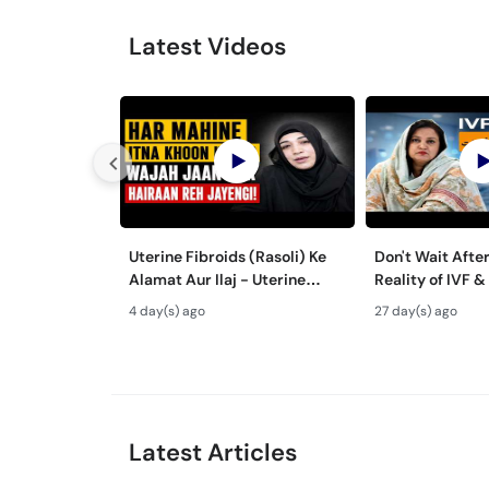
Latest Videos
Uterine Fibroids (Rasoli) Ke
Don't Wait After 35!
Alamat Aur Ilaj - Uterine
Reality of IVF &
Fibroids Treatment in Urdu
Baby Success
4 day(s) ago
27 day(s) ago
Latest Articles