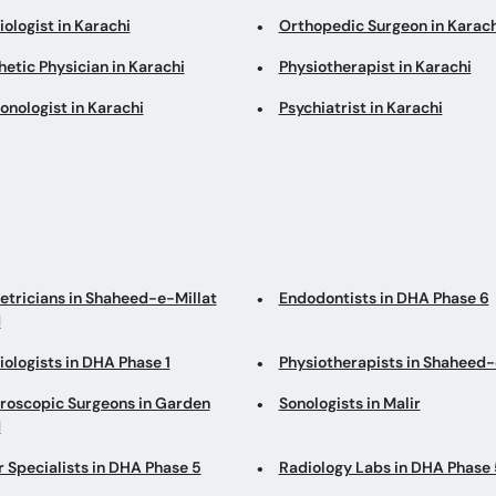
ologist in Karachi
Orthopedic Surgeon in Karach
etic Physician in Karachi
Physiotherapist in Karachi
onologist in Karachi
Psychiatrist in Karachi
etricians in Shaheed-e-Millat
Endodontists in DHA Phase 6
d
ologists in DHA Phase 1
Physiotherapists in Shaheed-
roscopic Surgeons in Garden
Sonologists in Malir
d
r Specialists in DHA Phase 5
Radiology Labs in DHA Phase 