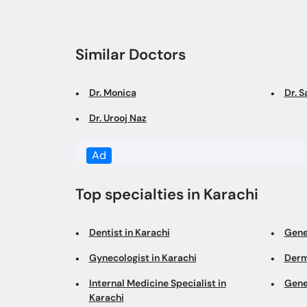
Similar Doctors
Dr. Monica
Dr. 
Dr. Urooj Naz
Ad
Top specialties in Karachi
Dentist in Karachi
Gene
Gynecologist in Karachi
Derm
Internal Medicine Specialist in
Gene
Karachi