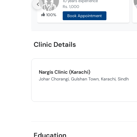
10 years
experience
Rs. 1,000
100%
Book Appointment
Clinic Details
Nargis Clinic (Karachi)
Johar Chorangi, Gulshan Town, Karachi, Sindh
Education