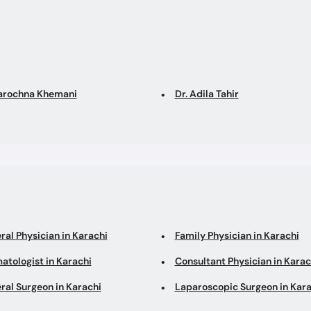
Sarochna Khemani
Dr. Adila Tahir
ral Physician in Karachi
Family Physician in Karachi
atologist in Karachi
Consultant Physician in Karac
ral Surgeon in Karachi
Laparoscopic Surgeon in Kara