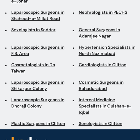
e-Johar
Laparoscopic Surgeons in
Nephrologists in PECHS
Shaheed-e-Millat Road
Sexologists in Saddar
General Surgeons in
Adamjee Nagar
Laparoscopic Surgeons in
Hypertension Specialists in
F.B. Area
North Nazimabad
Cosmetologists in Do
Cardiologists in Clifton
Talwar
Laparoscopic Surgeons in
Cosmetic Surgeons in
Shikarpur Colony
Bahadurabad
Laparoscopic Surgeons in
Internal Medicine
Dhoraji Colony
Specialists in Gulshan-e-
Iqbal
Plastic Surgeons in Clifton
Sonologists in Clifton