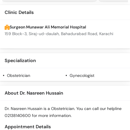
Clinic Details
Surgeon Munawar Ali Memorial Hospital
159 Block-3, Siraj-ud-daulah, Bahadurabad Road, Karachi
Specialization
Obstetrician
Gynecologist
About Dr. Nasreen Hussain
Dr. Nasreen Hussain is a Obstetrician. You can call our helpline
02138140600 for more information.
Appointment Details