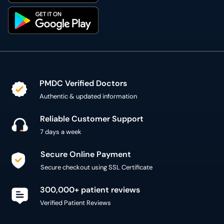
PMDC Verified Doctors
Authentic & updated information
Reliable Customer Support
7 days a week
Secure Online Payment
Secure checkout using SSL Certificate
300,000+ patient reviews
Verified Patient Reviews