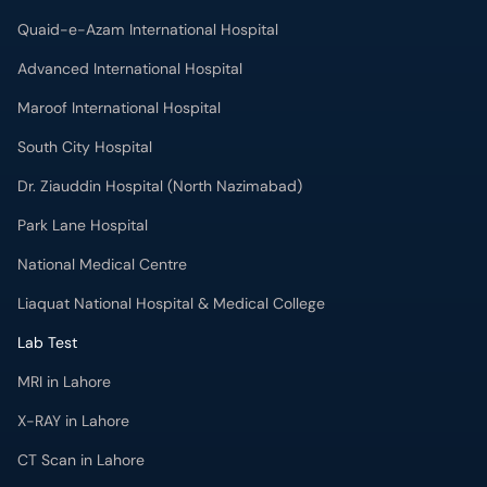
Quaid-e-Azam International Hospital
Advanced International Hospital
Maroof International Hospital
South City Hospital
Dr. Ziauddin Hospital (North Nazimabad)
Park Lane Hospital
National Medical Centre
Liaquat National Hospital & Medical College
Lab Test
MRI in Lahore
X-RAY in Lahore
CT Scan in Lahore