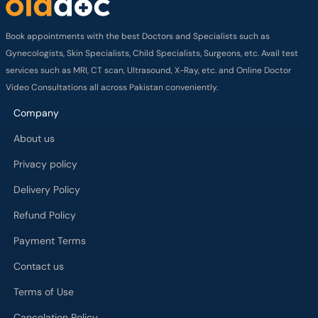
Book appointments with the best Doctors and Specialists such as
Gynecologists, Skin Specialists, Child Specialists, Surgeons, etc. Avail test
services such as MRI, CT scan, Ultrasound, X-Ray, etc. and Online Doctor
Video Consultations all across Pakistan conveniently.
Company
About us
Privacy policy
Delivery Policy
Refund Policy
Payment Terms
Contact us
Terms of Use
Cancelation Policy