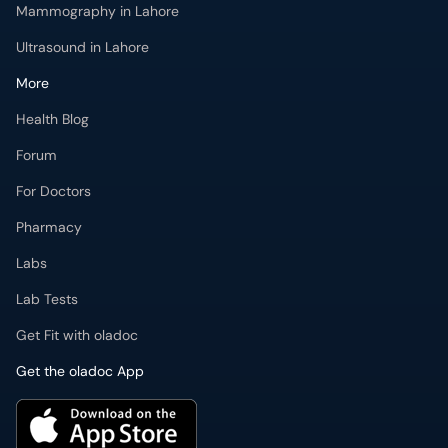
Mammography in Lahore
Ultrasound in Lahore
More
Health Blog
Forum
For Doctors
Pharmacy
Labs
Lab Tests
Get Fit with oladoc
Get the oladoc App