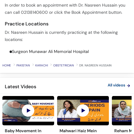
In order to book an appointment with Dr. Nasreen Hussain you
can call 02138140600 or click the Book Appointment button.
Practice Locations
Dr. Nasreen Hussain is currently practicing at the following
locations:
Surgeon Munawar Ali Memorial Hospital
HOME
PAKISTAN
KARACHI
OBSTETRICIAN
DR. NASREEN HUSSAIN
All videos
Latest Videos
Baby Movement In
Mahwari Haiz Mein
Reham Mei