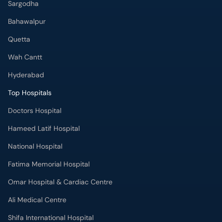
Sargodha
Bahawalpur
Quetta
Wah Cantt
Hyderabad
Top Hospitals
Doctors Hospital
Hameed Latif Hospital
National Hospital
Fatima Memorial Hospital
Omar Hospital & Cardiac Centre
Ali Medical Centre
Shifa International Hospital