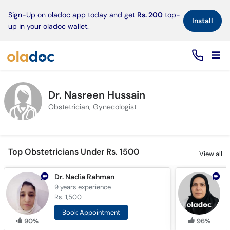
×
Sign-Up on oladoc app today and get
Rs. 200
top-
Install
up in your oladoc wallet.
Dr. Nasreen Hussain
Obstetrician, Gynecologist
Top Obstetricians Under Rs. 1500
View all
Dr. Nadia Rahman
D
9 years
experience
2
Rs. 1,500
R
Book Appointment
90%
96%