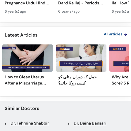
Pregnancy Urdu Hindi -
Dard Ka Ilaj - Periods
Ilaj How T
Call
Hamal Men Bache Ki
Pain Treatment Urdu
Fibroids 
Helpline
6 year(s) ago
6 year(s) ago
6 year(s) a
Harkat - Fetus/Fetal
Hindi - Menstrual
Fibroids i
Moving In Belly/Womb
Cramps Home
Fibroids
Remedies
Ultrasoun
All articles
Latest Articles
How to Clean Uterus
حمل کے دوران متلی کو
Why Are 
After a Miscarriage
کیسے روکا جائے؟
Sore? 5 R
Naturally at Home
Sore Nipp
Similar Doctors
Dr. Tehmina Shabbir
Dr. Daina Bansari