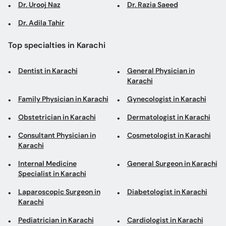
Dr. Urooj Naz
Dr. Razia Saeed
Dr. Adila Tahir
Top specialties in Karachi
Dentist in Karachi
General Physician in
Karachi
Family Physician in Karachi
Gynecologist in Karachi
Obstetrician in Karachi
Dermatologist in Karachi
Consultant Physician in
Cosmetologist in Karachi
Karachi
Internal Medicine
General Surgeon in Karachi
Specialist in Karachi
Laparoscopic Surgeon in
Diabetologist in Karachi
Karachi
Pediatrician in Karachi
Cardiologist in Karachi