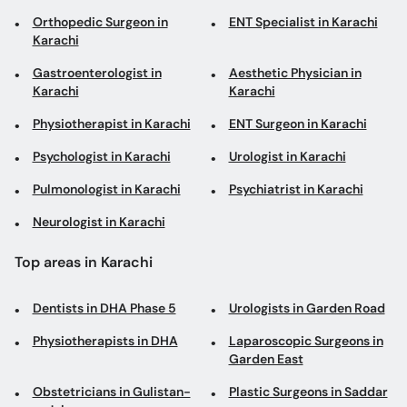
Orthopedic Surgeon in
ENT Specialist in Karachi
Karachi
Gastroenterologist in
Aesthetic Physician in
Karachi
Karachi
Physiotherapist in Karachi
ENT Surgeon in Karachi
Psychologist in Karachi
Urologist in Karachi
Pulmonologist in Karachi
Psychiatrist in Karachi
Neurologist in Karachi
Top areas in Karachi
Dentists in DHA Phase 5
Urologists in Garden Road
Physiotherapists in DHA
Laparoscopic Surgeons in
Garden East
Obstetricians in Gulistan-
Plastic Surgeons in Saddar