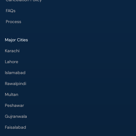
FAQs
Process
Major Cities
Karachi
Lahore
Islamabad
Rawalpindi
Multan
Peshawar
Gujranwala
Faisalabad