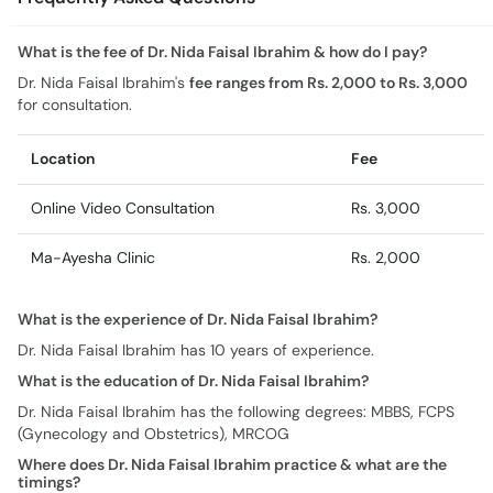
What is the fee of Dr. Nida Faisal Ibrahim & how do I pay?
Dr. Nida Faisal Ibrahim's
fee ranges from Rs. 2,000 to Rs. 3,000
for consultation.
Location
Fee
Online Video Consultation
Rs. 3,000
Ma-Ayesha Clinic
Rs. 2,000
What is the experience of Dr. Nida Faisal Ibrahim?
Dr. Nida Faisal Ibrahim has 10 years of experience.
What is the education of Dr. Nida Faisal Ibrahim?
Dr. Nida Faisal Ibrahim has the following degrees: MBBS, FCPS
(Gynecology and Obstetrics), MRCOG
Where does Dr. Nida Faisal Ibrahim practice & what are the
timings?