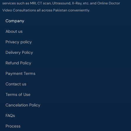
services such as MRI, CT scan, Ultrasound, X-Ray, etc. and Online Doctor
Video Consultations all across Pakistan conveniently.
Company
About us
Privacy policy
Delivery Policy
Refund Policy
Payment Terms
Contact us
Terms of Use
Cancelation Policy
FAQs
Process