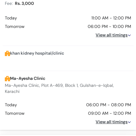
Fee:
Rs. 3,000
Today
11:00 AM - 12:00 PM
Tomorrow
06:00 PM - 10:00 PM
View all timings
khan kidney hospital/clinic
Ma-Ayesha Clinic
Ma-Ayesha Clinic, Plot A-469, Block 1, Gulshan-e-Iqbal,
Karachi
Today
06:00 PM - 08:00 PM
Tomorrow
09:00 AM - 12:00 PM
View all timings