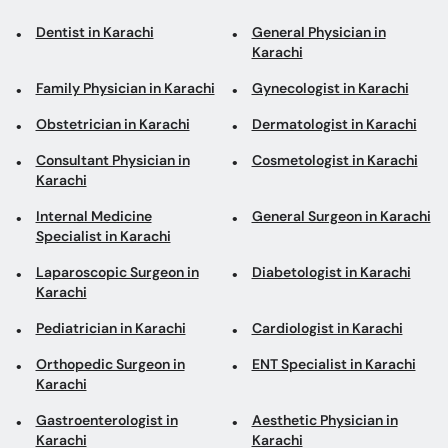
Dentist in Karachi
General Physician in
Karachi
Family Physician in Karachi
Gynecologist in Karachi
Obstetrician in Karachi
Dermatologist in Karachi
Consultant Physician in
Cosmetologist in Karachi
Karachi
Internal Medicine
General Surgeon in Karachi
Specialist in Karachi
Laparoscopic Surgeon in
Diabetologist in Karachi
Karachi
Pediatrician in Karachi
Cardiologist in Karachi
Orthopedic Surgeon in
ENT Specialist in Karachi
Karachi
Gastroenterologist in
Aesthetic Physician in
Karachi
Karachi