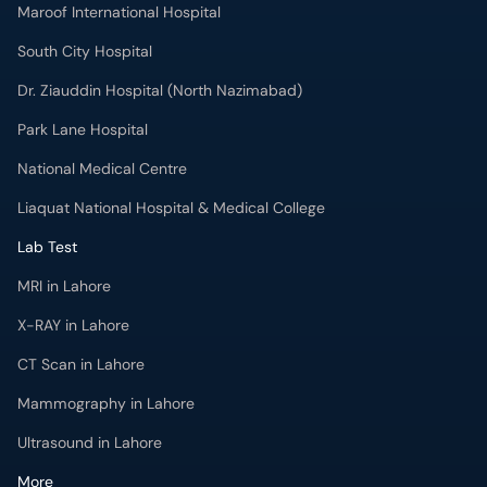
Maroof International Hospital
South City Hospital
Dr. Ziauddin Hospital (North Nazimabad)
Park Lane Hospital
National Medical Centre
Liaquat National Hospital & Medical College
Lab Test
MRI in Lahore
X-RAY in Lahore
CT Scan in Lahore
Mammography in Lahore
Ultrasound in Lahore
More