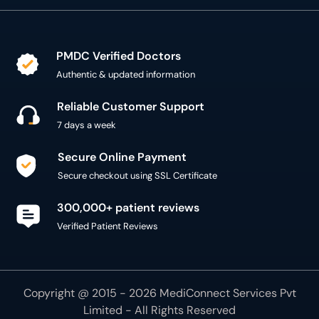
PMDC Verified Doctors
Authentic & updated information
Reliable Customer Support
7 days a week
Secure Online Payment
Secure checkout using SSL Certificate
300,000+ patient reviews
Verified Patient Reviews
Copyright @ 2015 - 2026 MediConnect Services Pvt
Limited - All Rights Reserved