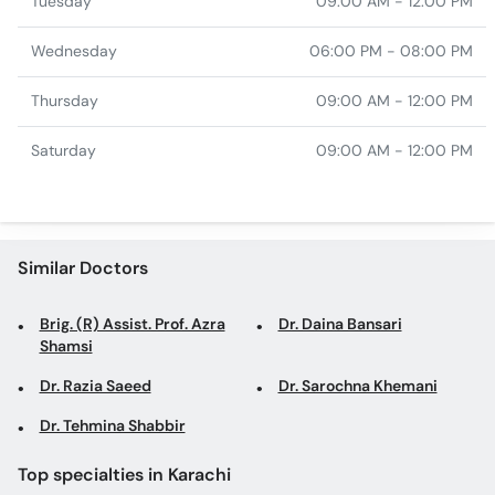
Tuesday
09:00 AM - 12:00 PM
Wednesday
06:00 PM - 08:00 PM
Thursday
09:00 AM - 12:00 PM
Saturday
09:00 AM - 12:00 PM
Similar Doctors
Brig. (R) Assist. Prof. Azra
Dr. Daina Bansari
Shamsi
Dr. Razia Saeed
Dr. Sarochna Khemani
Dr. Tehmina Shabbir
Top specialties in Karachi