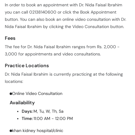
In order to book an appointment with Dr. Nida Faisal Ibrahim
you can call 02138140600 or click the Book Appointment
button. You can also book an online video consultation with Dr.
Nida Faisal Ibrahim by clicking the Video Consultation button.
Fees
The fee for Dr. Nida Faisal Ibrahim ranges from Rs. 2,000 -
3,000 for appointments and video consultations.
Practice Locations
Dr. Nida Faisal Ibrahim is currently practicing at the following
locations:
Online Video Consultation
Availability
Days:
M, Tu, W, Th, Sa
Time:
11:00 AM - 12:00 PM
khan kidney hospital/clinic