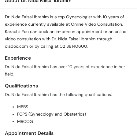
About Dr. Nida Faisal Ibrahim
Dr. Nida Faisal Ibrahim is a top Gynecologist with 10 years of
experience currently available at Online Video Consultation,
Karachi. You can book an in-person appointment or an online
video consultation with Dr. Nida Faisal Ibrahim through
oladoc.com or by calling at 02138140600.
Experience
Dr. Nida Faisal Ibrahim has over 10 years of experience in her
field.
Qualifications
Dr. Nida Faisal Ibrahim has the following qualifications:
MBBS
FCPS (Gynecology and Obstetrics)
MRCOG
Appointment Details