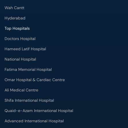
Wah Cantt
Hyderabad
Top Hospitals
Doctors Hospital
Hameed Latif Hospital
National Hospital
Fatima Memorial Hospital
Omar Hospital & Cardiac Centre
Ali Medical Centre
Shifa International Hospital
Quaid-e-Azam International Hospital
Advanced International Hospital