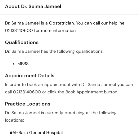
About Dr. Saima Jameel
Dr. Saima Jameel is a Obstetrician. You can call our helpline
02138140600 for more information.
Qualifications
Dr. Saima Jameel has the following qualifications:
MBBS
Appointment Details
In order to book an appointment with Dr. Saima Jameel you can
call 02138140600 or click the Book Appointment button.
Practice Locations
Dr. Saima Jameel is currently practicing at the following
locations:
Al-Raza General Hospital