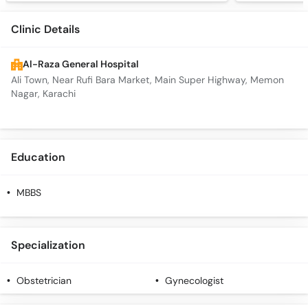
Clinic Details
Al-Raza General Hospital
Ali Town, Near Rufi Bara Market, Main Super Highway, Memon
Nagar, Karachi
Education
MBBS
Specialization
Obstetrician
Gynecologist