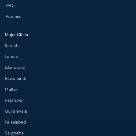
FAQs
Process
Major Cities
Karachi
Lahore
Islamabad
Rawalpindi
Multan
Peshawar
Gujranwala
Faisalabad
Sargodha