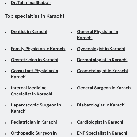
Dr. Tehmina Shabbir
Top specialties in Karachi
Dentist in Karachi
General Physician in
Karachi
Family Physician in Karachi
Gynecologist in Karachi
Obstetrician in Karachi
Dermatologist in Karachi
Consultant Physician in
Cosmetologist in Karachi
Karachi
Internal Medicine
General Surgeon in Karachi
Specialist in Karachi
Laparoscopic Surgeon in
Diabetologist in Karachi
Karachi
Pediatrician in Karachi
Cardiologist in Karachi
Orthopedic Surgeon in
ENT Specialist in Karachi