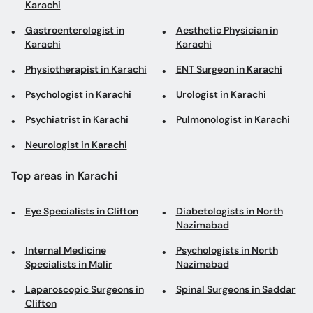
Karachi
Gastroenterologist in
Aesthetic Physician in
Karachi
Karachi
Physiotherapist in Karachi
ENT Surgeon in Karachi
Psychologist in Karachi
Urologist in Karachi
Psychiatrist in Karachi
Pulmonologist in Karachi
Neurologist in Karachi
Top areas in Karachi
Eye Specialists in Clifton
Diabetologists in North
Nazimabad
Internal Medicine
Psychologists in North
Specialists in Malir
Nazimabad
Laparoscopic Surgeons in
Spinal Surgeons in Saddar
Clifton