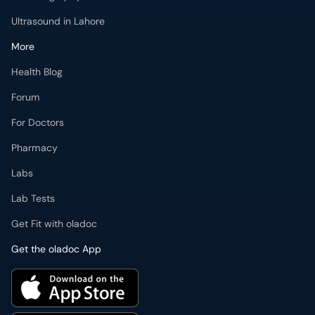
Ultrasound in Lahore
More
Health Blog
Forum
For Doctors
Pharmacy
Labs
Lab Tests
Get Fit with oladoc
Get the oladoc App