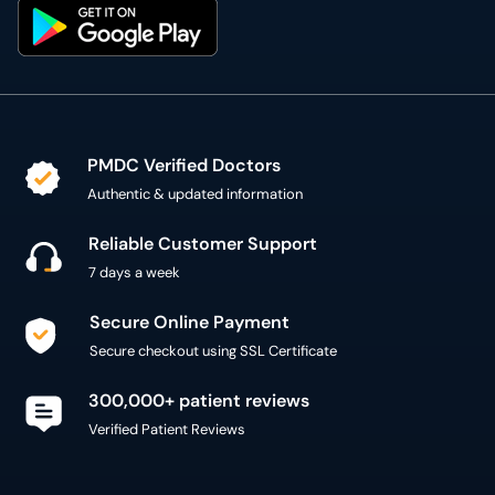
PMDC Verified Doctors
Authentic & updated information
Reliable Customer Support
7 days a week
Secure Online Payment
Secure checkout using SSL Certificate
300,000+ patient reviews
Verified Patient Reviews