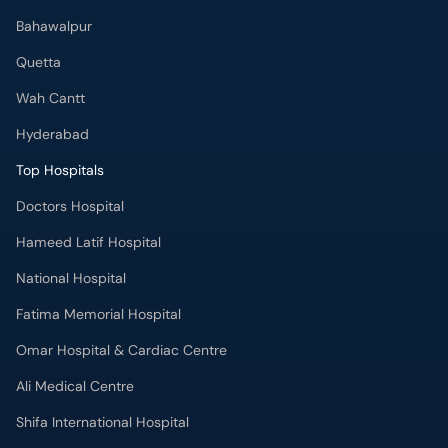
Bahawalpur
Quetta
Wah Cantt
Hyderabad
Top Hospitals
Doctors Hospital
Hameed Latif Hospital
National Hospital
Fatima Memorial Hospital
Omar Hospital & Cardiac Centre
Ali Medical Centre
Shifa International Hospital