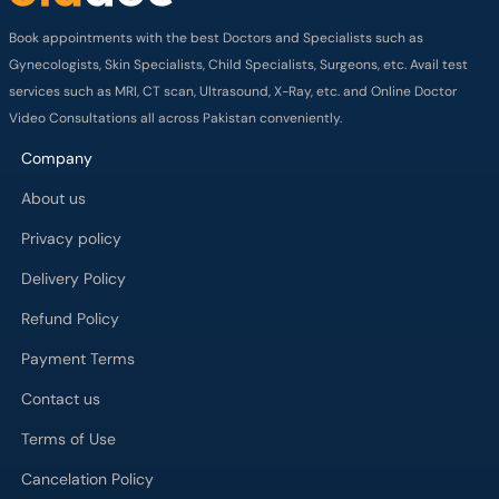
Book appointments with the best Doctors and Specialists such as
Gynecologists, Skin Specialists, Child Specialists, Surgeons, etc. Avail test
services such as MRI, CT scan, Ultrasound, X-Ray, etc. and Online Doctor
Video Consultations all across Pakistan conveniently.
Company
About us
Privacy policy
Delivery Policy
Refund Policy
Payment Terms
Contact us
Terms of Use
Cancelation Policy