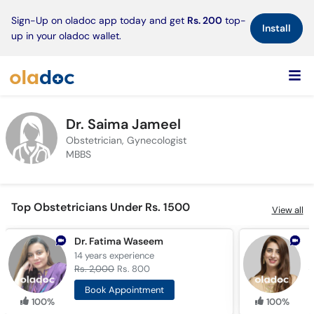
×
Sign-Up on oladoc app today and get
Rs. 200
top-
Install
up in your oladoc wallet.
Dr. Saima Jameel
Obstetrician, Gynecologist
MBBS
Top Obstetricians Under Rs. 1500
View all
Dr. Fatima Waseem
D
14 years
experience
7
Rs. 2,000
Rs. 800
R
Book Appointment
100%
100%