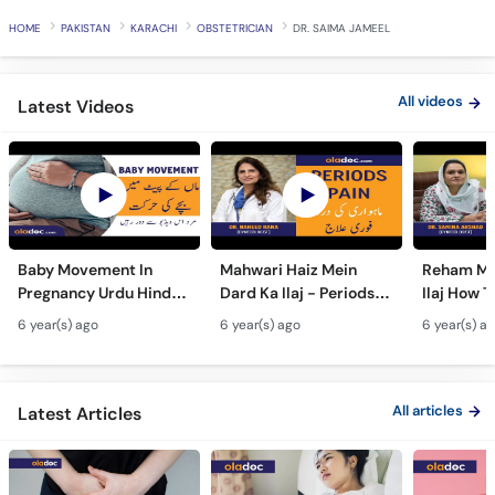
Call
HOME
PAKISTAN
KARACHI
OBSTETRICIAN
DR. SAIMA JAMEEL
Helpline
All videos
Latest Videos
Baby Movement In
Mahwari Haiz Mein
Reham Mei
Pregnancy Urdu Hindi -
Dard Ka Ilaj - Periods
Ilaj How T
Hamal Men Bache Ki
Pain Treatment Urdu
Fibroids 
6 year(s) ago
6 year(s) ago
6 year(s) a
Harkat - Fetus/Fetal
Hindi - Menstrual
Fibroids i
Moving In Belly/Womb
Cramps Home
Fibroids
Remedies
Ultrasoun
All articles
Latest Articles