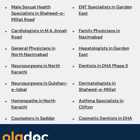
Male Sexual Health
ENT Specialists in Garden
Specialists in Shaheed-e-
East
Millat Road
Cardiologists in M A Jinnah
Family Physicians in
Road
Nazimabad
General Physicians in
Hepatologists in Garden
North Nazimabad
East
Neurosurgeons in North
Dentists in DHA Phase 5
Karachi
Neurosurgeons in Gulshan-
Dermatologists in
e-Iqbal
Shaheed-e-Millat
Homeopaths in North
Asthma Specialists in
Karachi
Clifton
Counselors in Saddar
Cosmetic Dentists in DHA