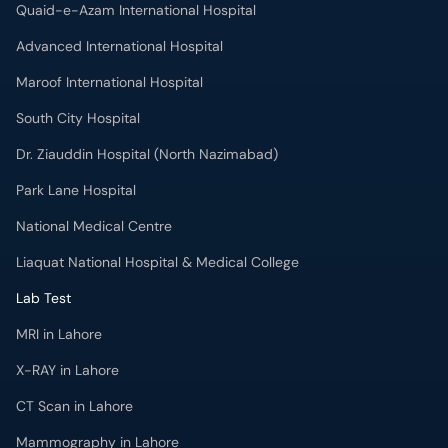
Quaid-e-Azam International Hospital
Advanced International Hospital
Maroof International Hospital
South City Hospital
Dr. Ziauddin Hospital (North Nazimabad)
Park Lane Hospital
National Medical Centre
Liaquat National Hospital & Medical College
Lab Test
MRI in Lahore
X-RAY in Lahore
CT Scan in Lahore
Mammography in Lahore