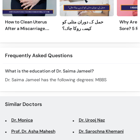
How to Clean Uterus
حمل کے دوران متلی کو
Why Are 
After a Miscarriage
کیسے روکا جائے؟
Sore? 5 R
Naturally at Home
Sore Nipp
Frequently Asked Questions
What is the education of Dr. Saima Jameel?
Dr. Saima Jameel has the following degrees: MBBS
Similar Doctors
Dr. Monica
Dr. Urooj Naz
Prof. Dr. Asha Mahesh
Dr. Sarochna Khemani