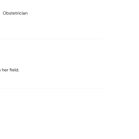
Obstetrician
her field.