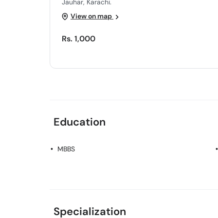
Jauhar, Karachi.
View on map
Rs. 1,000
Education
MBBS
Specialization