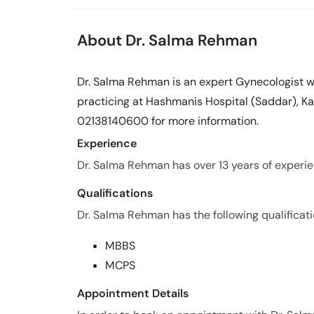
About Dr. Salma Rehman
Dr. Salma Rehman is an expert Gynecologist wi
practicing at Hashmanis Hospital (Saddar), Kar
02138140600 for more information.
Experience
Dr. Salma Rehman has over 13 years of experien
Qualifications
Dr. Salma Rehman has the following qualificati
MBBS
MCPS
Appointment Details