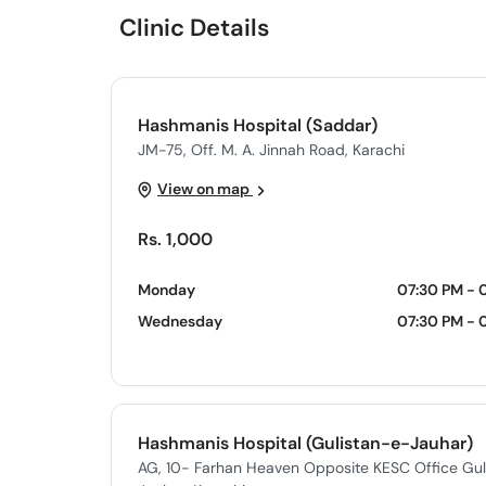
Clinic Details
Hashmanis Hospital (Saddar)
JM-75, Off. M. A. Jinnah Road, Karachi
View on map
Rs. 1,000
Monday
07:30 PM - 
Wednesday
07:30 PM - 
Hashmanis Hospital (Gulistan-e-Jauhar)
AG, 10- Farhan Heaven Opposite KESC Office Gul