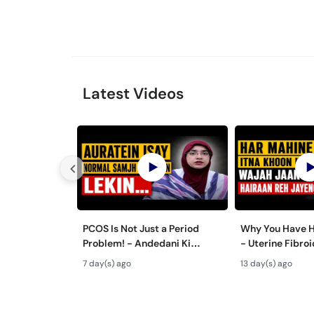
Latest Videos
PCOS Is Not Just a Period
Why You Have H
Problem! - Andedani Ki
- Uterine Fibr
Thailiyan - PCOS Symptoms &
& Treatment in
7 day(s) ago
13 day(s) ago
Diet Plan