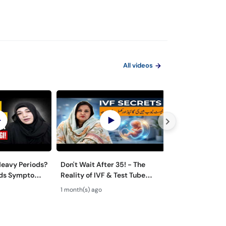
All videos
eavy Periods?
Don't Wait After 35! - The
Normal Vaginal
oids Symptoms
Reality of IVF & Test Tube
Discharge vs In
 Urdu
Baby Success
Likoria (leucor
1 month(s) ago
1 month(s) ago
Symptoms & T