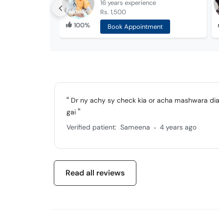
16 years
experience
Rs. 1,500
100%
Book Appointment
Dr ny achy sy check kia or acha mashwara dia 
gai
.
Verified patient:
Sameena
4 years ago
Read all reviews