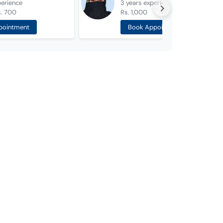
perience
3 years
experience
s. 700
Rs. 1,000
pointment
Book Appointment