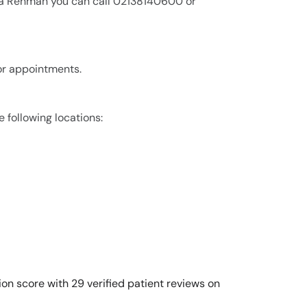
lma Rehman you can call 02138140600 or
or appointments.
 following locations:
on score with 29 verified patient reviews on