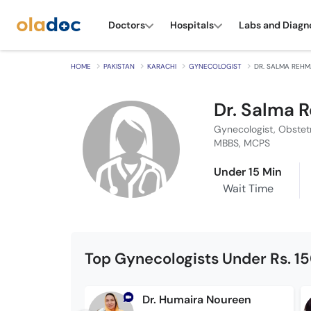
Doctors
Hospitals
Labs and Diagn
HOME
PAKISTAN
KARACHI
GYNECOLOGIST
DR. SALMA REH
Dr. Salma 
Gynecologist, Obstet
MBBS, MCPS
Under 15 Min
Wait Time
Top Gynecologists Under Rs. 1
Dr. Humaira Noureen