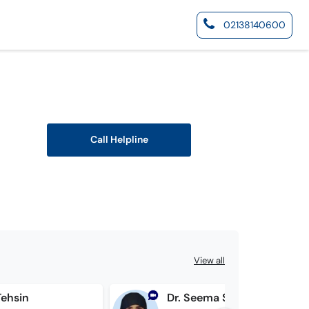
02138140600
Call Helpline
View all
Tehsin
Dr. Seema Saad