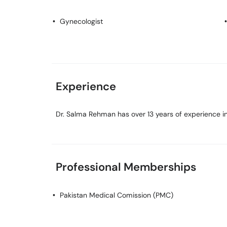
Gynecologist
Experience
Dr. Salma Rehman has over 13 years of experience in 
Professional Memberships
Pakistan Medical Comission (PMC)