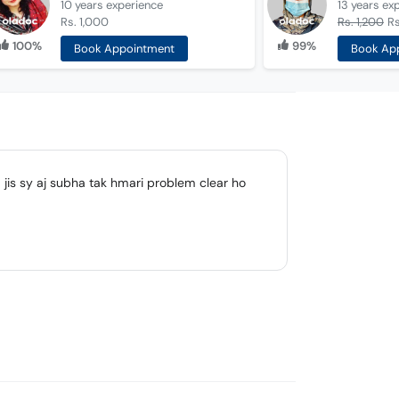
10 years
experience
13 years
ex
Rs. 1,000
Rs. 1,200
R
100%
99%
Book Appointment
Book Ap
jis sy aj subha tak hmari problem clear ho