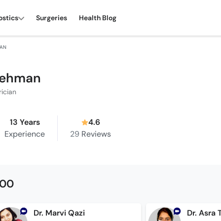
ostics
Surgeries
Health Blog
MAN
Rehman
rician
13 Years
4.6
Experience
29
Reviews
500
Dr. Marvi Qazi
Dr. Asra 