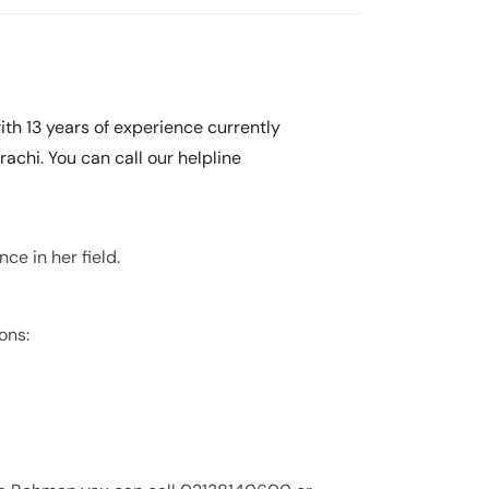
th 13 years of experience currently
achi. You can call our helpline
ce in her field.
ons: