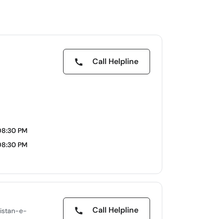
Call Helpline
08:30 PM
08:30 PM
Call Helpline
istan-e-