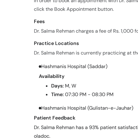
In order to book an appointment with Dr. Sa
click the Book Appointment button.
Fees
Dr. Salma Rehman charges a fee of Rs. 1,000 f
Practice Locations
Dr. Salma Rehman is currently practicing at the
Hashmanis Hospital (Saddar)
Availability
Days:
M, W
Time:
07:30 PM - 08:30 PM
Hashmanis Hospital (Gulistan-e-Jauhar)
Patient Feedback
Dr. Salma Rehman has a 93% patient satisfacti
oladoc.