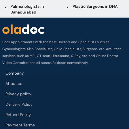
Pulmonologists in
Plastic Surgeons in DHA
Bahadurabad
Book appointments with the best Doctors and Specialists such as
Gynecologists, Skin Specialists, Child Specialists, Surgeons, etc. Avail test
services such as MRI, CT scan, Ultrasound, X-Ray, etc. and Online Doctor
Video Consultations all across Pakistan conveniently.
Company
About us
Privacy policy
Delivery Policy
Refund Policy
Payment Terms