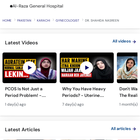
Call
Al-Raza General Hospital
Helpline
HOME
PAKISTAN
KARACHI
GYNECOLOGIST
DR. SHAHIDA NASREEN
All videos
Latest Videos
PCOS Is Not Just a
Why You Have Heavy
Don't Wait
Period Problem! -
Periods? - Uterine
The Realit
Andedani Ki Thailiyan -
Fibroids Symptoms &
Test Tube
1 day(s) ago
7 day(s) ago
1 month(s) 
PCOS Symptoms &
Treatment in Urdu
Diet Plan
All articles
Latest Articles