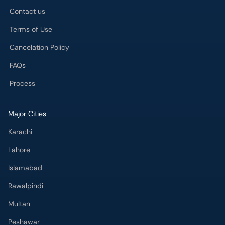
Contact us
Terms of Use
Cancelation Policy
FAQs
Process
Major Cities
Karachi
Lahore
Islamabad
Rawalpindi
Multan
Peshawar