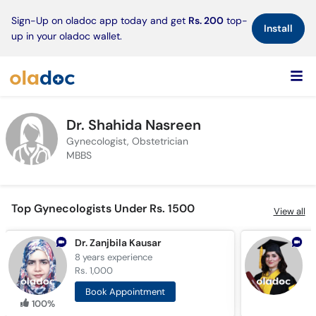
×
Sign-Up on oladoc app today and get
Rs. 200
top-
Install
up in your oladoc wallet.
Dr. Shahida Nasreen
Gynecologist, Obstetrician
MBBS
Top Gynecologists Under Rs. 1500
View all
Dr. Zanjbila Kausar
D
8 years
experience
8
Rs. 1,000
R
Book Appointment
100%