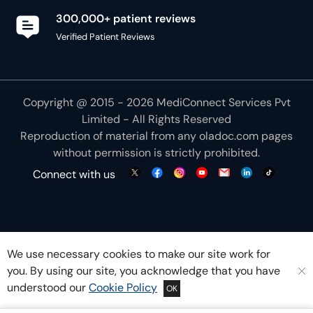
300,000+ patient reviews
Verified Patient Reviews
Copyright @ 2015 - 2026 MediConnect Services Pvt
Limited - All Rights Reserved
Reproduction of material from any
oladoc.com
pages
without permission is strictly prohibited.
Connect with us
We use necessary cookies to make our site work for
you. By using our site, you acknowledge that you have
understood our
Cookie Policy
OK