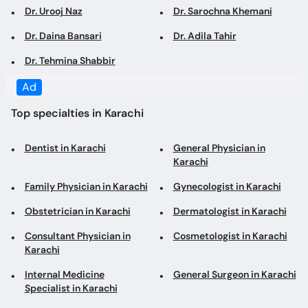
Dr. Urooj Naz
Dr. Sarochna Khemani
Dr. Daina Bansari
Dr. Adila Tahir
Dr. Tehmina Shabbir
Ad
Top specialties in Karachi
Dentist in Karachi
General Physician in
Karachi
Family Physician in Karachi
Gynecologist in Karachi
Obstetrician in Karachi
Dermatologist in Karachi
Consultant Physician in
Cosmetologist in Karachi
Karachi
Internal Medicine
General Surgeon in Karachi
Specialist in Karachi