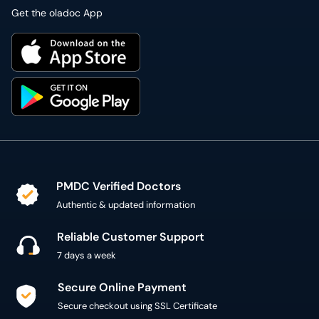
Get the oladoc App
PMDC Verified Doctors
Authentic & updated information
Reliable Customer Support
7 days a week
Secure Online Payment
Secure checkout using SSL Certificate