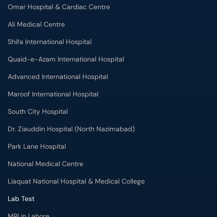
Omar Hospital & Cardiac Centre
Ali Medical Centre
Shifa International Hospital
Quaid-e-Azam International Hospital
Advanced International Hospital
Maroof International Hospital
South City Hospital
Dr. Ziauddin Hospital (North Nazimabad)
Park Lane Hospital
National Medical Centre
Liaquat National Hospital & Medical College
Lab Test
MRI in Lahore