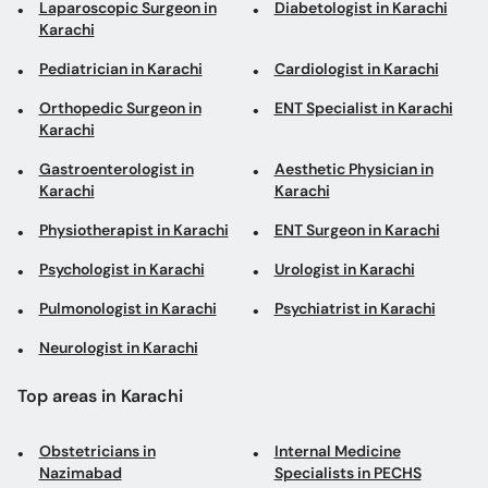
Laparoscopic Surgeon in
Diabetologist in Karachi
Karachi
Pediatrician in Karachi
Cardiologist in Karachi
Orthopedic Surgeon in
ENT Specialist in Karachi
Karachi
Gastroenterologist in
Aesthetic Physician in
Karachi
Karachi
Physiotherapist in Karachi
ENT Surgeon in Karachi
Psychologist in Karachi
Urologist in Karachi
Pulmonologist in Karachi
Psychiatrist in Karachi
Neurologist in Karachi
Top areas in Karachi
Obstetricians in
Internal Medicine
Nazimabad
Specialists in PECHS