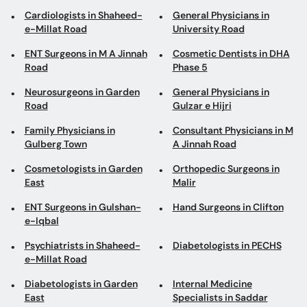
Cardiologists in Shaheed-
General Physicians in
e-Millat Road
University Road
ENT Surgeons in M A Jinnah
Cosmetic Dentists in DHA
Road
Phase 5
Neurosurgeons in Garden
General Physicians in
Road
Gulzar e Hijri
Family Physicians in
Consultant Physicians in M
Gulberg Town
A Jinnah Road
Cosmetologists in Garden
Orthopedic Surgeons in
East
Malir
ENT Surgeons in Gulshan-
Hand Surgeons in Clifton
e-Iqbal
Psychiatrists in Shaheed-
Diabetologists in PECHS
e-Millat Road
Diabetologists in Garden
Internal Medicine
East
Specialists in Saddar