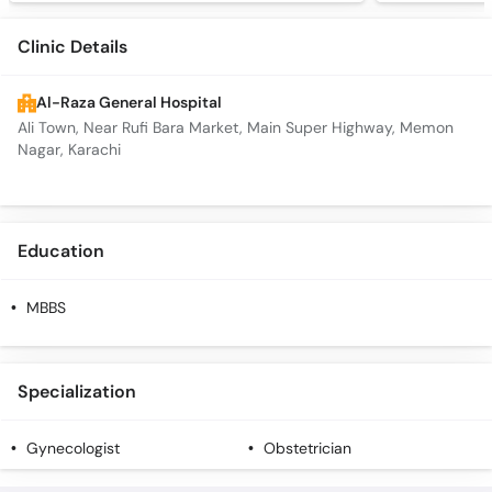
Clinic Details
Al-Raza General Hospital
Ali Town, Near Rufi Bara Market, Main Super Highway, Memon
Nagar, Karachi
Education
MBBS
Specialization
Gynecologist
Obstetrician