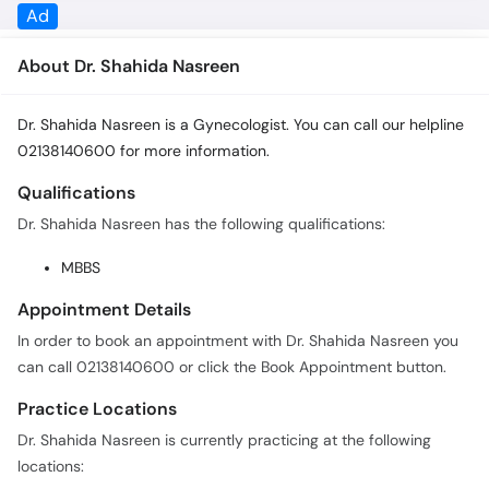
Ad
About Dr. Shahida Nasreen
Dr. Shahida Nasreen is a Gynecologist. You can call our helpline
02138140600 for more information.
Qualifications
Dr. Shahida Nasreen has the following qualifications:
MBBS
Appointment Details
In order to book an appointment with Dr. Shahida Nasreen you
can call 02138140600 or click the Book Appointment button.
Practice Locations
Dr. Shahida Nasreen is currently practicing at the following
locations: