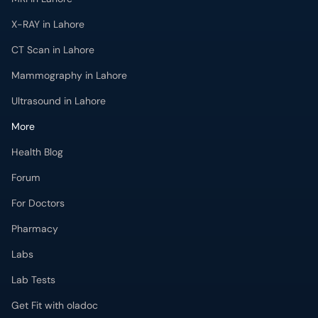
X-RAY in Lahore
CT Scan in Lahore
Mammography in Lahore
Ultrasound in Lahore
More
Health Blog
Forum
For Doctors
Pharmacy
Labs
Lab Tests
Get Fit with oladoc