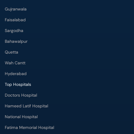
Gujranwala
Faisalabad
Sargodha
Bahawalpur
Quetta
Wah Cantt
Hyderabad
Top Hospitals
Doctors Hospital
Hameed Latif Hospital
National Hospital
Fatima Memorial Hospital