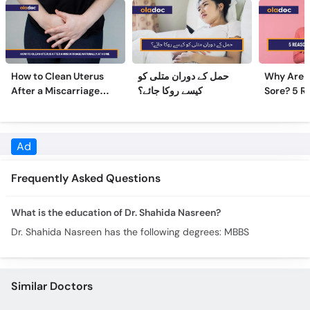
How to Clean Uterus
حمل کے دوران متلی کو
Why Are 
After a Miscarriage
کیسے روکا جائے؟
Sore? 5 R
Naturally at Home
Sore Nipp
Ad
Frequently Asked Questions
What is the education of Dr. Shahida Nasreen?
Dr. Shahida Nasreen has the following degrees: MBBS
Similar Doctors