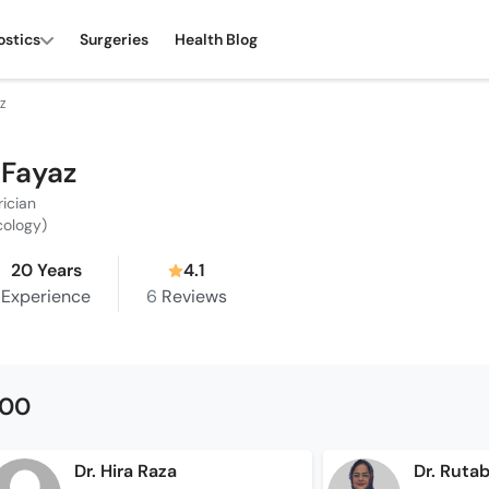
ostics
Surgeries
Health Blog
Z
 Fayaz
rician
cology)
20 Years
4.1
Experience
6
Reviews
500
Dr. Hira Raza
Dr. Ruta