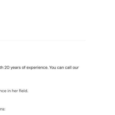
th 20 years of experience. You can call our
ce in her field.
ns: