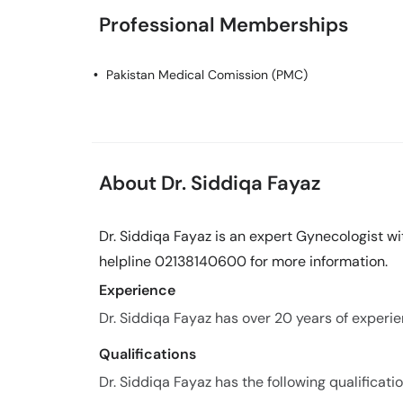
Professional Memberships
Pakistan Medical Comission (PMC)
About Dr. Siddiqa Fayaz
Dr. Siddiqa Fayaz is an expert Gynecologist wi
helpline 02138140600 for more information.
Experience
Dr. Siddiqa Fayaz has over 20 years of experien
Qualifications
Dr. Siddiqa Fayaz has the following qualificatio