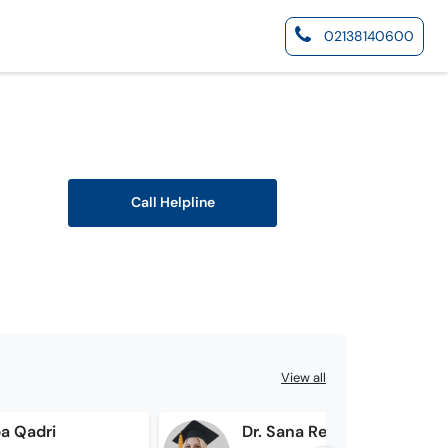
02138140600
Call Helpline
View all
ba Qadri
Dr. Sana Rehman