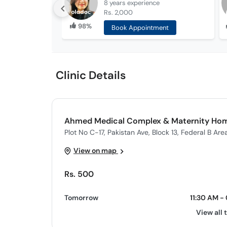
8 years
experience
Rs. 2,000
98%
Book Appointment
Clinic Details
Ahmed Medical Complex & Maternity Ho
Plot No C-17, Pakistan Ave, Block 13, Federal B Area
View on map
Rs. 500
Tomorrow
11:30 AM -
View all 