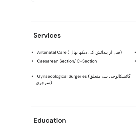
Services
Antenatal Care ( قبل از پیدائش کی دیکھ بھال)
Caesarean Section/ C-Section
Gynaecological Surgeries (گائینیکالوجی سے متعلق
سرجری)
Education