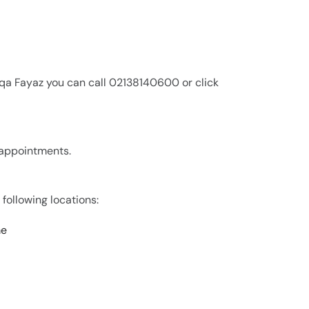
iqa Fayaz you can call 02138140600 or click
r appointments.
 following locations:
me