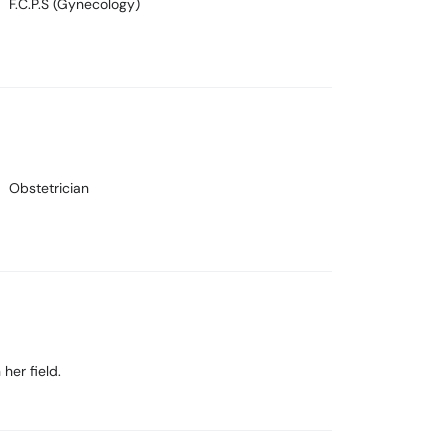
F.C.P.S (Gynecology)
Obstetrician
her field.