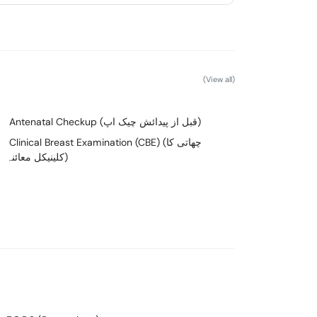
(View all)
Antenatal Checkup (قبل از پیدائش چیک اپ)
Clinical Breast Examination (CBE) (چھاتی کا
کلینیکل معائنہ)