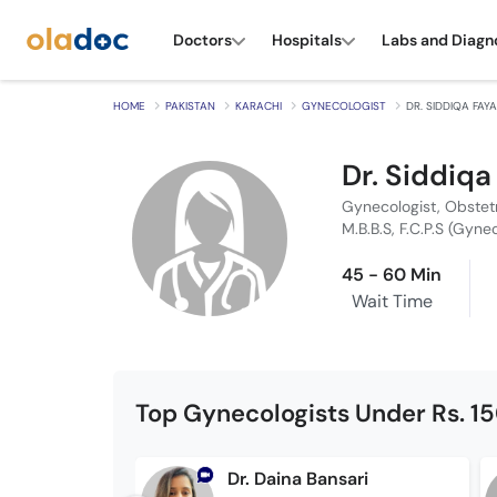
Doctors
Hospitals
Labs and Diagn
HOME
PAKISTAN
KARACHI
GYNECOLOGIST
DR. SIDDIQA FAYA
Dr. Siddiqa
Gynecologist, Obstet
M.B.B.S, F.C.P.S (Gyne
45 - 60 Min
Wait Time
Top Gynecologists Under Rs. 1
Dr. Daina Bansari