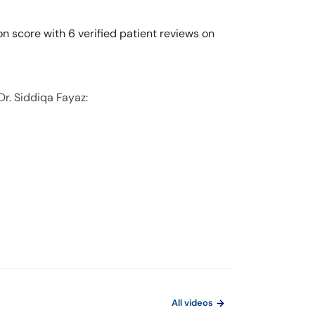
on score with 6 verified patient reviews on
Dr. Siddiqa Fayaz:
All videos