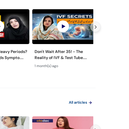
eavy Periods?
Don't Wait After 35! - The
Normal Vaginal
oids Symptoms
Reality of IVF & Test Tube
Discharge vs In
 Urdu
Baby Success
Likoria (leucor
1 month(s) ago
1 month(s) ago
Symptoms & T
All articles