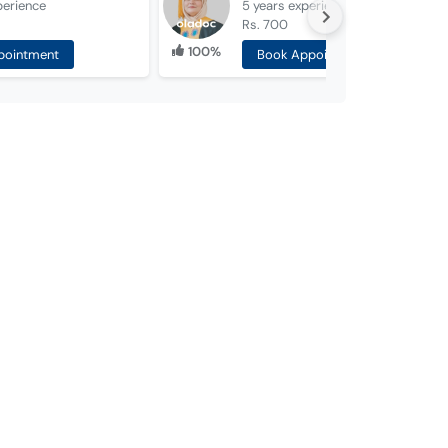
perience
5 years
experience
Rs. 700
100%
pointment
Book Appointment