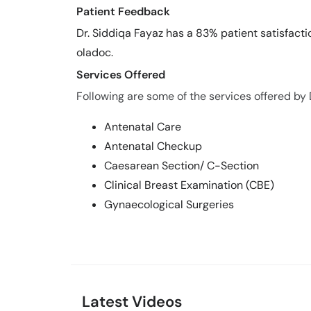
Patient Feedback
Dr. Siddiqa Fayaz has a 83% patient satisfacti
oladoc.
Services Offered
Following are some of the services offered by 
Antenatal Care
Antenatal Checkup
Caesarean Section/ C-Section
Clinical Breast Examination (CBE)
Gynaecological Surgeries
Latest Videos