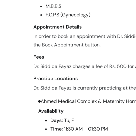
M.B.B.S
F.C.P.S (Gynecology)
Appointment Details
In order to book an appointment with Dr. Sidd
the Book Appointment button.
Fees
Dr. Siddiqa Fayaz charges a fee of Rs. 500 fo
Practice Locations
Dr. Siddiqa Fayaz is currently practicing at the
Ahmed Medical Complex & Maternity Ho
Availability
Days:
Tu, F
Time:
11:30 AM - 01:30 PM