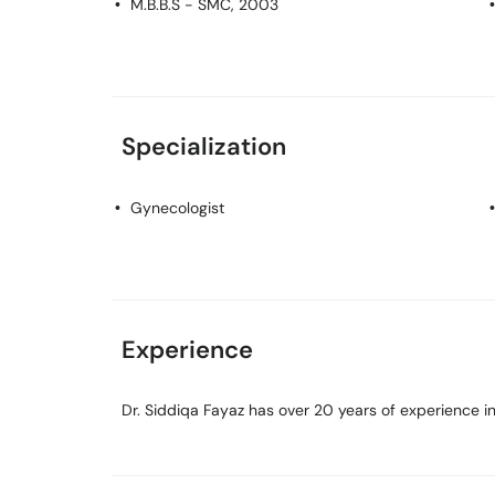
M.B.B.S
- SMC, 2003
Specialization
Gynecologist
Experience
Dr. Siddiqa Fayaz has over 20 years of experience in 