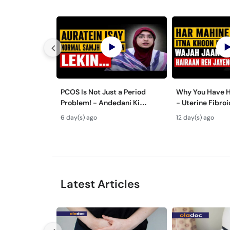
PCOS Is Not Just a Period
Why You Have H
Problem! - Andedani Ki
- Uterine Fibr
Thailiyan - PCOS Symptoms &
& Treatment in
6 day(s) ago
12 day(s) ago
Diet Plan
Latest Articles