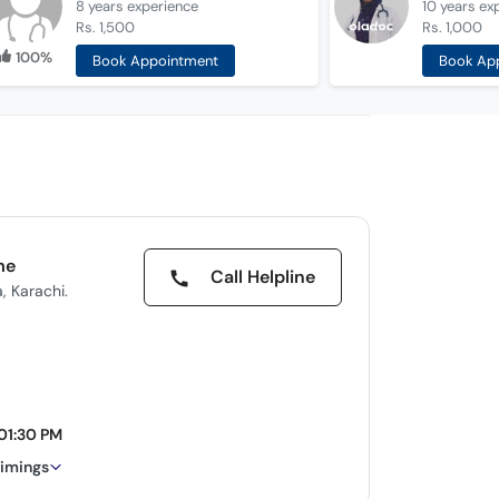
8 years
experience
10 years
ex
Rs. 1,500
Rs. 1,000
100%
Book Appointment
Book Ap
me
Call Helpline
, Karachi.
 01:30 PM
timings