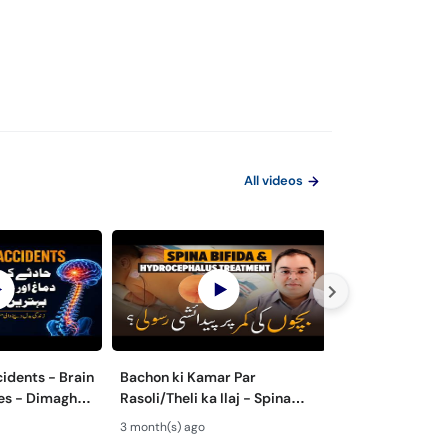
All videos
cidents - Brain
Bachon ki Kamar Par
Spina Bifida Ky
ies - Dimagh
Rasoli/Theli ka Ilaj - Spina
ki Kamar Par Ra
ot ka Ilaj
Bifida Kya Hai? -
Ilaj - Hydrocep
3 month(s) ago
3 month(s) ago
Hydrocephalus Treatment
Treatment