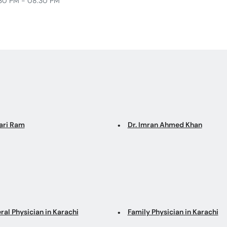
30 PM - 08:30 PM
Hari Ram
Dr. Imran Ahmed Khan
ral Physician in Karachi
Family Physician in Karachi