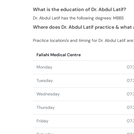
What is the education of Dr. Abdul Latif?
Dr. Abdul Latif has the following degrees: MBBS
Where does Dr. Abdul Latif practice & what 
Practice location/s and timing for Dr. Abdul Latif are:
Fallahi Medical Centre
Monday
07:
Tuesday
07:
Wednesday
07:
Thursday
07:
Friday
07: