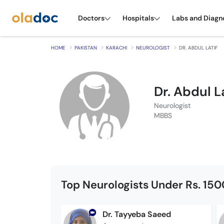
Doctors
Hospitals
Labs and Diagn
HOME
PAKISTAN
KARACHI
NEUROLOGIST
DR. ABDUL LATIF
Dr. Abdul L
Neurologist
MBBS
Top Neurologists Under Rs. 150
Dr. Tayyeba Saeed