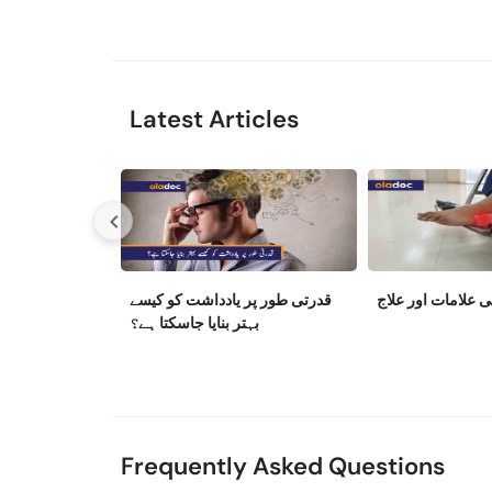
Latest Articles
قدرتی طور پر یادداشت کو کیسے
نیوروپیتھی کی علا
بہتر بنایا جاسکتا ہے؟
Frequently Asked Questions