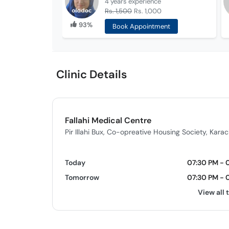
4 years
experience
Rs. 1,500
Rs. 1,000
93%
Book Appointment
Clinic Details
Fallahi Medical Centre
Pir Illahi Bux, Co-opreative Housing Society, Karac
Today
07:30 PM - 
Tomorrow
07:30 PM - 
View all 