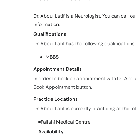
Dr. Abdul Latif is a Neurologist. You can call
information.
Qualifications
Dr. Abdul Latif has the following qualifications:
MBBS
Appointment Details
In order to book an appointment with Dr. Abdul
Book Appointment button.
Practice Locations
Dr. Abdul Latif is currently practicing at the fo
Fallahi Medical Centre
Availability