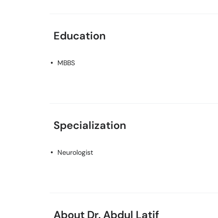
Education
MBBS
Specialization
Neurologist
About Dr. Abdul Latif