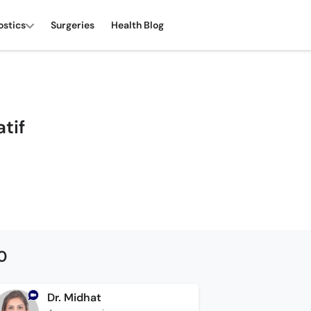
ostics
Surgeries
Health Blog
atif
0
Dr. Midhat