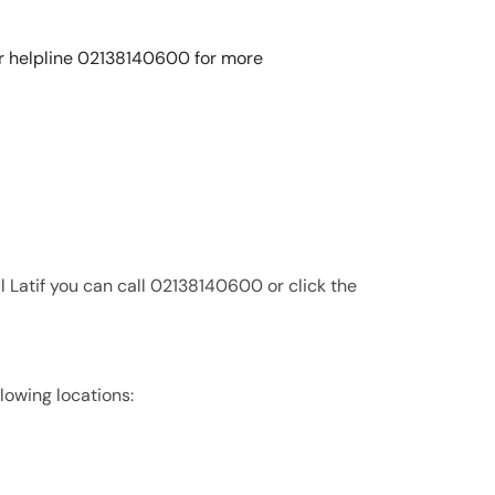
 our helpline 02138140600 for more
 Latif you can call 02138140600 or click the
llowing locations: