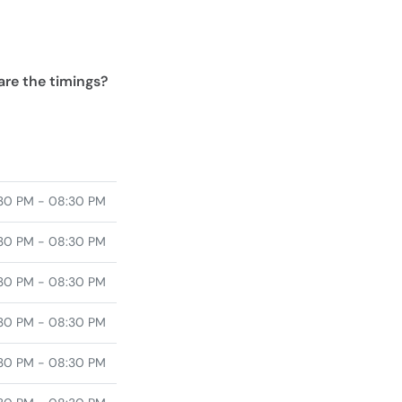
are the timings?
30 PM - 08:30 PM
30 PM - 08:30 PM
30 PM - 08:30 PM
30 PM - 08:30 PM
30 PM - 08:30 PM