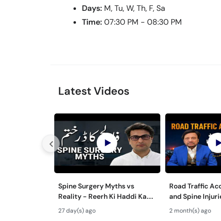
Days:
M, Tu, W, Th, F, Sa
Time:
07:30 PM - 08:30 PM
Latest Videos
Spine Surgery Myths vs
Road Traffic Ac
Reality - Reerh Ki Haddi Ka
and Spine Injur
Ilaj
aur Mohron ki Ch
27 day(s) ago
2 month(s) ago