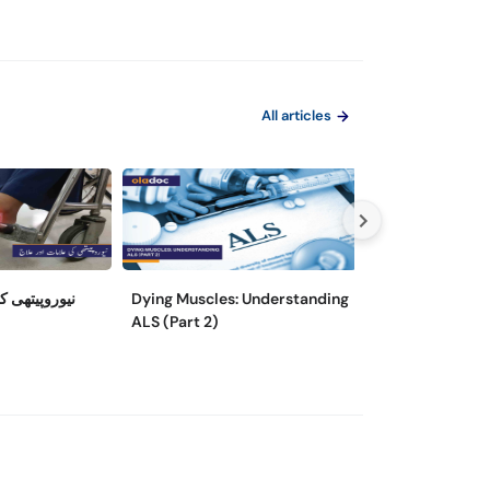
All articles
مات اور علاج
Dying Muscles: Understanding
Dying Muscles:
ALS (Part 2)
Als (Part 1)