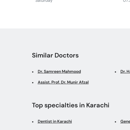
Saturday
07:
Similar Doctors
Dr. Samreen Mahmood
Dr. 
Assist. Prof. Dr. Munir Afzal
Top specialties in Karachi
Dentist in Karachi
Gene