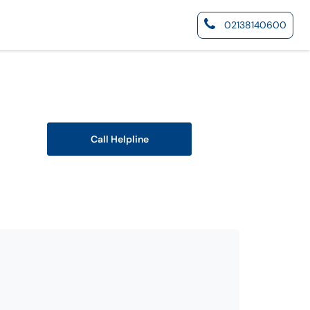
02138140600
Call Helpline