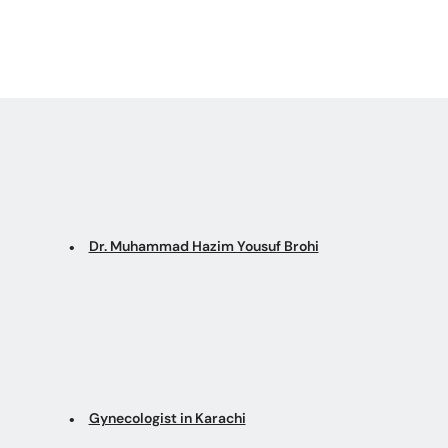
Dr. Muhammad Hazim Yousuf Brohi
Gynecologist in Karachi