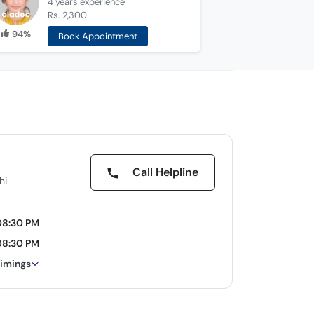
4 years
experience
Rs. 2,300
94%
Book Appointment
Call Helpline
hi
08:30 PM
08:30 PM
timings