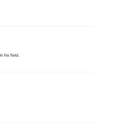
 his field.