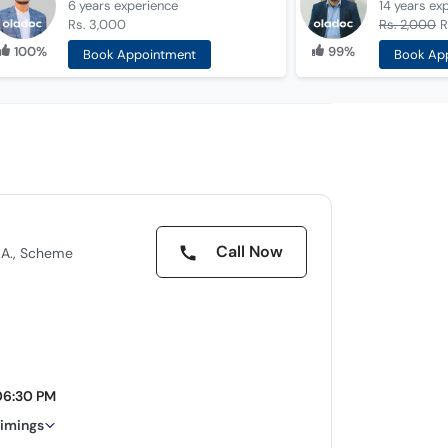
6 years
experience
14 years
ex
Rs. 3,000
Rs. 2,000
R
100%
99%
Book Appointment
Book Ap
Call Now
.A., Scheme
06:30 PM
timings