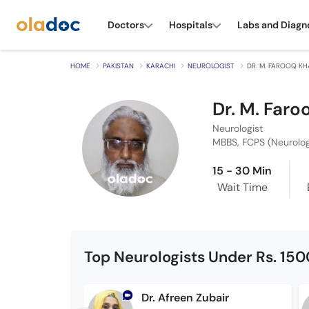
Doctors
Hospitals
Labs and Diagn
HOME
PAKISTAN
KARACHI
NEUROLOGIST
DR. M. FAROOQ K
Dr. M. Far
Neurologist
MBBS, FCPS (Neurolo
15 - 30 Min
Wait Time
Top Neurologists Under Rs. 150
Dr. Afreen Zubair