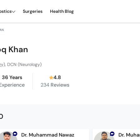
ostics
Surgeries
Health Blog
HAN
ooq Khan
gy), DCN (Neurology)
36 Years
4.8
Experience
234
Reviews
0
Dr. Muhammad Nawaz