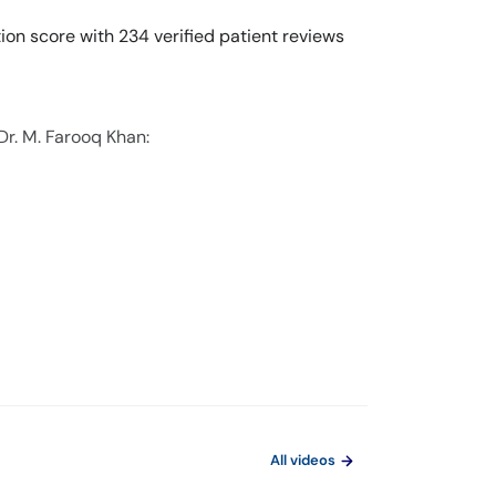
ion score with 234 verified patient reviews
Dr. M. Farooq Khan:
All videos