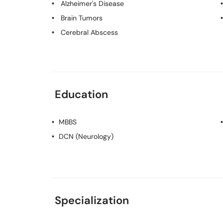
Alzheimer's Disease
Brain Tumors
Cerebral Abscess
Education
MBBS
DCN (Neurology)
Specialization