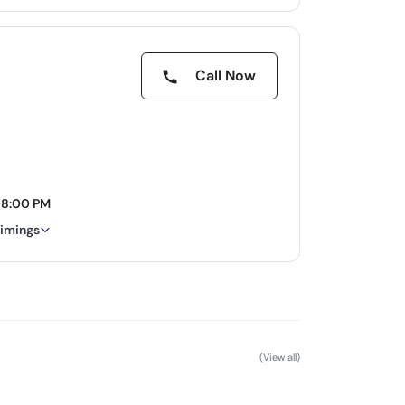
Call Now
08:00 PM
timings
(View all)