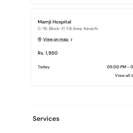
Mamji Hospital
C-19, Block-17, F.B Area, Karachi
View on map
Rs. 1,950
Today
05:00 PM - 
View all 
Services