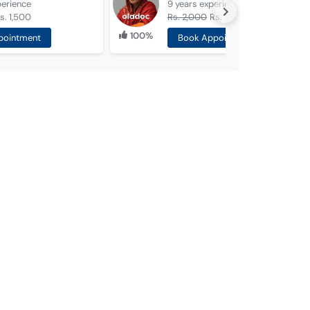
perience
9 years
experience
s. 1,500
Rs. 2,000
Rs. 1,000
100%
pointment
Book Appointment