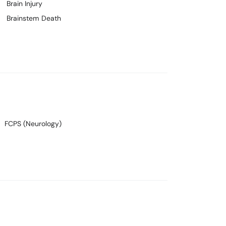
Brain Injury
Brainstem Death
FCPS (Neurology)