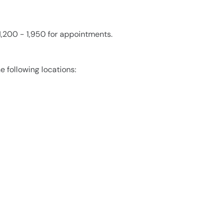
1,200 - 1,950 for appointments.
e following locations: