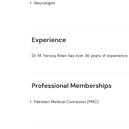
Neurologist
Experience
Dr. M. Farooq Khan has over 36 years of experience in
Professional Memberships
Pakistan Medical Comission (PMC)