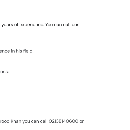
 years of experience. You can call our
nce in his field.
ions:
Farooq Khan you can call 02138140600 or