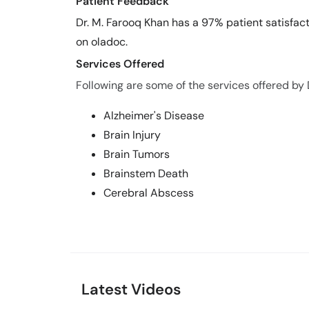
Patient Feedback
Dr. M. Farooq Khan has a 97% patient satisfact
on oladoc.
Services Offered
Following are some of the services offered by 
Alzheimer's Disease
Brain Injury
Brain Tumors
Brainstem Death
Cerebral Abscess
Latest Videos