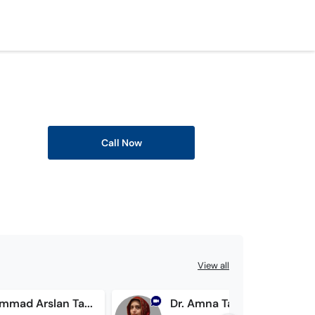
Call Now
View all
Dr. Muhammad Arslan Tayyab
Dr. Amna Tariq