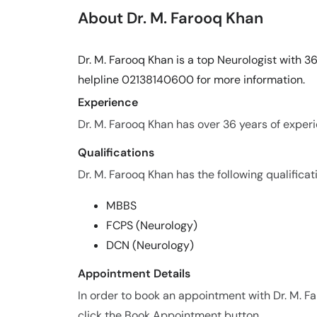
About Dr. M. Farooq Khan
Dr. M. Farooq Khan is a top Neurologist with 36
helpline 02138140600 for more information.
Experience
Dr. M. Farooq Khan has over 36 years of experie
Qualifications
Dr. M. Farooq Khan has the following qualificat
MBBS
FCPS (Neurology)
DCN (Neurology)
Appointment Details
In order to book an appointment with Dr. M. 
click the Book Appointment button.