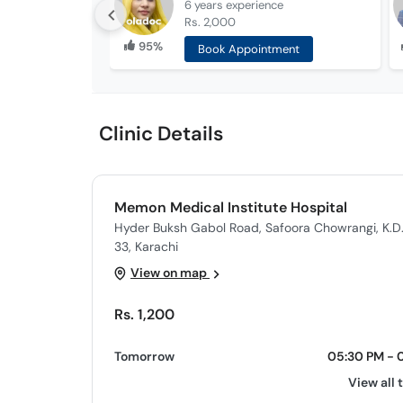
6 years
experience
Rs. 2,000
95%
Book Appointment
Clinic Details
Memon Medical Institute Hospital
Hyder Buksh Gabol Road, Safoora Chowrangi, K.D
33, Karachi
View on map
Rs. 1,200
Tomorrow
05:30 PM - 
View all 