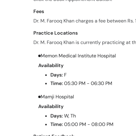
Fees
Dr. M. Farooq Khan charges a fee between Rs. 
Practice Locations
Dr. M. Farooq Khan is currently practicing at th
Memon Medical Institute Hospital
Availability
Days:
F
Time:
05:30 PM - 06:30 PM
Mamji Hospital
Availability
Days:
W, Th
Time:
05:00 PM - 08:00 PM