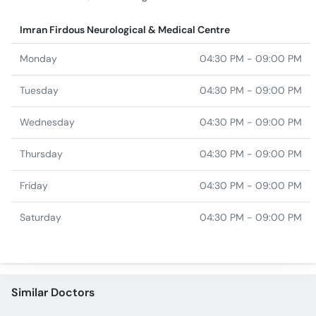
Imran Firdous Neurological & Medical Centre
Monday
04:30 PM - 09:00 PM
Tuesday
04:30 PM - 09:00 PM
Wednesday
04:30 PM - 09:00 PM
Thursday
04:30 PM - 09:00 PM
Friday
04:30 PM - 09:00 PM
Saturday
04:30 PM - 09:00 PM
Similar Doctors