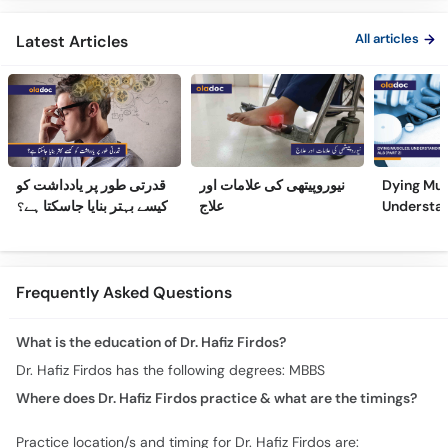
All articles
Latest Articles
قدرتی طور پر یادداشت کو
نیوروپیتھی کی علامات اور
Dying Mus
کیسے بہتر بنایا جاسکتا ہے؟
علاج
Understa
(Part 2)
Frequently Asked Questions
What is the education of Dr. Hafiz Firdos?
Dr. Hafiz Firdos has the following degrees: MBBS
Where does Dr. Hafiz Firdos practice & what are the timings?
Practice location/s and timing for Dr. Hafiz Firdos are: