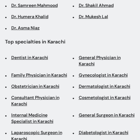
Dr. Samreen Mahmood
Dr. Shakil Ahmad
Dr. Humera Khalid
Dr. Mukesh Lal
Dr. Asma Niaz
Top specialties in Karachi
Dentist in Karachi
General Physician in
Karachi
Family Physician in Karachi
Gynecologist in Karachi
Obstetrician in Karachi
Dermatologist in Karachi
Consultant Physician in
Cosmetologist in Karachi
Karachi
Internal Medicine
General Surgeon in Karachi
Specialist in Karachi
Laparoscopic Surgeon in
Diabetologist in Karachi
Karachi