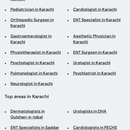
Pediatrician in Karachi
Cardiologist in Karachi
Orthopedic Surgeon in
ENT Specialist in Karachi
Karachi
Gastroenterologist in
Aesthetic Physician in
Karachi
Karachi
Physiotherapist in Karachi
ENT Surgeon in Karachi
Psychologist in Karachi
Urologist in Karachi
Pulmonologist in Karachi
Psychiatrist in Karachi
Neurologist in Karachi
Top areas in Karachi
Dermatologists in
Urologists in DHA
Gulshan-e-Iqbal
ENT Specialists in Saddar
Cardiologists in PECHS