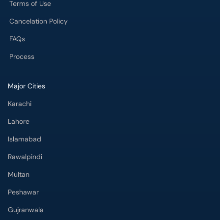
Terms of Use
Cancelation Policy
FAQs
Process
Major Cities
Karachi
Lahore
Islamabad
Rawalpindi
Multan
Peshawar
Gujranwala