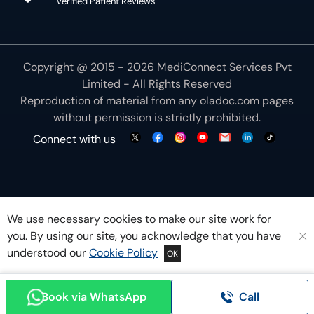
Verified Patient Reviews
Copyright @ 2015 - 2026 MediConnect Services Pvt
Limited - All Rights Reserved
Reproduction of material from any
oladoc.com
pages
without permission is strictly prohibited.
Connect with us
We use necessary cookies to make our site work for
you. By using our site, you acknowledge that you have
understood our
Cookie Policy
OK
Book via WhatsApp
Call