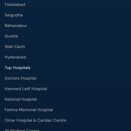
Faisalabad
Sargodha
Bahawalpur
Quetta
Wah Cantt
Hyderabad
Top Hospitals
Doctors Hospital
Hameed Latif Hospital
National Hospital
Fatima Memorial Hospital
Omar Hospital & Cardiac Centre
Ali Medical Centre