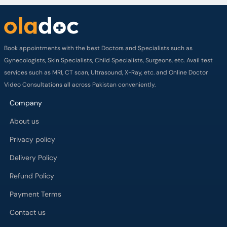
Book appointments with the best Doctors and Specialists such as
Gynecologists, Skin Specialists, Child Specialists, Surgeons, etc. Avail test
services such as MRI, CT scan, Ultrasound, X-Ray, etc. and Online Doctor
Video Consultations all across Pakistan conveniently.
Company
About us
Privacy policy
Delivery Policy
Refund Policy
Payment Terms
Contact us