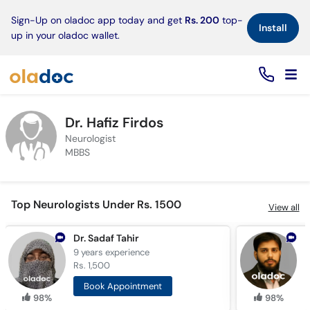
×
Sign-Up on oladoc app today and get
Rs. 200
top-
Install
up in your oladoc wallet.
Dr. Hafiz Firdos
Neurologist
MBBS
Top Neurologists Under Rs. 1500
View all
Dr. Sadaf Tahir
9 years
experience
9
Rs. 1,500
R
Book Appointment
98%
98%