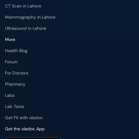
CT Scan in Lahore
Mammography in Lahore
Ultrasound in Lahore
More
Health Blog
Forum
For Doctors
Pharmacy
Labs
Lab Tests
Get Fit with oladoc
Get the oladoc App