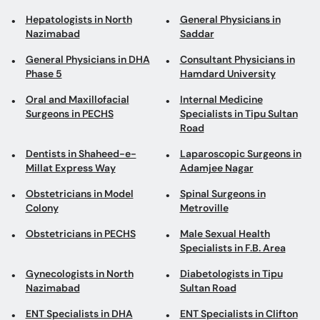
Hepatologists in North
General Physicians in
Nazimabad
Saddar
General Physicians in DHA
Consultant Physicians in
Phase 5
Hamdard University
Oral and Maxillofacial
Internal Medicine
Surgeons in PECHS
Specialists in Tipu Sultan
Road
Dentists in Shaheed-e-
Laparoscopic Surgeons in
Millat Express Way
Adamjee Nagar
Obstetricians in Model
Spinal Surgeons in
Colony
Metroville
Obstetricians in PECHS
Male Sexual Health
Specialists in F.B. Area
Gynecologists in North
Diabetologists in Tipu
Nazimabad
Sultan Road
ENT Specialists in DHA
ENT Specialists in Clifton