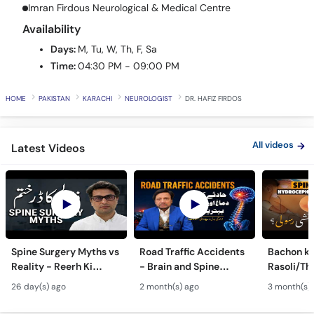
Call
Imran Firdous Neurological & Medical Centre
Helpline
Availability
Days:
M, Tu, W, Th, F, Sa
Time:
04:30 PM - 09:00 PM
HOME
PAKISTAN
KARACHI
NEUROLOGIST
DR. HAFIZ FIRDOS
All videos
Latest Videos
Spine Surgery Myths vs
Road Traffic Accidents
Bachon ki
Reality - Reerh Ki
- Brain and Spine
Rasoli/Thel
Haddi Ka Ilaj
Injuries - Dimagh aur
Spina Bifi
26 day(s) ago
2 month(s) ago
3 month(s)
Mohron ki Chot ka Ilaj
Hydrocep
Treatmen