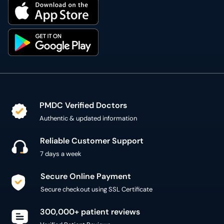
PMDC Verified Doctors
Authentic & updated information
Reliable Customer Support
7 days a week
Secure Online Payment
Secure checkout using SSL Certificate
300,000+ patient reviews