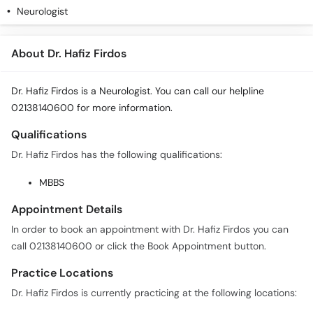
Neurologist
About Dr. Hafiz Firdos
Dr. Hafiz Firdos is a Neurologist. You can call our helpline
02138140600 for more information.
Qualifications
Dr. Hafiz Firdos has the following qualifications:
MBBS
Appointment Details
In order to book an appointment with Dr. Hafiz Firdos you can
call 02138140600 or click the Book Appointment button.
Practice Locations
Dr. Hafiz Firdos is currently practicing at the following locations: