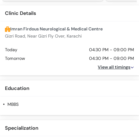
Clinic Details
Imran Firdous Neurological & Medical Centre
Gizri Road, Near Gizri Fly Over, Karachi
Today
04:30 PM - 09:00 PM
Tomorrow
04:30 PM - 09:00 PM
View all timings
Education
MBBS
Specialization