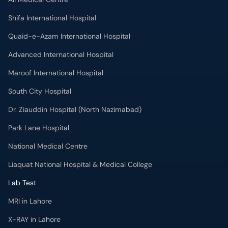
Shifa International Hospital
Quaid-e-Azam International Hospital
Advanced International Hospital
Maroof International Hospital
South City Hospital
Dr. Ziauddin Hospital (North Nazimabad)
Park Lane Hospital
National Medical Centre
Liaquat National Hospital & Medical College
Lab Test
MRI in Lahore
X-RAY in Lahore