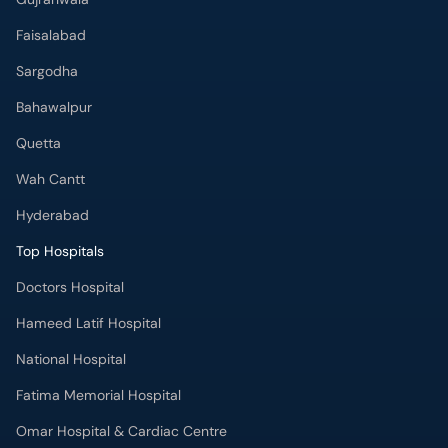
Faisalabad
Sargodha
Bahawalpur
Quetta
Wah Cantt
Hyderabad
Top Hospitals
Doctors Hospital
Hameed Latif Hospital
National Hospital
Fatima Memorial Hospital
Omar Hospital & Cardiac Centre