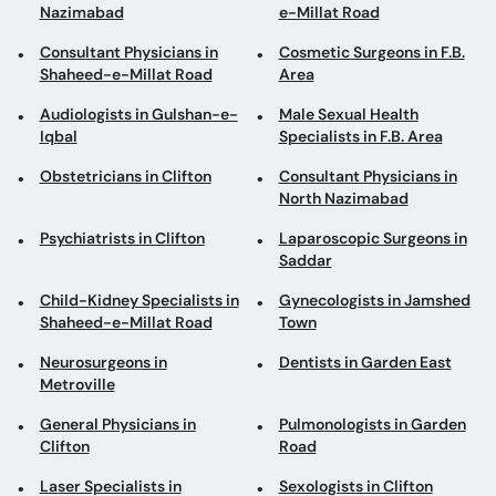
Nazimabad
e-Millat Road
Consultant Physicians in
Cosmetic Surgeons in F.B.
Shaheed-e-Millat Road
Area
Audiologists in Gulshan-e-
Male Sexual Health
Iqbal
Specialists in F.B. Area
Obstetricians in Clifton
Consultant Physicians in
North Nazimabad
Psychiatrists in Clifton
Laparoscopic Surgeons in
Saddar
Child-Kidney Specialists in
Gynecologists in Jamshed
Shaheed-e-Millat Road
Town
Neurosurgeons in
Dentists in Garden East
Metroville
General Physicians in
Pulmonologists in Garden
Clifton
Road
Laser Specialists in
Sexologists in Clifton