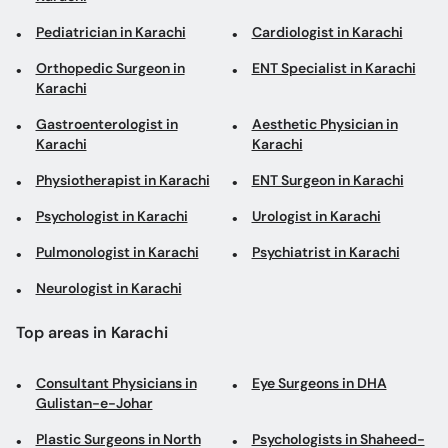
Pediatrician in Karachi
Cardiologist in Karachi
Orthopedic Surgeon in
ENT Specialist in Karachi
Karachi
Gastroenterologist in
Aesthetic Physician in
Karachi
Karachi
Physiotherapist in Karachi
ENT Surgeon in Karachi
Psychologist in Karachi
Urologist in Karachi
Pulmonologist in Karachi
Psychiatrist in Karachi
Neurologist in Karachi
Top areas in Karachi
Consultant Physicians in
Eye Surgeons in DHA
Gulistan-e-Johar
Plastic Surgeons in North
Psychologists in Shaheed-