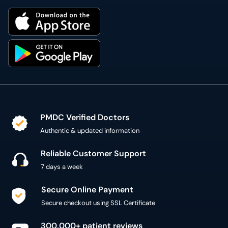
PMDC Verified Doctors
Authentic & updated information
Reliable Customer Support
7 days a week
Secure Online Payment
Secure checkout using SSL Certificate
300,000+ patient reviews