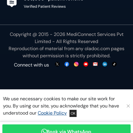
Verified Patient Reviews
Copyright @ 2015 - 2026 MediConnect Services Pvt
Limited - All Rights Reserved
Reproduction of material from any
oladoc.com
pages
without permission is strictly prohibited.
Connect with us
We use necessary cookies to make our site work for
you. By using our site, you acknowledge that you have
understood our
Cookie Policy
OK
Book via WhatsApp