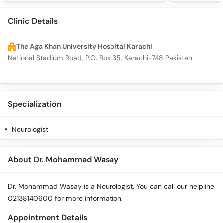
Clinic Details
The Aga Khan University Hospital Karachi
National Stadium Road, P.O. Box 35, Karachi-748 Pakistan
Specialization
Neurologist
About Dr. Mohammad Wasay
Dr. Mohammad Wasay is a Neurologist. You can call our helpline
02138140600 for more information.
Appointment Details