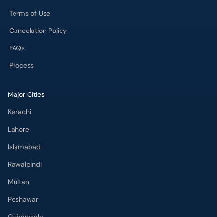
Terms of Use
Cancelation Policy
FAQs
Process
Major Cities
Karachi
Lahore
Islamabad
Rawalpindi
Multan
Peshawar
Gujranwala