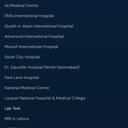
Ali Medical Centre
Shifa International Hospital
Quaid-e-Azam International Hospital
Advanced International Hospital
Maroof International Hospital
South City Hospital
Dr. Ziauddin Hospital (North Nazimabad)
Park Lane Hospital
National Medical Centre
Liaquat National Hospital & Medical College
Lab Test
MRI in Lahore