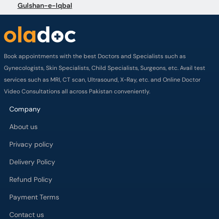
Gulshan-e-Iqbal
Book appointments with the best Doctors and Specialists such as
Gynecologists, Skin Specialists, Child Specialists, Surgeons, etc. Avail test
services such as MRI, CT scan, Ultrasound, X-Ray, etc. and Online Doctor
Video Consultations all across Pakistan conveniently.
Company
About us
Privacy policy
Delivery Policy
Refund Policy
Payment Terms
Contact us