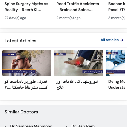
Call
Spine Surgery Myths vs
Road Traffic Accidents
Bachon ki
Reality - Reerh Ki
- Brain and Spine
Rasoli/Thel
Helpline
Haddi Ka Ilaj
Injuries - Dimagh aur
Spina Bifi
27 day(s) ago
2 month(s) ago
3 month(s)
Mohron ki Chot ka Ilaj
Hydrocep
Treatmen
All articles
Latest Articles
قدرتی طور پر یادداشت کو
نیوروپیتھی کی علامات اور
Dying Mus
کیسے بہتر بنایا جاسکتا ہے؟
علاج
Understa
(Part 2)
Similar Doctors
Dr. Samreen Mahmood
Dr. Hari Ram