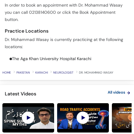
In order to book an appointment with Dr. Mohammad Wasay
you can call 02138140600 or click the Book Appointment
button.
Practice Locations
Dr. Mohammad Wasay is currently practicing at the following
locations:
The Aga Khan University Hospital Karachi
HOME
PAKISTAN
KARACHI
NEUROLOGIST
DR. MOHAMMAD WASAY
All videos
Latest Videos