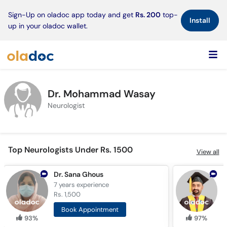
×
Sign-Up on oladoc app today and get
Rs. 200
top-
Install
up in your oladoc wallet.
Dr. Mohammad Wasay
Neurologist
Top Neurologists Under Rs. 1500
View all
Dr. Sana Ghous
7 years
experience
1
Rs. 1,500
R
Book Appointment
93%
97%