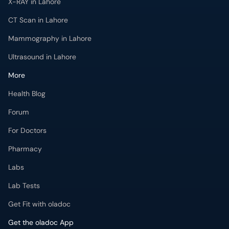
X-RAY in Lahore
CT Scan in Lahore
Mammography in Lahore
Ultrasound in Lahore
More
Health Blog
Forum
For Doctors
Pharmacy
Labs
Lab Tests
Get Fit with oladoc
Get the oladoc App