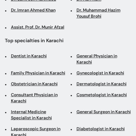
Dr. Imran Ahmed Khan
Dr. Muhammad Hazim
Yousuf Brohi
Assist. Prof. Dr. Munir Afzal
Top specialties in Karachi
Dentist in Karachi
General Physician in
Karachi
Family Physician in Karachi
Gynecologist in Karachi
Obstetrician in Karachi
Dermatologist in Karachi
Consultant Physician in
Cosmetologist in Karachi
Karachi
Internal Medicine
General Surgeon in Karachi
Specialist in Karachi
Laparoscopic Surgeon in
Diabetologist in Karachi
Karachi