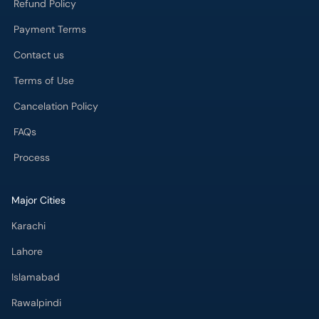
Refund Policy
Payment Terms
Contact us
Terms of Use
Cancelation Policy
FAQs
Process
Major Cities
Karachi
Lahore
Islamabad
Rawalpindi