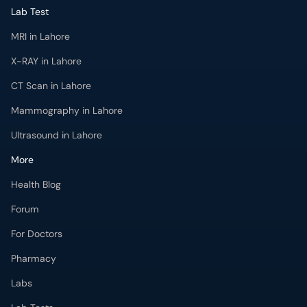
Lab Test
MRI in Lahore
X-RAY in Lahore
CT Scan in Lahore
Mammography in Lahore
Ultrasound in Lahore
More
Health Blog
Forum
For Doctors
Pharmacy
Labs