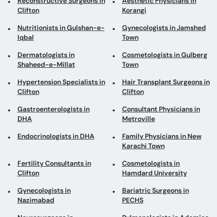
Reconstructive Surgeons in
Aesthetic Physicians in
Clifton
Korangi
Nutritionists in Gulshan-e-
Gynecologists in Jamshed
Iqbal
Town
Dermatologists in
Cosmetologists in Gulberg
Shaheed-e-Millat
Town
Hypertension Specialists in
Hair Transplant Surgeons in
Clifton
Clifton
Gastroenterologists in
Consultant Physicians in
DHA
Metroville
Endocrinologists in DHA
Family Physicians in New
Karachi Town
Fertility Consultants in
Cosmetologists in
Clifton
Hamdard University
Gynecologists in
Bariatric Surgeons in
Nazimabad
PECHS