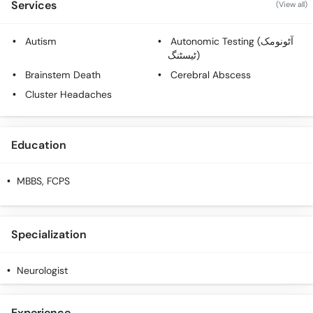
Services
(View all)
Autism
Autonomic Testing (آٹونومک
ٹیسٹنگ)
Brainstem Death
Cerebral Abscess
Cluster Headaches
Education
MBBS, FCPS
Specialization
Neurologist
Experience