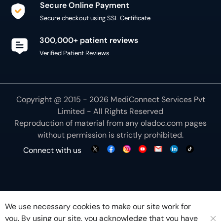
Secure Online Payment
Secure checkout using SSL Certificate
300,000+ patient reviews
Verified Patient Reviews
Copyright @ 2015 - 2026 MediConnect Services Pvt
Limited - All Rights Reserved
Reproduction of material from any
oladoc.com
pages
without permission is strictly prohibited.
Connect with us
We use necessary cookies to make our site work for
you. By using our site, you acknowledge that you have