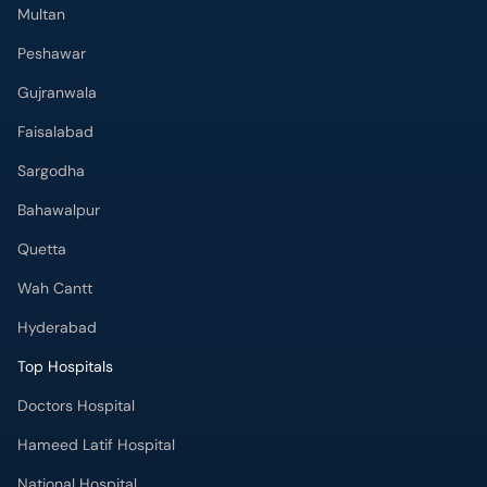
Multan
Peshawar
Gujranwala
Faisalabad
Sargodha
Bahawalpur
Quetta
Wah Cantt
Hyderabad
Top Hospitals
Doctors Hospital
Hameed Latif Hospital
National Hospital