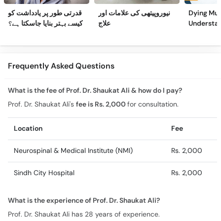
قدرتی طور پر یادداشت کو
نیوروپیتھی کی علامات اور
Dying Mus
کیسے بہتر بنایا جاسکتا ہے؟
علاج
Understa
(Part 2)
Frequently Asked Questions
What is the fee of Prof. Dr. Shaukat Ali & how do I pay?
Prof. Dr. Shaukat Ali's
fee is Rs. 2,000
for consultation.
Location
Fee
Neurospinal & Medical Institute (NMI)
Rs. 2,000
Sindh City Hospital
Rs. 2,000
What is the experience of Prof. Dr. Shaukat Ali?
Prof. Dr. Shaukat Ali has 28 years of experience.