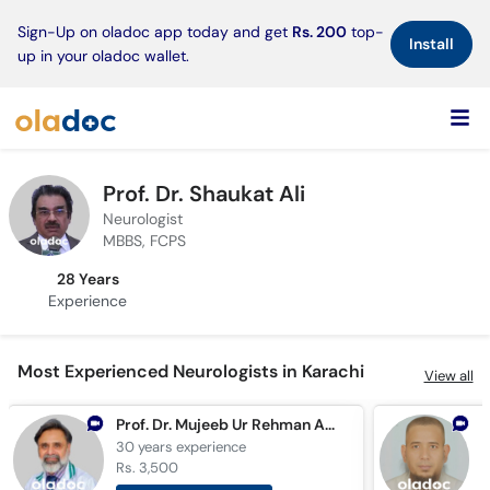
×
Sign-Up on oladoc app today and get
Rs. 200
top-
Install
up in your oladoc wallet.
Prof. Dr. Shaukat Ali
Neurologist
MBBS, FCPS
28 Years
Experience
Most Experienced Neurologists in Karachi
View all
Prof. Dr. Mujeeb Ur Rehman Abid Butt
30 years
experience
2
Rs. 3,500
R