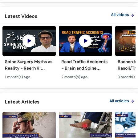
All videos
Latest Videos
Spine Surgery Myths vs
Road Traffic Accidents
Bachon ki
Reality - Reerh Ki
- Brain and Spine
Rasoli/Thel
Haddi Ka Ilaj
Injuries - Dimagh aur
Spina Bifi
1 month(s) ago
2 month(s) ago
3 month(s)
Mohron ki Chot ka Ilaj
Hydrocep
Treatmen
All articles
Latest Articles