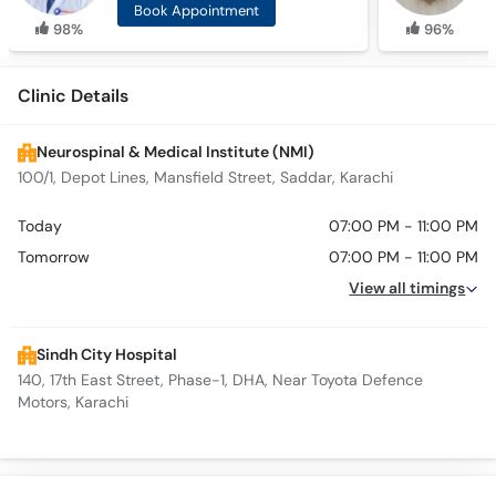
Book Appointment
98%
96%
Clinic Details
Neurospinal & Medical Institute (NMI)
100/1, Depot Lines, Mansfield Street, Saddar, Karachi
Today
07:00 PM - 11:00 PM
Tomorrow
07:00 PM - 11:00 PM
View all timings
Sindh City Hospital
140, 17th East Street, Phase-1, DHA, Near Toyota Defence
Motors, Karachi