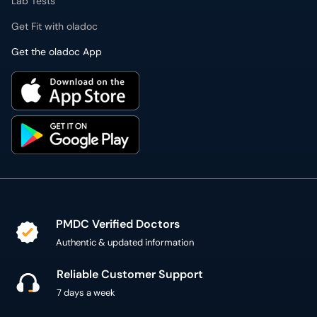
Lab Tests
Get Fit with oladoc
Get the oladoc App
PMDC Verified Doctors
Authentic & updated information
Reliable Customer Support
7 days a week