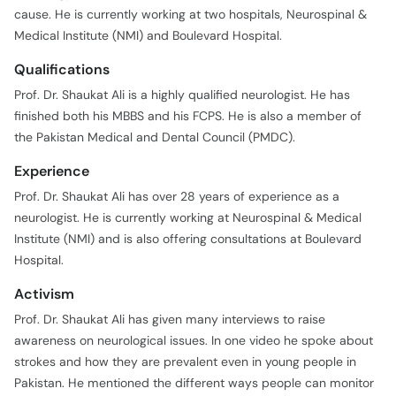
cause. He is currently working at two hospitals, Neurospinal &
Medical Institute (NMI) and Boulevard Hospital.
Qualifications
Prof. Dr. Shaukat Ali is a highly qualified neurologist. He has
finished both his MBBS and his FCPS. He is also a member of
the Pakistan Medical and Dental Council (PMDC).
Experience
Prof. Dr. Shaukat Ali has over 28 years of experience as a
neurologist. He is currently working at Neurospinal & Medical
Institute (NMI) and is also offering consultations at Boulevard
Hospital.
Activism
Prof. Dr. Shaukat Ali has given many interviews to raise
awareness on neurological issues. In one video he spoke about
strokes and how they are prevalent even in young people in
Pakistan. He mentioned the different ways people can monitor