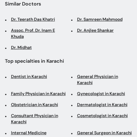
Similar Doctors
Dr. Teerath Das Khatri
Dr. Samreen Mahmood
Assoc. Prof. Dr. Inam E
Dr. Anjlee Shankar
Khuda
Dr. Midhat
Top specialties in Karachi
Dentist in Karachi
General Physician in
Karachi
Family Physician in Karachi
Gynecologist in Karachi
Obstetrician in Karachi
Dermatologist in Karachi
Consultant Physician in
Cosmetologist in Karachi
Karachi
Internal Medicine
General Surgeon in Karachi