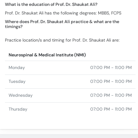
What is the education of Prof. Dr. Shaukat Ali?
Prof. Dr. Shaukat Ali has the following degrees: MBBS, FCPS
Where does Prof. Dr. Shaukat Ali practice & what are the
timings?
Practice location/s and timing for Prof. Dr. Shaukat Ali are:
Neurospinal & Medical Institute (NMI)
Monday
07:00 PM - 11:00 PM
Tuesday
07:00 PM - 11:00 PM
Wednesday
07:00 PM - 11:00 PM
Thursday
07:00 PM - 11:00 PM