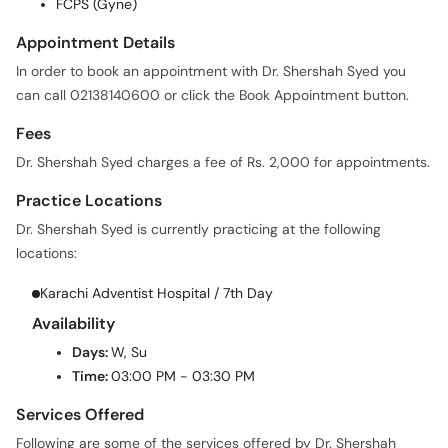
FCPS (Gyne)
Appointment Details
In order to book an appointment with Dr. Shershah Syed you
can call 02138140600 or click the Book Appointment button.
Fees
Dr. Shershah Syed charges a fee of Rs. 2,000 for appointments.
Practice Locations
Dr. Shershah Syed is currently practicing at the following
locations:
Karachi Adventist Hospital / 7th Day
Availability
Days:
W, Su
Time:
03:00 PM - 03:30 PM
Services Offered
Following are some of the services offered by Dr. Shershah