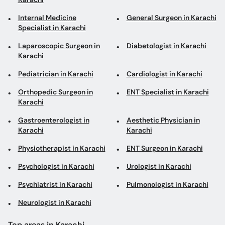
Internal Medicine
General Surgeon in Karachi
Specialist in Karachi
Laparoscopic Surgeon in
Diabetologist in Karachi
Karachi
Pediatrician in Karachi
Cardiologist in Karachi
Orthopedic Surgeon in
ENT Specialist in Karachi
Karachi
Gastroenterologist in
Aesthetic Physician in
Karachi
Karachi
Physiotherapist in Karachi
ENT Surgeon in Karachi
Psychologist in Karachi
Urologist in Karachi
Psychiatrist in Karachi
Pulmonologist in Karachi
Neurologist in Karachi
Top areas in Karachi