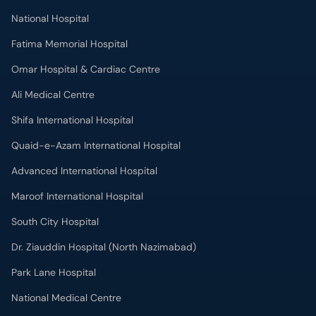
National Hospital
Fatima Memorial Hospital
Omar Hospital & Cardiac Centre
Ali Medical Centre
Shifa International Hospital
Quaid-e-Azam International Hospital
Advanced International Hospital
Maroof International Hospital
South City Hospital
Dr. Ziauddin Hospital (North Nazimabad)
Park Lane Hospital
National Medical Centre