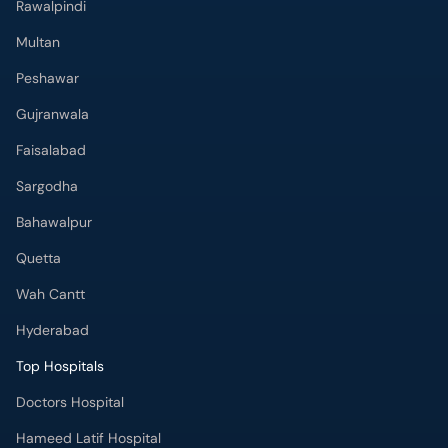
Rawalpindi
Multan
Peshawar
Gujranwala
Faisalabad
Sargodha
Bahawalpur
Quetta
Wah Cantt
Hyderabad
Top Hospitals
Doctors Hospital
Hameed Latif Hospital