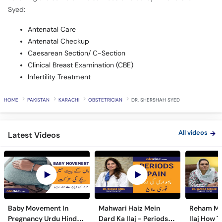
Syed:
Antenatal Care
Antenatal Checkup
Caesarean Section/ C-Section
Clinical Breast Examination (CBE)
Infertility Treatment
HOME
PAKISTAN
KARACHI
OBSTETRICIAN
DR. SHERSHAH SYED
All videos
Latest Videos
Baby Movement In
Mahwari Haiz Mein
Reham Mei
Pregnancy Urdu Hindi -
Dard Ka Ilaj - Periods
Ilaj How T