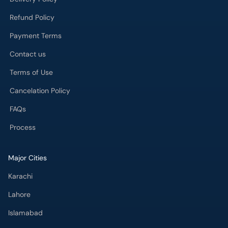
Refund Policy
Payment Terms
Contact us
Terms of Use
Cancelation Policy
FAQs
Process
Major Cities
Karachi
Lahore
Islamabad