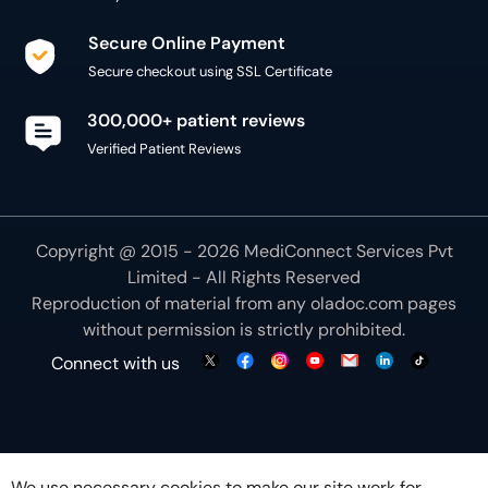
Secure Online Payment
Secure checkout using SSL Certificate
300,000+ patient reviews
Verified Patient Reviews
Copyright @ 2015 - 2026 MediConnect Services Pvt
Limited - All Rights Reserved
Reproduction of material from any
oladoc.com
pages
without permission is strictly prohibited.
Connect with us
We use necessary cookies to make our site work for