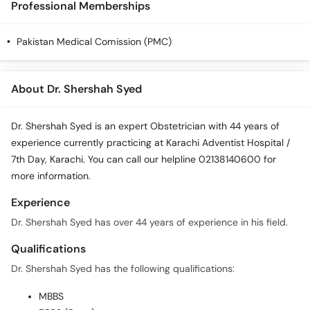
Professional Memberships
Call
Helpline
Pakistan Medical Comission (PMC)
About Dr. Shershah Syed
Dr. Shershah Syed is an expert Obstetrician with 44 years of
experience currently practicing at Karachi Adventist Hospital /
7th Day, Karachi. You can call our helpline 02138140600 for
more information.
Experience
Dr. Shershah Syed has over 44 years of experience in his field.
Qualifications
Dr. Shershah Syed has the following qualifications:
MBBS