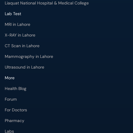
Liaquat National Hospital & Medical College
Lab Test
MRI in Lahore
X-RAY in Lahore
CT Scan in Lahore
Mammography in Lahore
Ultrasound in Lahore
More
Health Blog
Forum
For Doctors
Pharmacy
Labs