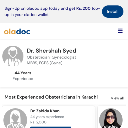
×
Sign-Up on oladoc app today and get
Rs. 200
top-
Install
up in your oladoc wallet.
Dr. Shershah Syed
Obstetrician, Gynecologist
MBBS, FCPS (Gyne)
44 Years
Experience
Most Experienced Obstetricians in Karachi
View all
Dr. Zahida Khan
44 years
experience
4
Rs. 2,000
R