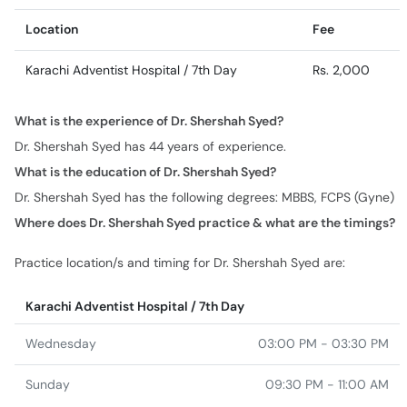
Location
Fee
Karachi Adventist Hospital / 7th Day
Rs. 2,000
What is the experience of Dr. Shershah Syed?
Dr. Shershah Syed has 44 years of experience.
What is the education of Dr. Shershah Syed?
Dr. Shershah Syed has the following degrees: MBBS, FCPS (Gyne)
Where does Dr. Shershah Syed practice & what are the timings?
Practice location/s and timing for Dr. Shershah Syed are:
Karachi Adventist Hospital / 7th Day
Wednesday
03:00 PM - 03:30 PM
Sunday
09:30 PM - 11:00 AM