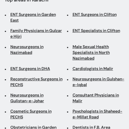
ENT Surgeons in Garden
ENT Surgeons in Clifton
East
Family Physicians in Gulzar
ENT Specialists in Clifton
e Hijri
Neurosurgeons in
Male Sexual Health
Nazimabad
Specialists in North
Nazimabad
ENT Surgeons in DHA
Cardiologists in Malir
Reconstructive Surgeons in
Neurosurgeons in Gulshan-
PECHS
e-Iqbal
Neurosurgeons in
Consultant Physicians in
Gulistan-e-Johar
Malir
Cosmetic Surgeons in
Psychologists in Shaheed-
PECHS
e-Millat Road
Obstetricians in Garden
Dentists in F.B. Area