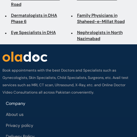
Road
Dermatologists in DHA
Family Physicians in
Phase 6
Shaheed-e-Millat Road
Eye Specialists in DHA
Nephrologists in North
Nazimabad
Book appointments with the best Doctors and Specialists such as
Gynecologists, Skin Specialists, Child Specialists, Surgeons, etc. Avail test
services such as MRI, CT scan, Ultrasound, X-Ray, etc. and Online Doctor
Video Consultations all across Pakistan conveniently.
Company
About us
Privacy policy
Delivery Policy