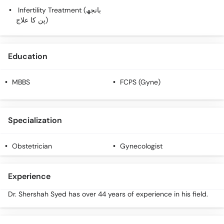
Infertility Treatment (بانجھ
پن کا علاج)
Education
MBBS
FCPS (Gyne)
Specialization
Obstetrician
Gynecologist
Experience
Dr. Shershah Syed has over 44 years of experience in his field.