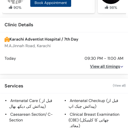
Book Appointment
90%
98%
Clinic Details
Karachi Adventist Hospital / 7th Day
M.A.Jinnah Road, Karachi
Today
09:30 PM - 11:00 AM
View all timings
Services
(View all)
Antenatal Care ( قبل از
Antenatal Checkup (قبل از
پیدائش کی دیکھ بھال)
پیدائش چیک اپ)
Caesarean Section/ C-
Clinical Breast Examination
Section
(CBE) (چھاتی کا کلینیکل
معائنہ)