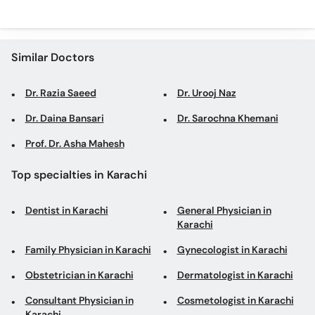
Similar Doctors
Dr. Razia Saeed
Dr. Urooj Naz
Dr. Daina Bansari
Dr. Sarochna Khemani
Prof. Dr. Asha Mahesh
Top specialties in Karachi
Dentist in Karachi
General Physician in
Karachi
Family Physician in Karachi
Gynecologist in Karachi
Obstetrician in Karachi
Dermatologist in Karachi
Consultant Physician in
Cosmetologist in Karachi
Karachi