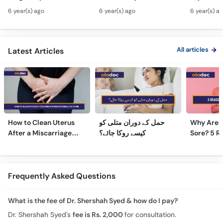
Hamal Men Bache Ki
Pain Treatment Urdu
Fibroids 
6 year(s) ago
6 year(s) ago
6 year(s) a
Harkat - Fetus/Fetal
Hindi - Menstrual
Fibroids i
Moving In Belly/Womb
Cramps Home
Fibroids
Remedies
Ultrasoun
All articles
Latest Articles
How to Clean Uterus
حمل کے دوران متلی کو
Why Are 
After a Miscarriage
کیسے روکا جائے؟
Sore? 5 R
Naturally at Home
Sore Nipp
Frequently Asked Questions
What is the fee of Dr. Shershah Syed & how do I pay?
Dr. Shershah Syed's
fee is Rs. 2,000
for consultation.