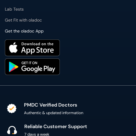
Lab Tests
Get Fit with oladoc
Get the oladoc App
PMDC Verified Doctors
Authentic & updated information
Reliable Customer Support
7 days a week