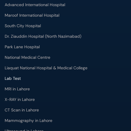
Dr. Ziauddin Hospital (North Nazimabad)
Park Lane Hospital
National Medical Centre
Liaquat National Hospital & Medical College
Lab Test
MRI in Lahore
X-RAY in Lahore
CT Scan in Lahore
Mammography in Lahore
Ultrasound in Lahore
More
Health Blog
Forum