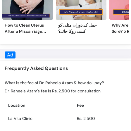
How to Clean Uterus
حمل کے دوران متلی کو
Why Are 
After a Miscarriage
کیسے روکا جائے؟
Sore? 5 R
Naturally at Home
Sore Nipp
Frequently Asked Questions
What is the fee of Dr. Raheela Azam & how do I pay?
Dr. Raheela Azam's
fee is Rs. 2,500
for consultation.
Location
Fee
La Vita Clinic
Rs. 2,500
What is the experience of Dr. Raheela Azam?
Dr. Raheela Azam has 8 years of experience.
What is the feedback of Dr. Raheela Azam?