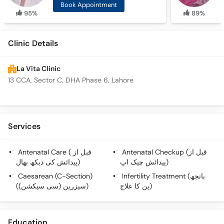
Book Appointment
95%
89%
Clinic Details
La Vita Clinic
13 CCA, Sector C, DHA Phase 6, Lahore
Services
Antenatal Care ( قبل از
Antenatal Checkup (قبل از
پیدائش کی دیکھ بھال)
پیدائش چیک اپ)
Caesarean (C-Section)
Infertility Treatment (بانجھ
(سیزرین (سی سیکشن))
پن کا علاج)
Education