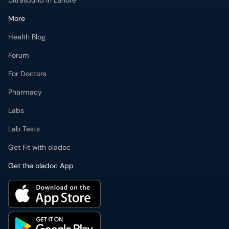
For Doctors
Pharmacy
Labs
Lab Tests
Get Fit with oladoc
Get the oladoc App