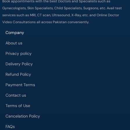
Company
About us
Privacy policy
Delivery Policy
Refund Policy
Payment Terms
Contact us
Terms of Use
Cancelation Policy
FAQs
Process
Major Cities