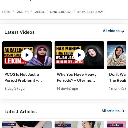
HOME
PAKISTAN
LAHORE
GYNECOLOGIST
DR. RAHEELA AZAM
All videos
Latest Videos
PCOS Is Not Just a
Why You Have Heavy
Don't Wait
Period Problem! -
Periods? - Uterine
The Realit
Andedani Ki Thailiyan -
Fibroids Symptoms &
Test Tube
8 day(s) ago
14 day(s) ago
1 month(s) 
PCOS Symptoms &
Treatment in Urdu
Diet Plan
All articles
Latest Articles