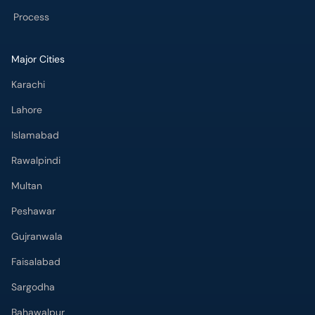
Karachi
Lahore
Islamabad
Rawalpindi
Multan
Peshawar
Gujranwala
Faisalabad
Sargodha
Bahawalpur
Quetta
Wah Cantt
Hyderabad