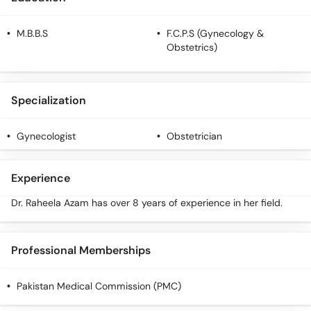
M.B.B.S
F.C.P.S (Gynecology &
Obstetrics)
Specialization
Gynecologist
Obstetrician
Experience
Dr. Raheela Azam has over 8 years of experience in her field.
Professional Memberships
Pakistan Medical Commission (PMC)