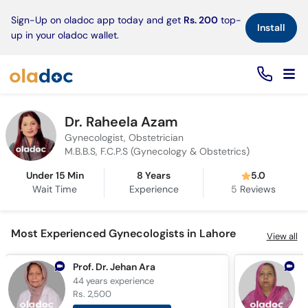
×
Sign-Up on oladoc app today and get
Rs. 200
top-
Install
up in your oladoc wallet.
Dr. Raheela Azam
Gynecologist, Obstetrician
M.B.B.S, F.C.P.S (Gynecology & Obstetrics)
Under 15 Min
8 Years
5.0
Wait Time
Experience
5
Reviews
Most Experienced Gynecologists in Lahore
View all
Prof. Dr. Jehan Ara
D
44 years
experience
4
Rs. 2,500
R