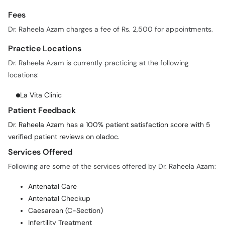
Dr. Raheela Azam charges a fee of Rs. 2,500 for appointments.
Practice Locations
Dr. Raheela Azam is currently practicing at the following
locations:
La Vita Clinic
Patient Feedback
Dr. Raheela Azam has a 100% patient satisfaction score with 5
verified patient reviews on oladoc.
Services Offered
Following are some of the services offered by Dr. Raheela Azam:
Antenatal Care
Antenatal Checkup
Caesarean (C-Section)
Infertility Treatment