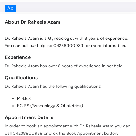
Call
About Dr. Raheela Azam
Helpline
Dr. Raheela Azam is a Gynecologist with 8 years of experience.
You can call our helpline 04238900939 for more information.
Experience
Dr. Raheela Azam has over 8 years of experience in her field.
Qualifications
Dr. Raheela Azam has the following qualifications:
M.B.B.S
F.C.P.S (Gynecology & Obstetrics)
Appointment Details
In order to book an appointment with Dr. Raheela Azam you can
call 04238900939 or click the Book Appointment button.
Fees