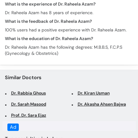
100% users had a positive experience with Dr. Raheela Azam.
What is the education of Dr. Raheela Azam?
Dr. Raheela Azam has the following degrees: M.B.B.S, F.C.P.S
(Gynecology & Obstetrics)
Similar Doctors
Dr. Rabbia Ghous
Dr. Kiran Usman
Dr. Sarah Masood
Dr. Akasha Ahsen Bajwa
Prof. Dr. Sara Ejaz
Top specialties in Lahore
Gynecologist in Lahore
Obstetrician in Lahore
Family Physician in Lahore
General Physician in
Lahore