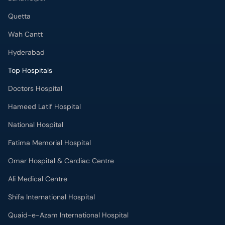
Top Hospitals
Doctors Hospital
Hameed Latif Hospital
National Hospital
Fatima Memorial Hospital
Omar Hospital & Cardiac Centre
Ali Medical Centre
Shifa International Hospital
Quaid-e-Azam International Hospital
Advanced International Hospital
Maroof International Hospital
South City Hospital