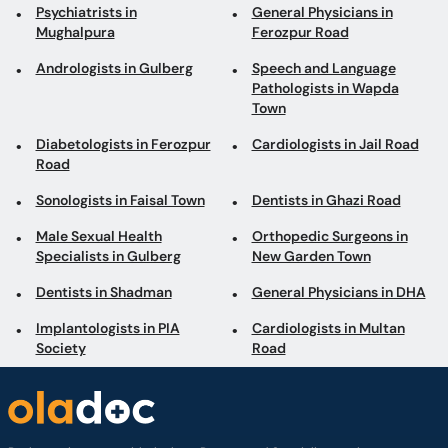
Diabetologists in Ferozpur
Cardiologists in Jail Road
Road
Sonologists in Faisal Town
Dentists in Ghazi Road
Male Sexual Health
Orthopedic Surgeons in
Specialists in Gulberg
New Garden Town
Dentists in Shadman
General Physicians in DHA
Implantologists in PIA
Cardiologists in Multan
Society
Road
Book appointments with the best Doctors and Specialists such as
Gynecologists, Skin Specialists, Child Specialists, Surgeons, etc. Avail test
services such as MRI, CT scan, Ultrasound, X-Ray, etc. and Online Doctor
Video Consultations all across Pakistan conveniently.