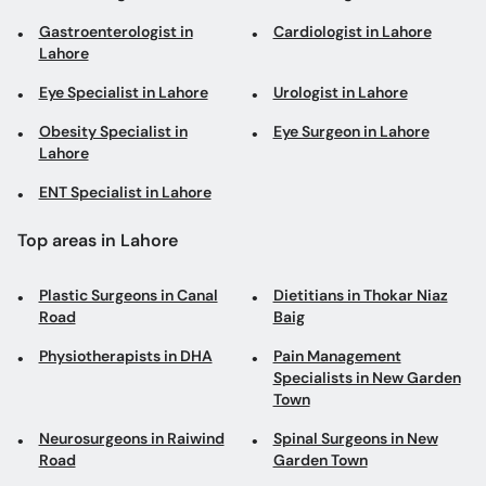
Obesity Specialist in
Eye Surgeon in Lahore
Lahore
ENT Specialist in Lahore
Top areas in Lahore
Plastic Surgeons in Canal
Dietitians in Thokar Niaz
Road
Baig
Physiotherapists in DHA
Pain Management
Specialists in New Garden
Town
Neurosurgeons in Raiwind
Spinal Surgeons in New
Road
Garden Town
Psychiatrists in
General Physicians in
Mughalpura
Ferozpur Road
Andrologists in Gulberg
Speech and Language
Pathologists in Wapda
Town