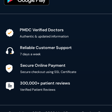
PMDC Verified Doctors
Authentic & updated information
Reliable Customer Support
7 days a week
Secure Online Payment
Secure checkout using SSL Certificate
300,000+ patient reviews
Verified Patient Reviews
Copyright @ 2015 - 2026 MediConnect Services Pvt
Limited - All Rights Reserved
Reproduction of material from any
oladoc.com
pages
without permission is strictly prohibited.
Connect with us