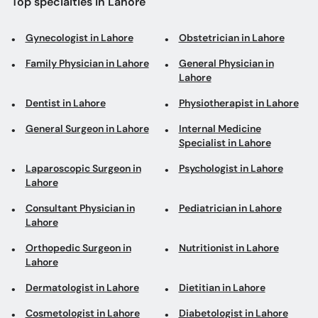
Dentist in Lahore
Physiotherapist in Lahore
General Surgeon in Lahore
Internal Medicine
Specialist in Lahore
Laparoscopic Surgeon in
Psychologist in Lahore
Lahore
Consultant Physician in
Pediatrician in Lahore
Lahore
Orthopedic Surgeon in
Nutritionist in Lahore
Lahore
Dermatologist in Lahore
Dietitian in Lahore
Cosmetologist in Lahore
Diabetologist in Lahore
Gastroenterologist in
Cardiologist in Lahore
Lahore
Eye Specialist in Lahore
Urologist in Lahore