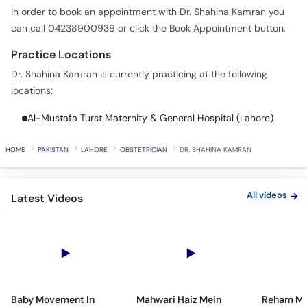
In order to book an appointment with Dr. Shahina Kamran you
can call 04238900939 or click the Book Appointment button.
Practice Locations
Dr. Shahina Kamran is currently practicing at the following
locations:
Al-Mustafa Turst Maternity & General Hospital (Lahore)
HOME
PAKISTAN
LAHORE
OBSTETRICIAN
DR. SHAHINA KAMRAN
All videos
Latest Videos
Baby Movement In
Mahwari Haiz Mein
Reham Mei