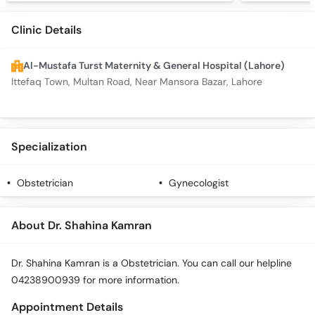
Clinic Details
Al-Mustafa Turst Maternity & General Hospital (Lahore)
Ittefaq Town, Multan Road, Near Mansora Bazar, Lahore
Specialization
Obstetrician
Gynecologist
About Dr. Shahina Kamran
Dr. Shahina Kamran is a Obstetrician. You can call our helpline
04238900939 for more information.
Appointment Details