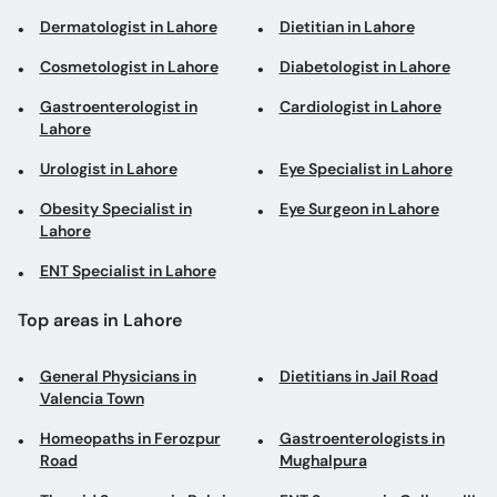
Dermatologist in Lahore
Dietitian in Lahore
Cosmetologist in Lahore
Diabetologist in Lahore
Gastroenterologist in
Cardiologist in Lahore
Lahore
Urologist in Lahore
Eye Specialist in Lahore
Obesity Specialist in
Eye Surgeon in Lahore
Lahore
ENT Specialist in Lahore
Top areas in Lahore
General Physicians in
Dietitians in Jail Road
Valencia Town
Homeopaths in Ferozpur
Gastroenterologists in
Road
Mughalpura