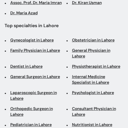
Assoc. Prof. Dr. Maria Imran
Dr. Kiran Usman
Dr. Maria Azad
Top specialties in Lahore
Gynecologist in Lahore
Obstetrician in Lahore
Family Physician in Lahore
General Physician in
Lahore
Dentist in Lahore
Physiotherapist in Lahore
General Surgeon in Lahore
Internal Medicine
Specialist in Lahore
Laparoscopic Surgeon in
Psychologist in Lahore
Lahore
Orthopedic Surgeon in
Consultant Physician in
Lahore
Lahore
Pediatrician in Lahore
Nutritionist in Lahore