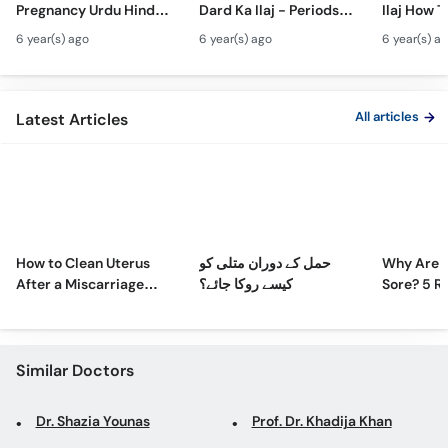
Pregnancy Urdu Hindi -
Dard Ka Ilaj - Periods
Ilaj How T
Call
Hamal Men Bache Ki
Pain Treatment Urdu
Fibroids 
Helpline
6 year(s) ago
6 year(s) ago
6 year(s) a
Harkat - Fetus/Fetal
Hindi - Menstrual
Fibroids i
Moving In Belly/Womb
Cramps Home
Fibroids
Remedies
Ultrasoun
All articles
Latest Articles
How to Clean Uterus
حمل کے دوران متلی کو
Why Are 
After a Miscarriage
کیسے روکا جائے؟
Sore? 5 R
Naturally at Home
Sore Nipp
Similar Doctors
Dr. Shazia Younas
Prof. Dr. Khadija Khan