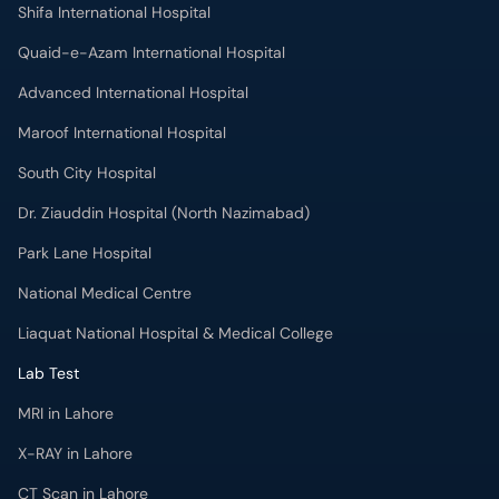
Shifa International Hospital
Quaid-e-Azam International Hospital
Advanced International Hospital
Maroof International Hospital
South City Hospital
Dr. Ziauddin Hospital (North Nazimabad)
Park Lane Hospital
National Medical Centre
Liaquat National Hospital & Medical College
Lab Test
MRI in Lahore
X-RAY in Lahore
CT Scan in Lahore