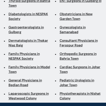
Thyroid Surgeons in Bahria
ENT Surgeons in Gulberg III
Town
Diabetologists in NESPAK
Obstetricians in New
Society
Garden Town
Gastroenterologists in
Gynecologists in
Gulberg
Samanabad
Dermatologists in Thokar
Consultant Physicians in
Niaz Baig
Ferozpur Road
Family Physicians in
Orthopedic Surgeons in
NESPAK Society
Bahria Town
Family Physicians in Model
Cardiac Surgeons in Johar
Town
Town
General Physicians in
Pediatric Urologists in
Bedian Road
Johar Town
Laparoscopic Surgeons in
Physiotherapists in Nishat
Westwood Colony
Colony