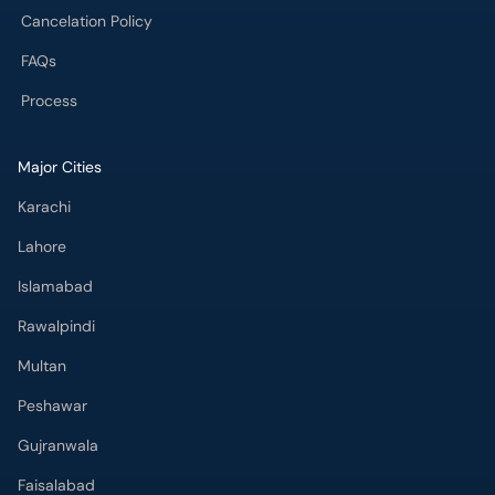
Cancelation Policy
FAQs
Process
Major Cities
Karachi
Lahore
Islamabad
Rawalpindi
Multan
Peshawar
Gujranwala
Faisalabad