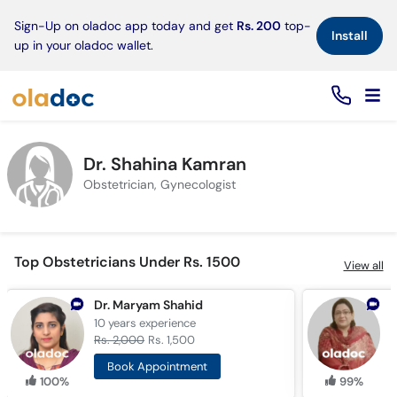
×
Sign-Up on oladoc app today and get
Rs. 200
top-
Install
up in your oladoc wallet.
Dr. Shahina Kamran
Obstetrician, Gynecologist
Top Obstetricians Under Rs. 1500
View all
Dr. Maryam Shahid
10 years
experience
1
Rs. 2,000
Rs. 1,500
R
Book Appointment
100%
99%