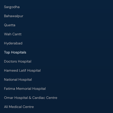
Sargodha
Bahawalpur
Quetta
Wah Cantt
Hyderabad
Top Hospitals
Doctors Hospital
Hameed Latif Hospital
National Hospital
Fatima Memorial Hospital
Omar Hospital & Cardiac Centre
Ali Medical Centre