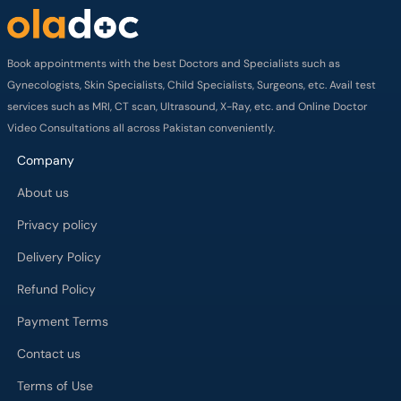
Book appointments with the best Doctors and Specialists such as
Gynecologists, Skin Specialists, Child Specialists, Surgeons, etc. Avail test
services such as MRI, CT scan, Ultrasound, X-Ray, etc. and Online Doctor
Video Consultations all across Pakistan conveniently.
Company
About us
Privacy policy
Delivery Policy
Refund Policy
Payment Terms
Contact us
Terms of Use