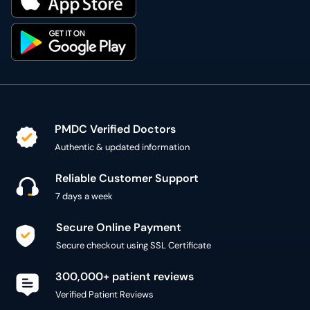
PMDC Verified Doctors
Authentic & updated information
Reliable Customer Support
7 days a week
Secure Online Payment
Secure checkout using SSL Certificate
300,000+ patient reviews
Verified Patient Reviews