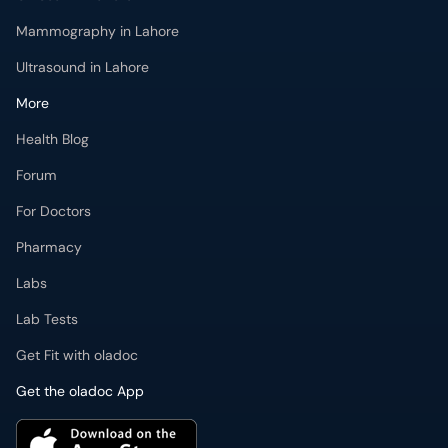
Mammography in Lahore
Ultrasound in Lahore
More
Health Blog
Forum
For Doctors
Pharmacy
Labs
Lab Tests
Get Fit with oladoc
Get the oladoc App