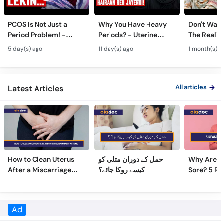
Call
Helpline
PCOS Is Not Just a
Why You Have Heavy
Don't Wait
Period Problem! -
Periods? - Uterine
The Realit
Andedani Ki Thailiyan -
Fibroids Symptoms &
Test Tube
5 day(s) ago
11 day(s) ago
1 month(s) 
PCOS Symptoms &
Treatment in Urdu
Diet Plan
All articles
Latest Articles
How to Clean Uterus
حمل کے دوران متلی کو
Why Are 
After a Miscarriage
کیسے روکا جائے؟
Sore? 5 R
Naturally at Home
Sore Nipp
Ad