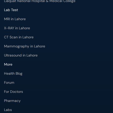
Liaquat National Hospital & Medical College
Lab Test
MRI in Lahore
X-RAY in Lahore
CT Scan in Lahore
Mammography in Lahore
Ultrasound in Lahore
More
Health Blog
Forum
For Doctors
Pharmacy
Labs