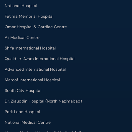
National Hospital
Fatima Memorial Hospital
Omar Hospital & Cardiac Centre
Ali Medical Centre
Shifa International Hospital
Quaid-e-Azam International Hospital
Advanced International Hospital
Maroof International Hospital
South City Hospital
Dr. Ziauddin Hospital (North Nazimabad)
Park Lane Hospital
National Medical Centre