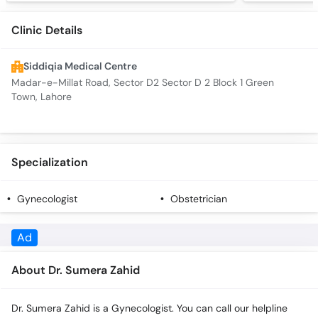
Clinic Details
Siddiqia Medical Centre
Madar-e-Millat Road, Sector D2 Sector D 2 Block 1 Green
Town, Lahore
Specialization
Gynecologist
Obstetrician
Ad
About Dr. Sumera Zahid
Dr. Sumera Zahid is a Gynecologist. You can call our helpline