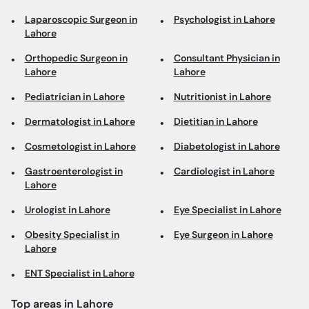
Laparoscopic Surgeon in
Psychologist in Lahore
Lahore
Orthopedic Surgeon in
Consultant Physician in
Lahore
Lahore
Pediatrician in Lahore
Nutritionist in Lahore
Dermatologist in Lahore
Dietitian in Lahore
Cosmetologist in Lahore
Diabetologist in Lahore
Gastroenterologist in
Cardiologist in Lahore
Lahore
Urologist in Lahore
Eye Specialist in Lahore
Obesity Specialist in
Eye Surgeon in Lahore
Lahore
ENT Specialist in Lahore
Top areas in Lahore