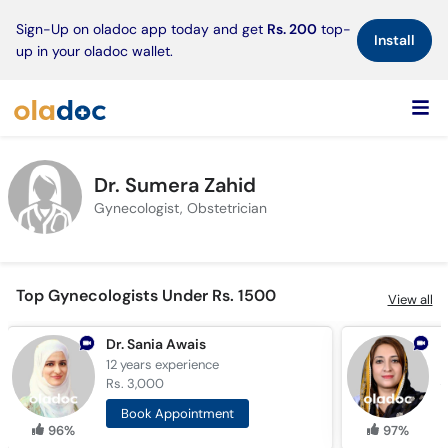
×
Sign-Up on oladoc app today and get
Rs. 200
top-
Install
up in your oladoc wallet.
Dr. Sumera Zahid
Gynecologist, Obstetrician
Top Gynecologists Under Rs. 1500
View all
Dr. Sania Awais
12 years
experience
1
Rs. 3,000
R
Book Appointment
96%
97%