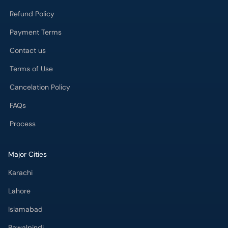
Refund Policy
Payment Terms
Contact us
Terms of Use
Cancelation Policy
FAQs
Process
Major Cities
Karachi
Lahore
Islamabad
Rawalpindi