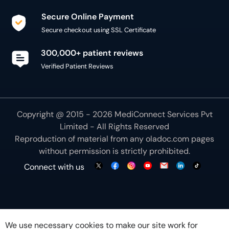
Secure Online Payment
Secure checkout using SSL Certificate
300,000+ patient reviews
Verified Patient Reviews
Copyright @ 2015 - 2026 MediConnect Services Pvt
Limited - All Rights Reserved
Reproduction of material from any
oladoc.com
pages
without permission is strictly prohibited.
Connect with us
We use necessary cookies to make our site work for