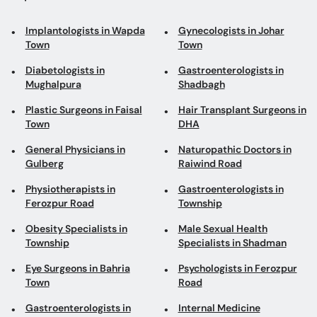
Implantologists in Wapda
Gynecologists in Johar
Town
Town
Diabetologists in
Gastroenterologists in
Mughalpura
Shadbagh
Plastic Surgeons in Faisal
Hair Transplant Surgeons in
Town
DHA
General Physicians in
Naturopathic Doctors in
Gulberg
Raiwind Road
Physiotherapists in
Gastroenterologists in
Ferozpur Road
Township
Obesity Specialists in
Male Sexual Health
Township
Specialists in Shadman
Eye Surgeons in Bahria
Psychologists in Ferozpur
Town
Road
Gastroenterologists in
Internal Medicine