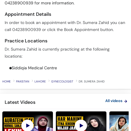
04238900939 for more information.
Appointment Details
In order to book an appointment with Dr. Sumera Zahid you can
call 04238900939 or click the Book Appointment button.
Practice Locations
Dr. Sumera Zahid is currently practicing at the following
locations:
Siddiqia Medical Centre
HOME
PAKISTAN
LAHORE
GYNECOLOGIST
DR. SUMERA ZAHID
All videos
Latest Videos