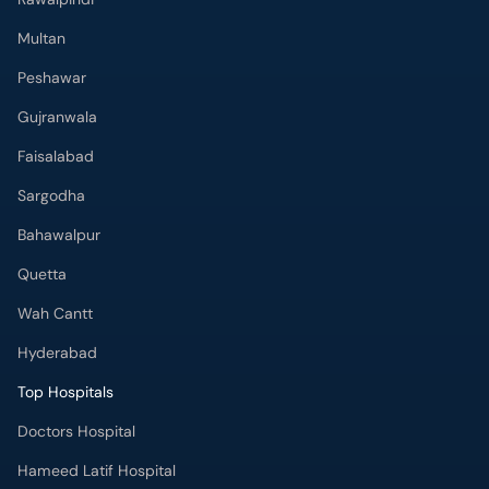
Multan
Peshawar
Gujranwala
Faisalabad
Sargodha
Bahawalpur
Quetta
Wah Cantt
Hyderabad
Top Hospitals
Doctors Hospital
Hameed Latif Hospital