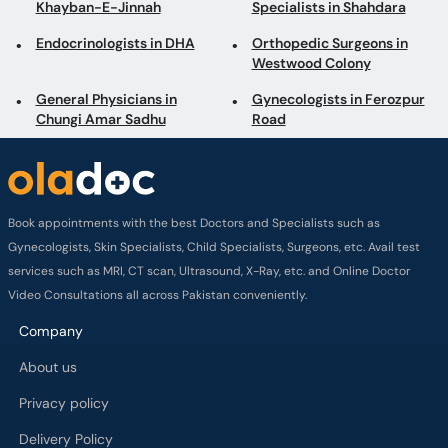
Khayban-E-Jinnah
Specialists in Shahdara
Endocrinologists in DHA
Orthopedic Surgeons in
Westwood Colony
General Physicians in
Gynecologists in Ferozpur
Chungi Amar Sadhu
Road
Book appointments with the best Doctors and Specialists such as
Gynecologists, Skin Specialists, Child Specialists, Surgeons, etc. Avail test
services such as MRI, CT scan, Ultrasound, X-Ray, etc. and Online Doctor
Video Consultations all across Pakistan conveniently.
Company
About us
Privacy policy
Delivery Policy