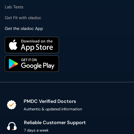
Lab Tests
Get Fit with oladoc
Get the oladoc App
PMDC Verified Doctors
Authentic & updated information
Reliable Customer Support
7 days a week