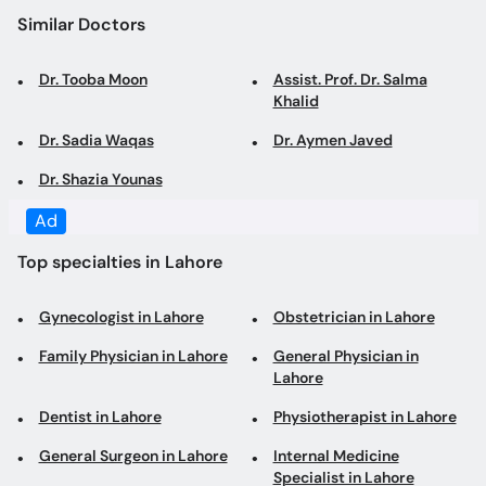
Similar Doctors
Dr. Tooba Moon
Assist. Prof. Dr. Salma
Khalid
Dr. Sadia Waqas
Dr. Aymen Javed
Dr. Shazia Younas
Ad
Top specialties in Lahore
Gynecologist in Lahore
Obstetrician in Lahore
Family Physician in Lahore
General Physician in
Lahore
Dentist in Lahore
Physiotherapist in Lahore
General Surgeon in Lahore
Internal Medicine
Specialist in Lahore