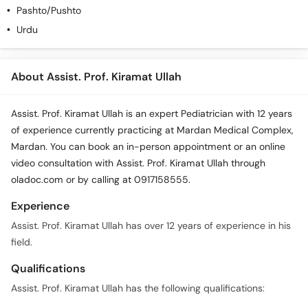
Pashto/Pushto
Urdu
About Assist. Prof. Kiramat Ullah
Assist. Prof. Kiramat Ullah is an expert Pediatrician with 12 years
of experience currently practicing at Mardan Medical Complex,
Mardan. You can book an in-person appointment or an online
video consultation with Assist. Prof. Kiramat Ullah through
oladoc.com or by calling at 0917158555.
Experience
Assist. Prof. Kiramat Ullah has over 12 years of experience in his
field.
Qualifications
Assist. Prof. Kiramat Ullah has the following qualifications: