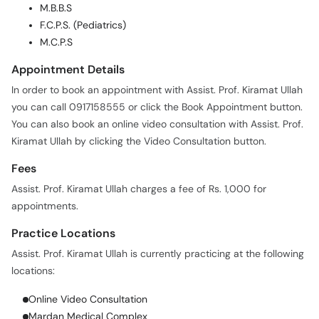
M.B.B.S
F.C.P.S. (Pediatrics)
M.C.P.S
Appointment Details
In order to book an appointment with Assist. Prof. Kiramat Ullah
you can call 0917158555 or click the Book Appointment button.
You can also book an online video consultation with Assist. Prof.
Kiramat Ullah by clicking the Video Consultation button.
Fees
Assist. Prof. Kiramat Ullah charges a fee of Rs. 1,000 for
appointments.
Practice Locations
Assist. Prof. Kiramat Ullah is currently practicing at the following
locations:
Online Video Consultation
Mardan Medical Complex