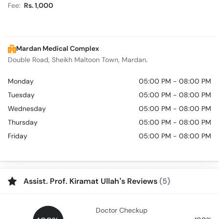
Fee:
Rs. 1,000
Mardan Medical Complex
Double Road, Sheikh Maltoon Town, Mardan.
Monday
05:00 PM - 08:00 PM
Tuesday
05:00 PM - 08:00 PM
Wednesday
05:00 PM - 08:00 PM
Thursday
05:00 PM - 08:00 PM
Friday
05:00 PM - 08:00 PM
Assist. Prof. Kiramat Ullah’s Reviews
(5)
Doctor Checkup