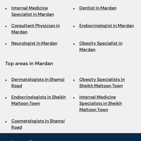
Internal Medicine
Dentist in Mardan
Specialist in Mardan
Consultant Physician in
Endocrinologist in Mardan
Mardan
Neurologist in Mardan
Obesity Specialist in
Mardan
Top areas in Mardan
Dermatologists in Shamsi
Obesity Specialists in
Road
Sheikh Maltoon Town
Endocrinologists in Sheikh
Internal Medicine
Maltoon Town
Specialists in Sheikh
Maltoon Town
Cosmetologists in Shamsi
Road