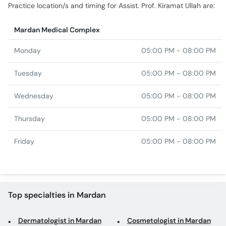
Practice location/s and timing for Assist. Prof. Kiramat Ullah are:
Mardan Medical Complex
Monday
05:00 PM - 08:00 PM
Tuesday
05:00 PM - 08:00 PM
Wednesday
05:00 PM - 08:00 PM
Thursday
05:00 PM - 08:00 PM
Friday
05:00 PM - 08:00 PM
Top specialties in Mardan
Dermatologist in Mardan
Cosmetologist in Mardan