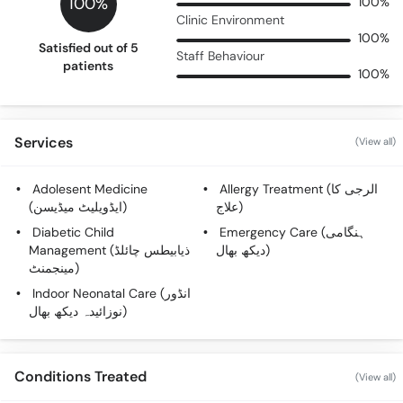
100%
100%
Clinic Environment
100%
Satisfied out of 5
Staff Behaviour
patients
100%
Services
(View all)
Adolesent Medicine
Allergy Treatment (الرجی کا
(ایڈویلیٹ میڈیسن)
علاج)
Diabetic Child
Emergency Care (ہنگامی
Management (ذیابیطس چائلڈ
دیکھ بھال)
مینجمنٹ)
Indoor Neonatal Care (انڈور
نوزائیدہ دیکھ بھال)
Conditions Treated
(View all)