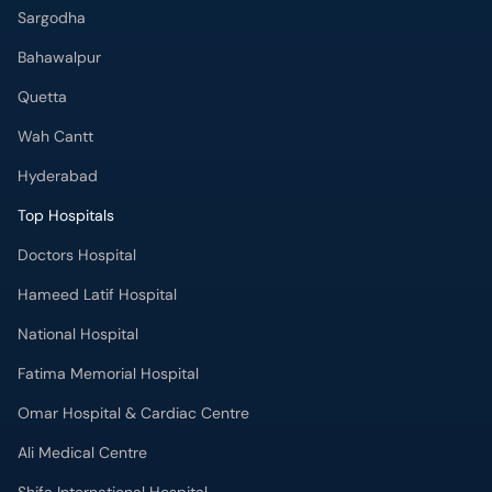
Sargodha
Bahawalpur
Quetta
Wah Cantt
Hyderabad
Top Hospitals
Doctors Hospital
Hameed Latif Hospital
National Hospital
Fatima Memorial Hospital
Omar Hospital & Cardiac Centre
Ali Medical Centre