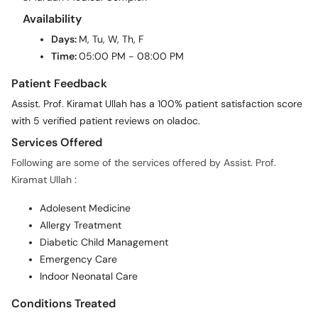
Availability
Days:
M, Tu, W, Th, F
Time:
05:00 PM - 08:00 PM
Patient Feedback
Assist. Prof. Kiramat Ullah has a 100% patient satisfaction score
with 5 verified patient reviews on oladoc.
Services Offered
Following are some of the services offered by Assist. Prof.
Kiramat Ullah :
Adolesent Medicine
Allergy Treatment
Diabetic Child Management
Emergency Care
Indoor Neonatal Care
Conditions Treated