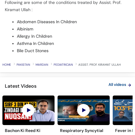
Following are some of the conditions treated by Assist. Prof.
Kiramat Ullah :
Abdomen Diseases In Children
Albinism
Allergy In Children
Asthma In Children
Bile Duct Stones
HOME
PAKISTAN
MARDAN
PEDIATRICIAN
ASSIST. PROF. KIRAMAT ULLAH
All videos
Latest Videos
Bachon Ki Reed Ki
Respiratory Syncytial
Fever in 