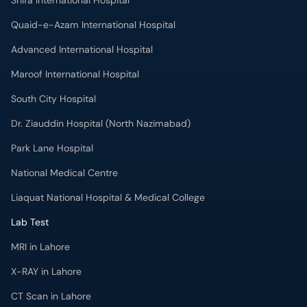
Shifa International Hospital
Quaid-e-Azam International Hospital
Advanced International Hospital
Maroof International Hospital
South City Hospital
Dr. Ziauddin Hospital (North Nazimabad)
Park Lane Hospital
National Medical Centre
Liaquat National Hospital & Medical College
Lab Test
MRI in Lahore
X-RAY in Lahore
CT Scan in Lahore