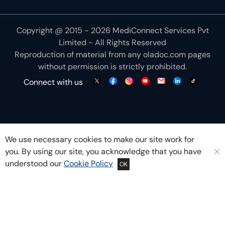
Copyright @ 2015 - 2026 MediConnect Services Pvt
Limited - All Rights Reserved
Reproduction of material from any
oladoc.com
pages
without permission is strictly prohibited.
Connect with us
We use necessary cookies to make our site work for
you. By using our site, you acknowledge that you have
understood our
Cookie Policy
OK