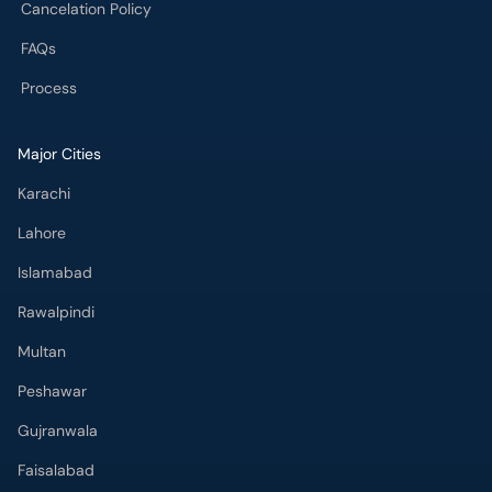
Cancelation Policy
FAQs
Process
Major Cities
Karachi
Lahore
Islamabad
Rawalpindi
Multan
Peshawar
Gujranwala
Faisalabad