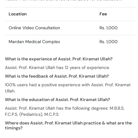
Location
Fee
Online Video Consultation
Rs. 1,000
Mardan Medical Complex
Rs. 1,000
What is the experience of Assist. Prof. Kiramat Ullah?
Assist. Prof. Kiramat Ullah has 12 years of experience.
What is the feedback of Assist. Prof. Kiramat Ullah?
100% users had a positive experience with Assist. Prof. Kiramat
Ullah.
What is the education of Assist. Prof. Kiramat Ullah?
Assist. Prof. Kiramat Ullah has the following degrees: M.B.B.S,
F.C.P.S. (Pediatrics), M.C.P.S
Where does Assist. Prof. Kiramat Ullah practice & what are the
timings?