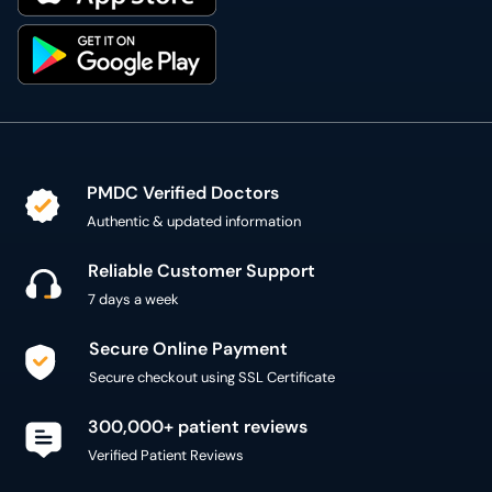
PMDC Verified Doctors
Authentic & updated information
Reliable Customer Support
7 days a week
Secure Online Payment
Secure checkout using SSL Certificate
300,000+ patient reviews
Verified Patient Reviews