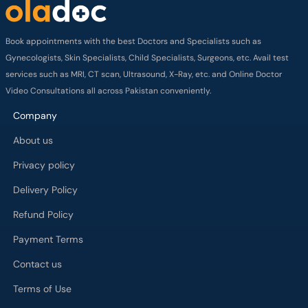
Book appointments with the best Doctors and Specialists such as
Gynecologists, Skin Specialists, Child Specialists, Surgeons, etc. Avail test
services such as MRI, CT scan, Ultrasound, X-Ray, etc. and Online Doctor
Video Consultations all across Pakistan conveniently.
Company
About us
Privacy policy
Delivery Policy
Refund Policy
Payment Terms
Contact us
Terms of Use