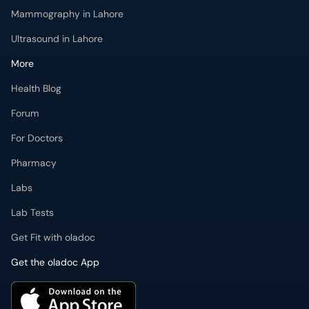
Mammography in Lahore
Ultrasound in Lahore
More
Health Blog
Forum
For Doctors
Pharmacy
Labs
Lab Tests
Get Fit with oladoc
Get the oladoc App