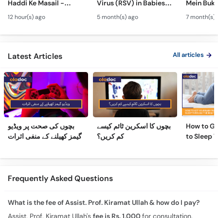
Haddi Ke Masail -
Virus (RSV) in Babies -
Mein Buk
Hydrocephalus
Bachon Mein Saans Ki
Serious H
12 hour(s) ago
5 month(s) ago
7 month(s) 
Symptoms &
Rukawat - Bronchiolitis
Febrile Se
Treatment - Newborn
Ka Ilaj
Children
Defects
All articles
Latest Articles
بچوں کی صحت پر ویڈیو
بچوں کا اسکرین ٹائم کیسے
How to Ge
گیمز کھیلنے کے منفی اثرات
کم کریں؟
to Sleep 
Night
Frequently Asked Questions
What is the fee of Assist. Prof. Kiramat Ullah & how do I pay?
Assist. Prof. Kiramat Ullah's
fee is Rs. 1,000
for consultation.