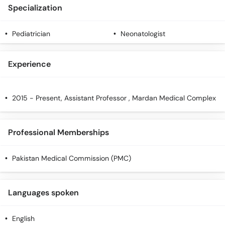
Specialization
Pediatrician
Neonatologist
Experience
2015 - Present, Assistant Professor , Mardan Medical Complex
Professional Memberships
Pakistan Medical Commission (PMC)
Languages spoken
English