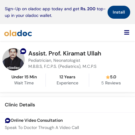
×
Sign-Up on oladoc app today and get
Rs. 200
top-
Install
up in your oladoc wallet.
Assist. Prof. Kiramat Ullah
Pediatrician, Neonatologist
M.B.B.S, F.C.P.S. (Pediatrics), M.C.P.S
Under 15 Min
12 Years
5.0
Wait Time
Experience
5
Reviews
Clinic Details
Online Video Consultation
Speak To Doctor Through A Video Call