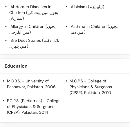
Call
Abdomen Diseases In
Albinism (ایلبینیزم)
Helpline
Children (بچوں میں پیٹ کی
بیماریاں)
Allergy In Children (بچوں
Asthma In Children (بچوں
میں ایلرجی)
میں دمہ)
Bile Duct Stones (بائل دکٹ
میں پتھری)
Education
M.B.B.S.
- University of
M.C.P.S
- College of
Peshawar, Pakistan, 2006
Physicians & Surgeons
(CPSP), Pakistan, 2010
F.C.P.S. (Pediatrics)
- College
of Physicians & Surgeons
(CPSP), Pakistan, 2014