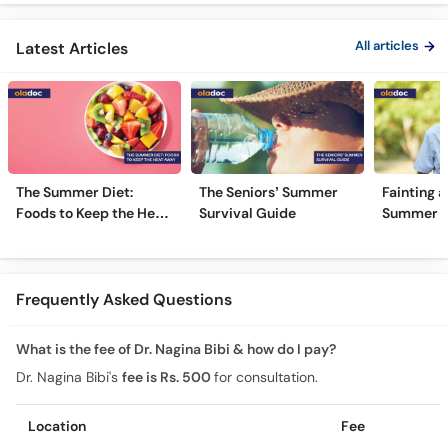
Kyun Hoti Hai
Treatment In Urdu
Kami Ki Al
All articles
Latest Articles
The Summer Diet:
The Seniors’ Summer
Fainting a
Foods to Keep the Heat
Survival Guide
Summer H
Away
Frequently Asked Questions
What is the fee of Dr. Nagina Bibi & how do I pay?
Dr. Nagina Bibi's
fee is Rs. 500
for consultation.
Location
Fee