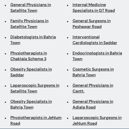
General Physicians in
Internal Medicine
Satellite Town
Specialists in GT Road
Family Physicians in
General Surgeons in
Satellite Town
Peshawar Road
Diabetologists in Bahria
Interventional
Town
Cardiologists in Saddar
Physiotherapists in
Endocrinologists in Bahria
Chaklala Scheme 3
Town
Obesity Specialists in
Cosmetic Surgeons in
Saddar
Bahria Town
Laparoscopic Surgeons in
General Physicians in
Satellite Town
Cantt.
Obesity Specialists in
General Physicians in
Bahria Town
Adiala Road
Physiotherapists in Jehlum
Laparoscopic Surgeons in
Road
Jehlum Road