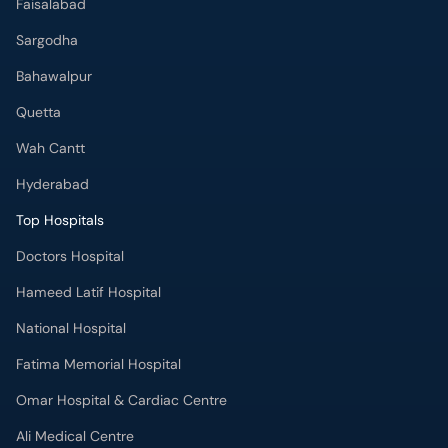
Faisalabad
Sargodha
Bahawalpur
Quetta
Wah Cantt
Hyderabad
Top Hospitals
Doctors Hospital
Hameed Latif Hospital
National Hospital
Fatima Memorial Hospital
Omar Hospital & Cardiac Centre
Ali Medical Centre