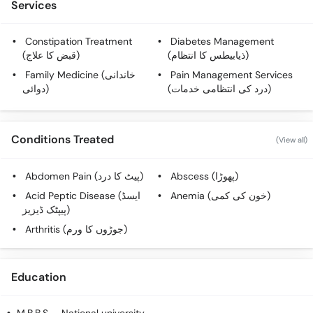
Services
Constipation Treatment
Diabetes Management
(قبض کا علاج)
(ذیابیطس کا انتظام)
Family Medicine (خاندانی
Pain Management Services
دوائی)
(درد کی انتظامی خدمات)
Conditions Treated
(View all)
Abdomen Pain (پیٹ کا درد)
Abscess (پھوڑا)
Acid Peptic Disease (ایسڈ
Anemia (خون کی کمی)
پیپٹک ڈیزیز)
Arthritis (جوڑوں کا ورم)
Education