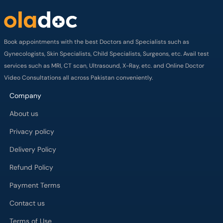
Book appointments with the best Doctors and Specialists such as
Gynecologists, Skin Specialists, Child Specialists, Surgeons, etc. Avail test
services such as MRI, CT scan, Ultrasound, X-Ray, etc. and Online Doctor
Video Consultations all across Pakistan conveniently.
Company
About us
Privacy policy
Delivery Policy
Refund Policy
Payment Terms
Contact us
Terms of Use