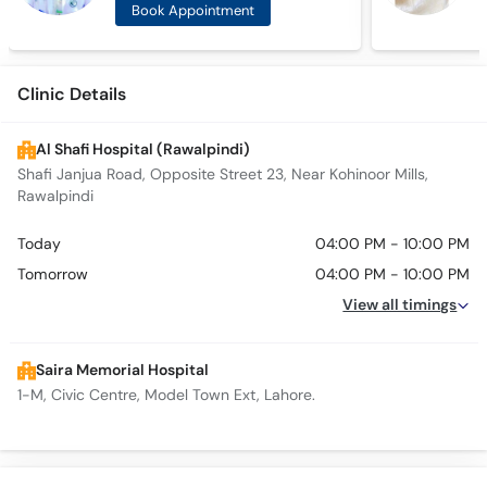
Book Appointment
Clinic Details
Al Shafi Hospital (Rawalpindi)
Shafi Janjua Road, Opposite Street 23, Near Kohinoor Mills,
Rawalpindi
Today
04:00 PM - 10:00 PM
Tomorrow
04:00 PM - 10:00 PM
View all timings
Saira Memorial Hospital
1-M, Civic Centre, Model Town Ext, Lahore.