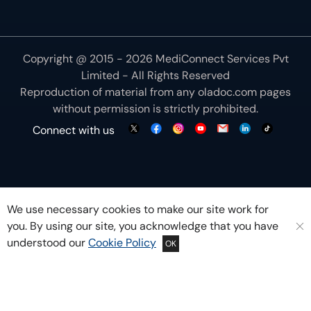
Copyright @ 2015 - 2026 MediConnect Services Pvt
Limited - All Rights Reserved
Reproduction of material from any
oladoc.com
pages
without permission is strictly prohibited.
Connect with us
We use necessary cookies to make our site work for
you. By using our site, you acknowledge that you have
understood our
Cookie Policy
OK