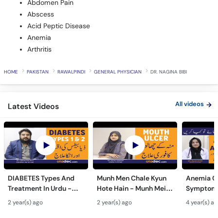
Abdomen Pain
Abscess
Acid Peptic Disease
Anemia
Arthritis
HOME
PAKISTAN
RAWALPINDI
GENERAL PHYSICIAN
DR. NAGINA BIBI
All videos
Latest Videos
DIABETES Types And
Munh Men Chale Kyun
Anemia C
Treatment In Urdu -
Hote Hain - Munh Mein
Symptoms
Sugar Ka Ilaj - Diabetes
Chhale Ka Ilaj - Mouth
In Urdu -
2 year(s) ago
2 year(s) ago
4 year(s) a
Type 1 & Type - Sugar
Ulcers Causes &
Hota Hai 