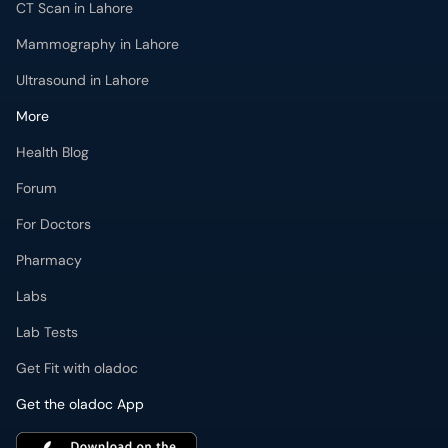
CT Scan in Lahore
Mammography in Lahore
Ultrasound in Lahore
More
Health Blog
Forum
For Doctors
Pharmacy
Labs
Lab Tests
Get Fit with oladoc
Get the oladoc App