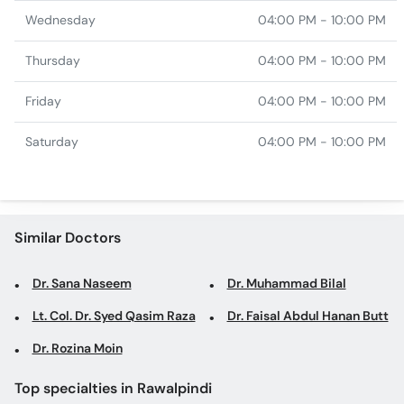
Wednesday
04:00 PM - 10:00 PM
Thursday
04:00 PM - 10:00 PM
Friday
04:00 PM - 10:00 PM
Saturday
04:00 PM - 10:00 PM
Similar Doctors
Dr. Sana Naseem
Dr. Muhammad Bilal
Lt. Col. Dr. Syed Qasim Raza
Dr. Faisal Abdul Hanan Butt
Dr. Rozina Moin
Top specialties in Rawalpindi