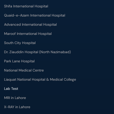
Shifa International Hospital
Quaid-e-Azam International Hospital
Advanced International Hospital
Maroof International Hospital
South City Hospital
Dr. Ziauddin Hospital (North Nazimabad)
Park Lane Hospital
National Medical Centre
Liaquat National Hospital & Medical College
Lab Test
MRI in Lahore
X-RAY in Lahore