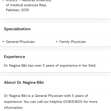
M.B.B.S.
- National university
Call
of medical sciences Rwp,
Helpline
Pakistan, 2019
Specialization
General Physician
Family Physician
Experience
Dr. Nagina Bibi has over 5 years of experience in her field.
About Dr. Nagina Bibi
Dr. Nagina Bibi is a General Physician with 5 years of
experience. You can call our helpline 0518151800 for more
information.