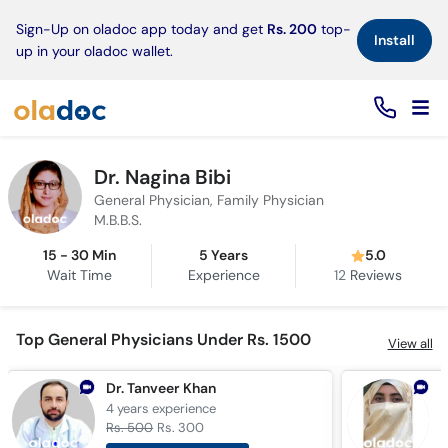
×
Sign-Up on oladoc app today and get
Rs. 200
top-
Install
up in your oladoc wallet.
Dr. Nagina Bibi
General Physician, Family Physician
M.B.B.S.
15 - 30 Min
5 Years
5.0
Wait Time
Experience
12
Reviews
Top General Physicians Under Rs. 1500
View all
Dr. Tanveer Khan
4 years
experience
5
Rs. 500
Rs. 300
R