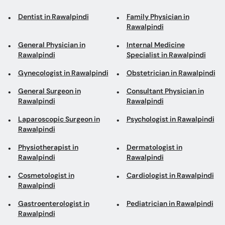
Dentist in Rawalpindi
Family Physician in
Rawalpindi
General Physician in
Internal Medicine
Rawalpindi
Specialist in Rawalpindi
Gynecologist in Rawalpindi
Obstetrician in Rawalpindi
General Surgeon in
Consultant Physician in
Rawalpindi
Rawalpindi
Laparoscopic Surgeon in
Psychologist in Rawalpindi
Rawalpindi
Physiotherapist in
Dermatologist in
Rawalpindi
Rawalpindi
Cosmetologist in
Cardiologist in Rawalpindi
Rawalpindi
Gastroenterologist in
Pediatrician in Rawalpindi
Rawalpindi