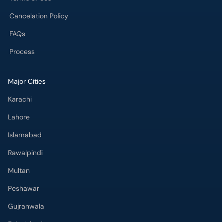
Cancelation Policy
FAQs
Process
Major Cities
Karachi
Lahore
Islamabad
Rawalpindi
Multan
Peshawar
Gujranwala