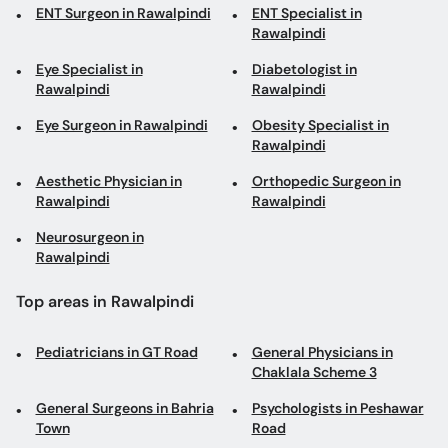
ENT Surgeon in Rawalpindi
ENT Specialist in
Rawalpindi
Eye Specialist in
Diabetologist in
Rawalpindi
Rawalpindi
Eye Surgeon in Rawalpindi
Obesity Specialist in
Rawalpindi
Aesthetic Physician in
Orthopedic Surgeon in
Rawalpindi
Rawalpindi
Neurosurgeon in
Rawalpindi
Top areas in Rawalpindi
Pediatricians in GT Road
General Physicians in
Chaklala Scheme 3
General Surgeons in Bahria
Psychologists in Peshawar
Town
Road