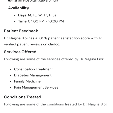
Al Shafi Hospital (Rawalpindi)
Availability
Days:
M, Tu, W, Th, F, Sa
Time:
04:00 PM - 10:00 PM
Patient Feedback
Dr. Nagina Bibi has a 100% patient satisfaction score with 12
verified patient reviews on oladoc.
Services Offered
Following are some of the services offered by Dr. Nagina Bibi:
Constipation Treatment
Diabetes Management
Family Medicine
Pain Management Services
Conditions Treated
Following are some of the conditions treated by Dr. Nagina Bibi: