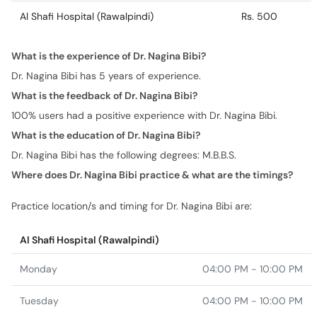
Al Shafi Hospital (Rawalpindi)
Rs. 500
What is the experience of Dr. Nagina Bibi?
Dr. Nagina Bibi has 5 years of experience.
What is the feedback of Dr. Nagina Bibi?
100% users had a positive experience with Dr. Nagina Bibi.
What is the education of Dr. Nagina Bibi?
Dr. Nagina Bibi has the following degrees: M.B.B.S.
Where does Dr. Nagina Bibi practice & what are the timings?
Practice location/s and timing for Dr. Nagina Bibi are:
Al Shafi Hospital (Rawalpindi)
Monday
04:00 PM - 10:00 PM
Tuesday
04:00 PM - 10:00 PM