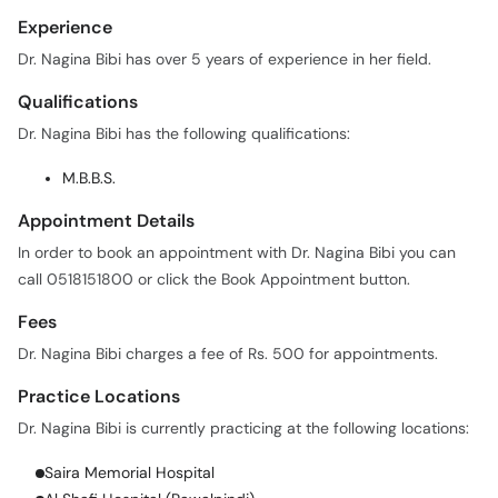
Experience
Dr. Nagina Bibi has over 5 years of experience in her field.
Qualifications
Dr. Nagina Bibi has the following qualifications:
M.B.B.S.
Appointment Details
In order to book an appointment with Dr. Nagina Bibi you can
call 0518151800 or click the Book Appointment button.
Fees
Dr. Nagina Bibi charges a fee of Rs. 500 for appointments.
Practice Locations
Dr. Nagina Bibi is currently practicing at the following locations:
Saira Memorial Hospital