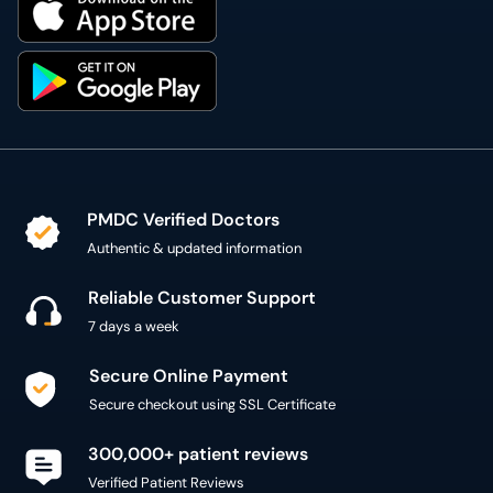
PMDC Verified Doctors
Authentic & updated information
Reliable Customer Support
7 days a week
Secure Online Payment
Secure checkout using SSL Certificate
300,000+ patient reviews
Verified Patient Reviews