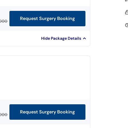
Request Surgery Booking
,000
Hide Package Details
Request Surgery Booking
,000