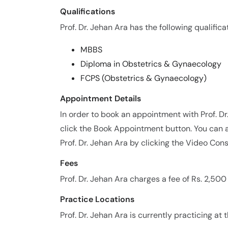
Qualifications
Prof. Dr. Jehan Ara has the following qualifica
MBBS
Diploma in Obstetrics & Gynaecology
FCPS (Obstetrics & Gynaecology)
Appointment Details
In order to book an appointment with Prof. D
click the Book Appointment button. You can a
Prof. Dr. Jehan Ara by clicking the Video Cons
Fees
Prof. Dr. Jehan Ara charges a fee of Rs. 2,50
Practice Locations
Prof. Dr. Jehan Ara is currently practicing at 