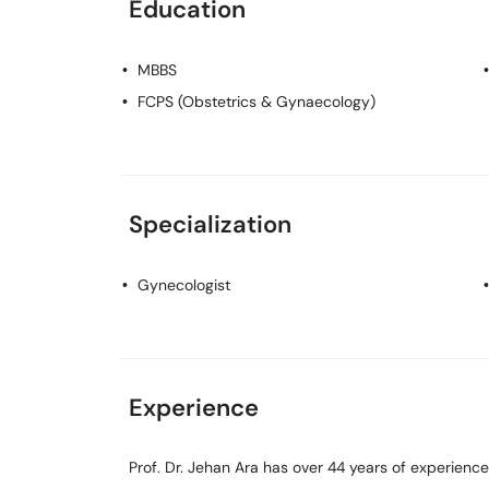
Education
MBBS
FCPS (Obstetrics & Gynaecology)
Specialization
Gynecologist
Experience
Prof. Dr. Jehan Ara has over 44 years of experience 