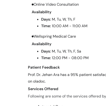
Online Video Consultation
Availability
Days:
M, Tu, W, Th, F
Time:
10:00 AM - 11:00 AM
Wellspring Medical Care
Availability
Days:
M, Tu, W, Th, F, Sa
Time:
12:00 PM - 08:00 PM
Patient Feedback
Prof. Dr. Jehan Ara has a 95% patient satisfac
on oladoc.
Services Offered
Following are some of the services offered by 