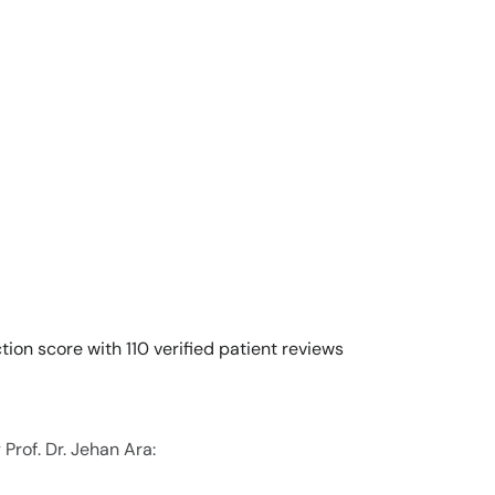
tion score with 110 verified patient reviews
Prof. Dr. Jehan Ara: