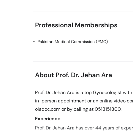
Professional Memberships
Pakistan Medical Commission (PMC)
About Prof. Dr. Jehan Ara
Prof. Dr. Jehan Ara is a top Gynecologist wit
in-person appointment or an online video con
oladoc.com or by calling at 0518151800.
Experience
Prof. Dr. Jehan Ara has over 44 years of experi