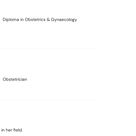
Diploma in Obstetrics & Gynaecology
Obstetrician
in her field.