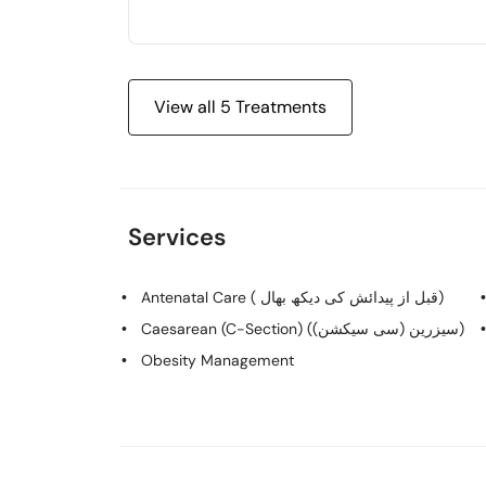
View all
5
Treatments
Services
Antenatal Care ( قبل از پیدائش کی دیکھ بھال)
Caesarean (C-Section) (سیزرین (سی سیکشن))
Obesity Management