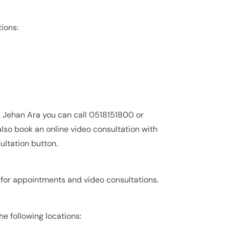
tions:
r. Jehan Ara you can call 0518151800 or
lso book an online video consultation with
ultation button.
0 for appointments and video consultations.
the following locations: