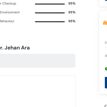
r Checkup
95%
c Environment
95%
 Behaviour
95%
F
r. Jehan Ara
A