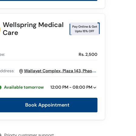
Wellspring Medical
Pay Online & Get
Care
Upto 15% OFF
ee:
Rs. 2,500
ddress:
Wallayat Complex, Plaza 143, Phase 7
Bahria Town, Rawalpindi
Available tomorrow
12:00 PM - 08:00 PM
Book Appointment
Priorty customer support