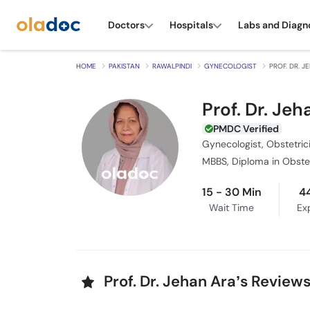
Doctors
Hospitals
Labs and Diagn
HOME
PAKISTAN
RAWALPINDI
GYNECOLOGIST
PROF. DR. 
Prof. Dr. Jeh
PMDC Verified
Gynecologist, Obstetric
15 - 30 Min
4
Wait Time
Ex
Prof. Dr. Jehan Ara’s Review