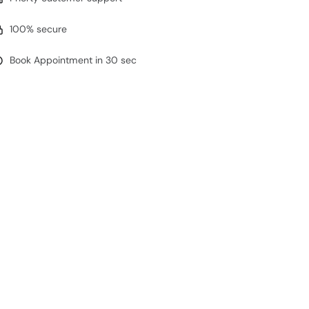
100% secure
Book Appointment in 30 sec