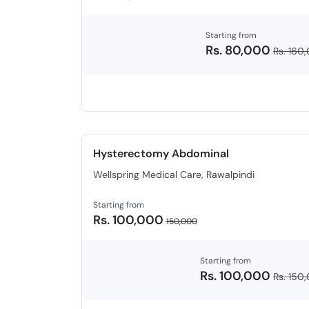
Starting from
Rs. 80,000
Rs. 160
Hysterectomy Abdominal
Wellspring Medical Care, Rawalpindi
Starting from
Rs. 100,000
150,000
Starting from
Rs. 100,000
Rs. 150