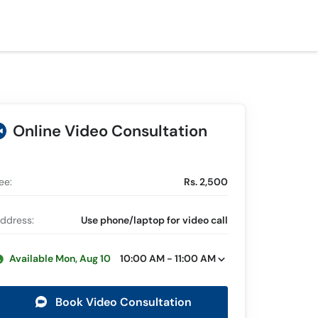
Online Video Consultation
ee:
Rs. 2,500
ddress:
Use phone/laptop for video call
Available Mon, Aug 10
10:00 AM - 11:00 AM
Book Video Consultation