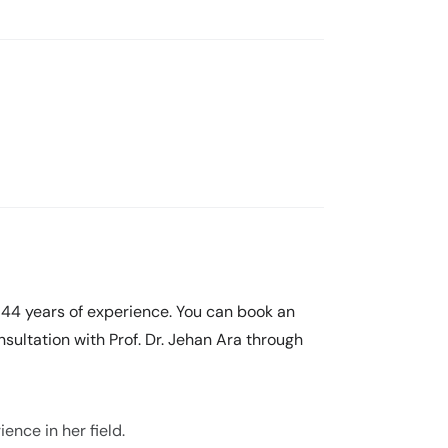
h 44 years of experience. You can book an
sultation with Prof. Dr. Jehan Ara through
ence in her field.