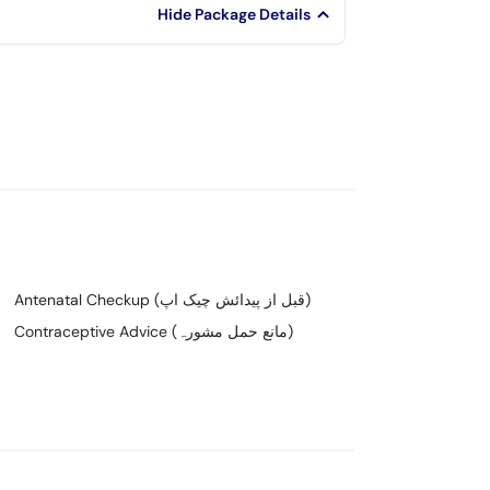
Hide Package Details
Antenatal Checkup (قبل از پیدائش چیک اپ)
Contraceptive Advice (مانع حمل مشورہ)