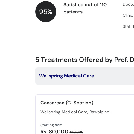
Satisfied out of 110
Docto
95%
patients
Clini
Staff
5
Treatments Offered by Prof. D
Wellspring Medical Care
Caesarean (C-Section)
Wellspring Medical Care, Rawalpindi
Starting from
Rs. 80,000
160,000