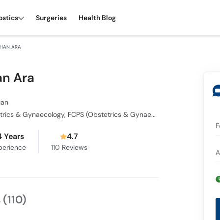
ostics
Surgeries
Health Blog
JEHAN ARA
an Ara
ian
MBBS, Diploma in Obstetrics & Gynaecology, FCPS (Obstetrics & Gynaecology)
F
4 Years
4.7
perience
110
Reviews
A
s
(110)