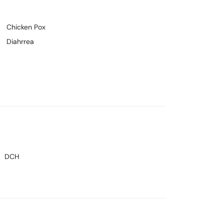
Chicken Pox
Diahrrea
DCH