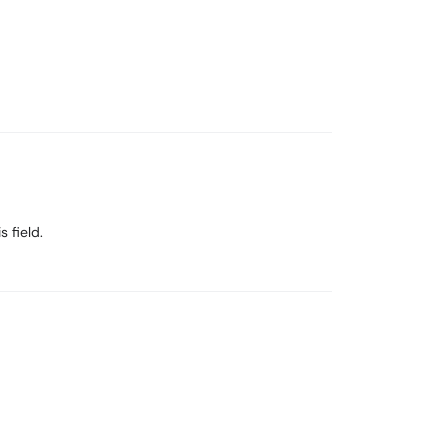
s field.