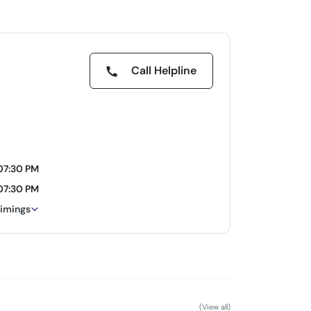
Call Helpline
 07:30 PM
 07:30 PM
timings
(View all)