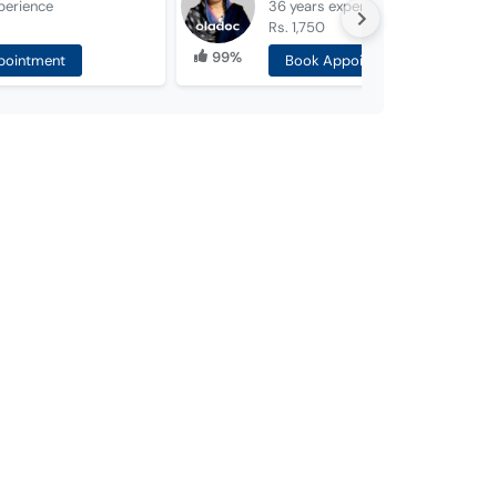
perience
36 years
experience
Rs. 1,750
99%
pointment
Book Appointment