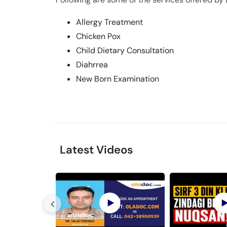
Allergy Treatment
Chicken Pox
Child Dietary Consultation
Diahrrea
New Born Examination
Latest Videos