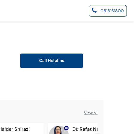
0518151800
Call Helpline
View all
 Haider Shirazi
Dr. Rafat Nasir