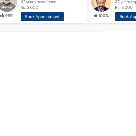
42 years
experience
37 years
ex
Rs. 3,000
Rs. 3,000
99%
100%
Book Appointment
Book Ap