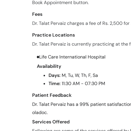
Book Appointment button.
Fees
Dr. Talat Pervaiz charges a fee of Rs. 2,500 fo
Practice Locations
Dr. Talat Pervaiz is currently practicing at the 
Life Care International Hospital
Availability
Days:
M, Tu, W, Th, F, Sa
Time:
11:30 AM - 07:30 PM
Patient Feedback
Dr. Talat Pervaiz has a 99% patient satisfactio
oladoc.
Services Offered
Following are some of the services offered by D