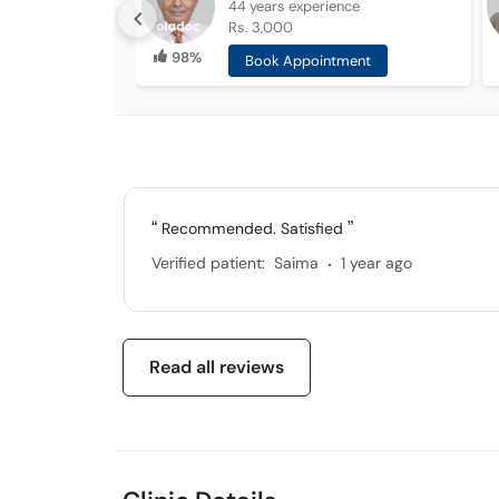
44 years
experience
Rs. 3,000
98%
Book Appointment
Recommended. Satisfied
.
Verified patient:
Saima
1 year ago
Read all reviews