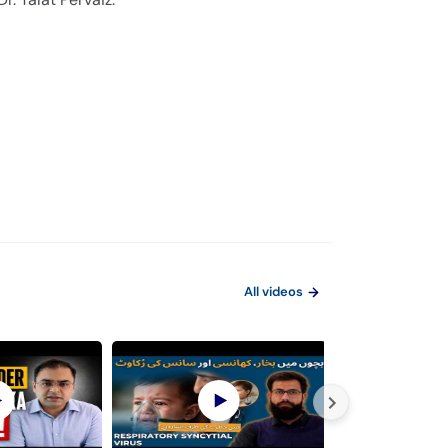
All videos