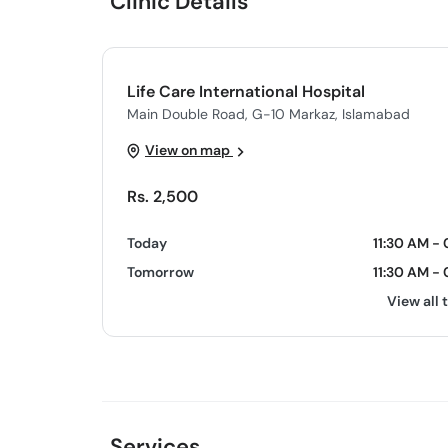
Clinic Details
Life Care International Hospital
Main Double Road, G-10 Markaz, Islamabad
View on map
Rs. 2,500
Today
11:30 AM -
Tomorrow
11:30 AM -
View all 
Services