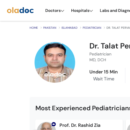
Doctors
Hospitals
Labs and Diagn
HOME
PAKISTAN
ISLAMABAD
PEDIATRICIAN
DR. TALAT PERVA
Dr. Talat Pe
Pediatrician
MD, DCH
Under 15 Min
Wait Time
Most Experienced Pediatrician
Prof. Dr. Rashid Zia