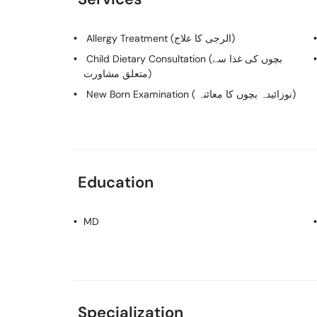
Allergy Treatment (الرجی کا علاج)
Child Dietary Consultation (بچوں کی غذا سے
متعلق مشاورت)
New Born Examination ( نوزائیدہ بچوں کا معائنہ)
Education
MD
Specialization