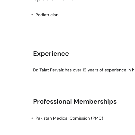
Pediatrician
Experience
Dr. Talat Pervaiz has over 19 years of experience in hi
Professional Memberships
Pakistan Medical Comission (PMC)