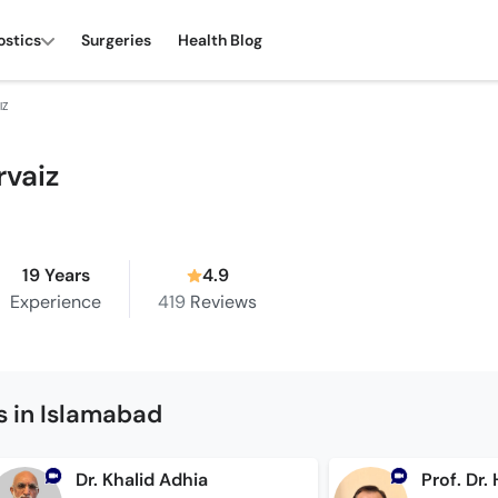
ostics
Surgeries
Health Blog
IZ
rvaiz
19 Years
4.9
Experience
419
Reviews
s in Islamabad
Dr. Khalid Adhia
Prof. Dr.