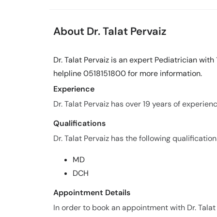
About Dr. Talat Pervaiz
Dr. Talat Pervaiz is an expert Pediatrician with
helpline 0518151800 for more information.
Experience
Dr. Talat Pervaiz has over 19 years of experience
Qualifications
Dr. Talat Pervaiz has the following qualification
MD
DCH
Appointment Details
In order to book an appointment with Dr. Talat