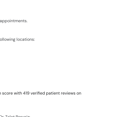
r appointments.
following locations:
n score with 419 verified patient reviews on
r. Talat Pervaiz: