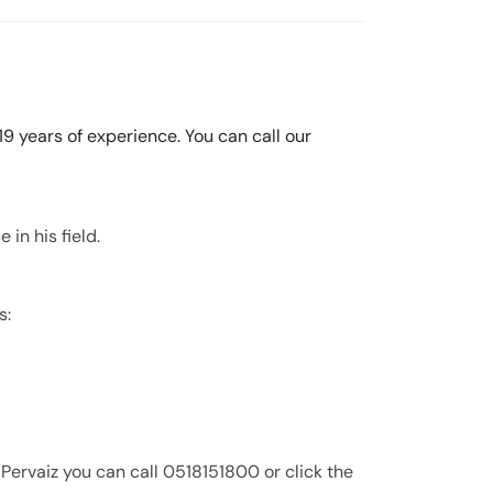
 19 years of experience. You can call our
 in his field.
s:
 Pervaiz you can call 0518151800 or click the