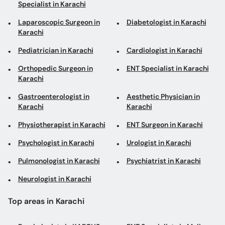
Specialist in Karachi
Laparoscopic Surgeon in
Diabetologist in Karachi
Karachi
Pediatrician in Karachi
Cardiologist in Karachi
Orthopedic Surgeon in
ENT Specialist in Karachi
Karachi
Gastroenterologist in
Aesthetic Physician in
Karachi
Karachi
Physiotherapist in Karachi
ENT Surgeon in Karachi
Psychologist in Karachi
Urologist in Karachi
Pulmonologist in Karachi
Psychiatrist in Karachi
Neurologist in Karachi
Top areas in Karachi