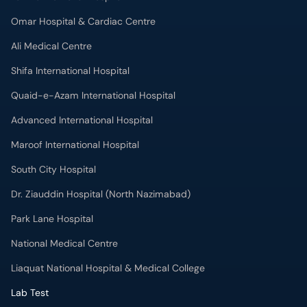
Omar Hospital & Cardiac Centre
Ali Medical Centre
Shifa International Hospital
Quaid-e-Azam International Hospital
Advanced International Hospital
Maroof International Hospital
South City Hospital
Dr. Ziauddin Hospital (North Nazimabad)
Park Lane Hospital
National Medical Centre
Liaquat National Hospital & Medical College
Lab Test