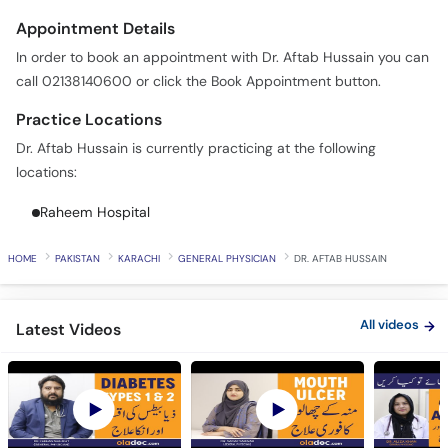
Appointment Details
In order to book an appointment with Dr. Aftab Hussain you can
call 02138140600 or click the Book Appointment button.
Practice Locations
Dr. Aftab Hussain is currently practicing at the following
locations:
Raheem Hospital
HOME
PAKISTAN
KARACHI
GENERAL PHYSICIAN
DR. AFTAB HUSSAIN
All videos
Latest Videos