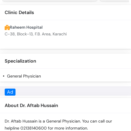
Clinic Details
Raheem Hospital
C-38, Block-13, F.B. Area, Karachi
Specialization
General Physician
Ad
About Dr. Aftab Hussain
Dr. Aftab Hussain is a General Physician. You can call our
helpline 02138140600 for more information.