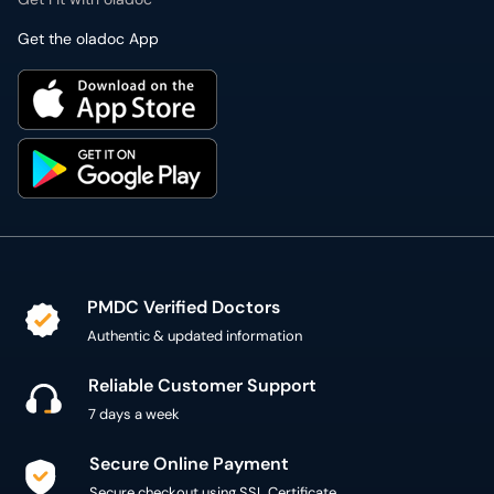
Get the oladoc App
PMDC Verified Doctors
Authentic & updated information
Reliable Customer Support
7 days a week
Secure Online Payment
Secure checkout using SSL Certificate