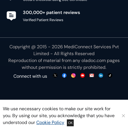
300,000+ patient reviews
Verified Patient Reviews
Copyright @ 2015 - 2026 MediConnect Services Pvt
Limited - All Rights Reserved
Reproduction of material from any
oladoc.com
pages
without permission is strictly prohibited.
Connect with us
We use necessary cookies to make our site work for
you. By using our site, you acknowledge that you have
understood our
Cookie Policy
OK