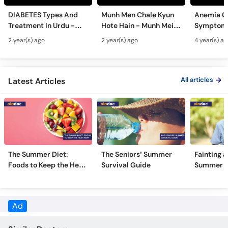
Call
DIABETES Types And
Munh Men Chale Kyun
Anemia C
Helpline
Treatment In Urdu -
Hote Hain - Munh Mein
Symptoms
Sugar Ka Ilaj - Diabetes
Chhale Ka Ilaj - Mouth
In Urdu -
2 year(s) ago
2 year(s) ago
4 year(s) a
Type 1 & Type - Sugar
Ulcers Causes &
Hota Hai 
Kyun Hoti Hai
Treatment In Urdu
Kami Ki Al
All articles
Latest Articles
The Summer Diet:
The Seniors’ Summer
Fainting a
Foods to Keep the Heat
Survival Guide
Summer H
Away
Ad