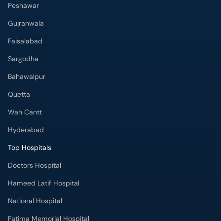
Peshawar
Gujranwala
Faisalabad
Sargodha
Bahawalpur
Quetta
Wah Cantt
Hyderabad
Top Hospitals
Doctors Hospital
Hameed Latif Hospital
National Hospital
Fatima Memorial Hospital