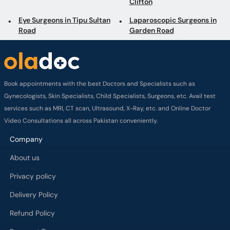
Clifton
Eye Surgeons in Tipu Sultan
Laparoscopic Surgeons in
Road
Garden Road
Book appointments with the best Doctors and Specialists such as
Gynecologists, Skin Specialists, Child Specialists, Surgeons, etc. Avail test
services such as MRI, CT scan, Ultrasound, X-Ray, etc. and Online Doctor
Video Consultations all across Pakistan conveniently.
Company
About us
Privacy policy
Delivery Policy
Refund Policy