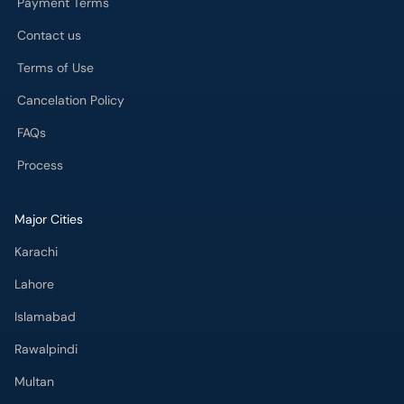
Payment Terms
Contact us
Terms of Use
Cancelation Policy
FAQs
Process
Major Cities
Karachi
Lahore
Islamabad
Rawalpindi
Multan