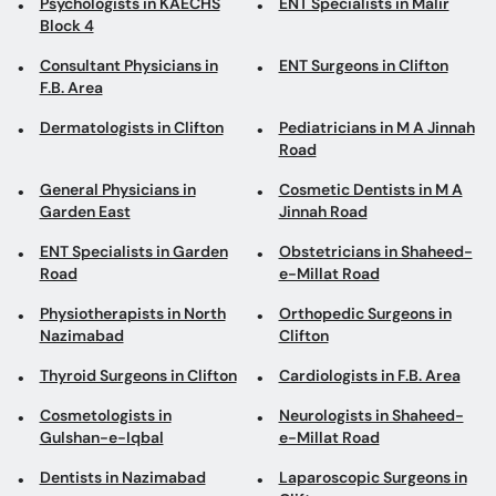
Psychologists in KAECHS
ENT Specialists in Malir
Block 4
Consultant Physicians in
ENT Surgeons in Clifton
F.B. Area
Dermatologists in Clifton
Pediatricians in M A Jinnah
Road
General Physicians in
Cosmetic Dentists in M A
Garden East
Jinnah Road
ENT Specialists in Garden
Obstetricians in Shaheed-
Road
e-Millat Road
Physiotherapists in North
Orthopedic Surgeons in
Nazimabad
Clifton
Thyroid Surgeons in Clifton
Cardiologists in F.B. Area
Cosmetologists in
Neurologists in Shaheed-
Gulshan-e-Iqbal
e-Millat Road
Dentists in Nazimabad
Laparoscopic Surgeons in