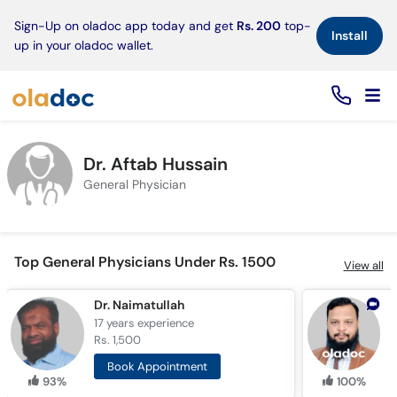
×
Sign-Up on oladoc app today and get
Rs. 200
top-
Install
up in your oladoc wallet.
Dr. Aftab Hussain
General Physician
Top General Physicians Under Rs. 1500
View all
Dr. Naimatullah
17 years
experience
6
Rs. 1,500
R
Book Appointment
93%
100%