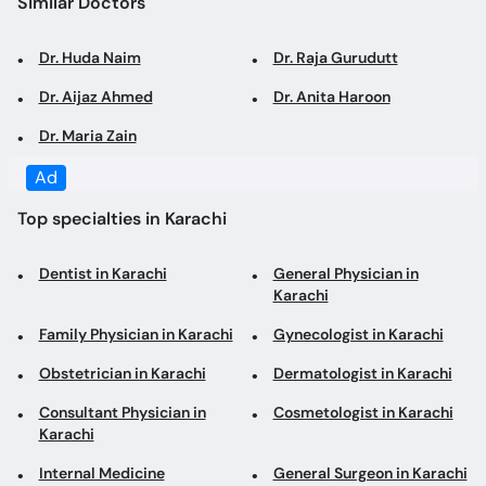
Similar Doctors
Dr. Huda Naim
Dr. Raja Gurudutt
Dr. Aijaz Ahmed
Dr. Anita Haroon
Dr. Maria Zain
Ad
Top specialties in Karachi
Dentist in Karachi
General Physician in
Karachi
Family Physician in Karachi
Gynecologist in Karachi
Obstetrician in Karachi
Dermatologist in Karachi
Consultant Physician in
Cosmetologist in Karachi
Karachi
Internal Medicine
General Surgeon in Karachi