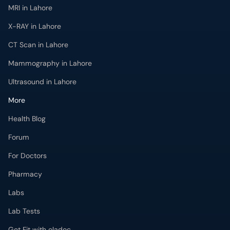
MRI in Lahore
X-RAY in Lahore
CT Scan in Lahore
Mammography in Lahore
Ultrasound in Lahore
More
Health Blog
Forum
For Doctors
Pharmacy
Labs
Lab Tests
Get Fit with oladoc