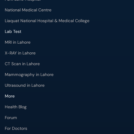
MRI in Lahore
X-RAY in Lahore
CT Scan in Lahore
Mammography in Lahore
Ultrasound in Lahore
More
Health Blog
Forum
For Doctors
Pharmacy
Labs
Lab Tests