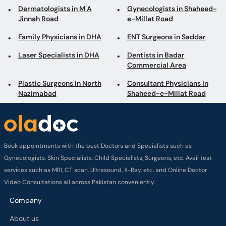
Commercial Area
Plastic Surgeons in North
Consultant Physicians in
Nazimabad
Shaheed-e-Millat Road
Book appointments with the best Doctors and Specialists such as
Gynecologists, Skin Specialists, Child Specialists, Surgeons, etc. Avail test
services such as MRI, CT scan, Ultrasound, X-Ray, etc. and Online Doctor
Video Consultations all across Pakistan conveniently.
Company
About us
Privacy policy
Delivery Policy
Refund Policy