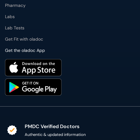
Get Fit with oladoc
Get the oladoc App
PMDC Verified Doctors
Authentic & updated information
Reliable Customer Support
7 days a week
Secure Online Payment