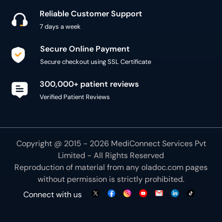
Secure checkout using SSL Certificate
300,000+ patient reviews
Verified Patient Reviews
Copyright @ 2015 - 2026 MediConnect Services Pvt
Limited - All Rights Reserved
Reproduction of material from any
oladoc.com
pages
without permission is strictly prohibited.
Connect with us
We use necessary cookies to make our site work for
you. By using our site, you acknowledge that you have
understood our
Cookie Policy
OK