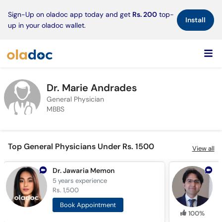
×
Sign-Up on oladoc app today and get
Rs. 200
top-
Install
up in your oladoc wallet.
Dr. Marie Andrades
General Physician
MBBS
Top General Physicians Under Rs. 1500
View all
Dr. Jawaria Memon
D
5 years
experience
8
Rs. 1,500
R
Book Appointment
100%