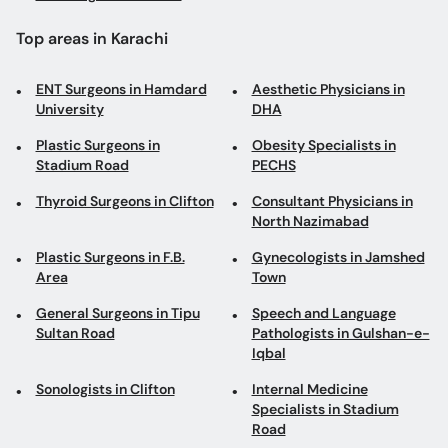
Plastic Surgeons in
Obesity Specialists in
Stadium Road
PECHS
Thyroid Surgeons in Clifton
Consultant Physicians in
North Nazimabad
Plastic Surgeons in F.B.
Gynecologists in Jamshed
Area
Town
General Surgeons in Tipu
Speech and Language
Sultan Road
Pathologists in Gulshan-e-
Iqbal
Sonologists in Clifton
Internal Medicine
Specialists in Stadium
Road
Dermatologists in M A
Gynecologists in Shaheed-
Jinnah Road
e-Millat Road
Family Physicians in DHA
ENT Surgeons in Saddar
Laser Specialists in DHA
Dentists in Badar