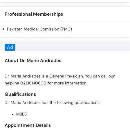
Professional Memberships
Pakistan Medical Comission (PMC)
About Dr. Marie Andrades
Dr. Marie Andrades is a General Physician. You can call our
helpline 02138140600 for more information.
Qualifications
Dr. Marie Andrades has the following qualifications:
MBBS
Appointment Details
In order to book an appointment with Dr. Marie Andrades you
can call 02138140600 or click the Book Appointment button.