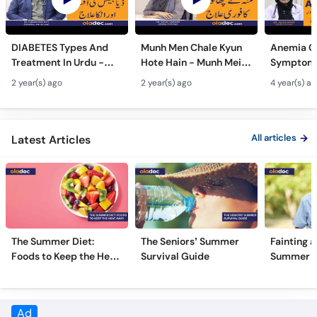
DIABETES Types And
Munh Men Chale Kyun
Anemia C
Treatment In Urdu -
Hote Hain - Munh Mein
Symptoms
Sugar Ka Ilaj - Diabetes
Chhale Ka Ilaj - Mouth
In Urdu -
2 year(s) ago
2 year(s) ago
4 year(s) a
Type 1 & Type - Sugar
Ulcers Causes &
Hota Hai 
Kyun Hoti Hai
Treatment In Urdu
Kami Ki Al
All articles
Latest Articles
The Summer Diet:
The Seniors’ Summer
Fainting a
Foods to Keep the Heat
Survival Guide
Summer H
Away
Frequently Asked Questions