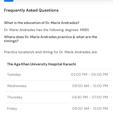
What is the education of Dr. Marie Andrades?
Dr. Marie Andrades has the following degrees: MBBS
Where does Dr. Marie Andrades practice & what are the
timings?
Practice location/s and timing for Dr. Marie Andrades are:
The Aga Khan University Hospital Karachi
Tuesday
02:00 PM - 05:00 PM
Wednesday
09:00 AM - 12:00 PM
Thursday
04:30 PM - 07:00 PM
Friday
09:00 AM - 12:00 PM