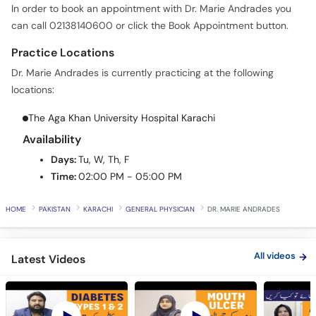
Call
Practice Locations
Helpline
Dr. Marie Andrades is currently practicing at the following
locations:
The Aga Khan University Hospital Karachi
Availability
Days:
Tu, W, Th, F
Time:
02:00 PM - 05:00 PM
HOME
PAKISTAN
KARACHI
GENERAL PHYSICIAN
DR. MARIE ANDRADES
All videos
Latest Videos