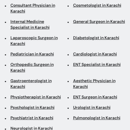
Laparoscopic Surgeon in
Diabetologist in Karachi
Karachi
Pediatrician in Karachi
Cardiologist in Karachi
Orthopedic Surgeon in
ENT Specialist in Karachi
Karachi
Gastroenterologist in
Aesthetic Physician in
Karachi
Karachi
Physiotherapist in Karachi
ENT Surgeon in Karachi
Psychologist in Karachi
Urologist in Karachi
Psychiatrist in Karachi
Pulmonologist in Karachi
Neurologist in Karachi
Top areas in Karachi
ENT Surgeons in Hamdard
Aesthetic Physicians in
University
DHA