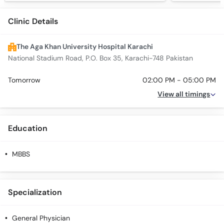
Clinic Details
The Aga Khan University Hospital Karachi
National Stadium Road, P.O. Box 35, Karachi-748 Pakistan
Tomorrow
02:00 PM - 05:00 PM
View all timings
Education
MBBS
Specialization
General Physician