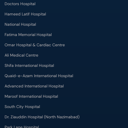
Fatima Memorial Hospital
Omar Hospital & Cardiac Centre
Ali Medical Centre
Shifa International Hospital
Quaid-e-Azam International Hospital
Advanced International Hospital
Maroof International Hospital
South City Hospital
Dr. Ziauddin Hospital (North Nazimabad)
Park Lane Hospital
National Medical Centre
Liaquat National Hospital & Medical College
Lab Test