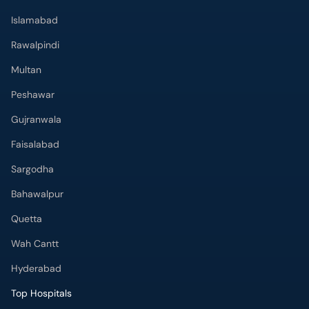
Peshawar
Gujranwala
Faisalabad
Sargodha
Bahawalpur
Quetta
Wah Cantt
Hyderabad
Top Hospitals
Doctors Hospital
Hameed Latif Hospital
National Hospital