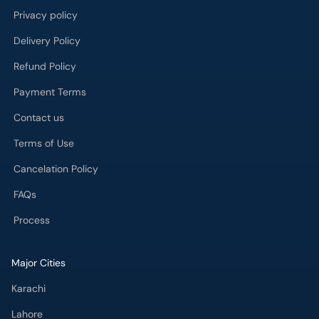
Payment Terms
Contact us
Terms of Use
Cancelation Policy
FAQs
Process
Major Cities
Karachi
Lahore
Islamabad
Rawalpindi
Multan