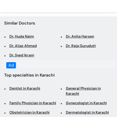
Similar Doctors
Dr. Huda Naim
Dr. Anita Haroon
Dr. Aijaz Ahmed
Dr. Raja Gurudutt
Dr. Syed Ikram
Top specialties in Karachi
Dentist in Karachi
General Physician in
Karachi
Family Physician in Karachi
Gynecologist in Karachi
Obstetrician in Karachi
Dermatologist in Karachi
Consultant Physician in
Cosmetologist in Karachi
Karachi
Internal Medicine
General Surgeon in Karachi
Specialist in Karachi